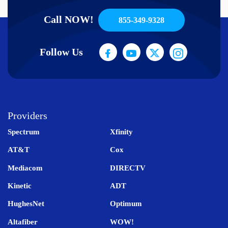
Call NOW!
855-349-9328
Follow Us
Providers
Spectrum
Xfinity
AT&T
Cox
Mediacom
DIRECTV
Kinetic
ADT
HughesNet
Optimum
Altafiber
WOW!