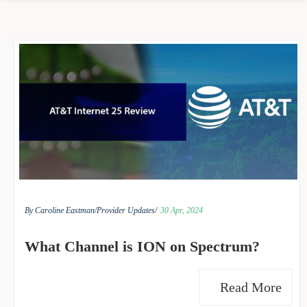
By Caroline Eastman/
Provider Updates/
30 Apr, 2024
What Channel is ION on Spectrum?
Read More