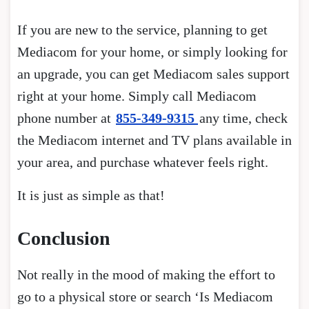
If you are new to the service, planning to get
Mediacom for your home, or simply looking for
an upgrade, you can get Mediacom sales support
right at your home. Simply call Mediacom
phone number at
855-349-9315
any time, check
the Mediacom internet and TV plans available in
your area, and purchase whatever feels right.
It is just as simple as that!
Conclusion
Not really in the mood of making the effort to
go to a physical store or search ‘Is Mediacom