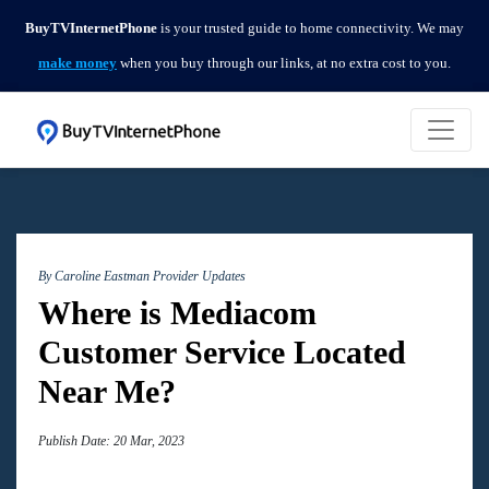
BuyTVInternetPhone
is your trusted guide to home connectivity. We may
make money
when you buy through our links, at no extra cost to you.
By Caroline Eastman
Provider Updates
Where is Mediacom
Customer Service Located
Near Me?
Publish Date: 20 Mar, 2023