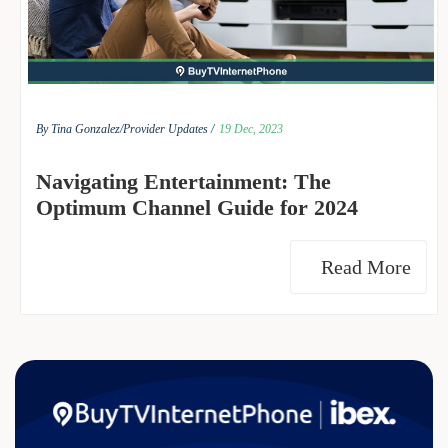
By Tina Gonzalez/
Provider Updates /
19 Dec, 2023
Navigating Entertainment: The
Optimum Channel Guide for 2024
Read More