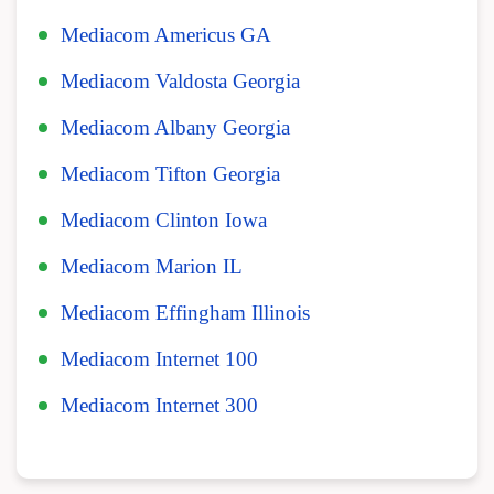
Mediacom Americus GA
Mediacom Valdosta Georgia
Mediacom Albany Georgia
Mediacom Tifton Georgia
Mediacom Clinton Iowa
Mediacom Marion IL
Mediacom Effingham Illinois
Mediacom Internet 100
Mediacom Internet 300