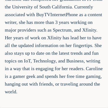
the University of South California. Currently
associated with BuyTVInternetPhone as a content
writer, she has more than 3 years working on
major providers such as Spectrum, and Xfinity.
Her years of work on Xfinity has lead her to have
all the updated information on her fingertips. She
also stays up to date on the latest trends and fun
topics on IoT, Technology, and Business, writing
in a way that is engaging for her readers. Caroline
is a gamer geek and spends her free time gaming,
hanging out with friends, or traveling around the
world.