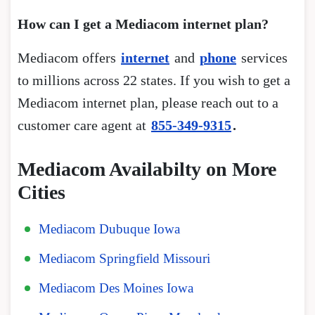
How can I get a Mediacom internet plan?
Mediacom offers
internet
and
phone
services
to millions across 22 states. If you wish to get a
Mediacom internet plan, please reach out to a
customer care agent at
855-349-9315
.
Mediacom Availabilty on More
Cities
Mediacom Dubuque Iowa
Mediacom Springfield Missouri
Mediacom Des Moines Iowa