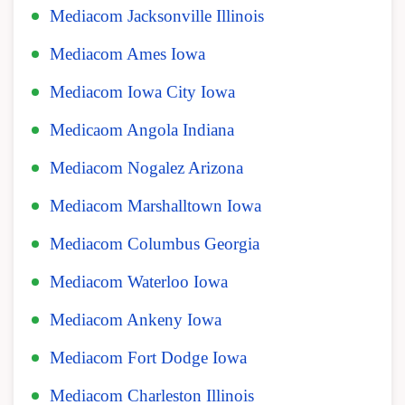
Mediacom Jacksonville Illinois
Mediacom Ames Iowa
Mediacom Iowa City Iowa
Medicaom Angola Indiana
Mediacom Nogalez Arizona
Mediacom Marshalltown Iowa
Mediacom Columbus Georgia
Mediacom Waterloo Iowa
Mediacom Ankeny Iowa
Mediacom Fort Dodge Iowa
Mediacom Charleston Illinois