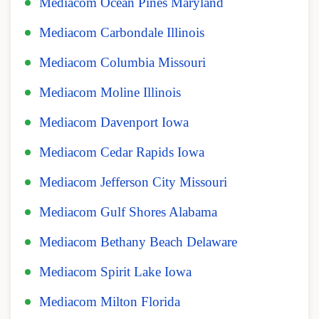
Mediacom Ocean Pines Maryland
Mediacom Carbondale Illinois
Mediacom Columbia Missouri
Mediacom Moline Illinois
Mediacom Davenport Iowa
Mediacom Cedar Rapids Iowa
Mediacom Jefferson City Missouri
Mediacom Gulf Shores Alabama
Mediacom Bethany Beach Delaware
Mediacom Spirit Lake Iowa
Mediacom Milton Florida