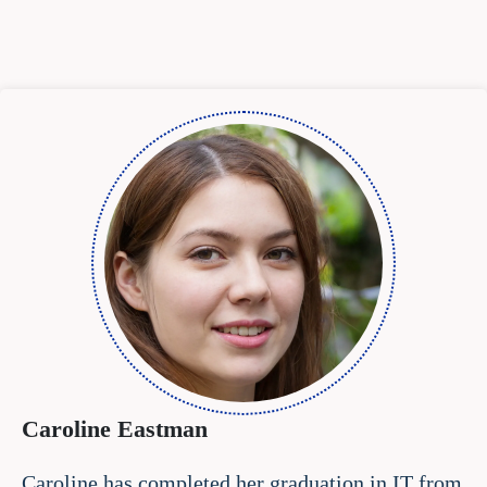
Caroline Eastman
Caroline has completed her graduation in IT from