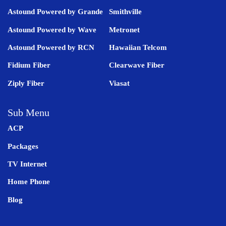
Astound Powered by Grande
Smithville
Astound Powered by Wave
Metronet
Astound Powered by RCN
Hawaiian Telcom
Fidium Fiber
Clearwave Fiber
Ziply Fiber
Viasat
Sub Menu
ACP
Packages
TV Internet
Home Phone
Blog