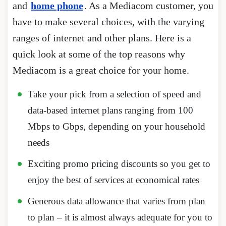
and
home phone
. As a Mediacom customer, you
have to make several choices, with the varying
ranges of internet and other plans. Here is a
quick look at some of the top reasons why
Mediacom is a great choice for your home.
Take your pick from a selection of speed and
data-based internet plans ranging from 100
Mbps to Gbps, depending on your household
needs
Exciting promo pricing discounts so you get to
enjoy the best of services at economical rates
Generous data allowance that varies from plan
to plan – it is almost always adequate for you to