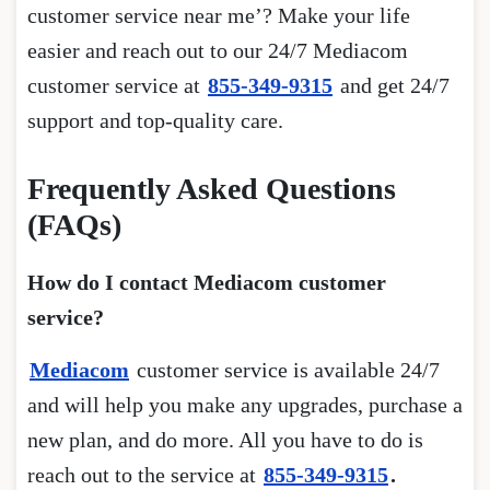
customer service near me’? Make your life
easier and reach out to our 24/7 Mediacom
customer service at
855-349-9315
and get 24/7
support and top-quality care.
Frequently Asked Questions
(FAQs)
How do I contact Mediacom customer
service?
Mediacom
customer service is available 24/7
and will help you make any upgrades, purchase a
new plan, and do more. All you have to do is
reach out to the service at
855-349-9315
.