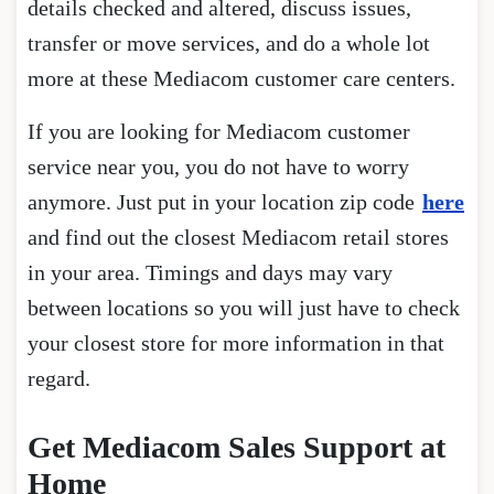
details checked and altered, discuss issues,
transfer or move services, and do a whole lot
more at these Mediacom customer care centers.
If you are looking for Mediacom customer
service near you, you do not have to worry
anymore. Just put in your location zip code
here
and find out the closest Mediacom retail stores
in your area. Timings and days may vary
between locations so you will just have to check
your closest store for more information in that
regard.
Get Mediacom Sales Support at
Home