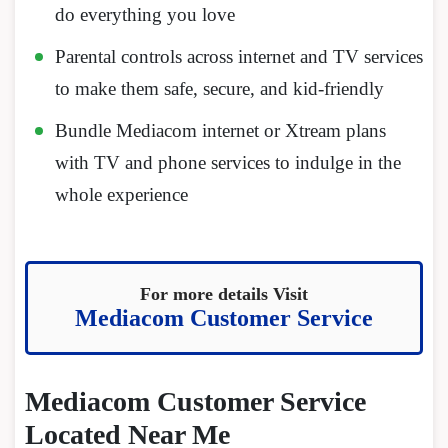
do everything you love
Parental controls across internet and TV services
to make them safe, secure, and kid-friendly
Bundle Mediacom internet or Xtream plans
with TV and phone services to indulge in the
whole experience
For more details Visit
Mediacom Customer Service
Mediacom Customer Service
Located Near Me