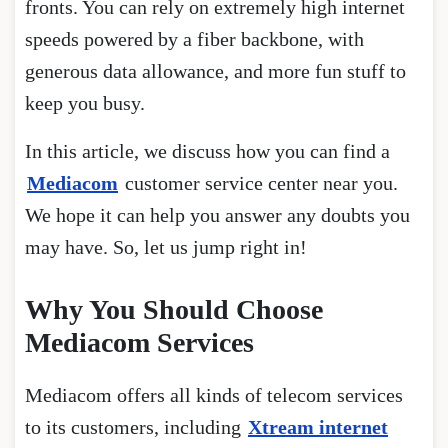
fronts. You can rely on extremely high internet
speeds powered by a fiber backbone, with
generous data allowance, and more fun stuff to
keep you busy.
In this article, we discuss how you can find a
Mediacom
customer service center near you.
We hope it can help you answer any doubts you
may have. So, let us jump right in!
Why You Should Choose
Mediacom Services
Mediacom offers all kinds of telecom services
to its customers, including
Xtream internet