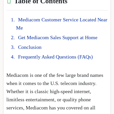
Table of Contents
Mediacom Customer Service Located Near
Me
Get Mediacom Sales Support at Home
Conclusion
Frequently Asked Questions (FAQs)
Mediacom is one of the few large brand names
when it comes to the U.S. telecom industry.
Whether it is classic high-speed internet,
limitless entertainment, or quality phone
services, Mediacom has you covered on all