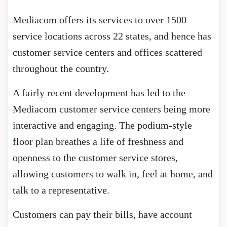
Mediacom offers its services to over 1500
service locations across 22 states, and hence has
customer service centers and offices scattered
throughout the country.
A fairly recent development has led to the
Mediacom customer service centers being more
interactive and engaging. The podium-style
floor plan breathes a life of freshness and
openness to the customer service stores,
allowing customers to walk in, feel at home, and
talk to a representative.
Customers can pay their bills, have account