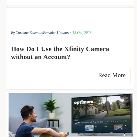
By Caroline Eastman/
Provider Updates /
13 Oct, 2023
How Do I Use the Xfinity Camera
without an Account?
Read More