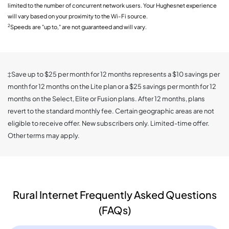
limited to the number of concurrent network users. Your Hughesnet experience
will vary based on your proximity to the Wi-Fi source.
2
Speeds are "up to," are not guaranteed and will vary.
‡Save up to $25 per month for 12 months represents a $10 savings per
month for 12 months on the Lite plan or a $25 savings per month for 12
months on the Select, Elite or Fusion plans. After 12 months, plans
revert to the standard monthly fee. Certain geographic areas are not
eligible to receive offer. New subscribers only. Limited-time offer.
Other terms may apply.
Rural Internet Frequently Asked Questions
(FAQs)