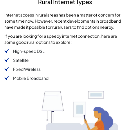
Rural Internet Types
Internet access in rural areas has been a matter of concern for
some time now. However, recent developments in broadband
have made it possible for rural users to find options nearby.
If you are looking for a speedy internet connection, here are
some good rural options to explore:
High-speed DSL
Satellite
Fixed Wireless
Mobile Broadband