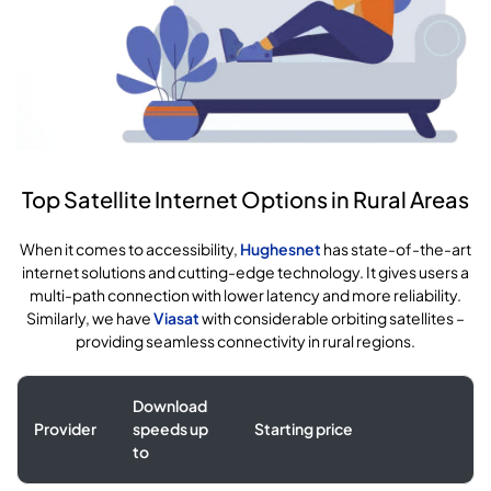
Top Satellite Internet Options in Rural Areas
When it comes to accessibility,
Hughesnet
has state-of-the-art
internet solutions and cutting-edge technology. It gives users a
multi-path connection with lower latency and more reliability.
Similarly, we have
Viasat
with considerable orbiting satellites –
providing seamless connectivity in rural regions.
Download
Provider
speeds up
Starting price
to