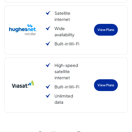
Satellite
internet
Wide
View Plans
availability
Built-in Wi-Fi
High-speed
satellite
internet
View Plans
Built-in Wi-Fi
Unlimited
data