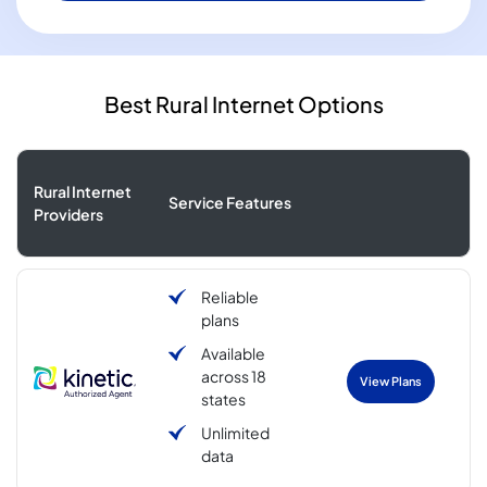
Best Rural Internet Options
Rural Internet
Service Features
Providers
Reliable
plans
Available
across 18
View Plans
states
Unlimited
data