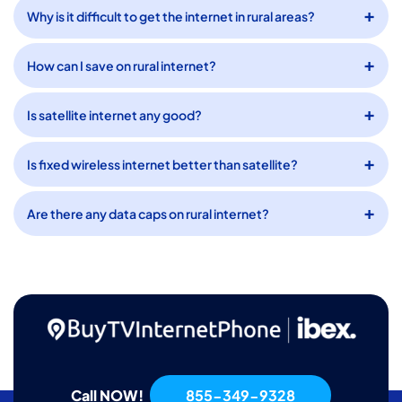
Why is it difficult to get the internet in rural areas?
How can I save on rural internet?
Is satellite internet any good?
Is fixed wireless internet better than satellite?
Are there any data caps on rural internet?
Call NOW!
855-349-9328