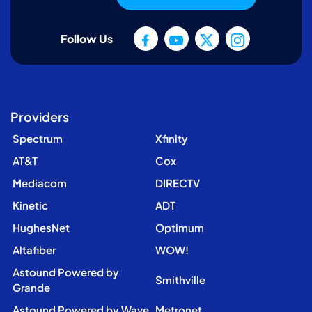
Follow Us
Providers
Spectrum
Xfinity
AT&T
Cox
Mediacom
DIRECTV
Kinetic
ADT
HughesNet
Optimum
Altafiber
WOW!
Astound Powered by
Smithville
Grande
Astound Powered by Wave
Metronet