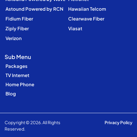
Astound Powered by RCN
Hawaiian Telcom
Fidium Fiber
Clearwave Fiber
Ziply Fiber
Viasat
Verizon
Sub Menu
Packages
TV Internet
Home Phone
Blog
Copyright © 2026. All Rights
Privacy Policy
Reserved.