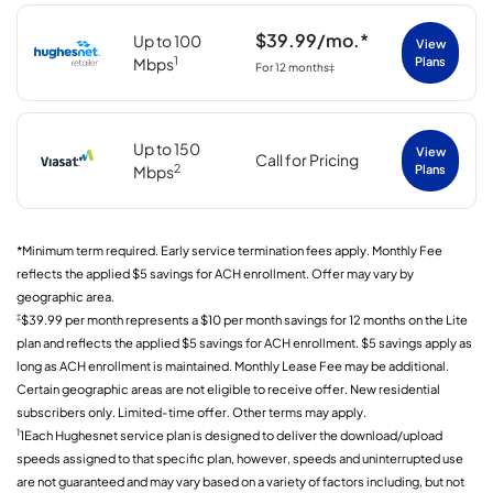
$39.99/mo.*
Up to 100
View
1
Mbps
Plans
For 12 months‡
Up to 150
View
Call for Pricing
2
Mbps
Plans
*Minimum term required. Early service termination fees apply. Monthly Fee
reflects the applied $5 savings for ACH enrollment. Offer may vary by
geographic area.
‡
$39.99 per month represents a $10 per month savings for 12 months on the Lite
plan and reflects the applied $5 savings for ACH enrollment. $5 savings apply as
long as ACH enrollment is maintained. Monthly Lease Fee may be additional.
Certain geographic areas are not eligible to receive offer. New residential
subscribers only. Limited-time offer. Other terms may apply.
1
1Each Hughesnet service plan is designed to deliver the download/upload
speeds assigned to that specific plan, however, speeds and uninterrupted use
are not guaranteed and may vary based on a variety of factors including, but not