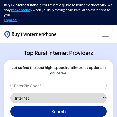
BuyTVInternetPhone
is your trusted guide to home connectivity. We
may
make money
when you buy through our links, at no extra cost to
you.
Espanol
Top Rural Internet Providers
Let us find the best high-speed rural internet options in
your area.
Search