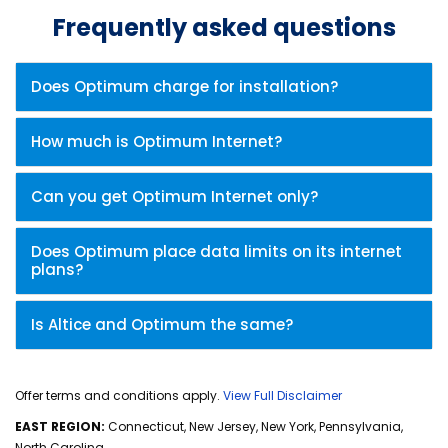
Frequently asked questions
Does Optimum charge for installation?
How much is Optimum Internet?
Can you get Optimum Internet only?
Does Optimum place data limits on its internet
plans?
Is Altice and Optimum the same?
Offer terms and conditions apply.
View Full Disclaimer
EAST REGION:
Connecticut, New Jersey, New York, Pennsylvania,
North Carolina