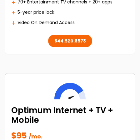
70+ Entertainment TV channels + 20+ apps
5-year price lock
Video On Demand Access
844.520.8978
Optimum Internet + TV +
Mobile
$95
/mo.