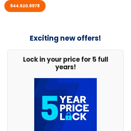
844.520.8978
Exciting new offers!
Lock in your price for 5 full
years!