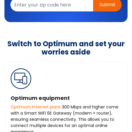
Submit
Switch to Optimum and set your
worries aside
Optimum equipment
Optimum Internet plans
300 Mbps and higher come
with a Smart WiFi 6E Gateway (modem + router),
ensuring seamless connectivity. This allows you to
connect multiple devices for an optimal online
experience.