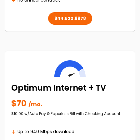
No annual contract
844.520.8978
Optimum Internet + TV
$70
/mo.
$10.00 w/Auto Pay & Paperless Bill with Checking Account
Up to 940 Mbps download