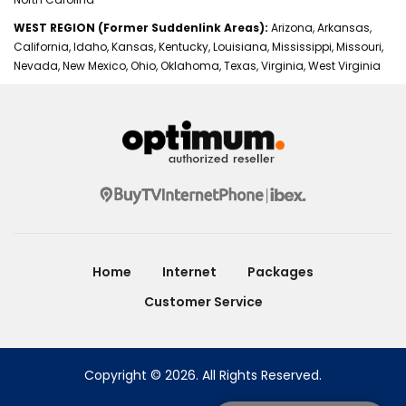
WEST REGION (Former Suddenlink Areas):
Arizona, Arkansas,
California, Idaho, Kansas, Kentucky, Louisiana, Mississippi, Missouri,
Nevada, New Mexico, Ohio, Oklahoma, Texas, Virginia, West Virginia
Home
Internet
Packages
Customer Service
Copyright © 2026. All Rights Reserved.