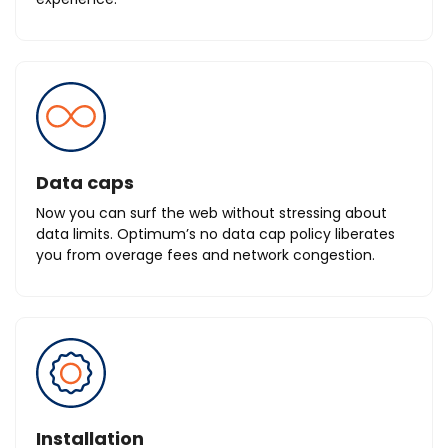
Data caps
Now you can surf the web without stressing about
data limits. Optimum’s no data cap policy liberates
you from overage fees and network congestion.
Installation