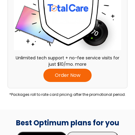
Unlimited tech support + no-fee service visits for
just $10/mo. more
Order Now
*Packages roll to rate card pricing after the promotional period.
Best Optimum plans for you