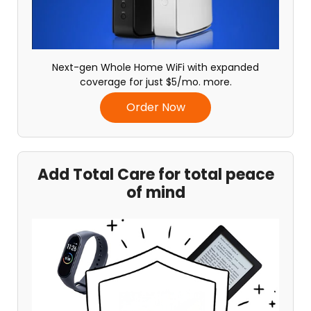
Next-gen Whole Home WiFi with expanded
coverage for just $5/mo. more.
Order Now
Add Total Care for total peace
of mind