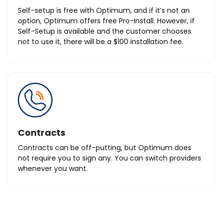
Self-setup is free with Optimum, and if it’s not an
option, Optimum offers free Pro-Install. However, if
Self-Setup is available and the customer chooses
not to use it, there will be a $100 installation fee.
Contracts
Contracts can be off-putting, but Optimum does
not require you to sign any. You can switch providers
whenever you want.