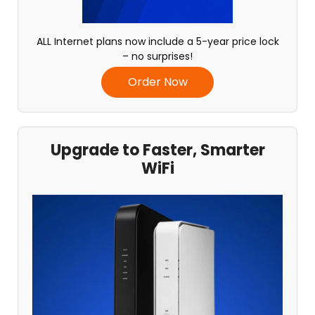
ALL Internet plans now include a 5-year price lock
– no surprises!
Order Now
Upgrade to Faster, Smarter
WiFi