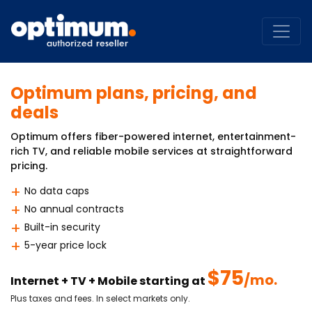
Optimum plans, pricing, and
deals
Optimum offers fiber-powered internet, entertainment-
rich TV, and reliable mobile services at straightforward
pricing.
No data caps
No annual contracts
Built-in security
5-year price lock
$75
/mo.
Internet + TV + Mobile starting at
Plus taxes and fees. In select markets only.