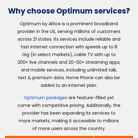
Why choose Optimum services?
Optimum by Altice is a prominent broadband
provider in the US, serving millions of customers
across 21 states. Its services include reliable and
fast internet connection with speeds up to 8
Gig (in select markets), cable TV with up to
200+ live channels and 20–50+ streaming apps,
and mobile services, including unlimited talk,
text & premium data. Home Phone can also be
added to an Internet plan.
Optimum packages
are feature-filled yet
come with competitive pricing. Additionally, the
provider has been expanding its services to
more markets, making it accessible to millions
of more users across the country.