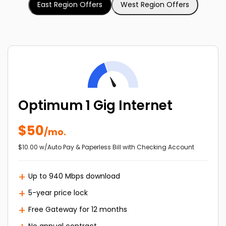
East Region Offers
West Region Offers
Optimum 1 Gig Internet
$50
/mo.
$10.00 w/Auto Pay & Paperless Bill with Checking Account
Up to 940 Mbps download
5-year price lock
Free Gateway for 12 months