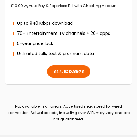
$10.00 w/Auto Pay & Paperless Bill with Checking Account
Up to 940 Mbps download
70+ Entertainment TV channels + 20+ apps
5-year price lock
Unlimited talk, text & premium data
844.520.8978
Not available in all areas. Advertised max speed for wired
connection. Actual speeds, including over WiFi, may vary and are
not guaranteed.