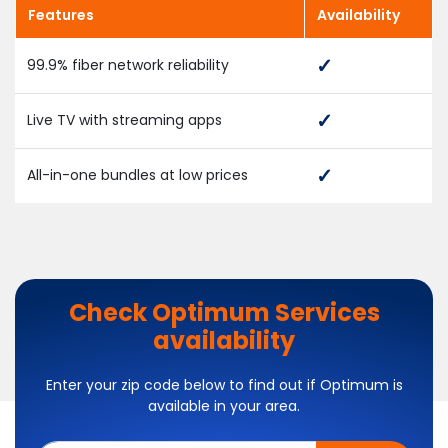
Features
Availability
99.9% fiber network reliability
Live TV with streaming apps
All-in-one bundles at low prices
Check Optimum Services
availability
Enter your zip code below to find out if Optimum is
available in your area.