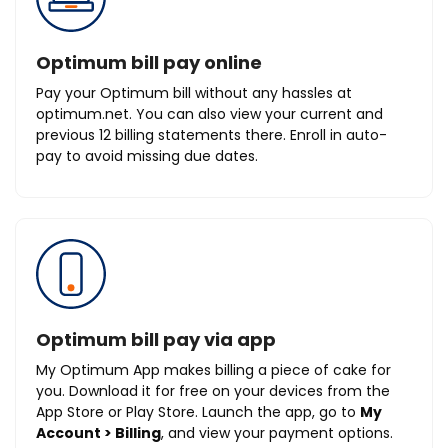
Optimum bill pay online
Pay your Optimum bill without any hassles at
optimum.net. You can also view your current and
previous 12 billing statements there. Enroll in auto-
pay to avoid missing due dates.
Optimum bill pay via app
My Optimum App makes billing a piece of cake for
you. Download it for free on your devices from the
App Store or Play Store. Launch the app, go to
My
Account > Billing
, and view your payment options.