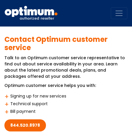
Contact Optimum customer
service
Talk to an Optimum customer service representative to
find out about service availability in your area. Learn
about the latest promotional deals, plans, and
packages offered at your address.
Optimum customer service helps you with:
Signing up for new services
Technical support
Bill payment
844.520.8978