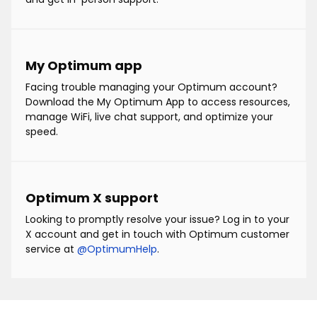
My Optimum app
Facing trouble managing your Optimum account?
Download the My Optimum App to access resources,
manage WiFi, live chat support, and optimize your
speed.
Optimum X support
Looking to promptly resolve your issue? Log in to your
X account and get in touch with Optimum customer
service at
@OptimumHelp
.