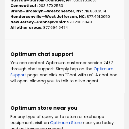
Nassau—Suffolk Counties, NY:
631.393.0637
Connecticut:
203.870.2583
Bronx—Brooklyn—Westchester, NY:
718.860.3514
Hendersonville—West Jefferson, NC:
877.491.0050
New Jersey—Pennsylvania:
973.230.6048
All other areas:
877.694.9474
Optimum chat support
You can contact Optimum customer service 24/7
through chat support. Simply hop on the
Optimum
Support
page, and click on “Chat with us”. A chat box
will open, allowing you to talk to a live agent.
Optimum store near you
For any type of query or to return or exchange
equipment, visit an
Optimum Store
near you today
and get in-person support.