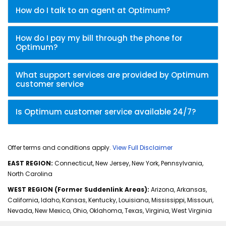
How do I talk to an agent at Optimum?
How do I pay my bill through the phone for
Optimum?
What support services are provided by Optimum
customer service
Is Optimum customer service available 24/7?
Offer terms and conditions apply.
View Full Disclaimer
EAST REGION:
Connecticut, New Jersey, New York, Pennsylvania,
North Carolina
WEST REGION (Former Suddenlink Areas):
Arizona, Arkansas,
California, Idaho, Kansas, Kentucky, Louisiana, Mississippi, Missouri,
Nevada, New Mexico, Ohio, Oklahoma, Texas, Virginia, West Virginia