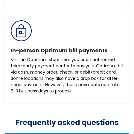
In-person Optimum bill payments
Visit an Optimum store near you or an authorized
third-party payment center to pay your Optimum bill
via cash, money order, check, or debit/credit card.
Some locations may also have a drop box for after-
hours payment. However, these payments can take
2-3 business days to process.
Frequently asked questions