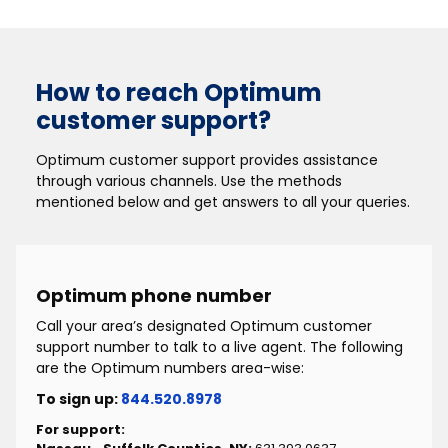
How to reach Optimum
customer support?
Optimum customer support provides assistance
through various channels. Use the methods
mentioned below and get answers to all your queries.
Optimum phone number
Call your area’s designated Optimum customer
support number to talk to a live agent. The following
are the Optimum numbers area-wise:
To sign up:
844.520.8978
For support: