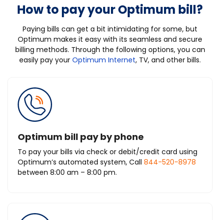
How to pay your Optimum bill?
Paying bills can get a bit intimidating for some, but
Optimum makes it easy with its seamless and secure
billing methods. Through the following options, you can
easily pay your
Optimum Internet
, TV, and other bills.
Optimum bill pay by phone
To pay your bills via check or debit/credit card using
Optimum’s automated system, Call
844-520-8978
between 8:00 am – 8:00 pm.