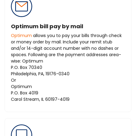
Optimum bill pay by mail
Optimum
allows you to pay your bills through check
or money order by mail. Include your remit stub
and/or 14-digit account number with no dashes or
spaces. Following are the payment addresses area-
wise: Optimum
P.O. Box 70340
Philadelphia, PA, 19176-0340
Or
Optimum
P.O. Box 4019
Carol Stream, IL 60197-4019