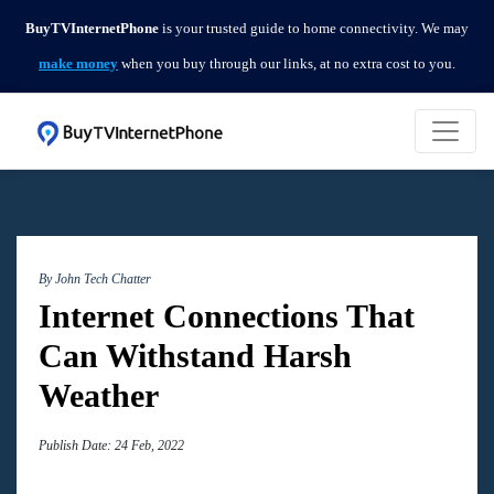
BuyTVInternetPhone
is your trusted guide to home connectivity. We may
make money
when you buy through our links, at no extra cost to you.
By John
Tech Chatter
Internet Connections That
Can Withstand Harsh
Weather
Publish Date: 24 Feb, 2022