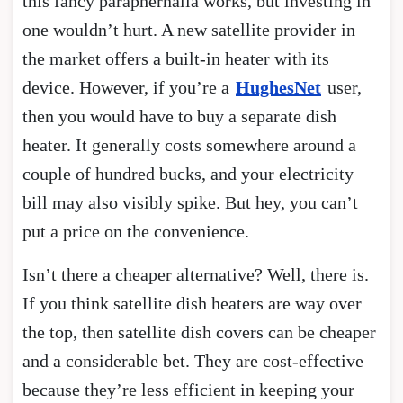
this fancy paraphernalia works, but investing in
one wouldn’t hurt. A new satellite provider in
the market offers a built-in heater with its
device. However, if you’re a
HughesNet
user,
then you would have to buy a separate dish
heater. It generally costs somewhere around a
couple of hundred bucks, and your electricity
bill may also visibly spike. But hey, you can’t
put a price on the convenience.
Isn’t there a cheaper alternative? Well, there is.
If you think satellite dish heaters are way over
the top, then satellite dish covers can be cheaper
and a considerable bet. They are cost-effective
because they’re less efficient in keeping your