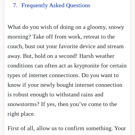
Frequently Asked Questions
What do you wish of doing on a gloomy, snowy
morning? Take off from work, retreat to the
couch, bust out your favorite device and stream
away. But, hold on a second! Harsh weather
conditions can often act as kryptonite for certain
types of internet connections. Do you want to
know if your newly bought internet connection
is robust enough to withstand rains and
snowstorms? If yes, then you’ve come to the
right place.
First of all, allow us to confirm something. Your