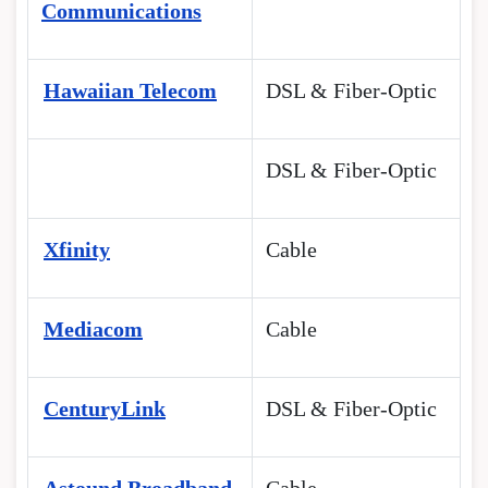
Communications
Hawaiian Telecom
DSL & Fiber-Optic
DSL & Fiber-Optic
Xfinity
Cable
Mediacom
Cable
CenturyLink
DSL & Fiber-Optic