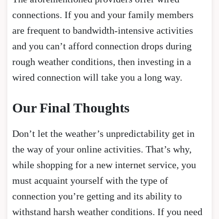
connections. If you and your family members
are frequent to bandwidth-intensive activities
and you can’t afford connection drops during
rough weather conditions, then investing in a
wired connection will take you a long way.
Our Final Thoughts
Don’t let the weather’s unpredictability get in
the way of your online activities. That’s why,
while shopping for a new internet service, you
must acquaint yourself with the type of
connection you’re getting and its ability to
withstand harsh weather conditions. If you need