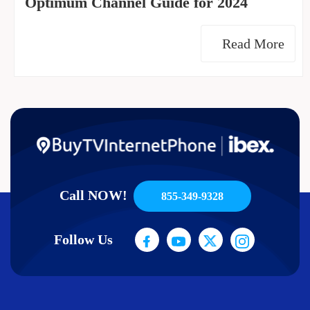
Optimum Channel Guide for 2024
Read More
Call NOW!
855-349-9328
Follow Us