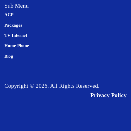
Sub Menu
ACP
Packages
TV Internet
Home Phone
Blog
Copyright © 2026. All Rights Reserved.
Privacy Policy