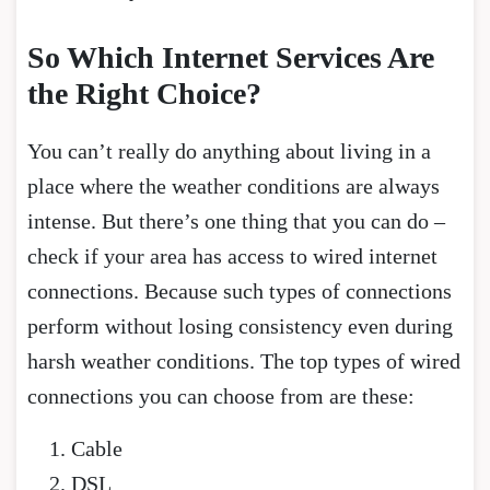
So Which Internet Services Are
the Right Choice?
You can’t really do anything about living in a
place where the weather conditions are always
intense. But there’s one thing that you can do –
check if your area has access to wired internet
connections. Because such types of connections
perform without losing consistency even during
harsh weather conditions. The top types of wired
connections you can choose from are these:
Cable
DSL