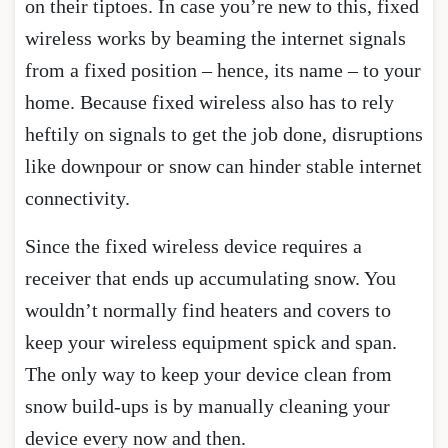
on their tiptoes. In case you’re new to this, fixed
wireless works by beaming the internet signals
from a fixed position – hence, its name – to your
home. Because fixed wireless also has to rely
heftily on signals to get the job done, disruptions
like downpour or snow can hinder stable internet
connectivity.
Since the fixed wireless device requires a
receiver that ends up accumulating snow. You
wouldn’t normally find heaters and covers to
keep your wireless equipment spick and span.
The only way to keep your device clean from
snow build-ups is by manually cleaning your
device every now and then.