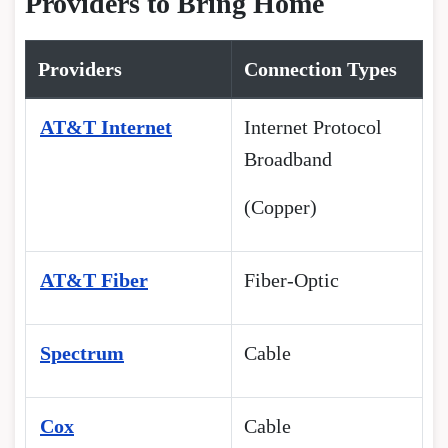
Providers to Bring Home
Providers
Connection Types
AT&T Internet
Internet Protocol
Broadband
(Copper)
AT&T Fiber
Fiber-Optic
Spectrum
Cable
Cox
Cable