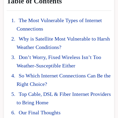
Table of Contents
The Most Vulnerable Types of Internet
Connections
Why is Satellite Most Vulnerable to Harsh
Weather Conditions?
Don’t Worry, Fixed Wireless Isn’t Too
Weather-Susceptible Either
So Which Internet Connections Can Be the
Right Choice?
Top Cable, DSL & Fiber Internet Providers
to Bring Home
Our Final Thoughts