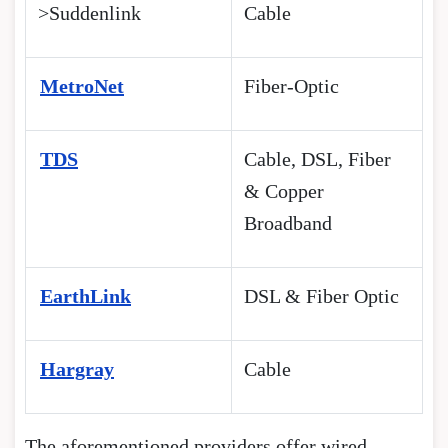
>Suddenlink
Cable
MetroNet
Fiber-Optic
TDS
Cable, DSL, Fiber
& Copper
Broadband
EarthLink
DSL & Fiber Optic
Hargray
Cable
The aforementioned providers offer wired