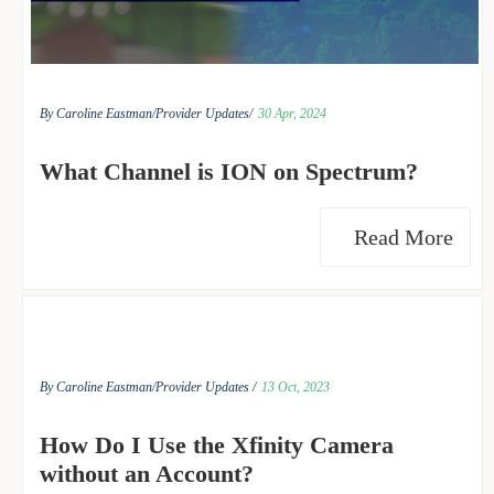
By Caroline Eastman/
Provider Updates/
30 Apr, 2024
What Channel is ION on Spectrum?
Read More
By Caroline Eastman/
Provider Updates /
13 Oct, 2023
How Do I Use the Xfinity Camera
without an Account?