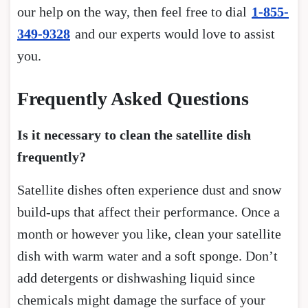
our help on the way, then feel free to dial
1-855-
349-9328
and our experts would love to assist
you.
Frequently Asked Questions
Is it necessary to clean the satellite dish
frequently?
Satellite dishes often experience dust and snow
build-ups that affect their performance. Once a
month or however you like, clean your satellite
dish with warm water and a soft sponge. Don’t
add detergents or dishwashing liquid since
chemicals might damage the surface of your