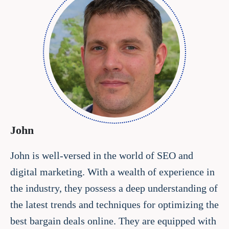
John
John is well-versed in the world of SEO and
digital marketing. With a wealth of experience in
the industry, they possess a deep understanding of
the latest trends and techniques for optimizing the
best bargain deals online. They are equipped with