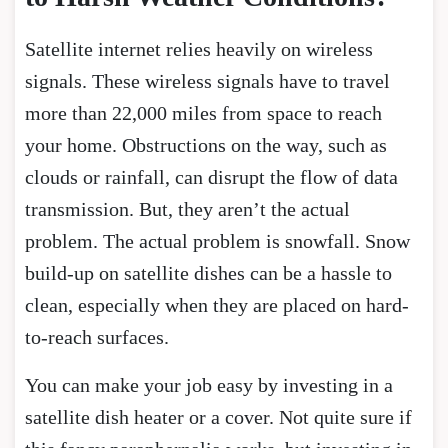
Satellite internet relies heavily on wireless
signals. These wireless signals have to travel
more than 22,000 miles from space to reach
your home. Obstructions on the way, such as
clouds or rainfall, can disrupt the flow of data
transmission. But, they aren’t the actual
problem. The actual problem is snowfall. Snow
build-up on satellite dishes can be a hassle to
clean, especially when they are placed on hard-
to-reach surfaces.
You can make your job easy by investing in a
satellite dish heater or a cover. Not quite sure if