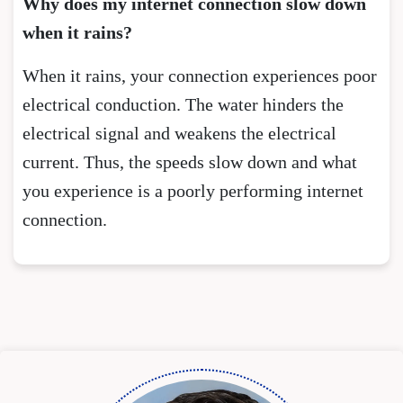
Why does my internet connection slow down
when it rains?
When it rains, your connection experiences poor
electrical conduction. The water hinders the
electrical signal and weakens the electrical
current. Thus, the speeds slow down and what
you experience is a poorly performing internet
connection.