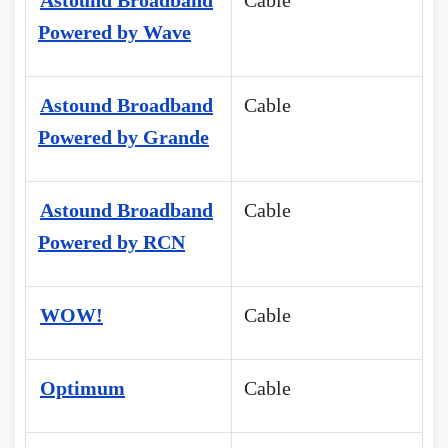
Astound Broadband
Cable
Powered by Wave
Astound Broadband
Cable
Powered by Grande
Astound Broadband
Cable
Powered by RCN
WOW!
Cable
Optimum
Cable