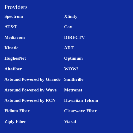
Providers
Spectrum
Xfinity
AT&T
Cox
Mediacom
DIRECTV
Kinetic
ADT
HughesNet
Optimum
Altafiber
WOW!
Astound Powered by Grande
Smithville
Astound Powered by Wave
Metronet
Astound Powered by RCN
Hawaiian Telcom
Fidium Fiber
Clearwave Fiber
Ziply Fiber
Viasat