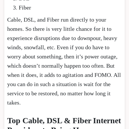
Fiber
Cable, DSL, and Fiber run directly to your
homes. So there is very little chance for it to
experience disruptions due to downpour, heavy
winds, snowfall, etc. Even if you do have to
worry about something, then it’s power outage,
which doesn’t normally happen too often. But
when it does, it adds to agitation and FOMO. All
you can do in such a situation is wait for the
service to be restored, no matter how long it
takes.
Top Cable, DSL & Fiber Internet