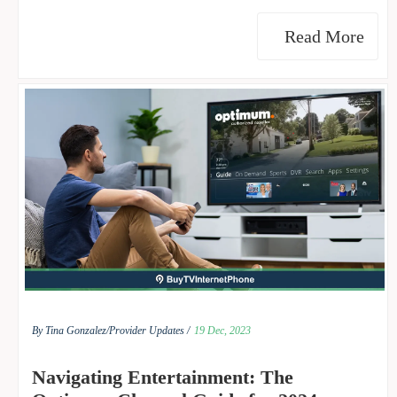
Read More
By Tina Gonzalez/
Provider Updates /
19 Dec, 2023
Navigating Entertainment: The