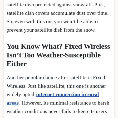
satellite dish protected against snowfall. Plus,
satellite dish covers accumulate dust over time.
So, even with this on, you won’t be able to
prevent your satellite dish from the snow.
You Know What? Fixed Wireless
Isn’t Too Weather-Susceptible
Either
Another popular choice after satellite is Fixed
Wireless. Just like satellite, this one is another
widely opted
internet connection in rural
areas
. However, its minimal resistance to harsh
weather conditions never fails to keep its users