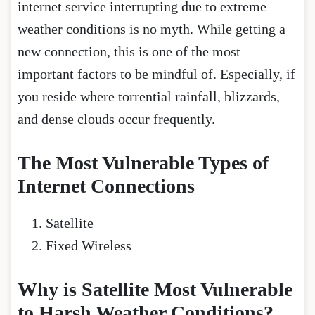
internet service interrupting due to extreme
weather conditions is no myth. While getting a
new connection, this is one of the most
important factors to be mindful of. Especially, if
you reside where torrential rainfall, blizzards,
and dense clouds occur frequently.
The Most Vulnerable Types of
Internet Connections
Satellite
Fixed Wireless
Why is Satellite Most Vulnerable
to Harsh Weather Conditions?