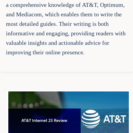
a comprehensive knowledge of AT&T, Optimum,
and Mediacom, which enables them to write the
most detailed guides. Their writing is both
informative and engaging, providing readers with
valuable insights and actionable advice for
improving their online presence.