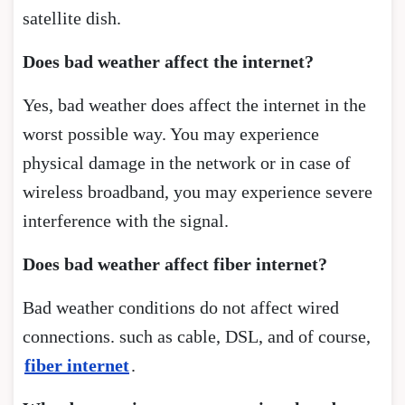
satellite dish.
Does bad weather affect the internet?
Yes, bad weather does affect the internet in the
worst possible way. You may experience
physical damage in the network or in case of
wireless broadband, you may experience severe
interference with the signal.
Does bad weather affect fiber internet?
Bad weather conditions do not affect wired
connections. such as cable, DSL, and of course,
fiber internet
.