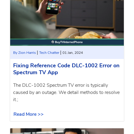
|
|
By Zion Harris
Tech Chatter
01 Jan, 2024
Fixing Reference Code DLC-1002 Error on
Spectrum TV App
The DLC-1002 Spectrum TV error is typically
caused by an outage. We detail methods to resolve
it.;
Read More >>