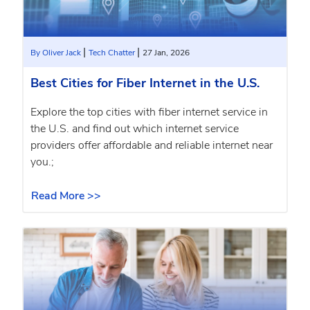
|
|
By Oliver Jack
Tech Chatter
27 Jan, 2026
Best Cities for Fiber Internet in the U.S.
Explore the top cities with fiber internet service in
the U.S. and find out which internet service
providers offer affordable and reliable internet near
you.;
Read More >>