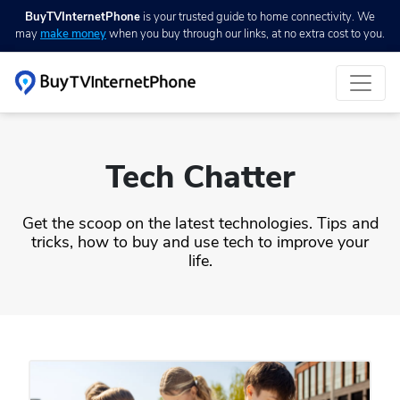
BuyTVInternetPhone
is your trusted guide to home connectivity. We
may
make money
when you buy through our links, at no extra cost to you.
Tech Chatter
Get the scoop on the latest technologies. Tips and
tricks, how to buy and use tech to improve your
life.