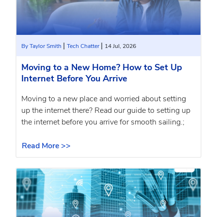
|
|
By Taylor Smith
Tech Chatter
14 Jul, 2026
Moving to a New Home? How to Set Up
Internet Before You Arrive
Moving to a new place and worried about setting
up the internet there? Read our guide to setting up
the internet before you arrive for smooth sailing.;
Read More >>