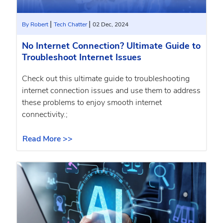
|
|
By Robert
Tech Chatter
02 Dec, 2024
No Internet Connection? Ultimate Guide to
Troubleshoot Internet Issues
Check out this ultimate guide to troubleshooting
internet connection issues and use them to address
these problems to enjoy smooth internet
connectivity.;
Read More >>