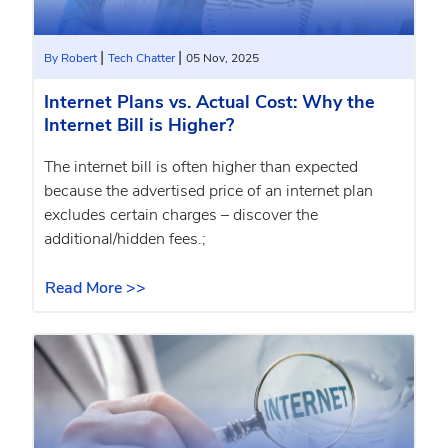
|
|
By Robert
Tech Chatter
05 Nov, 2025
Internet Plans vs. Actual Cost: Why the
Internet Bill is Higher?
The internet bill is often higher than expected
because the advertised price of an internet plan
excludes certain charges – discover the
additional/hidden fees.;
Read More >>