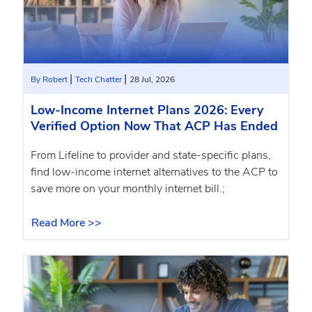
|
|
By Robert
Tech Chatter
28 Jul, 2026
Low-Income Internet Plans 2026: Every
Verified Option Now That ACP Has Ended
From Lifeline to provider and state-specific plans,
find low-income internet alternatives to the ACP to
save more on your monthly internet bill.;
Read More >>