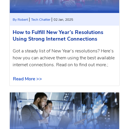
|
|
By Robert
Tech Chatter
02 Jan, 2025
How to Fulfill New Year’s Resolutions
Using Strong Internet Connections
Got a steady list of New Year’s resolutions? Here’s
how you can achieve them using the best available
internet connections. Read on to find out more.;
Read More >>