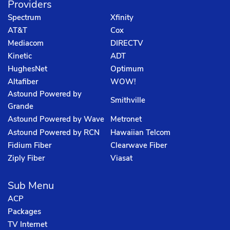
Providers
Spectrum
Xfinity
AT&T
Cox
Mediacom
DIRECTV
Kinetic
ADT
HughesNet
Optimum
Altafiber
WOW!
Astound Powered by
Smithville
Grande
Astound Powered by Wave
Metronet
Astound Powered by RCN
Hawaiian Telcom
Fidium Fiber
Clearwave Fiber
Ziply Fiber
Viasat
Sub Menu
ACP
Packages
TV Internet