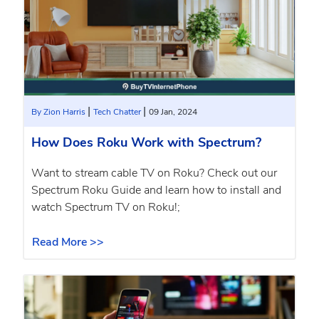
|
|
By Zion Harris
Tech Chatter
09 Jan, 2024
How Does Roku Work with Spectrum?
Want to stream cable TV on Roku? Check out our
Spectrum Roku Guide and learn how to install and
watch Spectrum TV on Roku!;
Read More >>