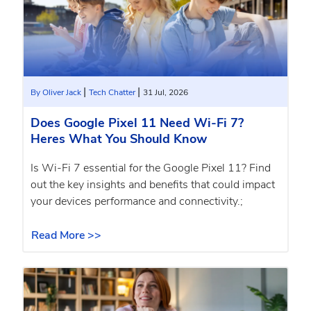
|
|
By Oliver Jack
Tech Chatter
31 Jul, 2026
Does Google Pixel 11 Need Wi-Fi 7?
Heres What You Should Know
Is Wi-Fi 7 essential for the Google Pixel 11? Find
out the key insights and benefits that could impact
your devices performance and connectivity.;
Read More >>