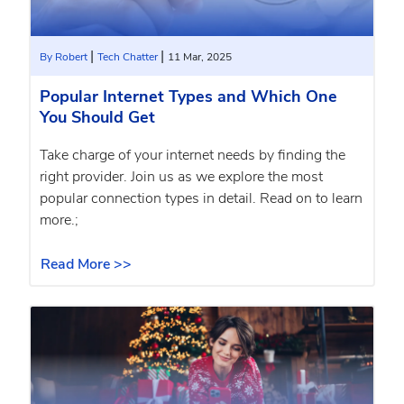
|
|
By Robert
Tech Chatter
11 Mar, 2025
Popular Internet Types and Which One
You Should Get
Take charge of your internet needs by finding the
right provider. Join us as we explore the most
popular connection types in detail. Read on to learn
more.;
Read More >>