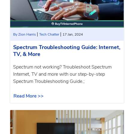
|
|
By Zion Harris
Tech Chatter
17 Jan, 2024
Spectrum Troubleshooting Guide: Internet,
TV, & More
Spectrum not working? Troubleshoot Spectrum
Internet, TV and more with our step-by-step
Spectrum Troubleshooting Guide.;
Read More >>