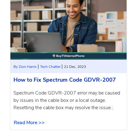
|
|
By Zion Harris
Tech Chatter
21 Dec, 2023
How to Fix Spectrum Code GDVR-2007
Spectrum Code GDVR-2007 error may be caused
by issues in the cable box or a local outage.
Resetting the cable box may resolve the issue.;
Read More >>