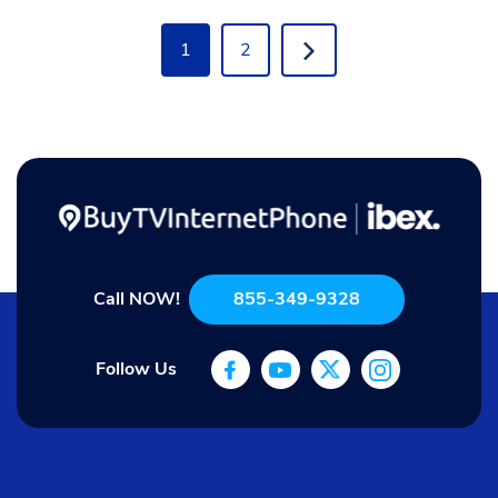
1
2
Call NOW!
855-349-9328
Follow Us