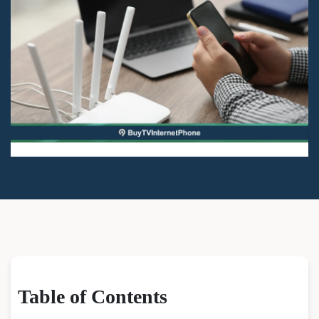
Table of Contents