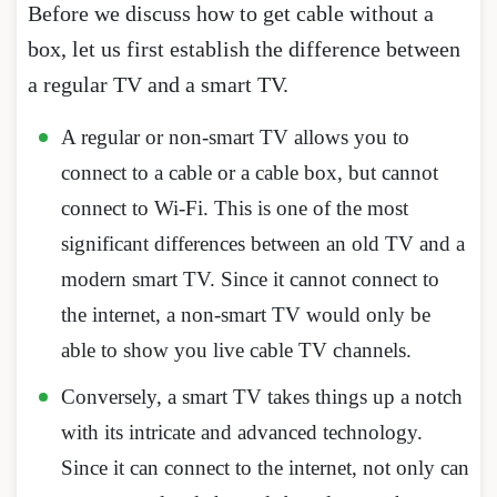
Before we discuss how to get cable without a
box, let us first establish the difference between
a regular TV and a smart TV.
A regular or non-smart TV allows you to
connect to a cable or a cable box, but cannot
connect to Wi-Fi. This is one of the most
significant differences between an old TV and a
modern smart TV. Since it cannot connect to
the internet, a non-smart TV would only be
able to show you live cable TV channels.
Conversely, a smart TV takes things up a notch
with its intricate and advanced technology.
Since it can connect to the internet, not only can