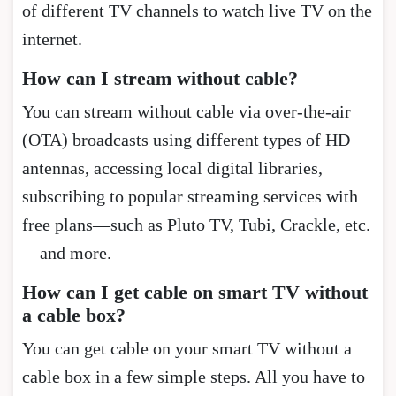
of different TV channels to watch live TV on the
internet.
How can I stream without cable?
You can stream without cable via over-the-air
(OTA) broadcasts using different types of HD
antennas, accessing local digital libraries,
subscribing to popular streaming services with
free plans—such as Pluto TV, Tubi, Crackle, etc.
—and more.
How can I get cable on smart TV without
a cable box?
You can get cable on your smart TV without a
cable box in a few simple steps. All you have to