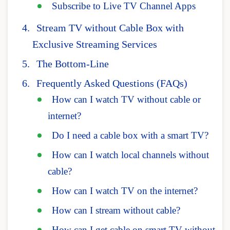
Subscribe to Live TV Channel Apps
Stream TV without Cable Box with
Exclusive Streaming Services
The Bottom-Line
Frequently Asked Questions (FAQs)
How can I watch TV without cable or
internet?
Do I need a cable box with a smart TV?
How can I watch local channels without
cable?
How can I watch TV on the internet?
How can I stream without cable?
How can I get cable on smart TV without