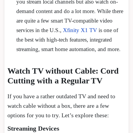
you stream local channels but also watch on-
demand content and do a lot more. While there
are quite a few smart TV-compatible video
services in the U.S.,
Xfinity X1 TV
is one of
the best with high-tech features, integrated
streaming, smart home automation, and more.
Watch TV without Cable: Cord
Cutting with a Regular TV
If you have a rather outdated TV and need to
watch cable without a box, there are a few
options for you to try. Let’s explore these:
Streaming Devices