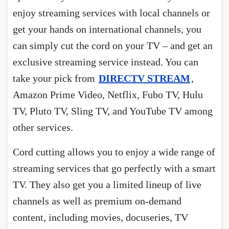
enjoy streaming services with local channels or
get your hands on international channels, you
can simply cut the cord on your TV – and get an
exclusive streaming service instead. You can
take your pick from
DIRECTV STREAM
,
Amazon Prime Video, Netflix, Fubo TV, Hulu
TV, Pluto TV, Sling TV, and YouTube TV among
other services.
Cord cutting allows you to enjoy a wide range of
streaming services that go perfectly with a smart
TV. They also get you a limited lineup of live
channels as well as premium on-demand
content, including movies, docuseries, TV