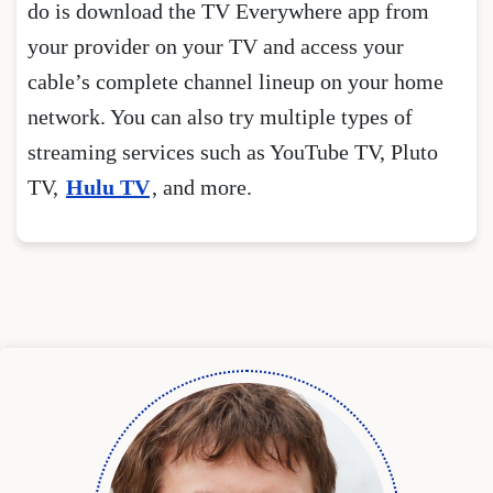
do is download the TV Everywhere app from
your provider on your TV and access your
cable’s complete channel lineup on your home
network. You can also try multiple types of
streaming services such as YouTube TV, Pluto
TV,
Hulu TV
, and more.