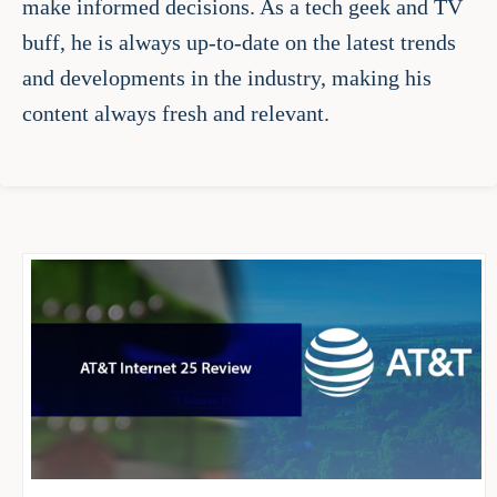
make informed decisions. As a tech geek and TV
buff, he is always up-to-date on the latest trends
and developments in the industry, making his
content always fresh and relevant.