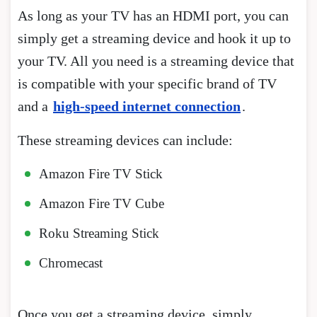
As long as your TV has an HDMI port, you can
simply get a streaming device and hook it up to
your TV. All you need is a streaming device that
is compatible with your specific brand of TV
and a
high-speed internet connection
.
These streaming devices can include:
Amazon Fire TV Stick
Amazon Fire TV Cube
Roku Streaming Stick
Chromecast
Once you get a streaming device, simply