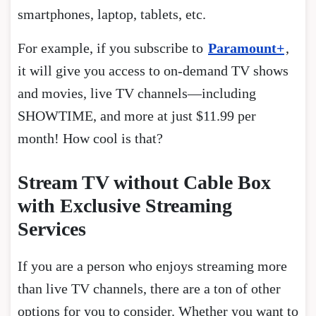
smartphones, laptop, tablets, etc.
For example, if you subscribe to
Paramount+
,
it will give you access to on-demand TV shows
and movies, live TV channels—including
SHOWTIME, and more at just $11.99 per
month! How cool is that?
Stream TV without Cable Box
with Exclusive Streaming
Services
If you are a person who enjoys streaming more
than live TV channels, there are a ton of other
options for you to consider. Whether you want to