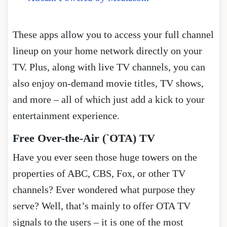
These apps allow you to access your full channel
lineup on your home network directly on your
TV. Plus, along with live TV channels, you can
also enjoy on-demand movie titles, TV shows,
and more – all of which just add a kick to your
entertainment experience.
Free Over-the-Air (`OTA) TV
Have you ever seen those huge towers on the
properties of ABC, CBS, Fox, or other TV
channels? Ever wondered what purpose they
serve? Well, that’s mainly to offer OTA TV
signals to the users – it is one of the most