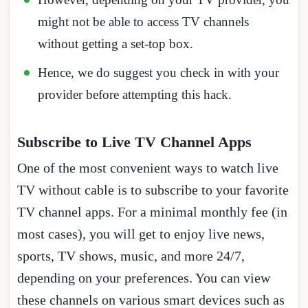
might not be able to access TV channels
without getting a set-top box.
Hence, we do suggest you check in with your
provider before attempting this hack.
Subscribe to Live TV Channel Apps
One of the most convenient ways to watch live
TV without cable is to subscribe to your favorite
TV channel apps. For a minimal monthly fee (in
most cases), you will get to enjoy live news,
sports, TV shows, music, and more 24/7,
depending on your preferences. You can view
these channels on various smart devices such as