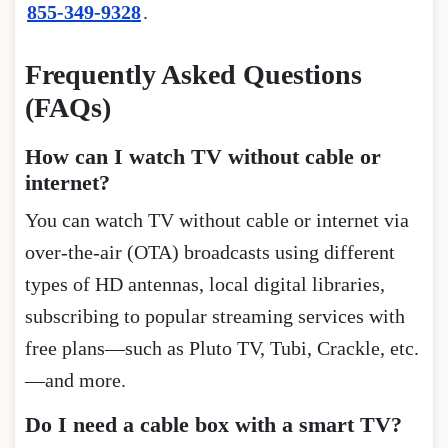
855-349-9328
.
Frequently Asked Questions
(FAQs)
How can I watch TV without cable or
internet?
You can watch TV without cable or internet via
over-the-air (OTA) broadcasts using different
types of HD antennas, local digital libraries,
subscribing to popular streaming services with
free plans—such as Pluto TV, Tubi, Crackle, etc.
—and more.
Do I need a cable box with a smart TV?