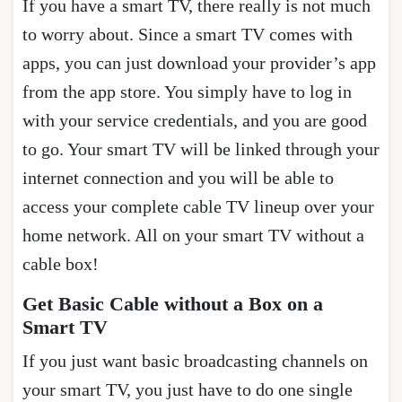
If you have a smart TV, there really is not much
to worry about. Since a smart TV comes with
apps, you can just download your provider’s app
from the app store. You simply have to log in
with your service credentials, and you are good
to go. Your smart TV will be linked through your
internet connection and you will be able to
access your complete cable TV lineup over your
home network. All on your smart TV without a
cable box!
Get Basic Cable without a Box on a
Smart TV
If you just want basic broadcasting channels on
your smart TV, you just have to do one single