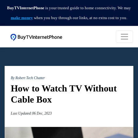
BuyTVInternetPhone
is your trusted guide to home connectivity. We may
make money
when you buy through our links, at no extra cost to you.
By Robert
Tech Chatter
How to Watch TV Without
Cable Box
Last Updated:06 Dec, 2023