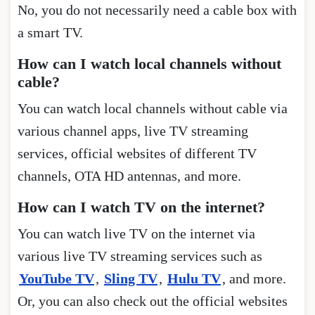
No, you do not necessarily need a cable box with
a smart TV.
How can I watch local channels without
cable?
You can watch local channels without cable via
various channel apps, live TV streaming
services, official websites of different TV
channels, OTA HD antennas, and more.
How can I watch TV on the internet?
You can watch live TV on the internet via
various live TV streaming services such as
YouTube TV
,
Sling TV
,
Hulu TV
, and more.
Or, you can also check out the official websites