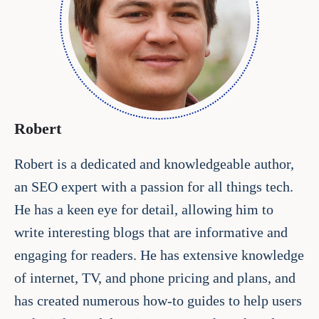
Robert
Robert is a dedicated and knowledgeable author,
an SEO expert with a passion for all things tech.
He has a keen eye for detail, allowing him to
write interesting blogs that are informative and
engaging for readers. He has extensive knowledge
of internet, TV, and phone pricing and plans, and
has created numerous how-to guides to help users