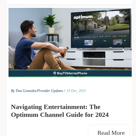
By Tina Gonzalez/
Provider Updates /
19 Dec, 2023
Navigating Entertainment: The
Optimum Channel Guide for 2024
Read More