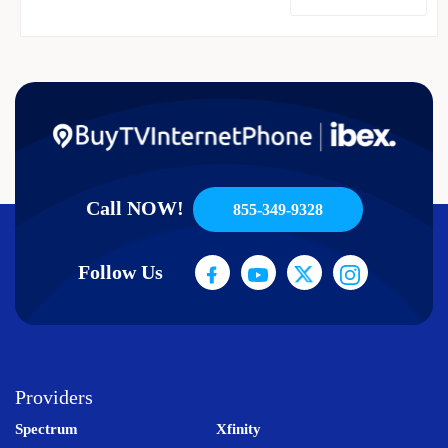
Call NOW!
855-349-9328
Follow Us
Providers
Spectrum
Xfinity