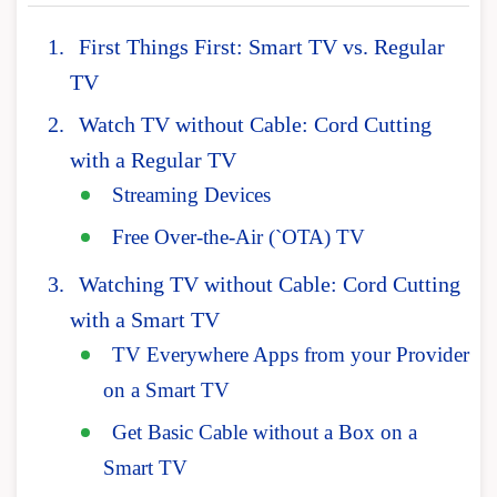
First Things First: Smart TV vs. Regular
TV
Watch TV without Cable: Cord Cutting
with a Regular TV
Streaming Devices
Free Over-the-Air (`OTA) TV
Watching TV without Cable: Cord Cutting
with a Smart TV
TV Everywhere Apps from your Provider
on a Smart TV
Get Basic Cable without a Box on a
Smart TV