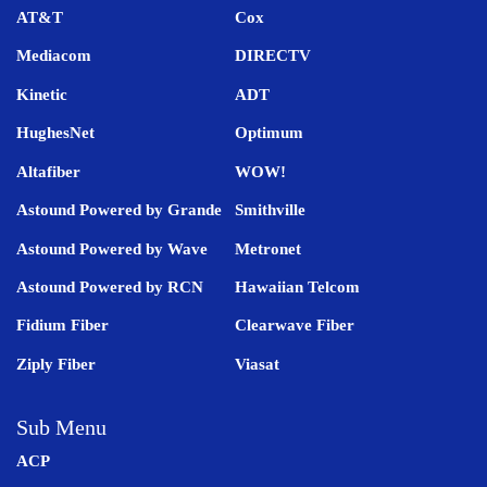
AT&T
Cox
Mediacom
DIRECTV
Kinetic
ADT
HughesNet
Optimum
Altafiber
WOW!
Astound Powered by Grande
Smithville
Astound Powered by Wave
Metronet
Astound Powered by RCN
Hawaiian Telcom
Fidium Fiber
Clearwave Fiber
Ziply Fiber
Viasat
Sub Menu
ACP