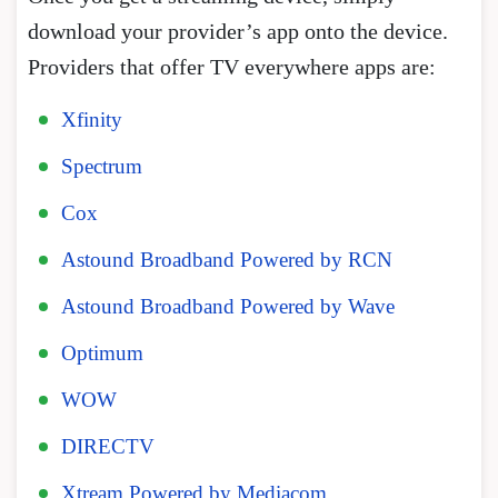
download your provider’s app onto the device.
Providers that offer TV everywhere apps are:
Xfinity
Spectrum
Cox
Astound Broadband Powered by RCN
Astound Broadband Powered by Wave
Optimum
WOW
DIRECTV
Xtream Powered by Mediacom