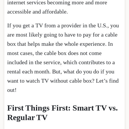
internet services becoming more and more
accessible and affordable.
If you get a TV from a provider in the U.S., you
are most likely going to have to pay for a cable
box that helps make the whole experience. In
most cases, the cable box does not come
included in the service, which contributes to a
rental each month. But, what do you do if you
want to watch TV without cable box? Let’s find
out!
First Things First: Smart TV vs.
Regular TV