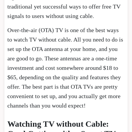
traditional yet successful ways to offer free TV
signals to users without using cable.
Over-the-air (OTA) TV is one of the best ways
to watch TV without cable. All you need to do is
set up the OTA antenna at your home, and you
are good to go. These antennas are a one-time
investment and cost somewhere around $18 to
$65, depending on the quality and features they
offer. The best part is that OTA TVs are pretty
convenient to set up, and you actually get more
channels than you would expect!
Watching TV without Cable: