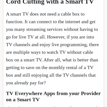
Cord Cutting with a Smart TV
A smart TV does not need a cable box to
function. It can connect to the internet and get
you many streaming services without having to
go for live TV at all. However, if you are into
TV channels and enjoy live programming, there
are multiple ways to watch TV without cable
box on a smart TV. After all, what is better than
getting to save on the monthly rental of a TV
box and still enjoying all the TV channels that
you already pay for?
TV Everywhere Apps from your Provider
on a Smart TV