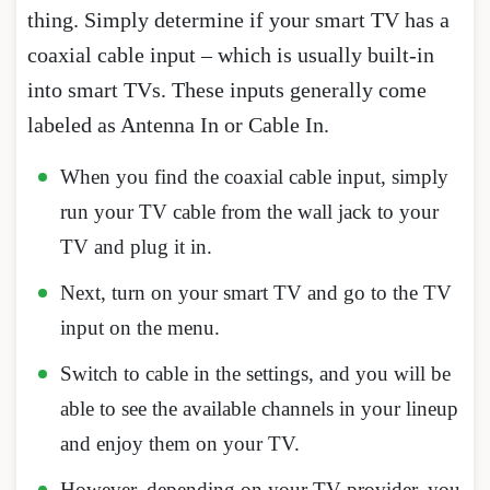
thing. Simply determine if your smart TV has a
coaxial cable input – which is usually built-in
into smart TVs. These inputs generally come
labeled as Antenna In or Cable In.
When you find the coaxial cable input, simply
run your TV cable from the wall jack to your
TV and plug it in.
Next, turn on your smart TV and go to the TV
input on the menu.
Switch to cable in the settings, and you will be
able to see the available channels in your lineup
and enjoy them on your TV.
However, depending on your TV provider, you