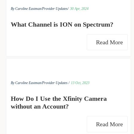
By Caroline Eastman/
Provider Updates/
30 Apr, 2024
What Channel is ION on Spectrum?
Read More
By Caroline Eastman/
Provider Updates /
13 Oct, 2023
How Do I Use the Xfinity Camera
without an Account?
Read More