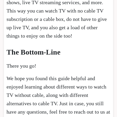
shows, live TV streaming services, and more.
This way you can watch TV with no cable TV
subscription or a cable box, do not have to give
up live TV, and you also get a load of other
things to enjoy on the side too!
The Bottom-Line
There you go!
We hope you found this guide helpful and
enjoyed learning about different ways to watch
TV without cable, along with different
alternatives to cable TV. Just in case, you still
have any questions, feel free to reach out to us at