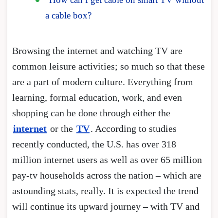
a cable box?
Browsing the internet and watching TV are
common leisure activities; so much so that these
are a part of modern culture. Everything from
learning, formal education, work, and even
shopping can be done through either the
internet
or the
TV
. According to studies
recently conducted, the U.S. has over 318
million internet users as well as over 65 million
pay-tv households across the nation – which are
astounding stats, really. It is expected the trend
will continue its upward journey – with TV and