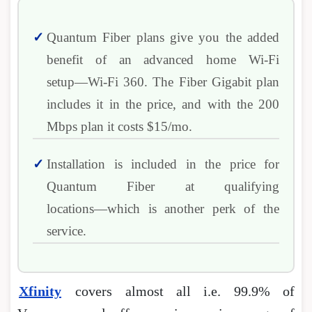
Quantum Fiber plans give you the added
benefit of an advanced home Wi-Fi
setup―Wi-Fi 360. The Fiber Gigabit plan
includes it in the price, and with the 200
Mbps plan it costs $15/mo.
Installation is included in the price for
Quantum Fiber at qualifying
locations―which is another perk of the
service.
Xfinity
covers almost all i.e. 99.9% of