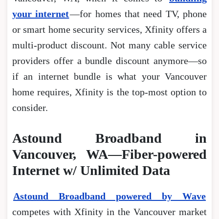
your internet
―for homes that need TV, phone
or smart home security services, Xfinity offers a
multi-product discount. Not many cable service
providers offer a bundle discount anymore―so
if an internet bundle is what your Vancouver
home requires, Xfinity is the top-most option to
consider.
Astound Broadband in
Vancouver, WA—Fiber-powered
Internet w/ Unlimited Data
Astound Broadband powered by Wave
competes with Xfinity in the Vancouver market