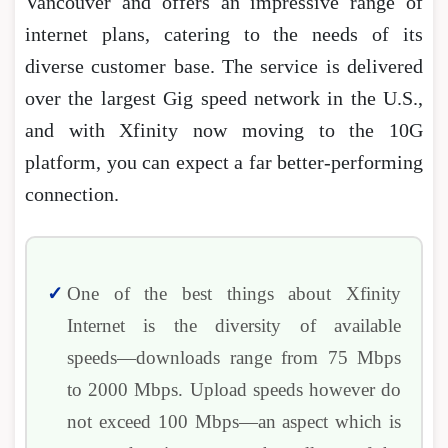
Vancouver and offers an impressive range of
internet plans, catering to the needs of its
diverse customer base. The service is delivered
over the largest Gig speed network in the U.S.,
and with Xfinity now moving to the 10G
platform, you can expect a far better-performing
connection.
One of the best things about Xfinity
Internet is the diversity of available
speeds―downloads range from 75 Mbps
to 2000 Mbps. Upload speeds however do
not exceed 100 Mbps―an aspect which is