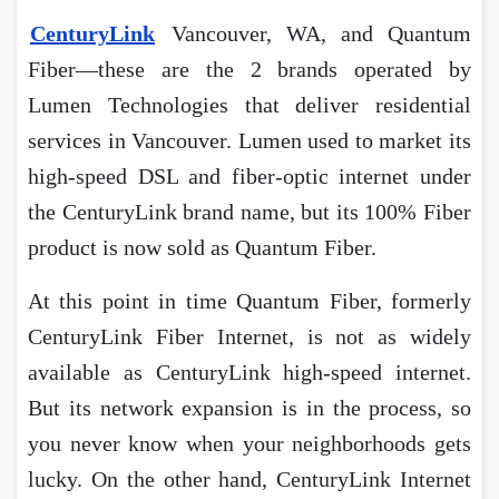
CenturyLink
Vancouver, WA, and Quantum
Fiber―these are the 2 brands operated by
Lumen Technologies that deliver residential
services in Vancouver. Lumen used to market its
high-speed DSL and fiber-optic internet under
the CenturyLink brand name, but its 100% Fiber
product is now sold as Quantum Fiber.
At this point in time Quantum Fiber, formerly
CenturyLink Fiber Internet, is not as widely
available as CenturyLink high-speed internet.
But its network expansion is in the process, so
you never know when your neighborhoods gets
lucky. On the other hand, CenturyLink Internet