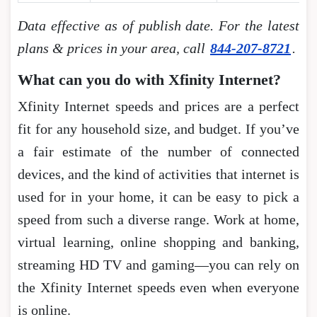
Data effective as of publish date. For the latest
plans & prices in your area, call
844-207-8721
.
What can you do with Xfinity Internet?
Xfinity Internet speeds and prices are a perfect
fit for any household size, and budget. If you’ve
a fair estimate of the number of connected
devices, and the kind of activities that internet is
used for in your home, it can be easy to pick a
speed from such a diverse range. Work at home,
virtual learning, online shopping and banking,
streaming HD TV and gaming―you can rely on
the Xfinity Internet speeds even when everyone
is online.