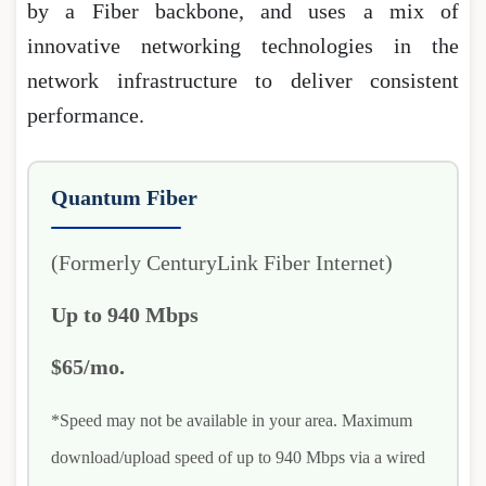
by a Fiber backbone, and uses a mix of
innovative networking technologies in the
network infrastructure to deliver consistent
performance.
Quantum Fiber
(Formerly CenturyLink Fiber Internet)
Up to 940 Mbps
$65/mo.
*Speed may not be available in your area. Maximum
download/upload speed of up to 940 Mbps via a wired