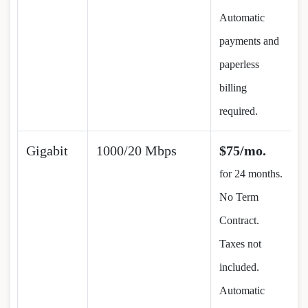
Automatic
payments and
paperless
billing
required.
Gigabit
1000/20 Mbps
$75/mo.
for 24 months.
No Term
Contract.
Taxes not
included.
Automatic