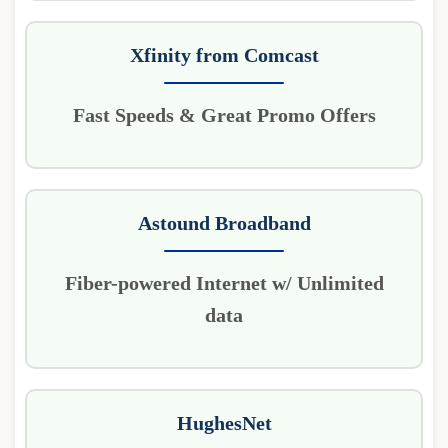
Xfinity from Comcast
Fast Speeds & Great Promo Offers
Astound Broadband
Fiber-powered Internet w/ Unlimited
data
HughesNet