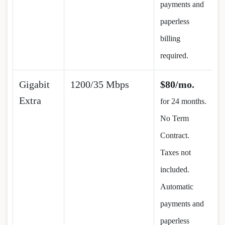
payments and
paperless
billing
required.
Gigabit
1200/35 Mbps
$80/mo.
Extra
for 24 months.
No Term
Contract.
Taxes not
included.
Automatic
payments and
paperless