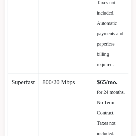
Taxes not
included.
Automatic
payments and
paperless
billing
required.
Superfast
800/20 Mbps
$65/mo.
for 24 months.
No Term
Contract.
Taxes not
included.