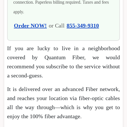
connection. Paperless billing required. Taxes and fees
apply.
Order NOW!
or Call
855-349-9310
If you are lucky to live in a neighborhood
covered by Quantum Fiber, we would
recommend you subscribe to the service without
a second-guess.
It is delivered over an advanced Fiber network,
and reaches your location via fiber-optic cables
all the way through―which is why you get to
enjoy the 100% fiber advantage.