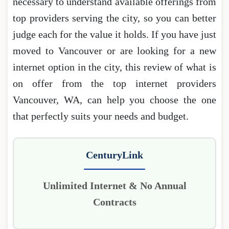
necessary to understand available offerings from
top providers serving the city, so you can better
judge each for the value it holds. If you have just
moved to Vancouver or are looking for a new
internet option in the city, this review of what is
on offer from the top internet providers
Vancouver, WA, can help you choose the one
that perfectly suits your needs and budget.
CenturyLink
Unlimited Internet & No Annual
Contracts