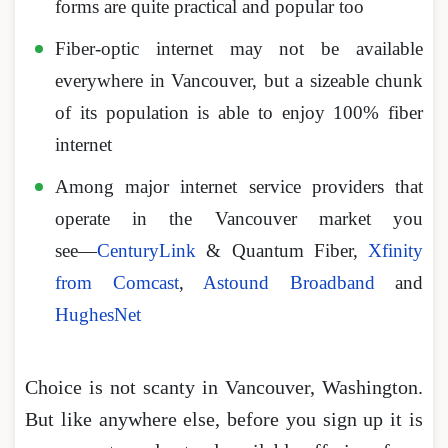
forms are quite practical and popular too
Fiber-optic internet may not be available
everywhere in Vancouver, but a sizeable chunk
of its population is able to enjoy 100% fiber
internet
Among major internet service providers that
operate in the Vancouver market you
see―
CenturyLink
& Quantum Fiber,
Xfinity
from Comcast
,
Astound Broadband
and
HughesNet
Choice is not scanty in Vancouver, Washington.
But like anywhere else, before you sign up it is