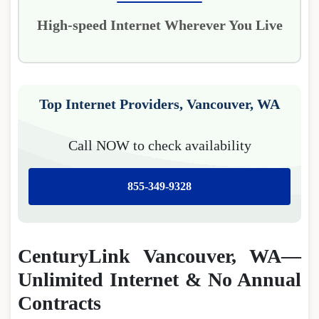
High-speed Internet Wherever You Live
Top Internet Providers, Vancouver, WA
Call NOW to check availability
855-349-9328
CenturyLink Vancouver, WA—
Unlimited Internet & No Annual
Contracts