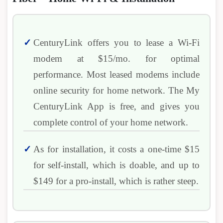
CenturyLink offers you to lease a Wi-Fi
modem at $15/mo. for optimal
performance. Most leased modems include
online security for home network. The My
CenturyLink App is free, and gives you
complete control of your home network.
As for installation, it costs a one-time $15
for self-install, which is doable, and up to
$149 for a pro-install, which is rather steep.