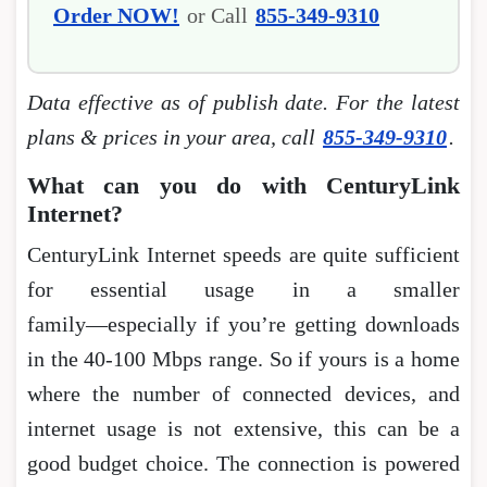
Order NOW!
or Call
855-349-9310
Data effective as of publish date. For the latest
plans & prices in your area, call
855-349-9310
.
What can you do with CenturyLink
Internet?
CenturyLink Internet speeds are quite sufficient
for essential usage in a smaller
family―especially if you’re getting downloads
in the 40-100 Mbps range. So if yours is a home
where the number of connected devices, and
internet usage is not extensive, this can be a
good budget choice. The connection is powered