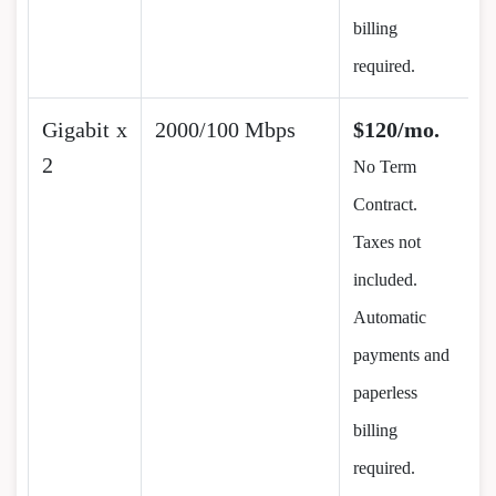
billing
required.
Gigabit x
2000/100 Mbps
$120/mo.
2
No Term
Contract.
Taxes not
included.
Automatic
payments and
paperless
billing
required.