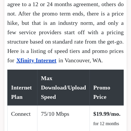
agree to a 12 or 24 months agreement, others do
not. After the promo term ends, there is a price
hike, but that is an industry norm, and only a
few service providers start off with a pricing
structure based on standard rate from the get-go.
Here is a listing of speed tiers and promo prices
for
Xfinity Internet
in Vancouver, WA.
Max
Internet
Download/Upload
Promo
Plan
Speed
Price
Connect
75/10 Mbps
$19.99/mo.
for 12 months