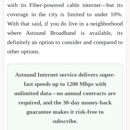
with its Fiber-powered cable internet―but its
coverage in the city is limited to under 10%.
With that said, if you do live in a neighborhood
where Astound Broadband is available, its
definitely an option to consider and compared to
other options.
Astound Internet service delivers super-
fast speeds up to 1200 Mbps with
unlimited data―no annual contracts are
required, and the 30-day money-back
guarantee makes it risk-free to
subscribe.