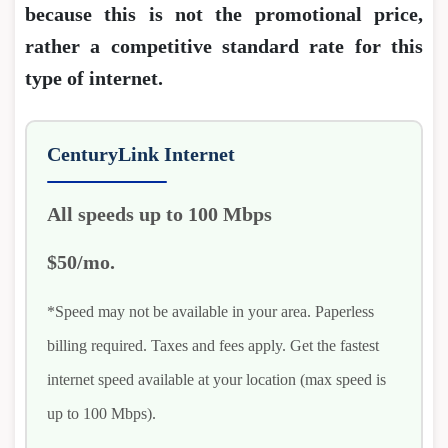
because this is not the promotional price,
rather a competitive standard rate for this
type of internet.
CenturyLink Internet
All speeds up to 100 Mbps
$50/mo.
*Speed may not be available in your area. Paperless
billing required. Taxes and fees apply. Get the fastest
internet speed available at your location (max speed is
up to 100 Mbps).