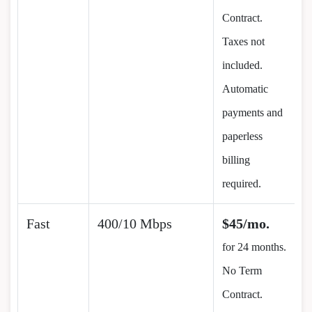
Contract.
Taxes not
included.
Automatic
payments and
paperless
billing
required.
Fast
400/10 Mbps
$45/mo.
for 24 months.
No Term
Contract.