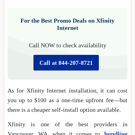
For the Best Promo Deals on Xfinity
Internet
Call NOW to check availability
Call at 844-207-8721
As for Xfinity Internet installation, it can cost
you up to $100 as a one-time upfront fee―but
there is a cheaper self-install option available.
Xfinity is one of the best providers in
Vancouver, WA, when it comes to
bundling