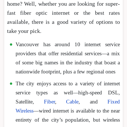
home? Well, whether you are looking for super-
fast fiber optic internet or the best rates
available, there is a good variety of options to
take your pick.
Vancouver has around 10 internet service
providers that offer residential services―a mix
of some big names in the industry that boast a
nationwide footprint, plus a few regional ones
The city enjoys access to a variety of internet
service types as well—high-speed DSL,
Satellite,
Fiber
,
Cable
, and
Fixed
Wireless
―wired internet is available to the near
entirety of the city’s population, but wireless