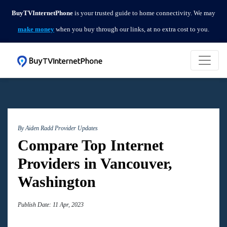
BuyTVInternetPhone
is your trusted guide to home connectivity. We may
make money
when you buy through our links, at no extra cost to you.
By Aiden Radd
Provider Updates
Compare Top Internet
Providers in Vancouver,
Washington
Publish Date: 11 Apr, 2023