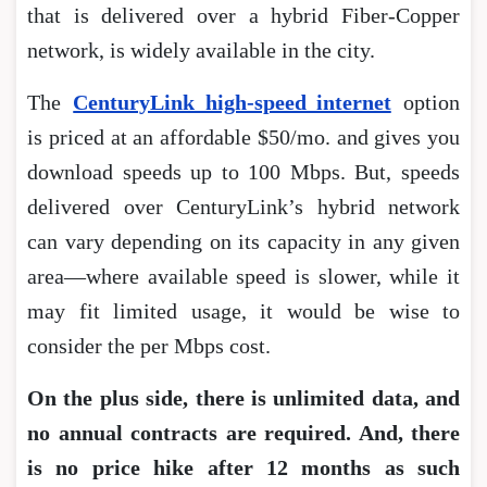
that is delivered over a hybrid Fiber-Copper
network, is widely available in the city.
The
CenturyLink high-speed internet
option
is priced at an affordable $50/mo. and gives you
download speeds up to 100 Mbps. But, speeds
delivered over CenturyLink’s hybrid network
can vary depending on its capacity in any given
area―where available speed is slower, while it
may fit limited usage, it would be wise to
consider the per Mbps cost.
On the plus side, there is unlimited data, and
no annual contracts are required. And, there
is no price hike after 12 months as such