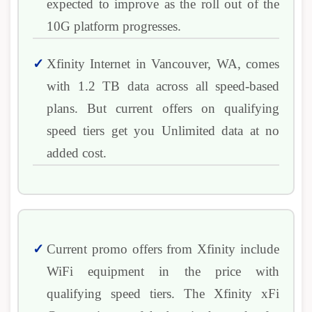
expected to improve as the roll out of the
10G platform progresses.
Xfinity Internet in Vancouver, WA, comes
with 1.2 TB data across all speed-based
plans. But current offers on qualifying
speed tiers get you Unlimited data at no
added cost.
Current promo offers from Xfinity include
WiFi equipment in the price with
qualifying speed tiers. The Xfinity xFi