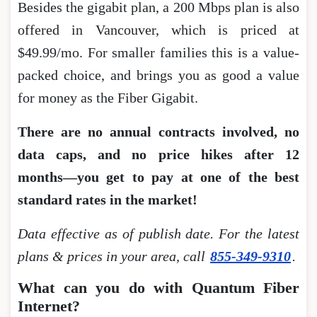
Besides the gigabit plan, a 200 Mbps plan is also
offered in Vancouver, which is priced at
$49.99/mo. For smaller families this is a value-
packed choice, and brings you as good a value
for money as the Fiber Gigabit.
There are no annual contracts involved, no
data caps, and no price hikes after 12
months―you get to pay at one of the best
standard rates in the market!
Data effective as of publish date. For the latest
plans & prices in your area, call
855-349-9310
.
What can you do with Quantum Fiber
Internet?