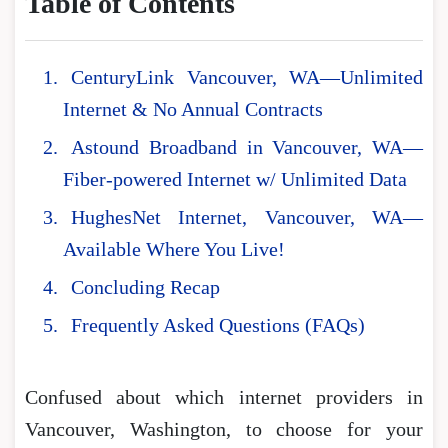
Table of Contents
CenturyLink Vancouver, WA—Unlimited
Internet & No Annual Contracts
Astound Broadband in Vancouver, WA—
Fiber-powered Internet w/ Unlimited Data
HughesNet Internet, Vancouver, WA—
Available Where You Live!
Concluding Recap
Frequently Asked Questions (FAQs)
Confused about which internet providers in
Vancouver, Washington, to choose for your