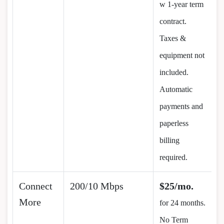
w 1-year term
contract.
Taxes &
equipment not
included.
Automatic
payments and
paperless
billing
required.
Connect
200/10 Mbps
$25/mo.
More
for 24 months.
No Term