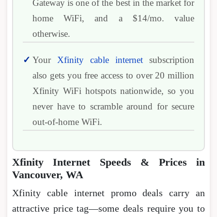
Gateway is one of the best in the market for
home WiFi, and a $14/mo. value
otherwise.
Your
Xfinity cable internet
subscription
also gets you free access to over 20 million
Xfinity WiFi hotspots nationwide, so you
never have to scramble around for secure
out-of-home WiFi.
Xfinity Internet Speeds & Prices in
Vancouver, WA
Xfinity cable internet promo deals carry an
attractive price tag―some deals require you to