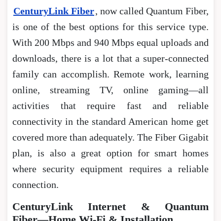
CenturyLink Fiber
, now called Quantum Fiber,
is one of the best options for this service type.
With 200 Mbps and 940 Mbps equal uploads and
downloads, there is a lot that a super-connected
family can accomplish. Remote work, learning
online, streaming TV, online gaming―all
activities that require fast and reliable
connectivity in the standard American home get
covered more than adequately. The Fiber Gigabit
plan, is also a great option for smart homes
where security equipment requires a reliable
connection.
CenturyLink Internet & Quantum
Fiber―Home Wi-Fi & Installation