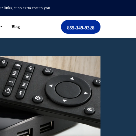
links, at no extra cost to you.
Blog
855-349-9328