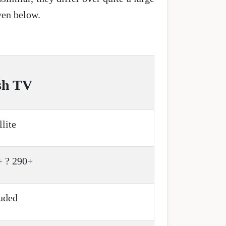
iven below.
sh TV
llite
+ ? 290+
uded