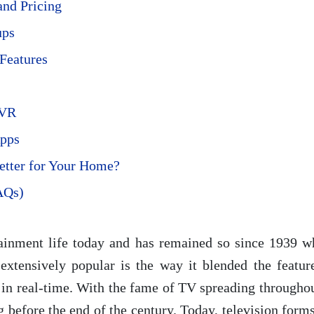
nd Pricing
ups
Features
DVR
Apps
Better for Your Home?
AQs)
tainment life today and has remained so since 1939 w
xtensively popular is the way it blended the feature
in real-time. With the fame of TV spreading throughout 
 before the end of the century. Today, television form