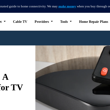
trusted guide to home connectivity. We may
make money
when you buy through our 
et
Cable TV
Providers
Tools
Home Repair Plans
 A
for TV