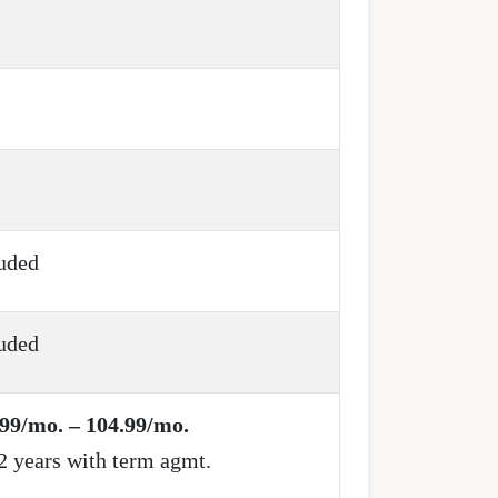
uded
uded
99/mo. – 104.99/mo.
2 years with term agmt.