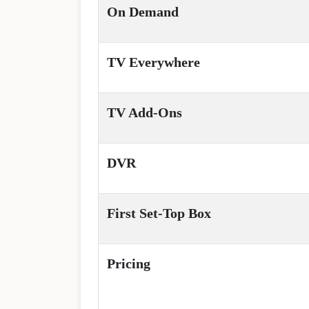
On Demand
TV Everywhere
TV Add-Ons
DVR
First Set-Top Box
Pricing