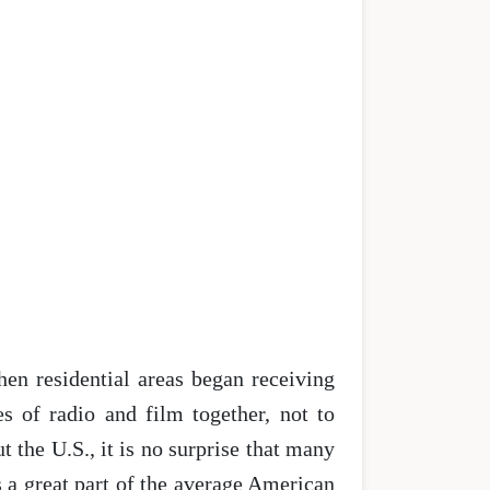
hen residential areas began receiving
s of radio and film together, not to
the U.S., it is no surprise that many
s a great part of the average American