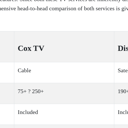
ehensive head-to-head comparison of both services is g
Cox TV
Di
Cable
Sate
75+ ? 250+
190
Included
Incl