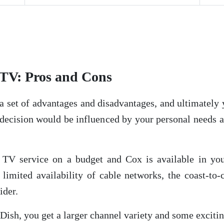
TV: Pros and Cons
a set of advantages and disadvantages, and ultimately
 decision would be influenced by your personal needs 
r TV service on a budget and Cox is available in your
limited availability of cable networks, the coast-to-
ider.
s Dish, you get a larger channel variety and some exci