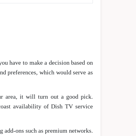
 you have to make a decision based on
and preferences, which would serve as
 area, it will turn out a good pick.
coast availability of Dish TV service
ting add-ons such as premium networks.