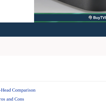
o-Head Comparison
ros and Cons