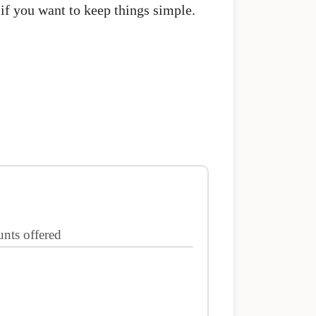
if you want to keep things simple.
nts offered