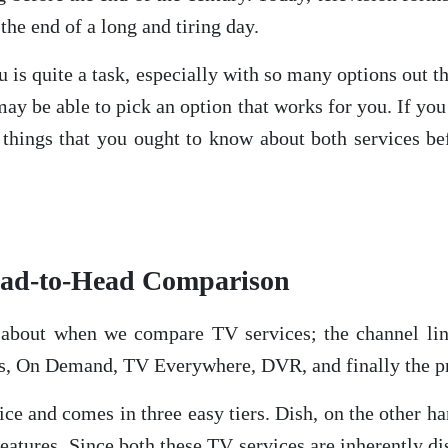
the end of a long and tiring day.
ou is quite a task, especially with so many options out
ay be able to pick an option that works for you. If yo
 things that you ought to know about both services b
ead-to-Head Comparison
k about when we compare TV services; the channel li
s, On Demand, TV Everywhere, DVR, and finally the pr
ce and comes in three easy tiers. Dish, on the other han
 features. Since both these TV services are inherently dis