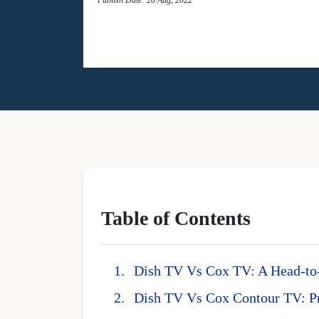
Table of Contents
Dish TV Vs Cox TV: A Head-t
Dish TV Vs Cox Contour TV: P