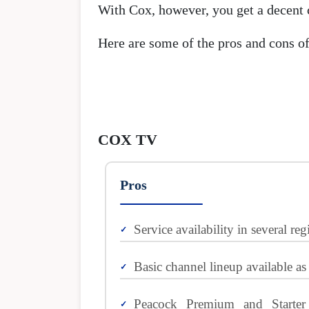
With Cox, however, you get a decent c
Here are some of the pros and cons of
COX TV
Pros
Service availability in several reg
Basic channel lineup available as
Peacock Premium and Starte