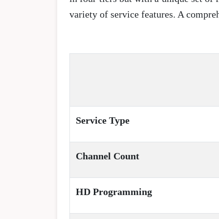
variety of service features. A compr
Service Type
Channel Count
HD Programming