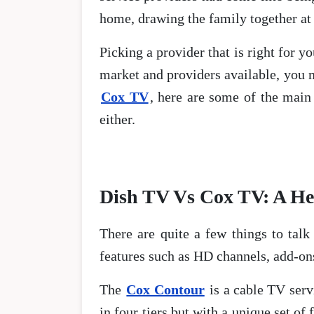
home, drawing the family together at 
Picking a provider that is right for y
market and providers available, you m
Cox TV
, here are some of the main
either.
Dish TV Vs Cox TV: A H
There are quite a few things to tal
features such as HD channels, add-on
The
Cox Contour
is a cable TV servi
in four tiers but with a unique set of