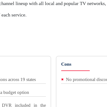
hannel lineup with all local and popular TV networks, 
 each service.
Cons
ions across 19 states
No promotional discou
 a budget option
r DVR included in the