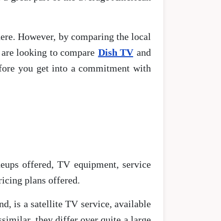
 there. However, by comparing the local
u are looking to compare
Dish TV
and
efore you get into a commitment with
neups offered, TV equipment, service
icing plans offered.
d, is a satellite TV service, available
similar, they differ over quite a large