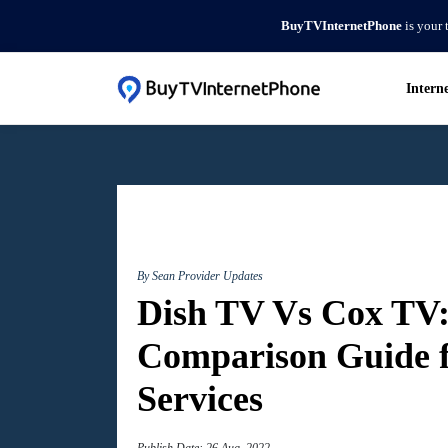
BuyTVInternetPhone
is your 
Intern
By Sean
Provider Updates
Dish TV Vs Cox TV:
Comparison Guide 
Services
Publish Date: 26 Aug, 2022