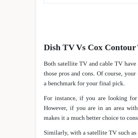
Dish TV Vs Cox Contour 
Both satellite TV and cable TV have 
those pros and cons. Of course, your
a benchmark for your final pick.
For instance, if you are looking fo
However, if you are in an area with 
makes it a much better choice to cons
Similarly, with a satellite TV such a