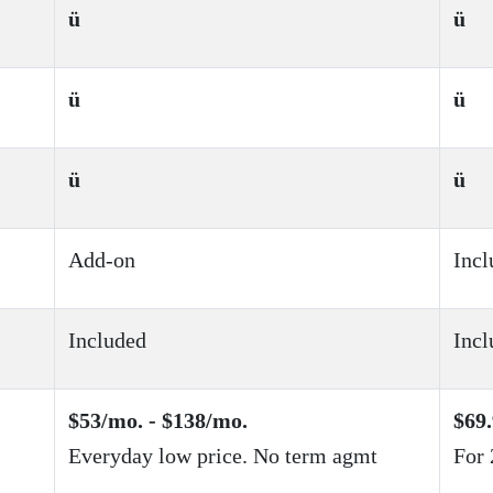
ü
ü
ü
ü
ü
ü
Add-on
Incl
Included
Incl
$53/mo. - $138/mo.
$69.
Everyday low price. No term agmt
For 