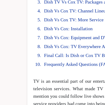
Dish TV Vs Cox TV: Packages a
Dish Vs Cox TV: Channel Line
Dish Vs Cox TV: More Service 
Dish Vs Cox: Installation
Dish Vs Cox: Equipment and 
Dish Vs Cox: TV Everywhere 
Final Call: Is Dish or Cox TV 
Frequently Asked Questions (F
TV is an essential part of our enter
television services. What made TV e
mention you could follow live shows 
service providers had come into being