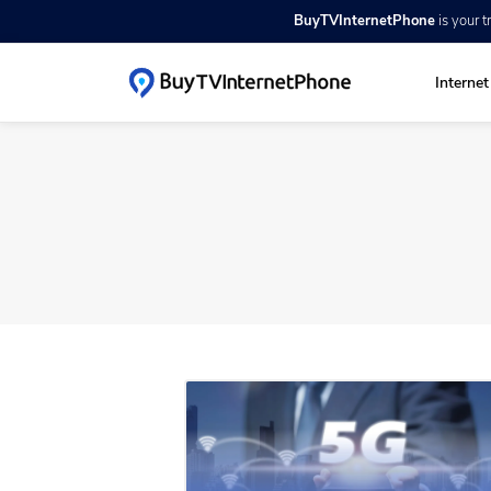
BuyTVInternetPhone
is your 
Interne