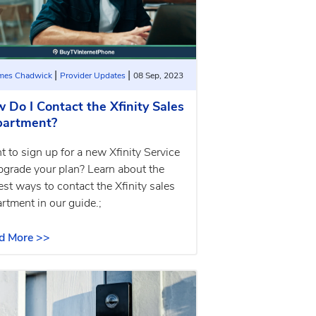
|
|
ames Chadwick
Provider Updates
08 Sep, 2023
 Do I Contact the Xfinity Sales
artment?
 to sign up for a new Xfinity Service
pgrade your plan? Learn about the
est ways to contact the Xfinity sales
rtment in our guide.;
d More >>