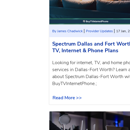
|
|
By James Chadwick
Provider Updates
17 Jan, 
Spectrum Dallas and Fort Wort
TV, Internet & Phone Plans
Looking for internet, TV, and home ph
services in Dallas-Fort Worth? Learn a
about Spectrum Dallas-Fort Worth wi
BuyTVInternetPhone.;
Read More >>