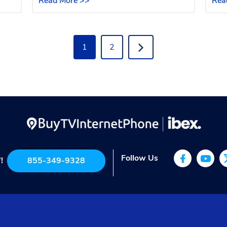
Read More >>
Rea
1
2
Follow Us
!
855-349-9328