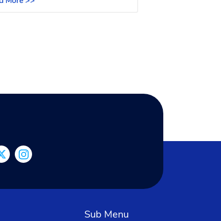
d More >>
Sub Menu