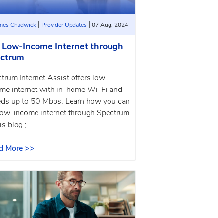
|
|
ames Chadwick
Provider Updates
07 Aug, 2024
 Low-Income Internet through
ctrum
trum Internet Assist offers low-
me internet with in-home Wi-Fi and
ds up to 50 Mbps. Learn how you can
low-income internet through Spectrum
is blog.;
d More >>