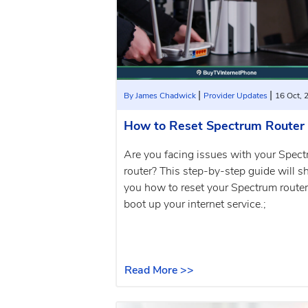
|
|
By James Chadwick
Provider Updates
16 Oct, 
How to Reset Spectrum Router
Are you facing issues with your Spec
router? This step-by-step guide will 
you how to reset your Spectrum route
boot up your internet service.;
Read More >>