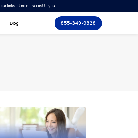
r links, at no extra cost to you.
855-349-9328
Blog