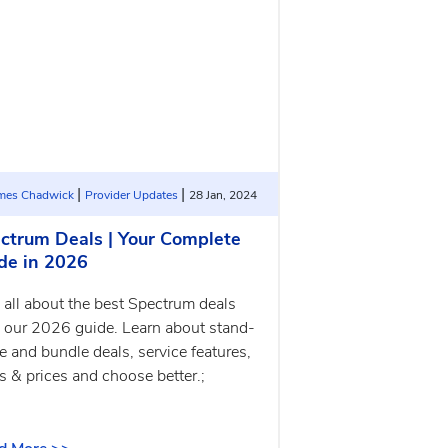
|
|
ames Chadwick
Provider Updates
28 Jan, 2024
ctrum Deals | Your Complete
de in 2026
 all about the best Spectrum deals
 our 2026 guide. Learn about stand-
e and bundle deals, service features,
s & prices and choose better.;