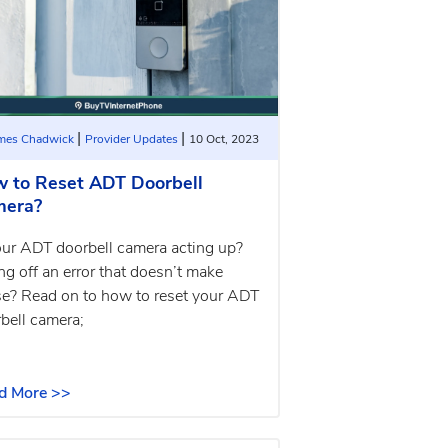
|
|
ames Chadwick
Provider Updates
10 Oct, 2023
 to Reset ADT Doorbell
mera?
our ADT doorbell camera acting up?
ng off an error that doesn’t make
e? Read on to how to reset your ADT
bell camera;
d More >>