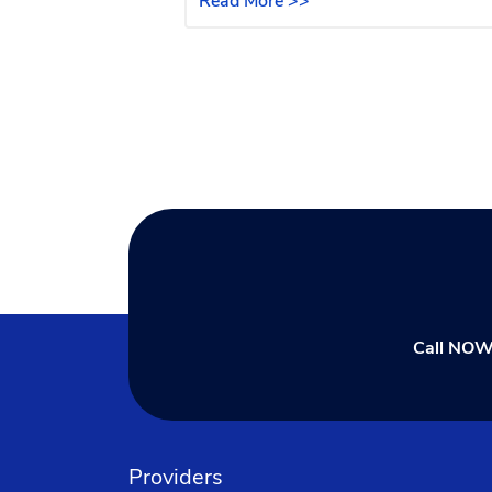
Read More >>
Call NOW
Providers