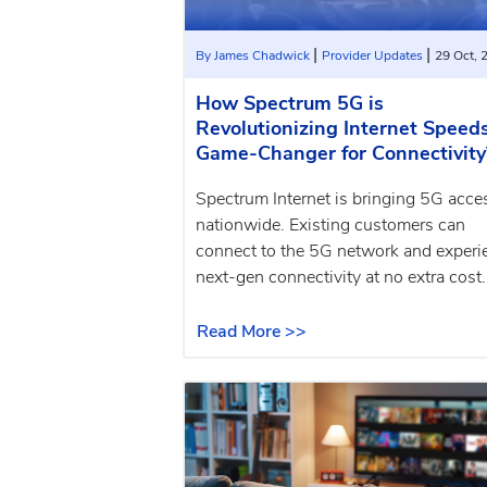
|
|
By James Chadwick
Provider Updates
29 Oct, 
How Spectrum 5G is
Revolutionizing Internet Speeds
Game-Changer for Connectivity
Spectrum Internet is bringing 5G acce
nationwide. Existing customers can
connect to the 5G network and experi
next-gen connectivity at no extra cost.
Read More >>