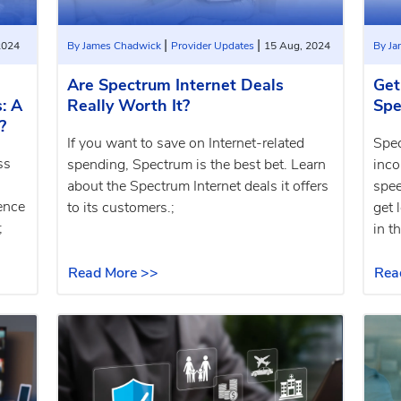
|
|
2024
By James Chadwick
Provider Updates
15 Aug, 2024
By J
Are Spectrum Internet Deals
Get
: A
Really Worth It?
Spe
?
If you want to save on Internet-related
Spec
ss
spending, Spectrum is the best bet. Learn
inco
about the Spectrum Internet deals it offers
spee
ence
to its customers.;
get 
;
in th
Read More >>
Rea