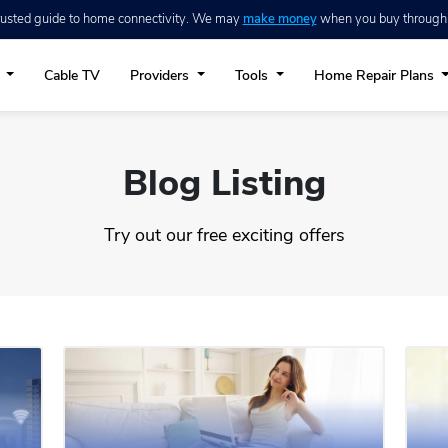
trusted guide to home connectivity. We may
make money
when you buy through ou
t
Cable TV
Providers
Tools
Home Repair Plans
Blog Listing
Try out our free exciting offers