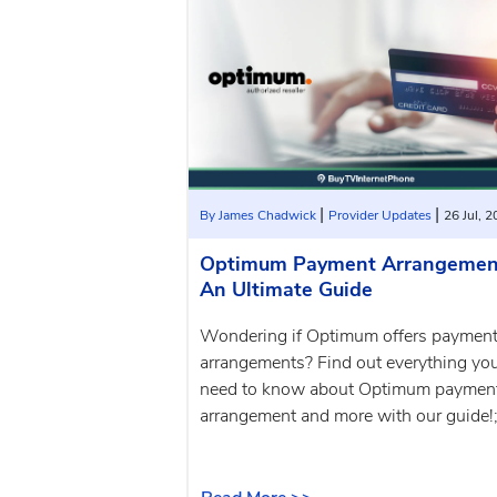
|
|
By James Chadwick
Provider Updates
26 Jul, 
Optimum Payment Arrangemen
An Ultimate Guide
Wondering if Optimum offers paymen
arrangements? Find out everything yo
need to know about Optimum paymen
arrangement and more with our guide!