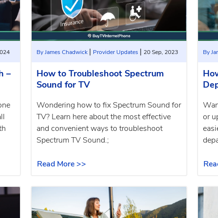
|
|
2024
By James Chadwick
Provider Updates
20 Sep, 2023
By J
h –
How to Troubleshoot Spectrum
How
Sound for TV
Dep
one
Wondering how to fix Spectrum Sound for
Want
ll
TV? Learn here about the most effective
or u
th
and convenient ways to troubleshoot
easi
Spectrum TV Sound.;
depa
Read More >>
Rea