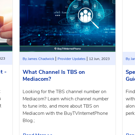
|
|
2023
By James Chadwick
Provider Updates
12 Jun, 2023
By J
t -
What Channel Is TBS on
Spe
Mediacom?
Gui
t
Looking for the TBS channel number on
Find
u
Mediacom? Learn which channel number
with
t
to tune into, and more about TBS on
alon
;
Mediacom with the BuyTVInternetPhone
perk
Blog.;