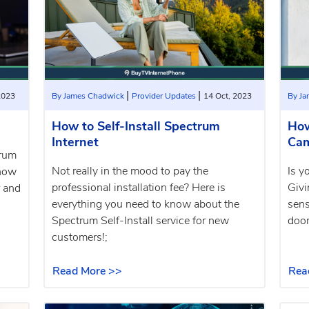
|
|
2023
By James Chadwick
Provider Updates
14 Oct, 2023
By J
How to Self-Install Spectrum
How
Internet
Ca
trum
Not really in the mood to pay the
Is y
show
professional installation fee? Here is
Givi
r and
everything you need to know about the
sens
Spectrum Self-Install service for new
door
customers!;
Read More >>
Rea