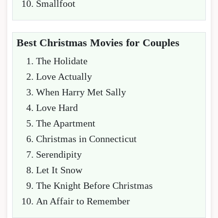
Smallfoot
Best Christmas Movies for Couples
The Holidate
Love Actually
When Harry Met Sally
Love Hard
The Apartment
Christmas in Connecticut
Serendipity
Let It Snow
The Knight Before Christmas
An Affair to Remember