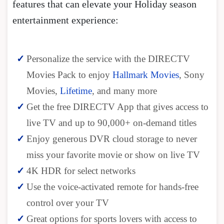
features that can elevate your Holiday season
entertainment experience:
Personalize the service with the DIRECTV
Movies Pack to enjoy
Hallmark Movies
, Sony
Movies,
Lifetime
, and many more
Get the free DIRECTV App that gives access to
live TV and up to 90,000+ on-demand titles
Enjoy generous DVR cloud storage to never
miss your favorite movie or show on live TV
4K HDR for select networks
Use the voice-activated remote for hands-free
control over your TV
Great options for sports lovers with access to