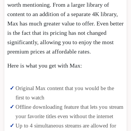
worth mentioning. From a larger library of
content to an addition of a separate 4K library,
Max has much greater value to offer. Even better
is the fact that its pricing has not changed
significantly, allowing you to enjoy the most
premium prices at affordable rates.
Here is what you get with Max:
Original Max content that you would be the
first to watch
Offline downloading feature that lets you stream
your favorite titles even without the internet
Up to 4 simultaneous streams are allowed for