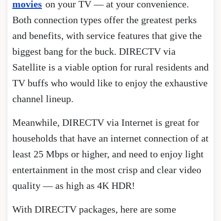
movies
on your TV — at your convenience.
Both connection types offer the greatest perks
and benefits, with service features that give the
biggest bang for the buck. DIRECTV via
Satellite is a viable option for rural residents and
TV buffs who would like to enjoy the exhaustive
channel lineup.
Meanwhile, DIRECTV via Internet is great for
households that have an internet connection of at
least 25 Mbps or higher, and need to enjoy light
entertainment in the most crisp and clear video
quality — as high as 4K HDR!
With DIRECTV packages, here are some