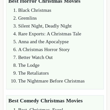
Best Horror Christmas Movies
Black Christmas
Gremlins
Silent Night, Deadly Night
Rare Exports: A Christmas Tale
Anna and the Apocalypse
A Christmas Horror Story
Better Watch Out
The Lodge
The Retaliators
The Nightmare Before Christmas
Best Comedy Christmas Movies
Best. Christmas. Ever!