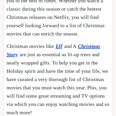
you to the best of times. Whether you watch a
classic during this season or catch the hottest
Christmas releases on Netflix, you will find
yourself looking forward to a list of Christmas
movies that can enrich the season.
Christmas movies like
Elf
and A
Christmas
Story
are just as essential as lit-up trees and
neatly wrapped gifts. To help you get in the
Holiday spirit and have the time of your life, we
have curated a very thorough list of Christmas
movies that you must watch this year. Plus, you
will find some great streaming and TV options
via which you can enjoy watching movies and so
much more!