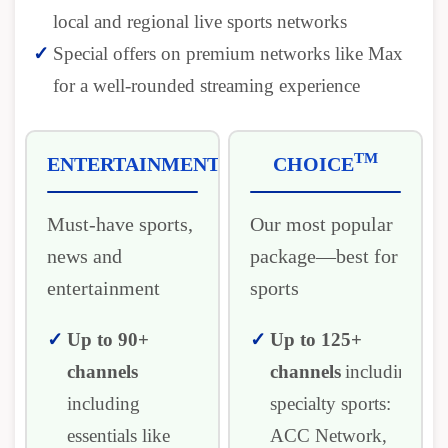
local and regional live sports networks
Special offers on premium networks like Max
for a well-rounded streaming experience
TM
ENTERTAINMENT
CHOICE
Must-have sports,
Our most popular
news and
package―best for
entertainment
sports
Up to 90+
Up to 125+
channels
channels
including
including
specialty sports:
essentials like
ACC Network,