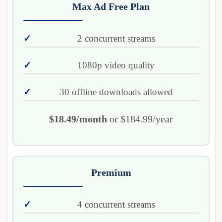
Max Ad Free Plan
2 concurrent streams
1080p video quality
30 offline downloads allowed
$18.49/month
or $184.99/year
Premium
4 concurrent streams