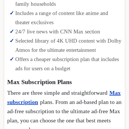
family households
Includes a range of content like anime and
theater exclusives
24/7 live news with CNN Max section
Selected library of 4K UHD content with Dolby
Atmos for the ultimate entertainment
Offers a cheaper subscription plan that includes
ads for users on a budget
Max Subscription Plans
There are three simple and straightforward
Max
subscription
plans. From an ad-based plan to an
ad-free subscription to the ultimate ad-free Max
plan, you can choose the one that best meets