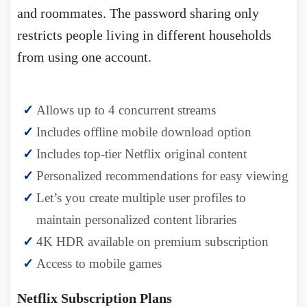
and roommates. The password sharing only
restricts people living in different households
from using one account.
Allows up to 4 concurrent streams
Includes offline mobile download option
Includes top-tier Netflix original content
Personalized recommendations for easy viewing
Let’s you create multiple user profiles to
maintain personalized content libraries
4K HDR available on premium subscription
Access to mobile games
Netflix Subscription Plans