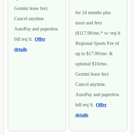
Gemini lease fee)
for 24 months plus
Cancel anytime.
taxes and fees
AutoPay and paperless
($117.98/mo.* w/ req’d
bill req’d.
Offer
Regional Sports Fee of
details
up to $17.99/mo. &
optional $10/mo.
Gemini lease fee)
Cancel anytime.
AutoPay and paperless
bill req’d.
Offer
details