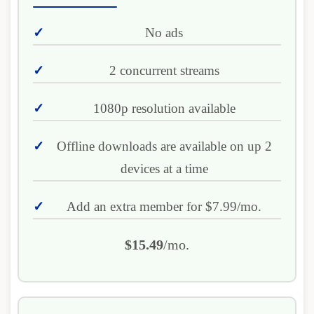
No ads
2 concurrent streams
1080p resolution available
Offline downloads are available on up 2
devices at a time
Add an extra member for $7.99/mo.
$15.49
/mo.