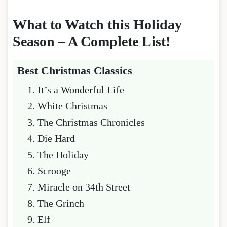
What to Watch this Holiday
Season – A Complete List!
Best Christmas Classics
It’s a Wonderful Life
White Christmas
The Christmas Chronicles
Die Hard
The Holiday
Scrooge
Miracle on 34th Street
The Grinch
Elf