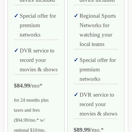
Special offer for
Regional Sports
premium
Networks for
networks
watching your
local teams
DVR service to
record your
Special offer for
movies & shows
premium
networks
$84.99/
mo*
DVR service to
for 24 months plus
record your
taxes and fees
movies & shows
($94.99/mo.* w/
$89.99/
mo.*
optional $10/mo.