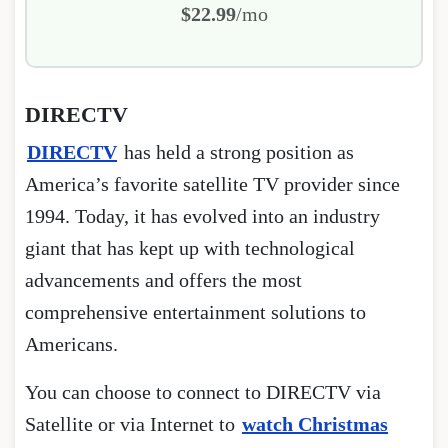
$22.99
/mo
DIRECTV
DIRECTV
has held a strong position as
America’s favorite satellite TV provider since
1994. Today, it has evolved into an industry
giant that has kept up with technological
advancements and offers the most
comprehensive entertainment solutions to
Americans.
You can choose to connect to DIRECTV via
Satellite or via Internet to
watch Christmas