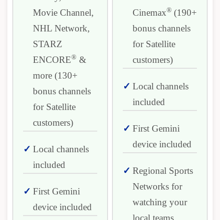
®
Movie Channel,
Cinemax
(190+
NHL Network,
bonus channels
STARZ
for Satellite
®
ENCORE
&
customers)
more (130+
Local channels
bonus channels
included
for Satellite
customers)
First Gemini
device included
Local channels
included
Regional Sports
Networks for
First Gemini
watching your
device included
local teams