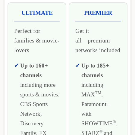
ULTIMATE
PREMIER
Perfect for
Get it
families & movie-
all―premium
lovers
networks included
Up to 160+
Up to 185+
channels
channels
including more
including
TM
sports & movies:
MAX
,
CBS Sports
Paramount+
Network,
with
®
Discovery
SHOWTIME
,
®
Family, FX
STARZ
and