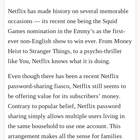
Netflix has made history on several memorable
occasions — its recent one being the Squid
Games nomination in the Emmy’s as the first-
ever non-English show to win ever. From Money
Heist to Stranger Things, to a psycho-thriller
like You, Netflix knows what it is doing.
Even though there has been a recent Netflix
password-sharing fiasco, Netflix still seems to
be offering value for its subscribers’ money.
Contrary to popular belief, Netflix password
sharing simply allows multiple users living in
the same household to use one account. This
arrangement makes all the sense for families