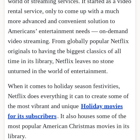
world of streaming services. It started as a video
rental service, only to come up with a much
more advanced and convenient solution to
Americans’ entertainment needs — on-demand
video streaming. From globally popular Netflix
originals to having the biggest classics of all
time in its library, Netflix leaves no stone
unturned in the world of entertainment.
When it comes to holiday season festivities,
Netflix does everything it can to create some of
the most vibrant and unique
Holiday movies
for its subscribers
. It also houses some of the
most popular American Christmas movies in its
library.