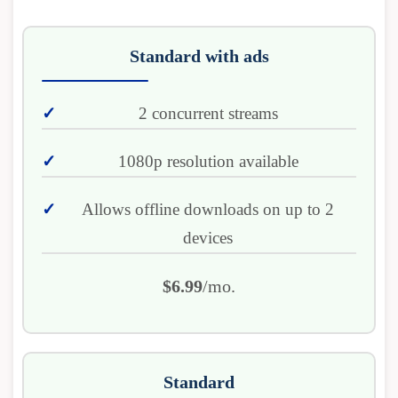
Standard with ads
2 concurrent streams
1080p resolution available
Allows offline downloads on up to 2
devices
$6.99
/mo.
Standard