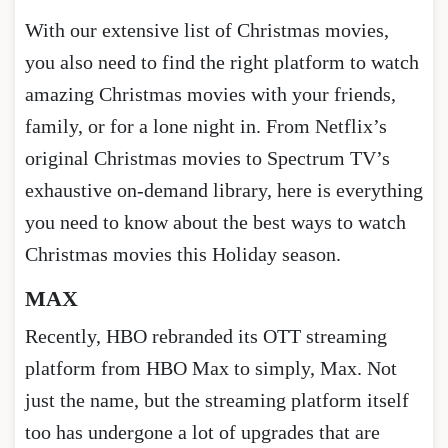
With our extensive list of Christmas movies,
you also need to find the right platform to watch
amazing Christmas movies with your friends,
family, or for a lone night in. From Netflix’s
original Christmas movies to Spectrum TV’s
exhaustive on-demand library, here is everything
you need to know about the best ways to watch
Christmas movies this Holiday season.
MAX
Recently, HBO rebranded its OTT streaming
platform from HBO Max to simply, Max. Not
just the name, but the streaming platform itself
too has undergone a lot of upgrades that are