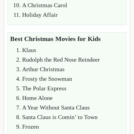
A Christmas Carol
Holiday Affair
Best Christmas Movies for Kids
Klaus
Rudolph the Red Nose Reindeer
Arthur Christmas
Frosty the Snowman
The Polar Express
Home Alone
A Year Without Santa Claus
Santa Claus is Comin’ to Town
Frozen