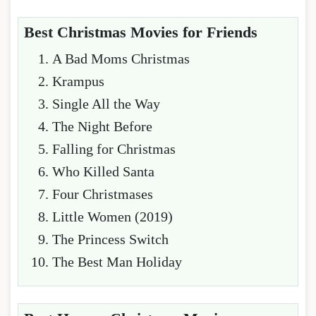
Best Christmas Movies for Friends
A Bad Moms Christmas
Krampus
Single All the Way
The Night Before
Falling for Christmas
Who Killed Santa
Four Christmases
Little Women (2019)
The Princess Switch
The Best Man Holiday