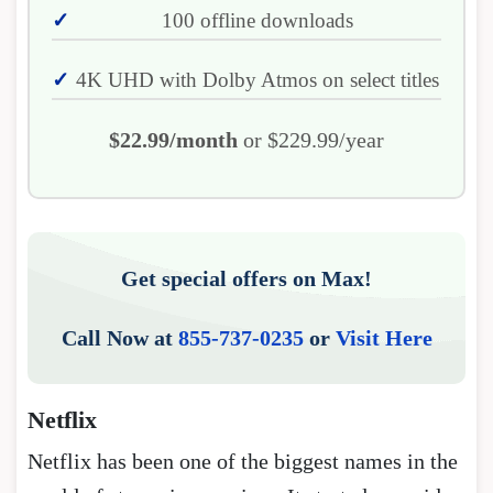
100 offline downloads
4K UHD with Dolby Atmos on select titles
$22.99/month
or $229.99/year
Get special offers on Max!
Call Now at
855-737-0235
or
Visit Here
Netflix
Netflix has been one of the biggest names in the