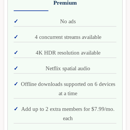
Premium
No ads
4 concurrent streams available
4K HDR resolution available
Netflix spatial audio
Offline downloads supported on 6 devices
at a time
Add up to 2 extra members for $7.99/mo.
each