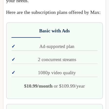
your needs.
Here are the subscription plans offered by Max:
Basic with Ads
Ad-supported plan
2 concurrent streams
1080p video quality
$10.99/month
or $109.99/year