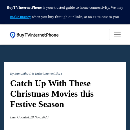
BuyTVInternetPhone
is your trusted guide to home connectivity. We may
make money
when you buy through our links, at no extra cost to you.
By Samantha Iris
Entertainment Buzz
Catch Up With These
Christmas Movies this
Festive Season
Last Updated:28 Nov, 2023