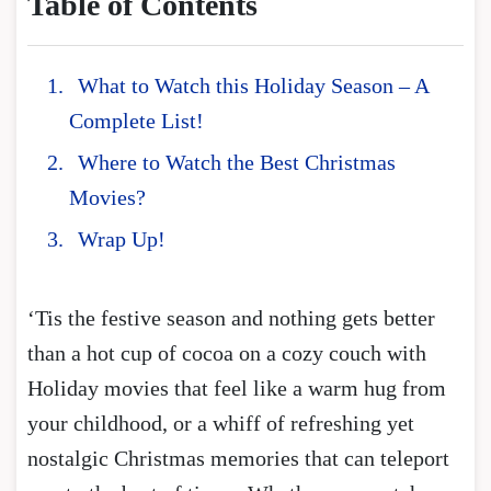
Table of Contents
What to Watch this Holiday Season – A
Complete List!
Where to Watch the Best Christmas
Movies?
Wrap Up!
‘Tis the festive season and nothing gets better
than a hot cup of cocoa on a cozy couch with
Holiday movies that feel like a warm hug from
your childhood, or a whiff of refreshing yet
nostalgic Christmas memories that can teleport