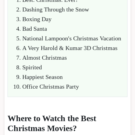
Dashing Through the Snow
Boxing Day
Bad Santa
National Lampoon's Christmas Vacation
A Very Harold & Kumar 3D Christmas
Almost Christmas
Spirited
Happiest Season
Office Christmas Party
Where to Watch the Best
Christmas Movies?