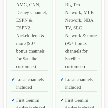
AMC, CNN,
Big Ten
Disney Channel,
Network, MLB
ESPN &
Network, NBA
ESPN2,
TV, SEC
Nickelodeon &
Network & more
more (90+
(95+ bonus
bonus channels
channels for
for Satellite
Satellite
customers)
customers)
Local channels
Local channels
included
included
First Gemini
First Gemini
device included
device included