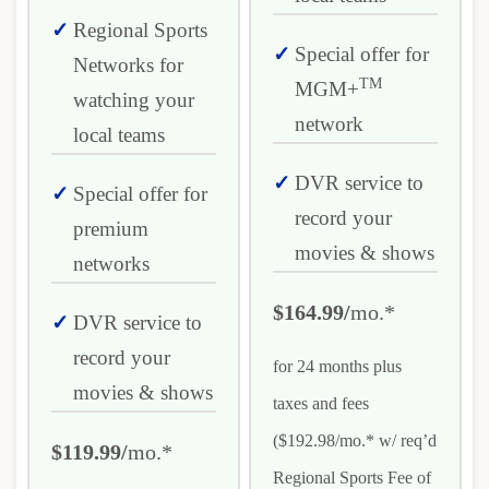
Regional Sports
Special offer for
Networks for
TM
MGM+
watching your
network
local teams
DVR service to
Special offer for
record your
premium
movies & shows
networks
$164.99/
mo.*
DVR service to
record your
for 24 months plus
movies & shows
taxes and fees
($192.98/mo.* w/ req’d
$119.99/
mo.*
Regional Sports Fee of