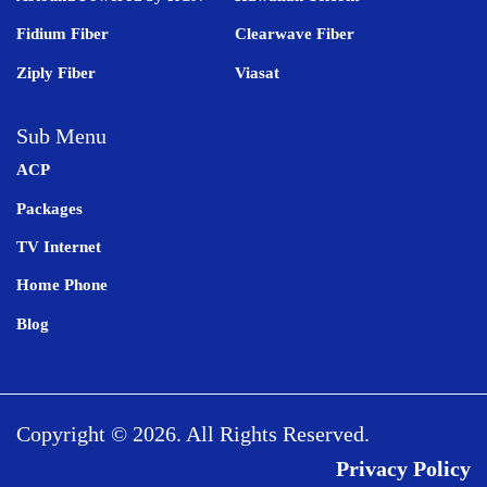
Fidium Fiber
Clearwave Fiber
Ziply Fiber
Viasat
Sub Menu
ACP
Packages
TV Internet
Home Phone
Blog
Copyright © 2026. All Rights Reserved.
Privacy Policy