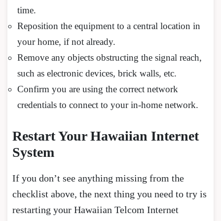
time.
Reposition the equipment to a central location in
your home, if not already.
Remove any objects obstructing the signal reach,
such as electronic devices, brick walls, etc.
Confirm you are using the correct network
credentials to connect to your in-home network.
Restart Your Hawaiian Internet
System
If you don’t see anything missing from the
checklist above, the next thing you need to try is
restarting your Hawaiian Telcom Internet