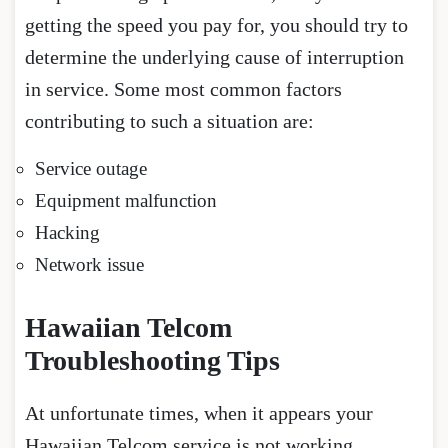
getting the speed you pay for, you should try to
determine the underlying cause of interruption
in service. Some most common factors
contributing to such a situation are:
Service outage
Equipment malfunction
Hacking
Network issue
Hawaiian Telcom
Troubleshooting Tips
At unfortunate times, when it appears your
Hawaiian Telcom service is not working