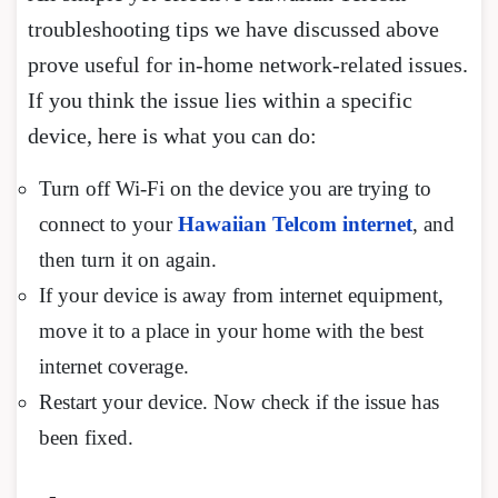
troubleshooting tips we have discussed above
prove useful for in-home network-related issues.
If you think the issue lies within a specific
device, here is what you can do:
Turn off Wi-Fi on the device you are trying to
connect to your
Hawaiian Telcom internet
, and
then turn it on again.
If your device is away from internet equipment,
move it to a place in your home with the best
internet coverage.
Restart your device. Now check if the issue has
been fixed.