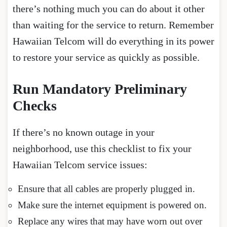
there’s nothing much you can do about it other
than waiting for the service to return. Remember
Hawaiian Telcom will do everything in its power
to restore your service as quickly as possible.
Run Mandatory Preliminary
Checks
If there’s no known outage in your
neighborhood, use this checklist to fix your
Hawaiian Telcom service issues:
Ensure that all cables are properly plugged in.
Make sure the internet equipment is powered on.
Replace any wires that may have worn out over