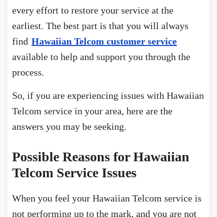
every effort to restore your service at the
earliest. The best part is that you will always
find
Hawaiian Telcom customer service
available to help and support you through the
process.
So, if you are experiencing issues with Hawaiian
Telcom service in your area, here are the
answers you may be seeking.
Possible Reasons for Hawaiian
Telcom Service Issues
When you feel your Hawaiian Telcom service is
not performing up to the mark, and you are not