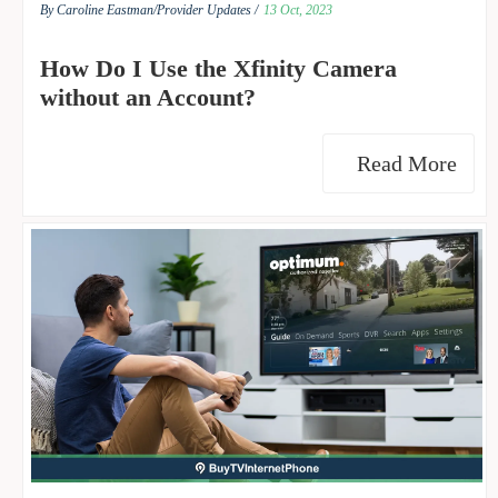
By Caroline Eastman/
Provider Updates /
13 Oct, 2023
How Do I Use the Xfinity Camera
without an Account?
Read More