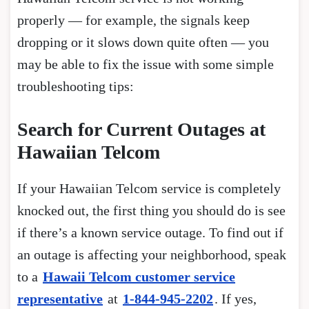
properly — for example, the signals keep
dropping or it slows down quite often — you
may be able to fix the issue with some simple
troubleshooting tips:
Search for Current Outages at
Hawaiian Telcom
If your Hawaiian Telcom service is completely
knocked out, the first thing you should do is see
if there’s a known service outage. To find out if
an outage is affecting your neighborhood, speak
to a
Hawaii Telcom customer service
representative
at
1-844-945-2202
. If yes,