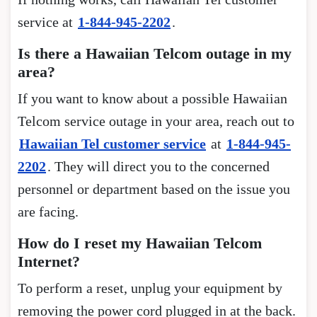
service at
1-844-945-2202
.
Is there a Hawaiian Telcom outage in my
area?
If you want to know about a possible Hawaiian
Telcom service outage in your area, reach out to
Hawaiian Tel customer service
at
1-844-945-
2202
. They will direct you to the concerned
personnel or department based on the issue you
are facing.
How do I reset my Hawaiian Telcom
Internet?
To perform a reset, unplug your equipment by
removing the power cord plugged in at the back.