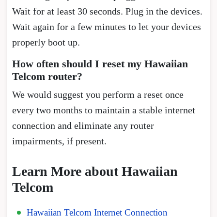
Wait for at least 30 seconds. Plug in the devices.
Wait again for a few minutes to let your devices
properly boot up.
How often should I reset my Hawaiian
Telcom router?
We would suggest you perform a reset once
every two months to maintain a stable internet
connection and eliminate any router
impairments, if present.
Learn More about Hawaiian
Telcom
Hawaiian Telcom Internet Connection