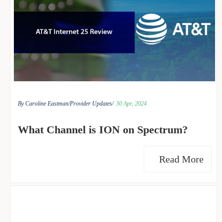
By Caroline Eastman/
Provider Updates/
30 Apr, 2024
What Channel is ION on Spectrum?
Read More