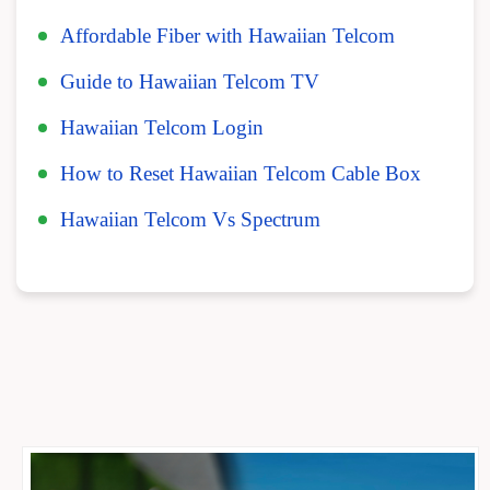
Affordable Fiber with Hawaiian Telcom
Guide to Hawaiian Telcom TV
Hawaiian Telcom Login
How to Reset Hawaiian Telcom Cable Box
Hawaiian Telcom Vs Spectrum