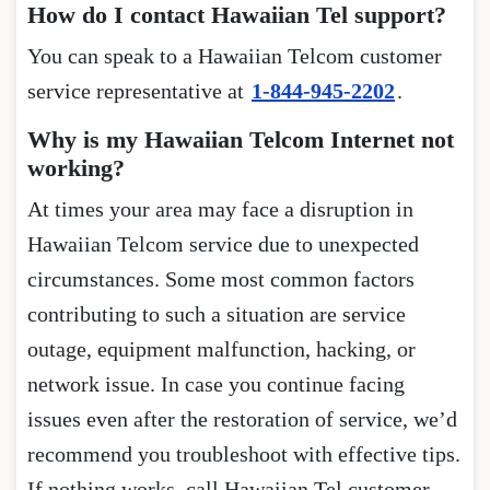
How do I contact Hawaiian Tel support?
You can speak to a Hawaiian Telcom customer
service representative at
1-844-945-2202
.
Why is my Hawaiian Telcom Internet not
working?
At times your area may face a disruption in
Hawaiian Telcom service due to unexpected
circumstances. Some most common factors
contributing to such a situation are service
outage, equipment malfunction, hacking, or
network issue. In case you continue facing
issues even after the restoration of service, we’d
recommend you troubleshoot with effective tips.
If nothing works, call Hawaiian Tel customer