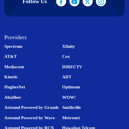
Follow Us
Providers
Spectrum
Xfinity
AT&T
Cox
Mediacom
DIRECTV
Kinetic
ADT
HughesNet
Optimum
Altafiber
WOW!
Astound Powered by Grande
Smithville
Astound Powered by Wave
Metronet
Astound Powered by RCN
Hawaiian Telcom