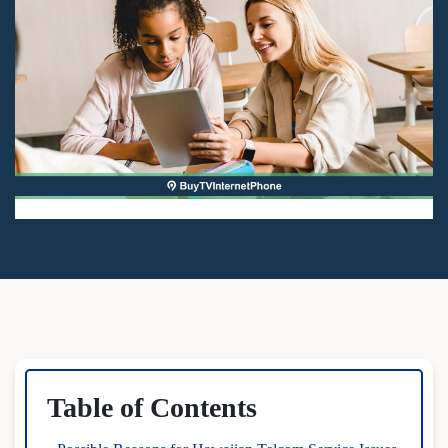
Table of Contents