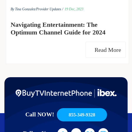
By Tina Gonzalez/
Provider Updates /
19 Dec, 2023
Navigating Entertainment: The
Optimum Channel Guide for 2024
Read More
Call NOW!
855-349-9328