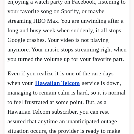
enjoying a watch party on Facebook, listening to
your favorite song on Spotify, or maybe
streaming HBO Max. You are unwinding after a
long and busy week when suddenly, it all stops.
Google crashes. Your video is not playing
anymore. Your music stops streaming right when
you turned the volume up for your favorite part.
Even if you realize it is one of the rare days
when your
Hawaiian Telcom
service is down,
managing to remain calm is hard, so it is normal
to feel frustrated at some point. But, as a
Hawaiian Telcom subscriber, you can rest
assured that anytime an unanticipated outage
situation occurs, the provider is ready to make