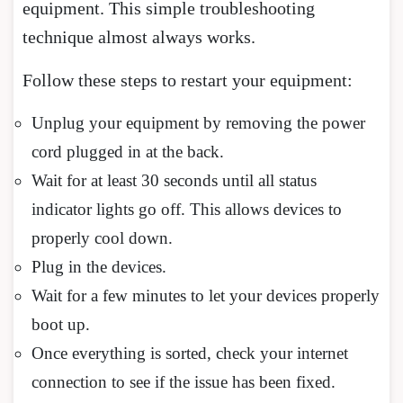
equipment. This simple troubleshooting
technique almost always works.
Follow these steps to restart your equipment:
Unplug your equipment by removing the power
cord plugged in at the back.
Wait for at least 30 seconds until all status
indicator lights go off. This allows devices to
properly cool down.
Plug in the devices.
Wait for a few minutes to let your devices properly
boot up.
Once everything is sorted, check your internet
connection to see if the issue has been fixed.