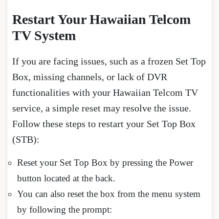
Restart Your Hawaiian Telcom
TV System
If you are facing issues, such as a frozen Set Top
Box, missing channels, or lack of DVR
functionalities with your Hawaiian Telcom TV
service, a simple reset may resolve the issue.
Follow these steps to restart your Set Top Box
(STB):
Reset your Set Top Box by pressing the Power
button located at the back.
You can also reset the box from the menu system
by following the prompt: