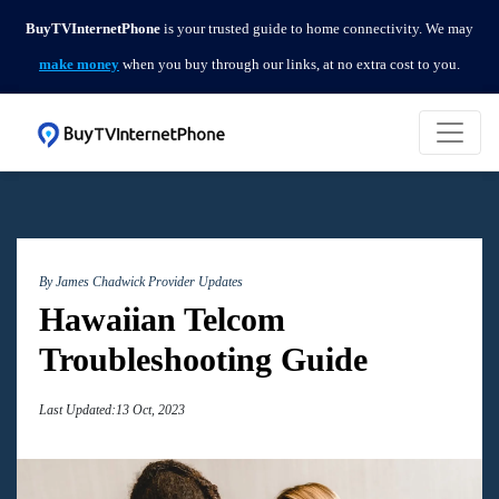
BuyTVInternetPhone
is your trusted guide to home connectivity. We may
make money
when you buy through our links, at no extra cost to you.
By James Chadwick
Provider Updates
Hawaiian Telcom
Troubleshooting Guide
Last Updated:13 Oct, 2023