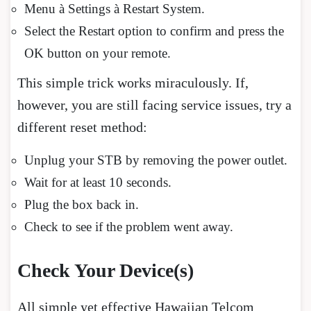
Menu à Settings à Restart System.
Select the Restart option to confirm and press the
OK button on your remote.
This simple trick works miraculously. If,
however, you are still facing service issues, try a
different reset method:
Unplug your STB by removing the power outlet.
Wait for at least 10 seconds.
Plug the box back in.
Check to see if the problem went away.
Check Your Device(s)
All simple yet effective Hawaiian Telcom