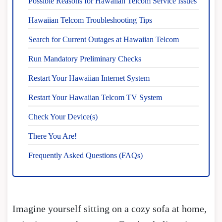
Possible Reasons for Hawaiian Telcom Service Issues
Hawaiian Telcom Troubleshooting Tips
Search for Current Outages at Hawaiian Telcom
Run Mandatory Preliminary Checks
Restart Your Hawaiian Internet System
Restart Your Hawaiian Telcom TV System
Check Your Device(s)
There You Are!
Frequently Asked Questions (FAQs)
Imagine yourself sitting on a cozy sofa at home,