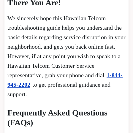
There You Are!
We sincerely hope this Hawaiian Telcom
troubleshooting guide helps you understand the
basic details regarding service disruption in your
neighborhood, and gets you back online fast.
However, if at any point you wish to speak to a
Hawaiian Telcom Customer Service
representative, grab your phone and dial
1-844-
945-2202
to get professional guidance and
support.
Frequently Asked Questions
(FAQs)