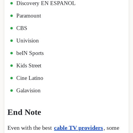
Discovery EN ESPANOL
Paramount
CBS
Univision
beIN Sports
Kids Street
Cine Latino
Galavision
End Note
Even with the best
cable TV providers
, some