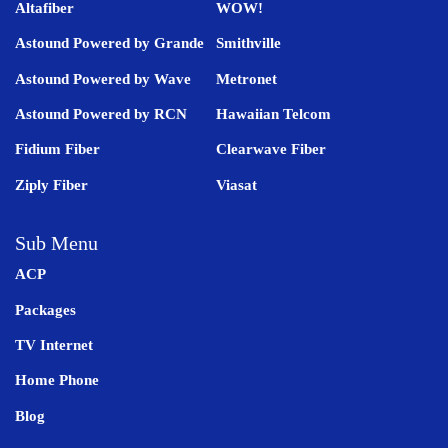
Altafiber
WOW!
Astound Powered by Grande
Smithville
Astound Powered by Wave
Metronet
Astound Powered by RCN
Hawaiian Telcom
Fidium Fiber
Clearwave Fiber
Ziply Fiber
Viasat
Sub Menu
ACP
Packages
TV Internet
Home Phone
Blog