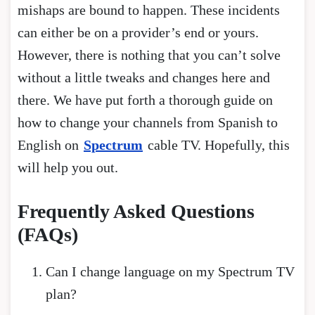
mishaps are bound to happen. These incidents
can either be on a provider’s end or yours.
However, there is nothing that you can’t solve
without a little tweaks and changes here and
there. We have put forth a thorough guide on
how to change your channels from Spanish to
English on
Spectrum
cable TV. Hopefully, this
will help you out.
Frequently Asked Questions
(FAQs)
Can I change language on my Spectrum TV
plan?