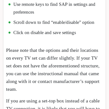
Use remote keys to find SAP in settings and
preferences
Scroll down to find “enable/disable” option
Click on disable and save settings
Please note that the options and their locations
on every TV set can differ slightly. If your TV
set does not have the aforementioned structure,
you can use the instructional manual that came
along with it or contact manufacturer’s support
team.
If you are using a set-top box instead of a cable
TV connection, it is likely that you will have to