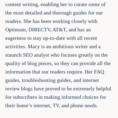
content writing, enabling her to curate some of
the most detailed and thorough guides for our
readers. She has been working closely with
Optimum, DIRECTV, AT&T, and has an
eagerness to stay up-to-date with all recent
activities. Macy is an ambitious writer and a
staunch SEO analyst who focuses greatly on the
quality of blog pieces, so they can provide all the
information that our readers require. Her FAQ
guides, troubleshooting guides, and internet
review blogs have proved to be extremely helpful
for subscribers in making informed choices for
their home’s internet, TV, and phone needs.