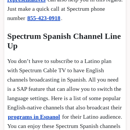
Just make a quick call at Spectrum phone
number
855-423-0918
.
Spectrum Spanish Channel Line
Up
You don’t have to subscribe to a Latino plan
with Spectrum Cable TV to have English
channels broadcasting in Spanish. All you need
is a SAP feature that can allow you to switch the
language settings. Here is a list of some popular
English-native channels that also broadcast their
programs in Espanol
for their Latino audience.
You can enjoy these Spectrum Spanish channels