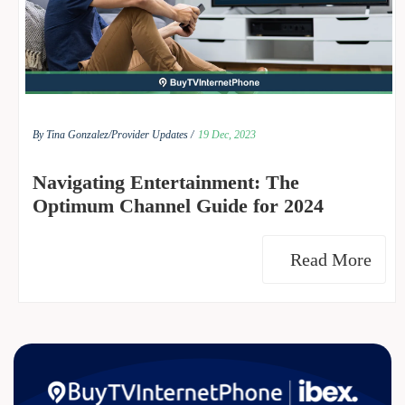
By Tina Gonzalez/
Provider Updates /
19 Dec, 2023
Navigating Entertainment: The
Optimum Channel Guide for 2024
Read More