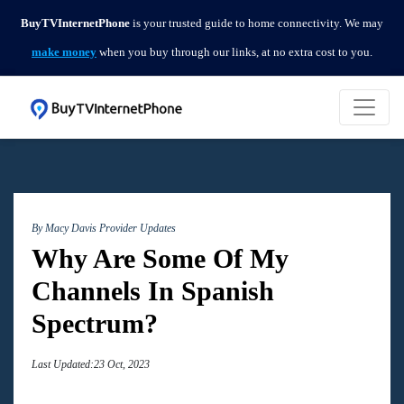
BuyTVInternetPhone
is your trusted guide to home connectivity. We may
make money
when you buy through our links, at no extra cost to you.
By Macy Davis
Provider Updates
Why Are Some Of My
Channels In Spanish
Spectrum?
Last Updated:23 Oct, 2023