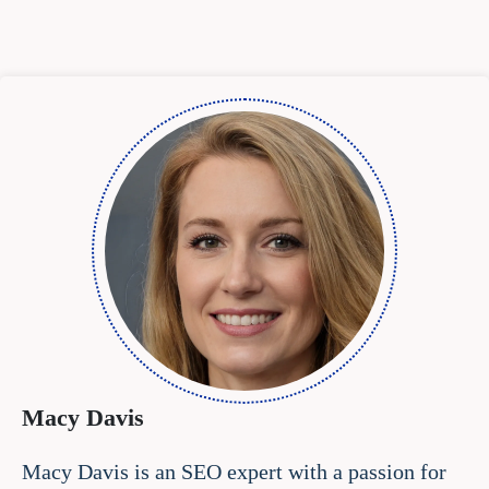
Macy Davis
Macy Davis is an SEO expert with a passion for