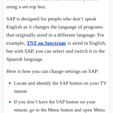
using a set-top box.
SAP is designed for people who don’t speak
English as it changes the language of programs
that originally aired in a different language. For
example,
TNT on Spectrum
is aired in English,
but with SAP, you can select and switch it to the
Spanish language.
Here is how you can change settings on SAP:
Locate and identify the SAP button on your TV
remote
If you don’t have the SAP button on your
remote, go to the Menu button and open Menu