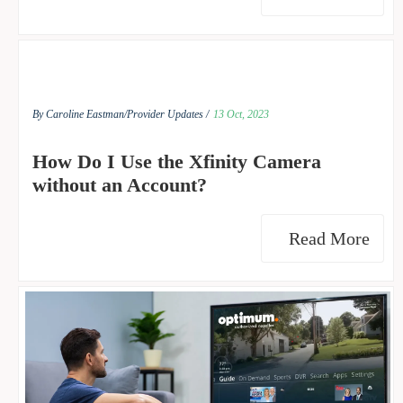
By Caroline Eastman/
Provider Updates /
13 Oct, 2023
How Do I Use the Xfinity Camera
without an Account?
Read More