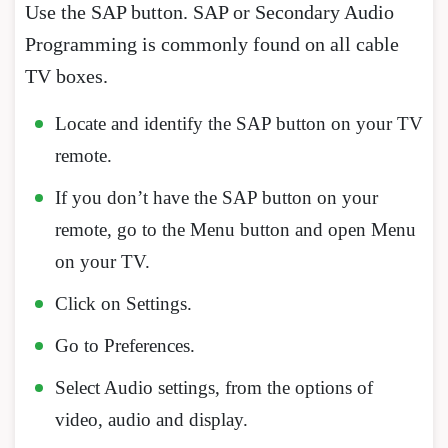
Use the SAP button. SAP or Secondary Audio
Programming is commonly found on all cable
TV boxes.
Locate and identify the SAP button on your TV
remote.
If you don’t have the SAP button on your
remote, go to the Menu button and open Menu
on your TV.
Click on Settings.
Go to Preferences.
Select Audio settings, from the options of
video, audio and display.