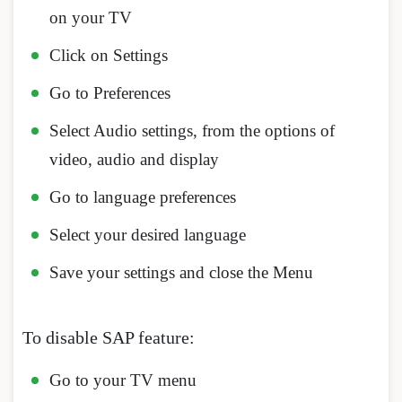
on your TV
Click on Settings
Go to Preferences
Select Audio settings, from the options of
video, audio and display
Go to language preferences
Select your desired language
Save your settings and close the Menu
To disable SAP feature:
Go to your TV menu