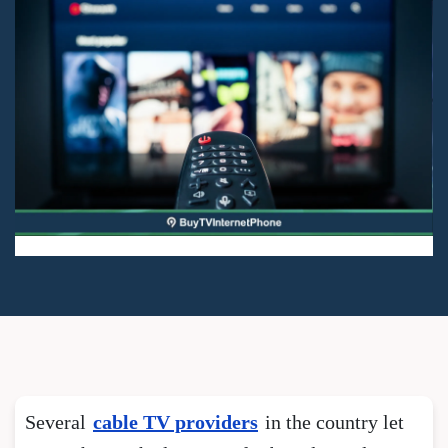
Several
cable TV providers
in the country let