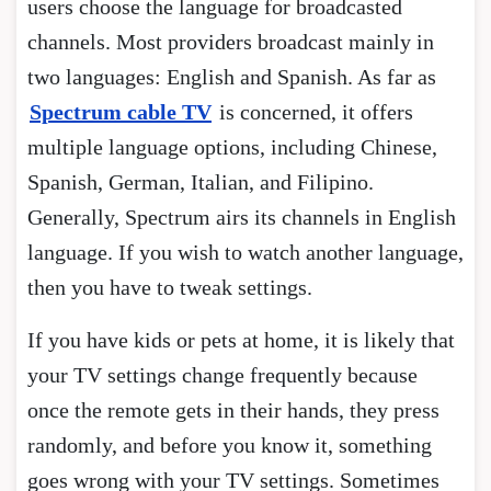
users choose the language for broadcasted
channels. Most providers broadcast mainly in
two languages: English and Spanish. As far as
Spectrum cable TV
is concerned, it offers
multiple language options, including Chinese,
Spanish, German, Italian, and Filipino.
Generally, Spectrum airs its channels in English
language. If you wish to watch another language,
then you have to tweak settings.
If you have kids or pets at home, it is likely that
your TV settings change frequently because
once the remote gets in their hands, they press
randomly, and before you know it, something
goes wrong with your TV settings. Sometimes