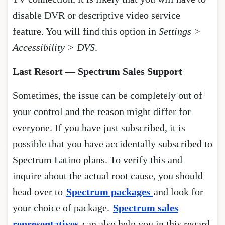
disable DVR or descriptive video service
feature. You will find this option in
Settings >
Accessibility > DVS
.
Last Resort — Spectrum Sales Support
Sometimes, the issue can be completely out of
your control and the reason might differ for
everyone. If you have just subscribed, it is
possible that you have accidentally subscribed to
Spectrum Latino plans. To verify this and
inquire about the actual root cause, you should
head over to
Spectrum packages
and look for
your choice of package.
Spectrum sales
representatives
can also help you in this regard.