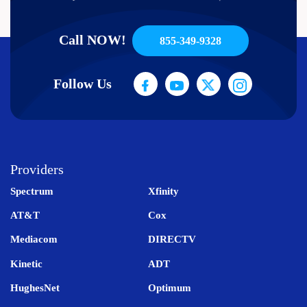
Call NOW!
855-349-9328
Follow Us
Providers
Spectrum
Xfinity
AT&T
Cox
Mediacom
DIRECTV
Kinetic
ADT
HughesNet
Optimum