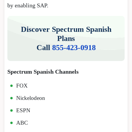
by enabling SAP.
Discover Spectrum Spanish
Plans
Call
855-423-0918
Spectrum Spanish Channels
FOX
Nickelodeon
ESPN
ABC