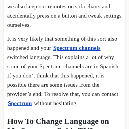
we also keep our remotes on sofa chairs and
accidentally press on a button and tweak settings
ourselves.
It is very likely that something of this sort also
happened and your
Spectrum channels
switched language. This explains a lot of why
some of your Spectrum channels are in Spanish.
If you don’t think that this happened, it is
possible there are some issues from the
provider’s end. To resolve that, you can contact
Spectrum
without hesitating.
How To Change Language on