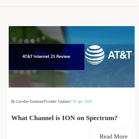
By Caroline Eastman/
Provider Updates/
30 Apr, 2024
What Channel is ION on Spectrum?
Read More