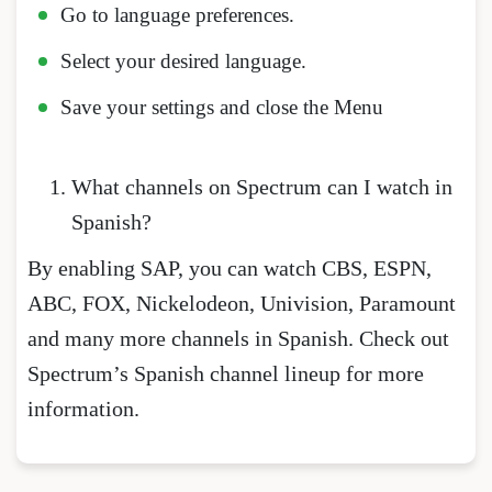
Go to language preferences.
Select your desired language.
Save your settings and close the Menu
What channels on Spectrum can I watch in
Spanish?
By enabling SAP, you can watch CBS, ESPN,
ABC, FOX, Nickelodeon, Univision, Paramount
and many more channels in Spanish. Check out
Spectrum’s Spanish channel lineup for more
information.