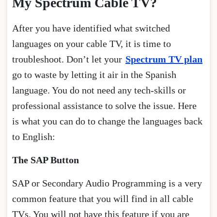
My Spectrum Cable TV?
After you have identified what switched
languages on your cable TV, it is time to
troubleshoot. Don’t let your
Spectrum TV plan
go to waste by letting it air in the Spanish
language. You do not need any tech-skills or
professional assistance to solve the issue. Here
is what you can do to change the languages back
to English:
The SAP Button
SAP or Secondary Audio Programming is a very
common feature that you will find in all cable
TVs. You will not have this feature if you are