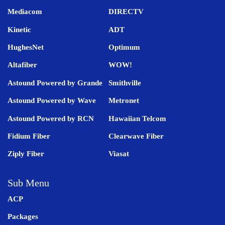
Mediacom
DIRECTV
Kinetic
ADT
HughesNet
Optimum
Altafiber
WOW!
Astound Powered by Grande
Smithville
Astound Powered by Wave
Metronet
Astound Powered by RCN
Hawaiian Telcom
Fidium Fiber
Clearwave Fiber
Ziply Fiber
Viasat
Sub Menu
ACP
Packages