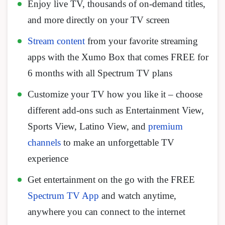
Enjoy live TV, thousands of on-demand titles,
and more directly on your TV screen
Stream content
from your favorite streaming
apps with the Xumo Box that comes FREE for
6 months with all Spectrum TV plans
Customize your TV how you like it – choose
different add-ons such as Entertainment View,
Sports View, Latino View, and
premium
channels
to make an unforgettable TV
experience
Get entertainment on the go with the FREE
Spectrum TV App
and watch anytime,
anywhere you can connect to the internet