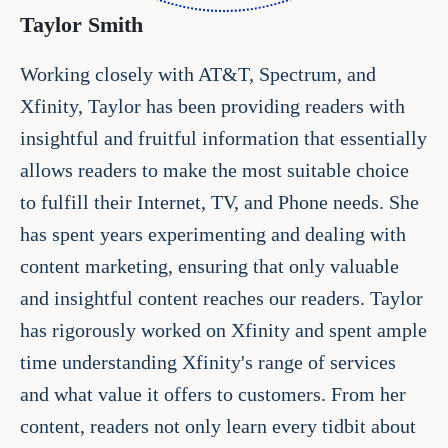
Taylor Smith
Working closely with AT&T, Spectrum, and
Xfinity, Taylor has been providing readers with
insightful and fruitful information that essentially
allows readers to make the most suitable choice
to fulfill their Internet, TV, and Phone needs. She
has spent years experimenting and dealing with
content marketing, ensuring that only valuable
and insightful content reaches our readers. Taylor
has rigorously worked on Xfinity and spent ample
time understanding Xfinity's range of services
and what value it offers to customers. From her
content, readers not only learn every tidbit about