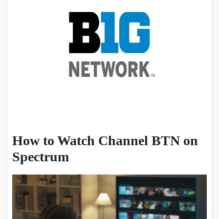
How to Watch Channel BTN on
Spectrum