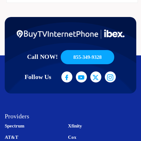
Call NOW!
855-349-9328
Follow Us
Providers
Spectrum
Xfinity
AT&T
Cox