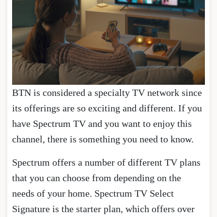
BTN is considered a specialty TV network since
its offerings are so exciting and different. If you
have Spectrum TV and you want to enjoy this
channel, there is something you need to know.
Spectrum offers a number of different TV plans
that you can choose from depending on the
needs of your home. Spectrum TV Select
Signature is the starter plan, which offers over