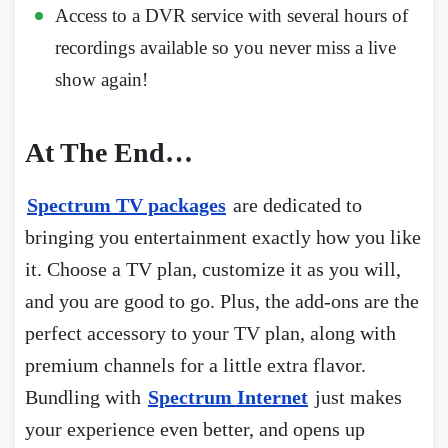
Access to a DVR service with several hours of
recordings available so you never miss a live
show again!
At The End…
Spectrum TV packages
are dedicated to
bringing you entertainment exactly how you like
it. Choose a TV plan, customize it as you will,
and you are good to go. Plus, the add-ons are the
perfect accessory to your TV plan, along with
premium channels for a little extra flavor.
Bundling with
Spectrum Internet
just makes
your experience even better, and opens up