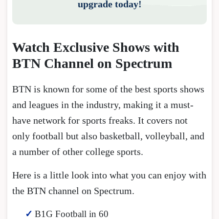
upgrade today!
Watch Exclusive Shows with
BTN Channel on Spectrum
BTN is known for some of the best sports shows
and leagues in the industry, making it a must-
have network for sports freaks. It covers not
only football but also basketball, volleyball, and
a number of other college sports.
Here is a little look into what you can enjoy with
the BTN channel on Spectrum.
B1G Football in 60