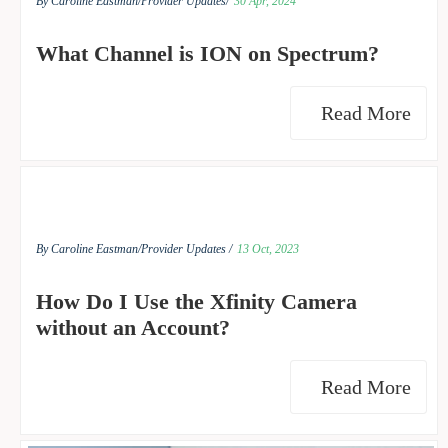
By Caroline Eastman/
Provider Updates/
30 Apr, 2024
What Channel is ION on Spectrum?
Read More
By Caroline Eastman/
Provider Updates /
13 Oct, 2023
How Do I Use the Xfinity Camera
without an Account?
Read More