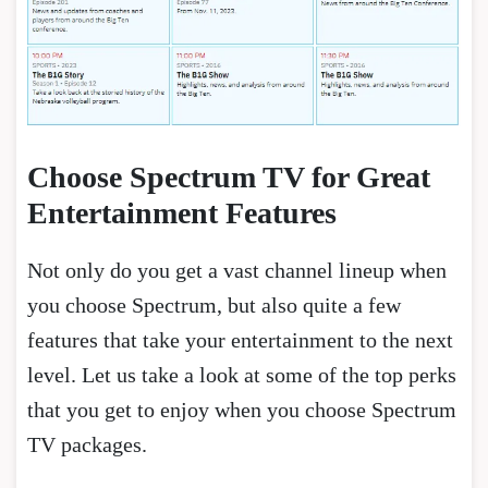
Choose Spectrum TV for Great
Entertainment Features
Not only do you get a vast channel lineup when
you choose Spectrum, but also quite a few
features that take your entertainment to the next
level. Let us take a look at some of the top perks
that you get to enjoy when you choose Spectrum
TV packages.