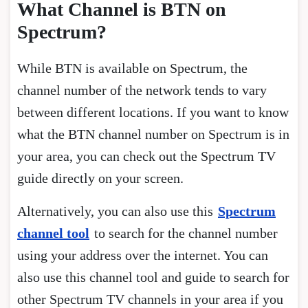
What Channel is BTN on
Spectrum?
While BTN is available on Spectrum, the
channel number of the network tends to vary
between different locations. If you want to know
what the BTN channel number on Spectrum is in
your area, you can check out the Spectrum TV
guide directly on your screen.
Alternatively, you can also use this
Spectrum
channel tool
to search for the channel number
using your address over the internet. You can
also use this channel tool and guide to search for
other Spectrum TV channels in your area if you