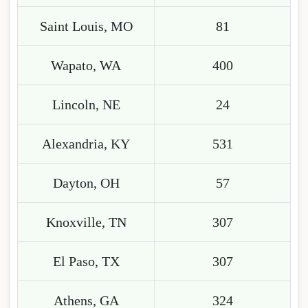
Saint Louis, MO
81
Wapato, WA
400
Lincoln, NE
24
Alexandria, KY
531
Dayton, OH
57
Knoxville, TN
307
El Paso, TX
307
Athens, GA
324