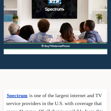
Spectrum
is one of the largest internet and TV
service providers in the U.S. with coverage that