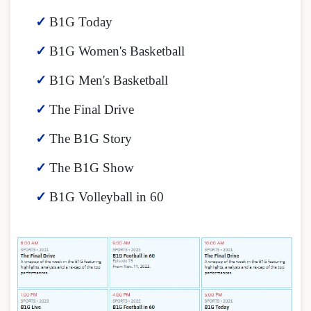
B1G Today
B1G Women's Basketball
B1G Men's Basketball
The Final Drive
The B1G Story
The B1G Show
B1G Volleyball in 60