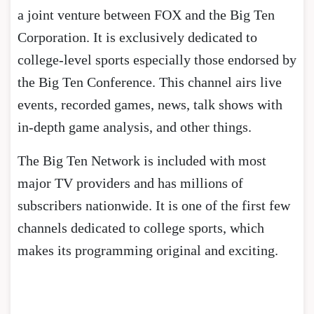
a joint venture between FOX and the Big Ten
Corporation. It is exclusively dedicated to
college-level sports especially those endorsed by
the Big Ten Conference. This channel airs live
events, recorded games, news, talk shows with
in-depth game analysis, and other things.
The Big Ten Network is included with most
major TV providers and has millions of
subscribers nationwide. It is one of the first few
channels dedicated to college sports, which
makes its programming original and exciting.