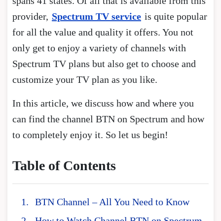
spans 41 states. Of all that is available from this
provider,
Spectrum TV service
is quite popular
for all the value and quality it offers. You not
only get to enjoy a variety of channels with
Spectrum TV plans but also get to choose and
customize your TV plan as you like.
In this article, we discuss how and where you
can find the channel BTN on Spectrum and how
to completely enjoy it. So let us begin!
Table of Contents
BTN Channel – All You Need to Know
How to Watch Channel BTN on Spectrum