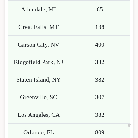
Allendale, MI
65
Great Falls, MT
138
Carson City, NV
400
Ridgefield Park, NJ
382
Staten Island, NY
382
Greenville, SC
307
Los Angeles, CA
382
Orlando, FL
809