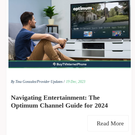
By Tina Gonzalez/
Provider Updates /
19 Dec, 2023
Navigating Entertainment: The
Optimum Channel Guide for 2024
Read More