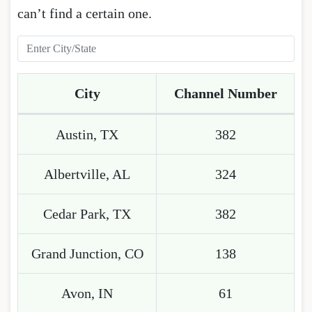
can’t find a certain one.
City
Channel Number
Austin, TX
382
Albertville, AL
324
Cedar Park, TX
382
Grand Junction, CO
138
Avon, IN
61