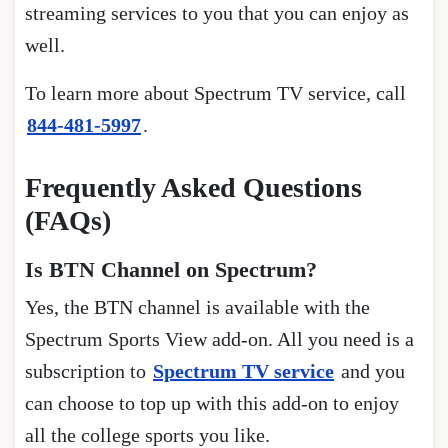
streaming services to you that you can enjoy as
well.
To learn more about Spectrum TV service, call
844-481-5997
.
Frequently Asked Questions
(FAQs)
Is BTN Channel on Spectrum?
Yes, the BTN channel is available with the
Spectrum Sports View add-on. All you need is a
subscription to
Spectrum TV service
and you
can choose to top up with this add-on to enjoy
all the college sports you like.