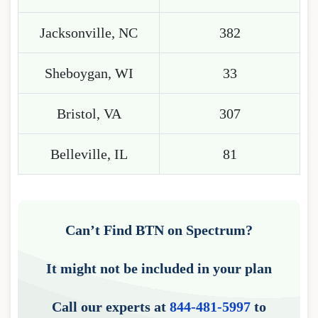
Jacksonville, NC
382
Sheboygan, WI
33
Bristol, VA
307
Belleville, IL
81
Can’t Find BTN on Spectrum?
It might not be included in your plan
Call our experts at
844-481-5997
to