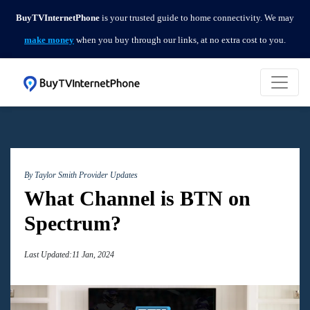
BuyTVInternetPhone
is your trusted guide to home connectivity. We may
make money
when you buy through our links, at no extra cost to you.
By Taylor Smith
Provider Updates
What Channel is BTN on
Spectrum?
Last Updated:11 Jan, 2024