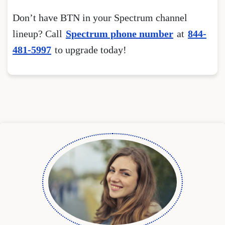
Don’t have BTN in your Spectrum channel
lineup? Call
Spectrum phone number
at
844-
481-5997
to upgrade today!