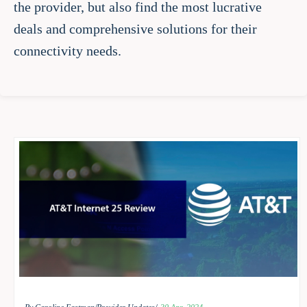
the provider, but also find the most lucrative
deals and comprehensive solutions for their
connectivity needs.