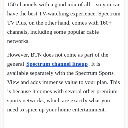
150 channels with a good mix of all—so you can
have the best TV-watching experience. Spectrum
TV Plus, on the other hand, comes with 160+
channels, including some popular cable
networks.
However, BTN does not come as part of the
general
Spectrum channel lineup
. It is
available separately with the Spectrum Sports
View and adds immense value to your plan. This
is because it comes with several other premium
sports networks, which are exactly what you
need to spice up your home entertainment.