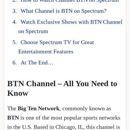
What Channel is BTN on Spectrum?
Watch Exclusive Shows with BTN Channel
on Spectrum
Choose Spectrum TV for Great
Entertainment Features
At The End…
BTN Channel – All You Need to
Know
The
Big Ten Network
, commonly known as
BTN
is one of the most popular sports networks
in the U.S. Based in Chicago, IL, this channel is