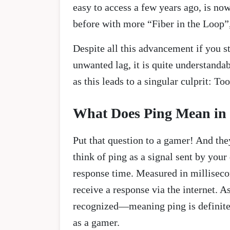
easy to access a few years ago, is n
before with more “Fiber in the Loop”
Despite all this advancement if you s
unwanted lag, it is quite understandab
as this leads to a singular culprit: To
What Does Ping Mean in
Put that question to a gamer! And the
think of ping as a signal sent by your
response time. Measured in millisecon
receive a response via the internet. 
recognized—meaning ping is definitely
as a gamer.