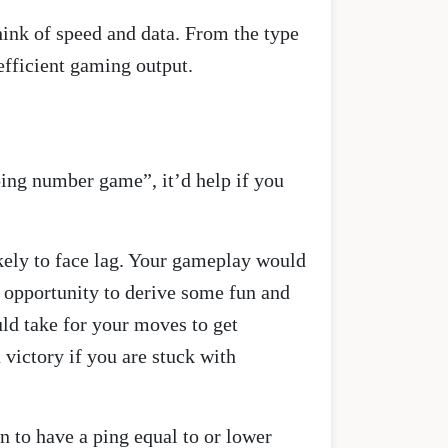
think of speed and data. From the type
efficient gaming output.
“ping number game”, it’d help if you
ikely to face lag. Your gameplay would
n opportunity to derive some fun and
uld take for your moves to get
 victory if you are stuck with
 to have a ping equal to or lower