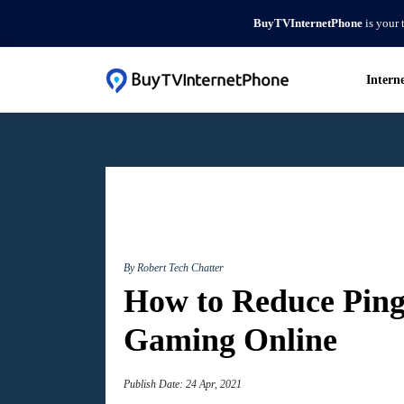
BuyTVInternetPhone
is your 
Intern
By Robert
Tech Chatter
How to Reduce Ping
Gaming Online
Publish Date: 24 Apr, 2021