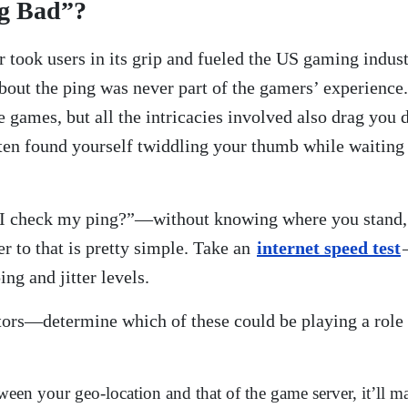
g Bad”?
r took users in its grip and fueled the US gaming indu
bout the ping was never part of the gamers’ experience.
ne games, but all the intricacies involved also drag yo
ften found yourself twiddling your thumb while waiting 
 I check my ping?”—without knowing where you stand,
r to that is pretty simple. Take an
internet speed test
ing and jitter levels.
ctors—determine which of these could be playing a role
between your geo-location and that of the game server, it’l