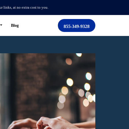
links, at no extra cost to you.
Blog
855-349-9328