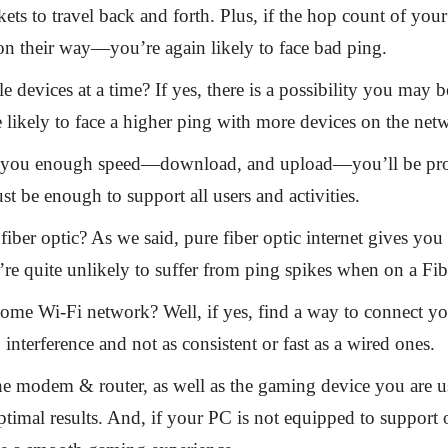
ets to travel back and forth. Plus, if the hop count of yo
 on their way—you’re again likely to face bad ping.
 devices at a time? If yes, there is a possibility you may
likely to face a higher ping with more devices on the netw
ive you enough speed—download, and upload—you’ll be pr
st be enough to support all users and activities.
fiber optic? As we said, pure fiber optic internet gives y
u’re quite unlikely to suffer from ping spikes when on a F
ome Wi-Fi network? Well, if yes, find a way to connect you
interference and not as consistent or fast as a wired ones.
the modem & router, as well as the gaming device you are 
optimal results. And, if your PC is not equipped to support