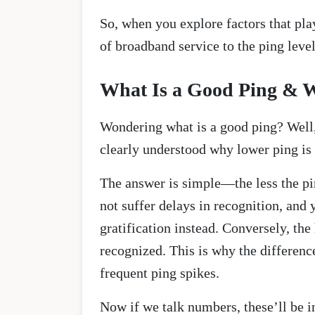
So, when you explore factors that play
of broadband service to the ping leve
What Is a Good Ping & W
Wondering what is a good ping? Well, 
clearly understood why lower ping is 
The answer is simple—the less the pin
not suffer delays in recognition, and
gratification instead. Conversely, the
recognized. This is why the differenc
frequent ping spikes.
Now if we talk numbers, these’ll be 