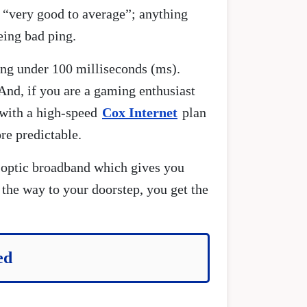
 “very good to average”; anything
eing bad ping.
ing under 100 milliseconds (ms).
And, if you are a gaming enthusiast
 with a high-speed
Cox Internet
plan
re predictable.
 optic broadband which gives you
 the way to your doorstep, you get the
ed