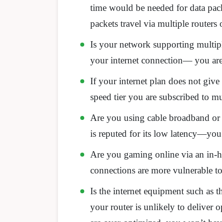
time would be needed for data pack
packets travel via multiple routers
Is your network supporting multiple
your internet connection— you are 
If your internet plan does not g
speed tier you are subscribed to mu
Are you using cable broadband or 
is reputed for its low latency—yo
Are you gaming online via an in-h
connections are more vulnerable to 
Is the internet equipment such as 
your router is unlikely to deliver 