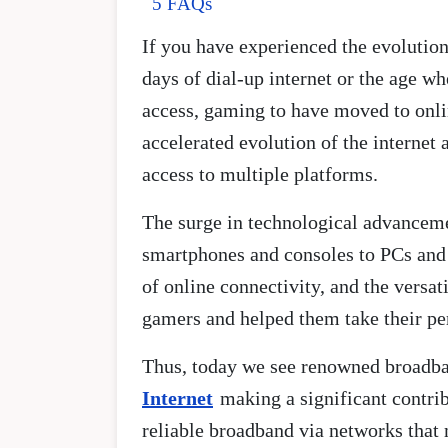
5 FAQs
If you have experienced the evolutio
days of dial-up internet or the age 
access, gaming to have moved to onli
accelerated evolution of the interne
access to multiple platforms.
The surge in technological advanceme
smartphones and consoles to PCs and 
of online connectivity, and the versat
gamers and helped them take their pe
Thus, today we see renowned broadban
Internet
making a significant contrib
reliable broadband via networks that 