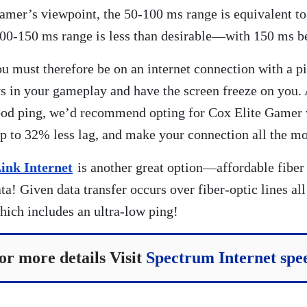
amer’s viewpoint, the 50-100 ms range is equivalent to
100-150 ms range is less than desirable—with 150 ms b
u must therefore be on an internet connection with a p
ys in your gameplay and have the screen freeze on you. 
good ping, we’d recommend opting for Cox Elite Gamer
 to 32% less lag, and make your connection all the mo
ink Internet
is another great option—affordable fiber
a! Given data transfer occurs over fiber-optic lines all
ich includes an ultra-low ping!
or more details Visit
Spectrum Internet spe