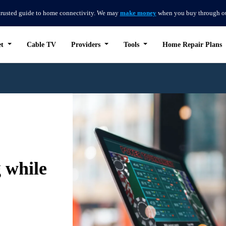
trusted guide to home connectivity. We may
make money
when you buy through our 
et
Cable TV
Providers
Tools
Home Repair Plans
 while