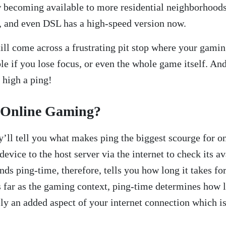
ow becoming available to more residential neighborhood
, and even DSL has a high-speed version now.
till come across a frustrating pit stop where your gamin
le if you lose focus, or even the whole game itself. And
o high a ping!
 Online Gaming?
y’ll tell you what makes ping the biggest scourge for o
 device to the host server via the internet to check its 
ds ping-time, therefore, tells you how long it takes fo
As far as the gaming context, ping-time determines how 
 an added aspect of your internet connection which is p