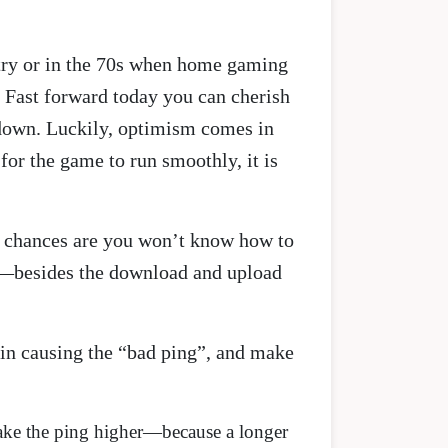
stry or in the 70s when home gaming
 Fast forward today you can cherish
u down. Luckily, optimism comes in
for the game to run smoothly, it is
 chances are you won’t know how to
—besides the download and upload
 in causing the “bad ping”, and make
l make the ping higher—because a longer