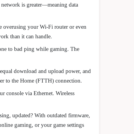
ur network is greater—meaning data
 be overusing your Wi-Fi router or even
ork than it can handle.
one to bad ping while gaming. The
ou equal download and upload power, and
iber to the Home (FTTH) connection.
r console via Ethernet. Wireless
using, updated? With outdated firmware,
 online gaming, or your game settings