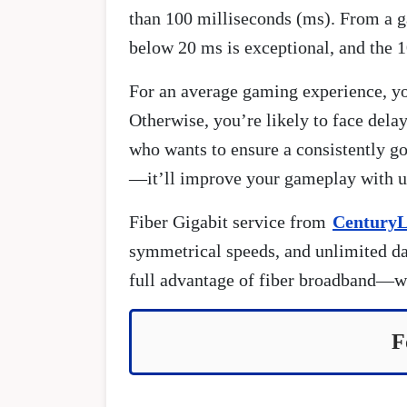
than 100 milliseconds (ms). From a g
below 20 ms is exceptional, and the 
For an average gaming experience, yo
Otherwise, you’re likely to face dela
who wants to ensure a consistently 
—it’ll improve your gameplay with up
Fiber Gigabit service from
CenturyL
symmetrical speeds, and unlimited dat
full advantage of fiber broadband—wh
F