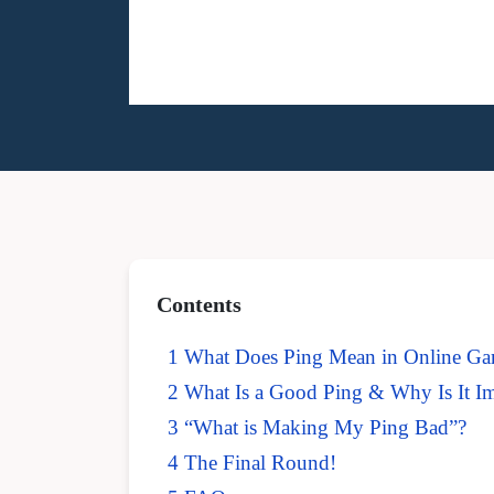
Contents
1 What Does Ping Mean in Online G
2 What Is a Good Ping & Why Is It I
3 “What is Making My Ping Bad”?
4 The Final Round!