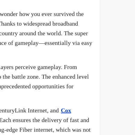
u wonder how you ever survived the
 Thanks to widespread broadband
country around the world. The super
ence of gameplay—essentially via easy
players perceive gameplay. From
 the battle zone. The enhanced level
unprecedented opportunities for
enturyLink Internet, and
Cox
Each ensures the delivery of fast and
ng-edge Fiber internet, which was not