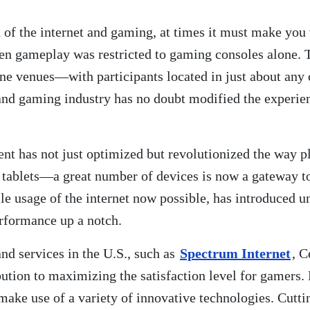
n of the internet and gaming, at times it must make yo
when gameplay was restricted to gaming consoles alone.
ne venues—with participants located in just about any 
t and gaming industry has no doubt modified the experi
nt has not just optimized but revolutionized the way 
tablets—a great number of devices is now a gateway to
ile usage of the internet now possible, has introduced 
rformance up a notch.
d services in the U.S., such as
Spectrum Internet
, C
ution to maximizing the satisfaction level for gamers. 
make use of a variety of innovative technologies. Cutti