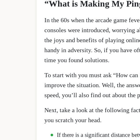
“What is Making My Pin
In the 60s when the arcade game feve
consoles were introduced, worrying a
the joys and benefits of playing onli
handy in adversity. So, if you have o
time you found solutions.
To start with you must ask “How can
improve the situation. Well, the answe
speed, you’ll also find out about the p
Next, take a look at the following fa
you scratch your head.
If there is a significant distance 