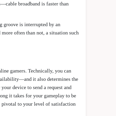
s—cable broadband is faster than
g groove is interrupted by an
 more often than not, a situation such
nline gamers. Technically, you can
availability—and it also determines the
r your device to send a request and
long it takes for your gameplay to be
ivotal to your level of satisfaction