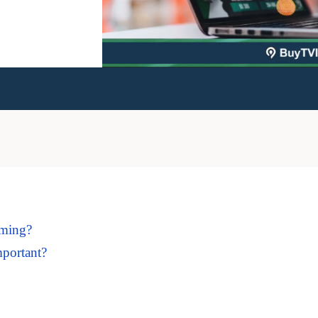
aming?
mportant?