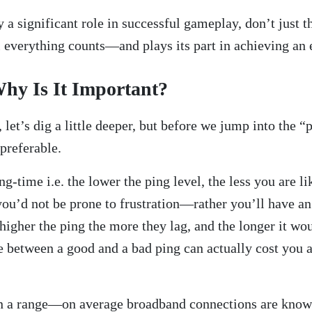
 a significant role in successful gameplay, don’t just 
l everything counts—and plays its part in achieving an 
hy Is It Important?
let’s dig a little deeper, but before we jump into the 
preferable.
g-time i.e. the lower the ping level, the less you are l
 you’d not be prone to frustration—rather you’ll have a
 higher the ping the more they lag, and the longer it wo
e between a good and a bad ping can actually cost you a
in a range—on average broadband connections are known