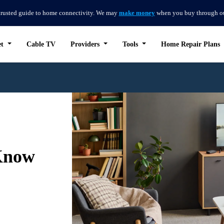
trusted guide to home connectivity. We may
make money
when you buy through our 
et
Cable TV
Providers
Tools
Home Repair Plans
Know