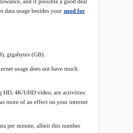
llowance, and if possible a good deal
net data usage besides your
need for
B), gigabytes (GB).
nternet usage does not have much
g HD, 4K/UHD video, are activities
as more of an effect on your internet
ata per minute, albeit this number