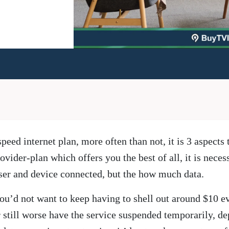
eed internet plan, more often than not, it is 3 aspects 
ovider-plan which offers you the best of all, it is nece
er and device connected, but the how much data.
n, you’d not want to keep having to shell out around $10 e
r still worse have the service suspended temporarily, d