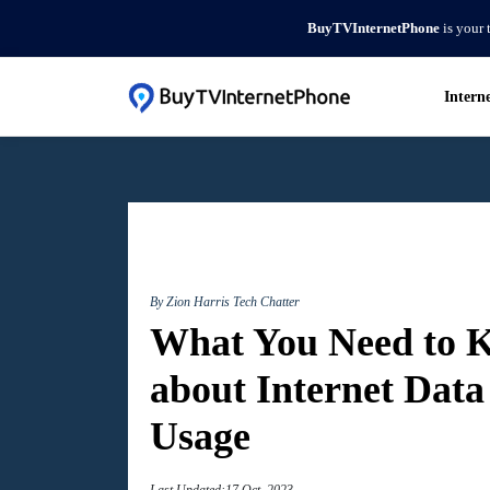
BuyTVInternetPhone
is your 
Intern
By Zion Harris
Tech Chatter
What You Need to 
about Internet Data
Usage
Last Updated:17 Oct, 2023