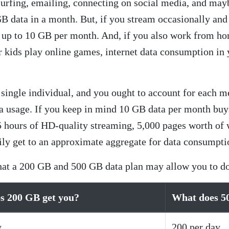
 surfing, emailing, connecting on social media, and may
 data in a month. But, if you stream occasionally and 
e up to 10 GB per month. And, if you also work from ho
 kids play online games, internet data consumption in 
 a single individual, and you ought to account for each
ta usage. If you keep in mind 10 GB data per month buy
 hours of HD-quality streaming, 5,000 pages worth of 
ily get to an approximate aggregate for data consumpti
what a 200 GB and 500 GB data plan may allow you to d
s 200 GB get you?
What does 5
y
200 per day