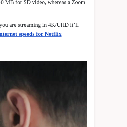
 540 MB for SD video, whereas a Zoom
 you are streaming in 4K/UHD it’ll
internet speeds for Netflix