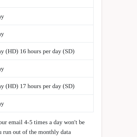
ay
ay
ay (HD) 16 hours per day (SD)
ay
ay (HD) 17 hours per day (SD)
ay
our email 4-5 times a day won't be
u run out of the monthly data