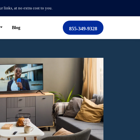
links, at no extra cost to you.
Blog
855-349-9328