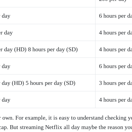
r day
6 hours per d
er day
4 hours per d
er day (HD) 8 hours per day (SD)
4 hours per d
r day
6 hours per d
r day (HD) 5 hours per day (SD)
3 hours per d
r day
4 hours per d
 own. For example, it is easy to understand checking y
 cap. But streaming Netflix all day maybe the reason yo