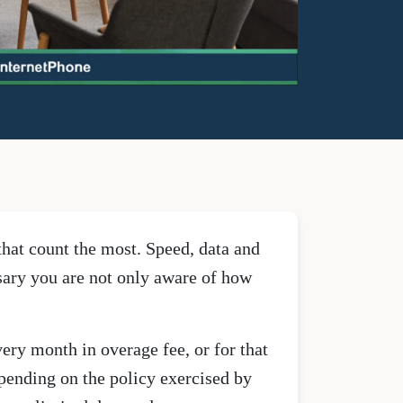
that count the most. Speed, data and
ssary you are not only aware of how
very month in overage fee, or for that
epending on the policy exercised by