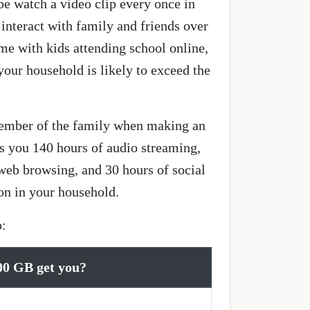
be watch a video clip every once in
interact with family and friends over
me with kids attending school online,
your household is likely to exceed the
 member of the family when making an
s you 140 hours of audio streaming,
web browsing, and 30 hours of social
on in your household.
o:
00 GB get you?