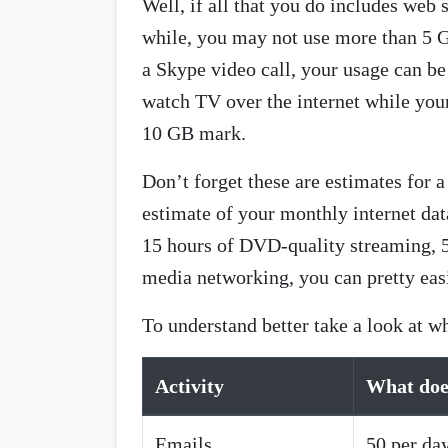
Well, if all that you do includes web
while, you may not use more than 5 GB
a Skype video call, your usage can b
watch TV over the internet while your
10 GB mark.
Don’t forget these are estimates for
estimate of your monthly internet da
15 hours of DVD-quality streaming, 5
media networking, you can pretty eas
To understand better take a look at 
Activity
What doe
Emails
50 per da