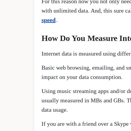
For this reason now you not only need
with unlimited data. And, this sure c
speed
.
How Do You Measure Int
Internet data is measured using diff
Basic web browsing, emailing, and sma
impact on your data consumption.
Using music streaming apps and/or d
usually measured in MBs and GBs. This
data usage.
If you are with a friend over a Skype