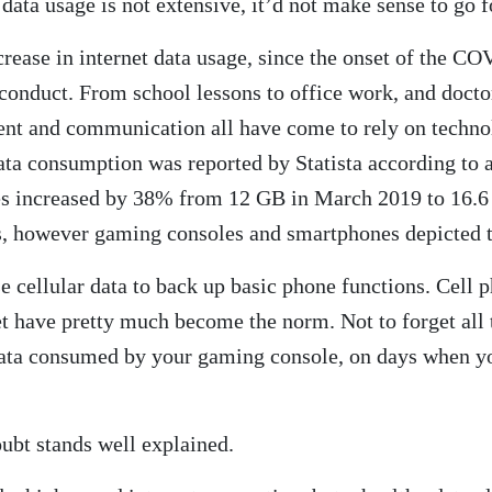
 data usage is not extensive, it’d not make sense to go
crease in internet data usage, since the onset of the CO
conduct. From school lessons to office work, and docto
ent and communication all have come to rely on techno
ta consumption was reported by Statista according to 
tes increased by 38% from 12 GB in March 2019 to 16.6
s, however gaming consoles and smartphones depicted t
 cellular data to back up basic phone functions. Cell ph
net have pretty much become the norm. Not to forget al
e data consumed by your gaming console, on days when y
oubt stands well explained.