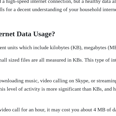
 a high-speed internet connection, but a healthy data a
alls for a decent understanding of your household inter
ernet Data Usage?
erent units which include kilobytes (KB), megabytes (M
ll sized files are all measured in KBs. This type of i
ownloading music, video calling on Skype, or streamin
 level of activity is more significant than KBs, and h
 video call for an hour, it may cost you about 4 MB of d