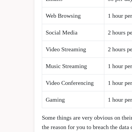
Web Browsing
1 hour pe
Social Media
2 hours p
Video Streaming
2 hours p
Music Streaming
1 hour pe
Video Conferencing
1 hour pe
Gaming
1 hour pe
Some things are very obvious on their
the reason for you to breach the data