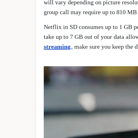
will vary depending on picture resol
group call may require up to 810 MB 
Netflix in SD consumes up to 1 GB pe
take up to 7 GB out of your data all
streaming
, make sure you keep the d