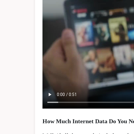
How Much Internet Data Do You N