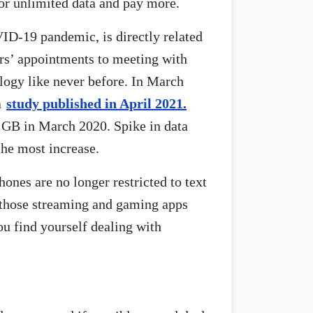
 for unlimited data and pay more.
VID-19 pandemic, is directly related
rs’ appointments to meeting with
logy like never before. In March
a
study published in April 2021.
 GB in March 2020. Spike in data
he most increase.
ones are no longer restricted to text
l those streaming and gaming apps
ou find yourself dealing with