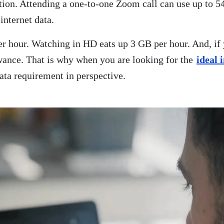
ution. Attending a one-to-one Zoom call can use up to
internet data.
r hour. Watching in HD eats up 3 GB per hour. And, if
owance. That is why when you are looking for the
ideal 
ata requirement in perspective.