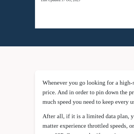
Whenever you go looking for a high-sp
price. And in order to pin down the pr
much speed you need to keep every us
After all, if it is a limited data pla
matter experience throttled speeds, o