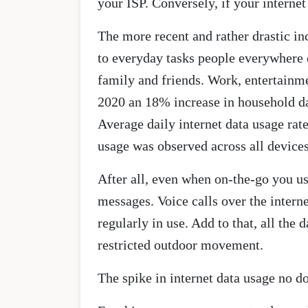
your ISP. Conversely, if your internet
The more recent and rather drastic in
to everyday tasks people everywhere 
family and friends. Work, entertainm
2020 an 18% increase in household da
Average daily internet data usage ra
usage was observed across all device
After all, even when on-the-go you use
messages. Voice calls over the inter
regularly in use. Add to that, all th
restricted outdoor movement.
The spike in internet data usage no d