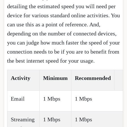
detailing the estimated speed you will need per
device for various standard online activities. You
can use this as a point of reference. And,
depending on the number of connected devices,
you can judge how much faster the speed of your
connection needs to be if you are to benefit from
the best internet speed for your usage.
Activity
Minimum
Recommended
Email
1 Mbps
1 Mbps
Streaming
1 Mbps
1 Mbps