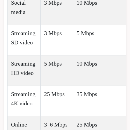
Social
3 Mbps
10 Mbps
media
Streaming
3 Mbps
5 Mbps
SD video
Streaming
5 Mbps
10 Mbps
HD video
Streaming
25 Mbps
35 Mbps
4K video
Online
3–6 Mbps
25 Mbps