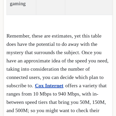
gaming
Remember, these are estimates, yet this table
does have the potential to do away with the
mystery that surrounds the subject. Once you
have an approximate idea of the speed you need,
taking into consideration the number of
connected users, you can decide which plan to
subscribe to.
Cox Internet
offers a variety that
ranges from 10 Mbps to 940 Mbps, with in-
between speed tiers that bring you 50M, 150M,
and 500M; so you might want to check their