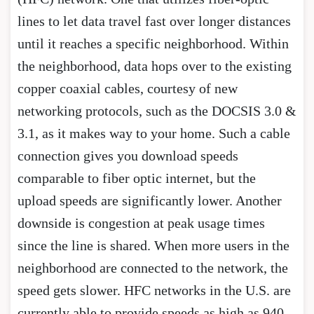
lines to let data travel fast over longer distances
until it reaches a specific neighborhood. Within
the neighborhood, data hops over to the existing
copper coaxial cables, courtesy of new
networking protocols, such as the DOCSIS 3.0 &
3.1, as it makes way to your home. Such a cable
connection gives you download speeds
comparable to fiber optic internet, but the
upload speeds are significantly lower. Another
downside is congestion at peak usage times
since the line is shared. When more users in the
neighborhood are connected to the network, the
speed gets slower. HFC networks in the U.S. are
currently able to provide speeds as high as 940