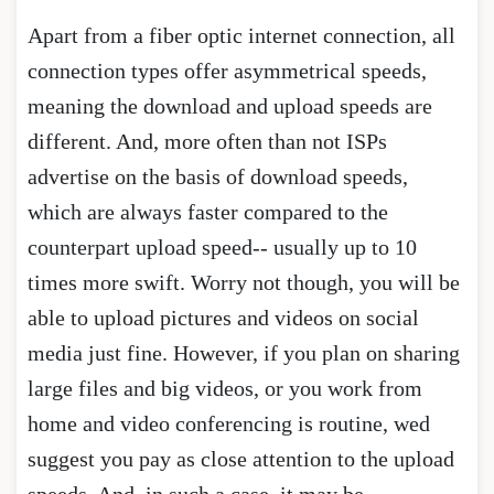
Apart from a fiber optic internet connection, all
connection types offer asymmetrical speeds,
meaning the download and upload speeds are
different. And, more often than not ISPs
advertise on the basis of download speeds,
which are always faster compared to the
counterpart upload speed-- usually up to 10
times more swift. Worry not though, you will be
able to upload pictures and videos on social
media just fine. However, if you plan on sharing
large files and big videos, or you work from
home and video conferencing is routine, wed
suggest you pay as close attention to the upload
speeds. And, in such a case, it may be