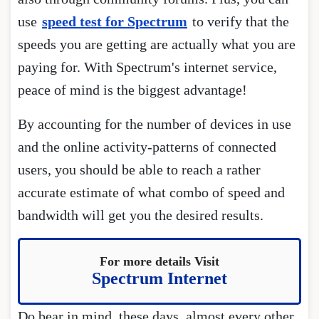
use
speed test for Spectrum
to verify that the
speeds you are getting are actually what you are
paying for. With Spectrum's internet service,
peace of mind is the biggest advantage!
By accounting for the number of devices in use
and the online activity-patterns of connected
users, you should be able to reach a rather
accurate estimate of what combo of speed and
bandwidth will get you the desired results.
For more details Visit
Spectrum Internet
Do bear in mind, these days, almost every other