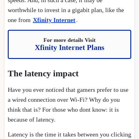
worthwhile to invest in a gigabit plan, like the
one from
Xfinity Internet
.
For more details Visit
Xfinity Internet Plans
The latency impact
Have you ever noticed that gamers prefer to use
a wired connection over Wi-Fi? Why do you
think that is? For those who dont know: it is
because of latency.
Latency is the time it takes between you clicking