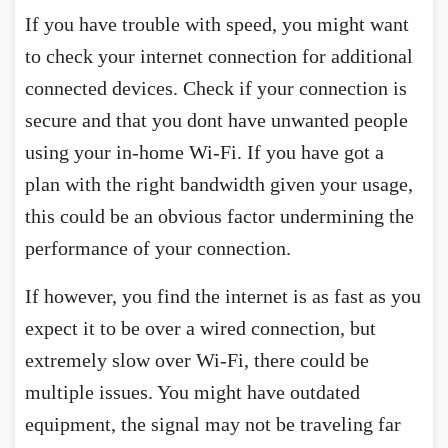
If you have trouble with speed, you might want
to check your internet connection for additional
connected devices. Check if your connection is
secure and that you dont have unwanted people
using your in-home Wi-Fi. If you have got a
plan with the right bandwidth given your usage,
this could be an obvious factor undermining the
performance of your connection.
If however, you find the internet is as fast as you
expect it to be over a wired connection, but
extremely slow over Wi-Fi, there could be
multiple issues. You might have outdated
equipment, the signal may not be traveling far