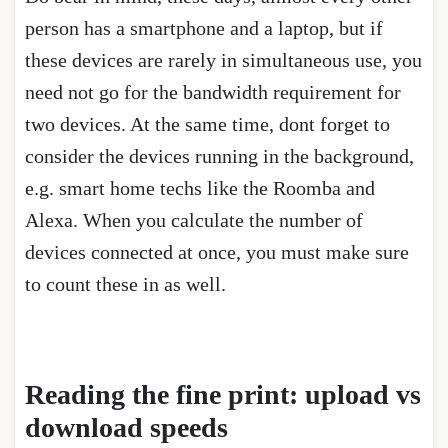
person has a smartphone and a laptop, but if
these devices are rarely in simultaneous use, you
need not go for the bandwidth requirement for
two devices. At the same time, dont forget to
consider the devices running in the background,
e.g. smart home techs like the Roomba and
Alexa. When you calculate the number of
devices connected at once, you must make sure
to count these in as well.
Reading the fine print: upload vs
download speeds