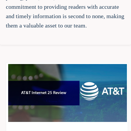
commitment to providing readers with accurate
and timely information is second to none, making
them a valuable asset to our team.