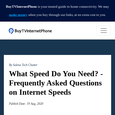
BuyTVInternetPhone
is your trusted guide to home connectivity. We may
make money
when you buy through our links, at no extra cost to you.
By Salena
Tech Chatter
What Speed Do You Need? -
Frequently Asked Questions
on Internet Speeds
Publish Date: 19 Aug, 2020