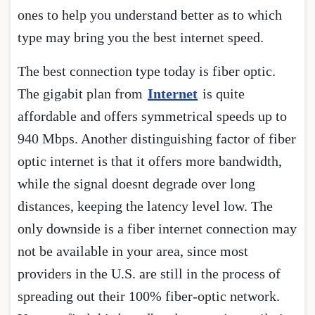
ones to help you understand better as to which
type may bring you the best internet speed.
The best connection type today is fiber optic.
The gigabit plan from
Internet
is quite
affordable and offers symmetrical speeds up to
940 Mbps. Another distinguishing factor of fiber
optic internet is that it offers more bandwidth,
while the signal doesnt degrade over long
distances, keeping the latency level low. The
only downside is a fiber internet connection may
not be available in your area, since most
providers in the U.S. are still in the process of
spreading out their 100% fiber-optic network.