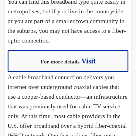
You can find this broadband type quite easily in
metropolises, but if you live in the countryside
or you are part of a smaller town community in
the suburbs, you may not have access to a fiber-
optic connection.
Visit
For more details
A cable broadband connection delivers you
internet over underground coaxial cables that
use a copper-based conductor—an infrastructure
that was previously used for cable TV service
only. At this time, most cable providers in the
U.S. offer broadband over a hybrid fiber-coaxial
(HFC) network. One that utilizes fiber-optic