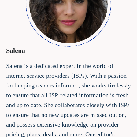
Salena
Salena is a dedicated expert in the world of
internet service providers (ISPs). With a passion
for keeping readers informed, she works tirelessly
to ensure that all ISP-related information is fresh
and up to date. She collaborates closely with ISPs
to ensure that no new updates are missed out on,
and possess extensive knowledge on provider
pricing, plans, deals, and more. Our editor's