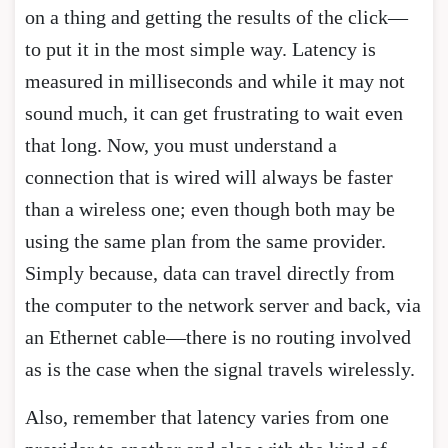
on a thing and getting the results of the click—
to put it in the most simple way. Latency is
measured in milliseconds and while it may not
sound much, it can get frustrating to wait even
that long. Now, you must understand a
connection that is wired will always be faster
than a wireless one; even though both may be
using the same plan from the same provider.
Simply because, data can travel directly from
the computer to the network server and back, via
an Ethernet cable—there is no routing involved
as is the case when the signal travels wirelessly.
Also, remember that latency varies from one