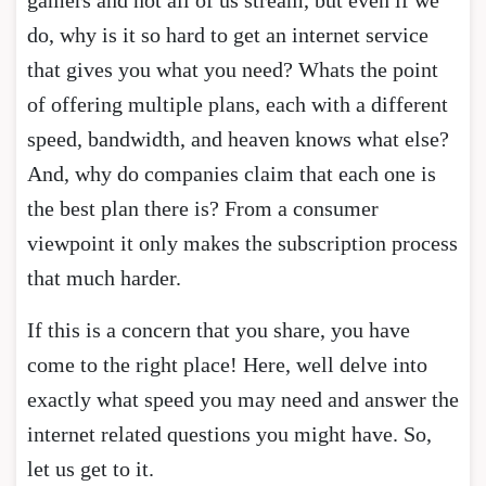
do, why is it so hard to get an internet service
that gives you what you need? Whats the point
of offering multiple plans, each with a different
speed, bandwidth, and heaven knows what else?
And, why do companies claim that each one is
the best plan there is? From a consumer
viewpoint it only makes the subscription process
that much harder.
If this is a concern that you share, you have
come to the right place! Here, well delve into
exactly what speed you may need and answer the
internet related questions you might have. So,
let us get to it.