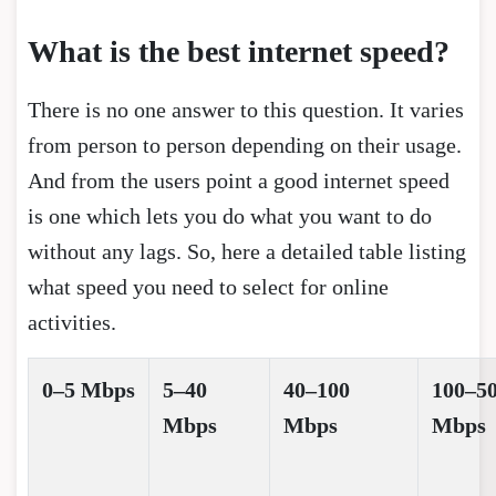
What is the best internet speed?
There is no one answer to this question. It varies
from person to person depending on their usage.
And from the users point a good internet speed
is one which lets you do what you want to do
without any lags. So, here a detailed table listing
what speed you need to select for online
activities.
0–5 Mbps
5–40
40–100
100–5
Mbps
Mbps
Mbps