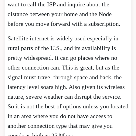
want to call the ISP and inquire about the
distance between your home and the Node
before you move forward with a subscription.
Satellite internet is widely used especially in
rural parts of the U.S., and its availability is
pretty widespread. It can go places where no
other connection can. This is great, but as the
signal must travel through space and back, the
latency level soars high. Also given its wireless
nature, severe weather can disrupt the service.
So it is not the best of options unless you located
in an area where you do not have access to
another connection type that may give you
speeds as high as 25 Mbps.