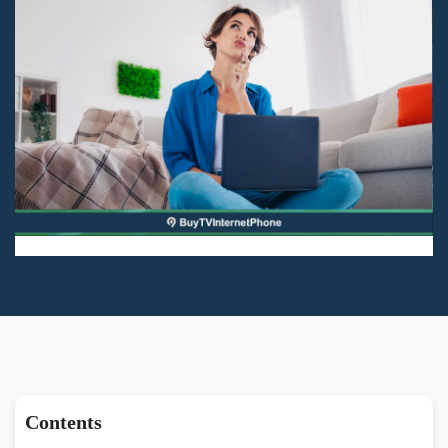
Contents