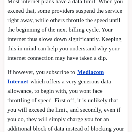
Most internet plans have a data limit. When you
exceed that, some providers suspend the service
right away, while others throttle the speed until
the beginning of the next billing cycle. Your
internet thus slows down significantly. Keeping
this in mind can help you understand why your
internet connection may have taken a dip.
If however, you subscribe to
Mediacom
Internet
which offers a very generous data
allowance, to begin with, you wont face
throttling of speed. First off, it is unlikely that
you will exceed the limit, and secondly, even if
you do, they will simply charge you for an
additional block of data instead of blocking your