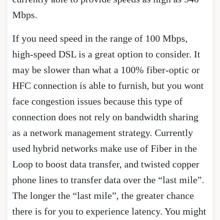
Mbps.
If you need speed in the range of 100 Mbps,
high-speed DSL is a great option to consider. It
may be slower than what a 100% fiber-optic or
HFC connection is able to furnish, but you wont
face congestion issues because this type of
connection does not rely on bandwidth sharing
as a network management strategy. Currently
used hybrid networks make use of Fiber in the
Loop to boost data transfer, and twisted copper
phone lines to transfer data over the “last mile”.
The longer the “last mile”, the greater chance
there is for you to experience latency. You might