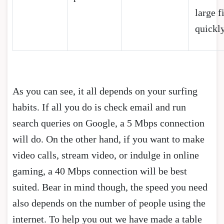
large f
quickl
As you can see, it all depends on your surfing
habits. If all you do is check email and run
search queries on Google, a 5 Mbps connection
will do. On the other hand, if you want to make
video calls, stream video, or indulge in online
gaming, a 40 Mbps connection will be best
suited. Bear in mind though, the speed you need
also depends on the number of people using the
internet. To help you out we have made a table