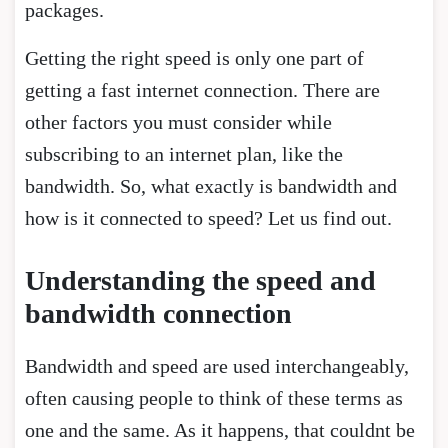
packages.
Getting the right speed is only one part of
getting a fast internet connection. There are
other factors you must consider while
subscribing to an internet plan, like the
bandwidth. So, what exactly is bandwidth and
how is it connected to speed? Let us find out.
Understanding the speed and
bandwidth connection
Bandwidth and speed are used interchangeably,
often causing people to think of these terms as
one and the same. As it happens, that couldnt be