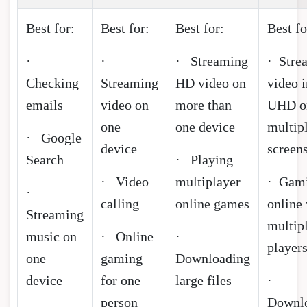
Best for:
Best for:
Best for:
Best fo
·
·
· Streaming
· Stre
Checking
Streaming
HD video on
video i
emails
video on
more than
UHD o
one
one device
multip
· Google
device
screen
Search
· Playing
· Video
multiplayer
· Gam
·
calling
online games
online
Streaming
multip
music on
· Online
·
player
one
gaming
Downloading
device
for one
large files
·
person
Downl