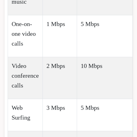
music
One-on-
1 Mbps
5 Mbps
one video
calls
Video
2 Mbps
10 Mbps
conference
calls
Web
3 Mbps
5 Mbps
Surfing