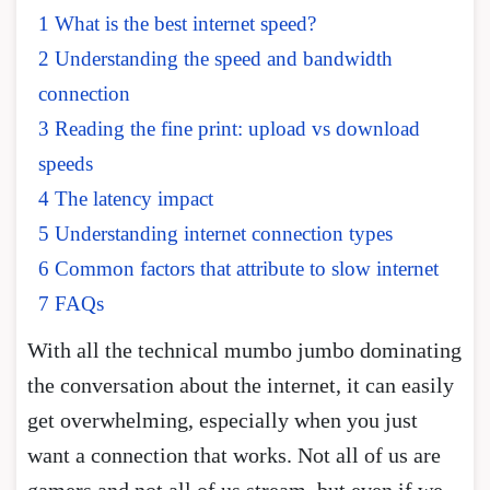
1 What is the best internet speed?
2 Understanding the speed and bandwidth
connection
3 Reading the fine print: upload vs download
speeds
4 The latency impact
5 Understanding internet connection types
6 Common factors that attribute to slow internet
7 FAQs
With all the technical mumbo jumbo dominating
the conversation about the internet, it can easily
get overwhelming, especially when you just
want a connection that works. Not all of us are
gamers and not all of us stream, but even if we