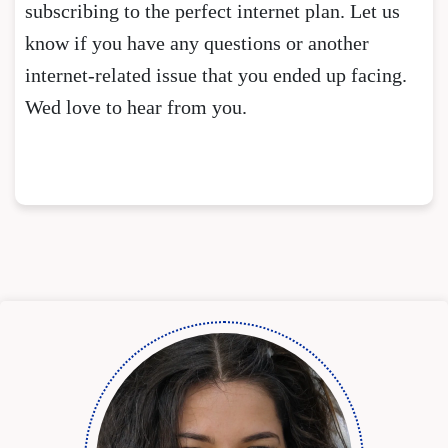
subscribing to the perfect internet plan. Let us
know if you have any questions or another
internet-related issue that you ended up facing.
Wed love to hear from you.