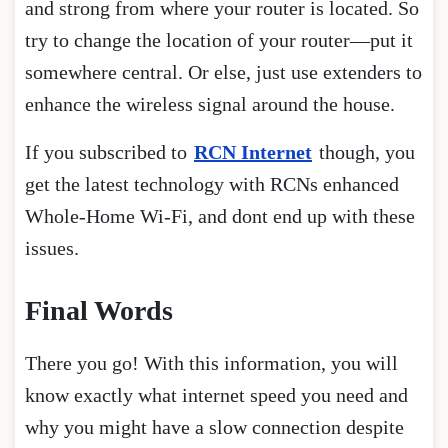
and strong from where your router is located. So
try to change the location of your router—put it
somewhere central. Or else, just use extenders to
enhance the wireless signal around the house.
If you subscribed to
RCN Internet
though, you
get the latest technology with RCNs enhanced
Whole-Home Wi-Fi, and dont end up with these
issues.
Final Words
There you go! With this information, you will
know exactly what internet speed you need and
why you might have a slow connection despite