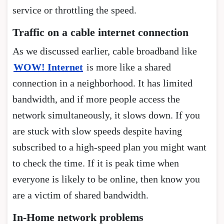
service or throttling the speed.
Traffic on a cable internet connection
As we discussed earlier, cable broadband like
WOW! Internet
is more like a shared
connection in a neighborhood. It has limited
bandwidth, and if more people access the
network simultaneously, it slows down. If you
are stuck with slow speeds despite having
subscribed to a high-speed plan you might want
to check the time. If it is peak time when
everyone is likely to be online, then know you
are a victim of shared bandwidth.
In-Home network problems