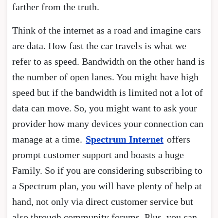
farther from the truth.
Think of the internet as a road and imagine cars
are data. How fast the car travels is what we
refer to as speed. Bandwidth on the other hand is
the number of open lanes. You might have high
speed but if the bandwidth is limited not a lot of
data can move. So, you might want to ask your
provider how many devices your connection can
manage at a time.
Spectrum Internet
offers
prompt customer support and boasts a huge
Family. So if you are considering subscribing to
a Spectrum plan, you will have plenty of help at
hand, not only via direct customer service but
also through community forums. Plus, you can