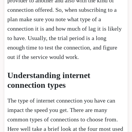
provider to another and also with the kind of
connection offered. So, when subscribing to a
plan make sure you note what type of a
connection it is and how much of lag it is likely
to have. Usually, the trial period is a long
enough time to test the connection, and figure
out if the service would work.
Understanding internet
connection types
The type of internet connection you have can
impact the speed you get. There are many
common types of connections to choose from.
Here well take a brief look at the four most used