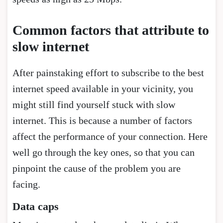
Common factors that attribute to
slow internet
After painstaking effort to subscribe to the best
internet speed available in your vicinity, you
might still find yourself stuck with slow
internet. This is because a number of factors
affect the performance of your connection. Here
well go through the key ones, so that you can
pinpoint the cause of the problem you are
facing.
Data caps