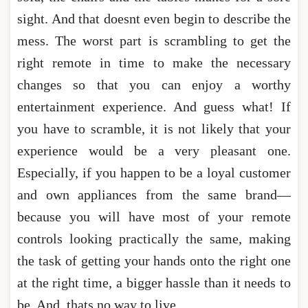
sight. And that doesnt even begin to describe the
mess. The worst part is scrambling to get the
right remote in time to make the necessary
changes so that you can enjoy a worthy
entertainment experience. And guess what! If
you have to scramble, it is not likely that your
experience would be a very pleasant one.
Especially, if you happen to be a loyal customer
and own appliances from the same brand—
because you will have most of your remote
controls looking practically the same, making
the task of getting your hands onto the right one
at the right time, a bigger hassle than it needs to
be. And, thats no way to live.