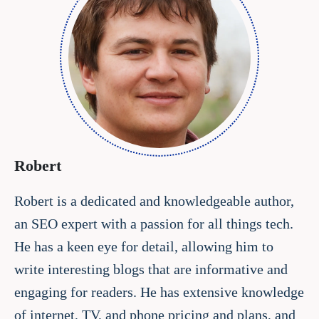
Robert
Robert is a dedicated and knowledgeable author,
an SEO expert with a passion for all things tech.
He has a keen eye for detail, allowing him to
write interesting blogs that are informative and
engaging for readers. He has extensive knowledge
of internet, TV, and phone pricing and plans, and