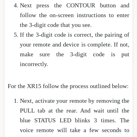
Next press the CONTOUR button and
follow the on-screen instructions to enter
the 3-digit code that you see.
If the 3-digit code is correct, the pairing of
your remote and device is complete. If not,
make sure the 3-digit code is put
incorrectly.
For the XR15 follow the process outlined below:
Next, activate your remote by removing the
PULL tab at the rear. And wait until the
blue STATUS LED blinks 3 times. The
voice remote will take a few seconds to