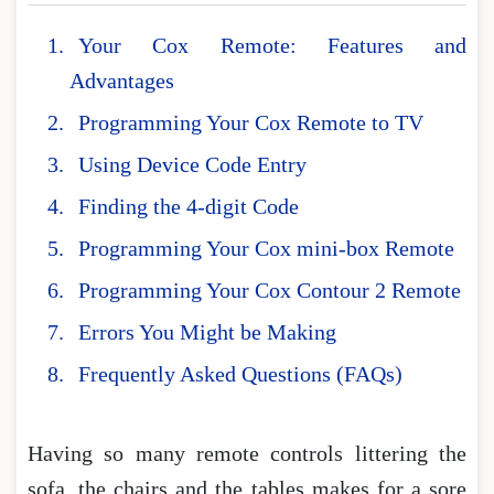
Your Cox Remote: Features and
Advantages
Programming Your Cox Remote to TV
Using Device Code Entry
Finding the 4-digit Code
Programming Your Cox mini-box Remote
Programming Your Cox Contour 2 Remote
Errors You Might be Making
Frequently Asked Questions (FAQs)
Having so many remote controls littering the
sofa, the chairs and the tables makes for a sore