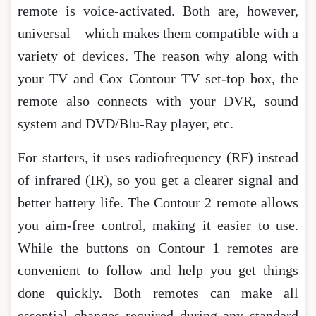
remote is voice-activated. Both are, however,
universal—which makes them compatible with a
variety of devices. The reason why along with
your TV and Cox Contour TV set-top box, the
remote also connects with your DVR, sound
system and DVD/Blu-Ray player, etc.
For starters, it uses radiofrequency (RF) instead
of infrared (IR), so you get a clearer signal and
better battery life. The Contour 2 remote allows
you aim-free control, making it easier to use.
While the buttons on Contour 1 remotes are
convenient to follow and help you get things
done quickly. Both remotes can make all
essential changes required during any standard