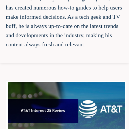
has created numerous how-to guides to help users
make informed decisions. As a tech geek and TV
buff, he is always up-to-date on the latest trends
and developments in the industry, making his
content always fresh and relevant.