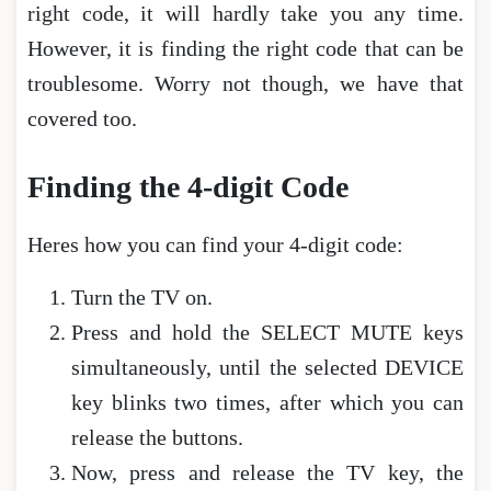
right code, it will hardly take you any time.
However, it is finding the right code that can be
troublesome. Worry not though, we have that
covered too.
Finding the 4-digit Code
Heres how you can find your 4-digit code:
Turn the TV on.
Press and hold the SELECT MUTE keys
simultaneously, until the selected DEVICE
key blinks two times, after which you can
release the buttons.
Now, press and release the TV key, the