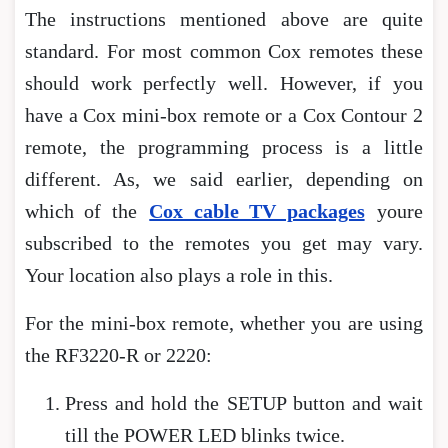
The instructions mentioned above are quite
standard. For most common Cox remotes these
should work perfectly well. However, if you
have a Cox mini-box remote or a Cox Contour 2
remote, the programming process is a little
different. As, we said earlier, depending on
which of the
Cox cable TV packages
youre
subscribed to the remotes you get may vary.
Your location also plays a role in this.
For the mini-box remote, whether you are using
the RF3220-R or 2220:
Press and hold the SETUP button and wait
till the POWER LED blinks twice.