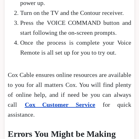
power up.
Turn on the TV and the Contour receiver.
Press the VOICE COMMAND button and
start following the on-screen prompts.
Once the process is complete your Voice
Remote is all set up for you to try out.
Cox Cable ensures online resources are available
to you for all matters Cox. You will find plenty
of online help, and if need be you can always
call
Cox Customer Service
for quick
assistance.
Errors You Might be Making