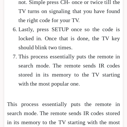
not. Simple press CH- once or twice till the
TV turns on signaling that you have found
the right code for your TV.
Lastly, press SETUP once so the code is
locked in. Once that is done, the TV key
should blink two times.
This process essentially puts the remote in
search mode. The remote sends IR codes
stored in its memory to the TV starting
with the most popular one.
This process essentially puts the remote in
search mode. The remote sends IR codes stored
in its memory to the TV starting with the most