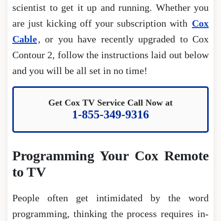
scientist to get it up and running. Whether you
are just kicking off your subscription with
Cox
Cable
, or you have recently upgraded to Cox
Contour 2, follow the instructions laid out below
and you will be all set in no time!
Get Cox TV Service Call Now at
1-855-349-9316
Programming Your Cox Remote
to TV
People often get intimidated by the word
programming, thinking the process requires in-