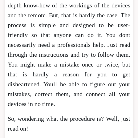
depth know-how of the workings of the devices
and the remote. But, that is hardly the case. The
process is simple and designed to be user-
friendly so that anyone can do it. You dont
necessarily need a professionals help. Just read
through the instructions and try to follow them.
You might make a mistake once or twice, but
that is hardly a reason for you to get
disheartened. Youll be able to figure out your
mistakes, correct them, and connect all your
devices in no time.
So, wondering what the procedure is? Well, just
read on!