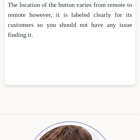
The location of the button varies from remote to
remote however, it is labeled clearly for its
customers so you should not have any issue
finding it.