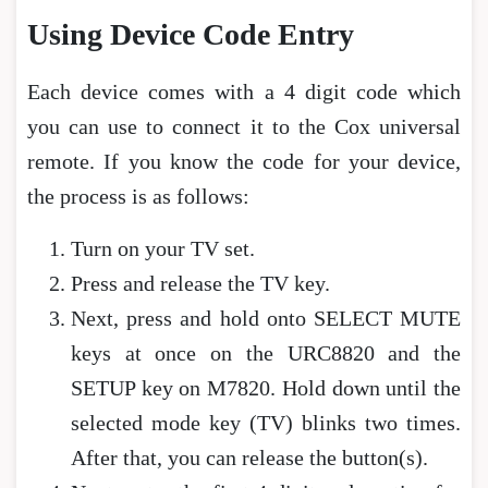
Using Device Code Entry
Each device comes with a 4 digit code which
you can use to connect it to the Cox universal
remote. If you know the code for your device,
the process is as follows:
Turn on your TV set.
Press and release the TV key.
Next, press and hold onto SELECT MUTE
keys at once on the URC8820 and the
SETUP key on M7820. Hold down until the
selected mode key (TV) blinks two times.
After that, you can release the button(s).