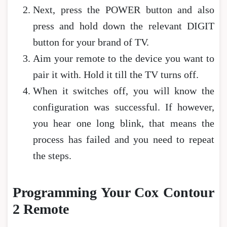
Next, press the POWER button and also
press and hold down the relevant DIGIT
button for your brand of TV.
Aim your remote to the device you want to
pair it with. Hold it till the TV turns off.
When it switches off, you will know the
configuration was successful. If however,
you hear one long blink, that means the
process has failed and you need to repeat
the steps.
Programming Your Cox Contour
2 Remote