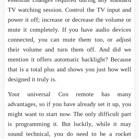
TV watching session. Control the TV input and
power it off; increase or decrease the volume or
mute it completely. If you have audio devices
connected, you can mute them too, or adjust
their volume and turn them off. And did we
mention it offers automatic backlight? Because
that is a total plus and shows you just how well
designed it truly is.
Your universal Cox remote has many
advantages, so if you have already set it up, you
might want to start now. The only difficult part
is programming it. But luckily, while it may
sound technical, you do need to be a rocket