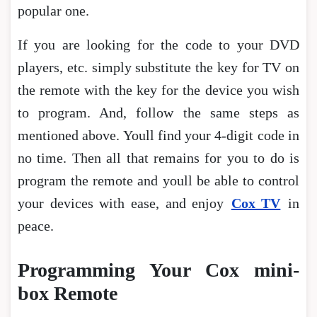
popular one.
If you are looking for the code to your DVD
players, etc. simply substitute the key for TV on
the remote with the key for the device you wish
to program. And, follow the same steps as
mentioned above. Youll find your 4-digit code in
no time. Then all that remains for you to do is
program the remote and youll be able to control
your devices with ease, and enjoy
Cox TV
in
peace.
Programming Your Cox mini-
box Remote