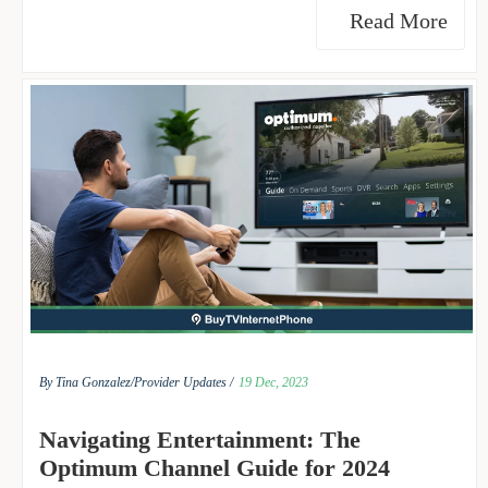
Read More
By Tina Gonzalez/
Provider Updates /
19 Dec, 2023
Navigating Entertainment: The
Optimum Channel Guide for 2024