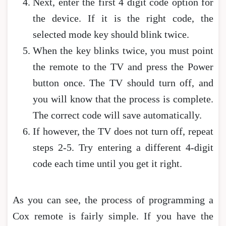
Next, enter the first 4 digit code option for
the device. If it is the right code, the
selected mode key should blink twice.
When the key blinks twice, you must point
the remote to the TV and press the Power
button once. The TV should turn off, and
you will know that the process is complete.
The correct code will save automatically.
If however, the TV does not turn off, repeat
steps 2-5. Try entering a different 4-digit
code each time until you get it right.
As you can see, the process of programming a
Cox remote is fairly simple. If you have the