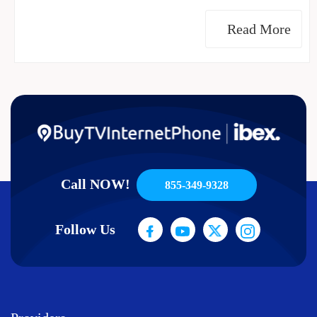
Read More
Call NOW!
855-349-9328
Follow Us