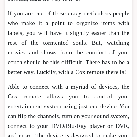
If you are one of those crazy-meticulous people
who make it a point to organize items with
labels, you will have it slightly easier than the
rest of the tormented souls. But, watching
movies and shows from the comfort of your
couch should be this difficult. There has to be a
better way. Luckily, with a Cox remote there is!
Able to connect with a myriad of devices, the
Cox remote allows you to control your
entertainment system using just one device. You
can flip the channels, turn on your sound system,
connect to your DVD/Blu-Ray player or DVR,
and more. The device is designed to make your