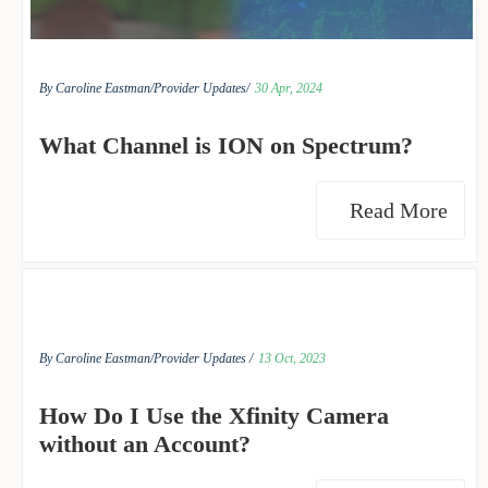
By Caroline Eastman/
Provider Updates/
30 Apr, 2024
What Channel is ION on Spectrum?
Read More
By Caroline Eastman/
Provider Updates /
13 Oct, 2023
How Do I Use the Xfinity Camera
without an Account?