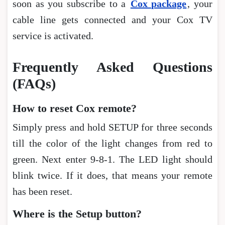
soon as you subscribe to a
Cox package
, your
cable line gets connected and your Cox TV
service is activated.
Frequently Asked Questions
(FAQs)
How to reset Cox remote?
Simply press and hold SETUP for three seconds
till the color of the light changes from red to
green. Next enter 9-8-1. The LED light should
blink twice. If it does, that means your remote
has been reset.
Where is the Setup button?