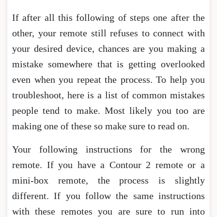
If after all this following of steps one after the
other, your remote still refuses to connect with
your desired device, chances are you making a
mistake somewhere that is getting overlooked
even when you repeat the process. To help you
troubleshoot, here is a list of common mistakes
people tend to make. Most likely you too are
making one of these so make sure to read on.
Your following instructions for the wrong
remote. If you have a Contour 2 remote or a
mini-box remote, the process is slightly
different. If you follow the same instructions
with these remotes you are sure to run into