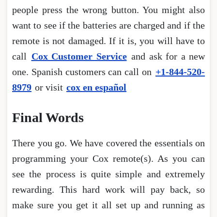
people press the wrong button. You might also
want to see if the batteries are charged and if the
remote is not damaged. If it is, you will have to
call
Cox Customer Service
and ask for a new
one. Spanish customers can call on
+1-844-520-
8979
or visit
cox en español
Final Words
There you go. We have covered the essentials on
programming your Cox remote(s). As you can
see the process is quite simple and extremely
rewarding. This hard work will pay back, so
make sure you get it all set up and running as