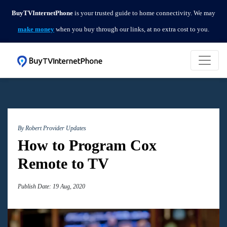
BuyTVInternetPhone
is your trusted guide to home connectivity. We may
make money
when you buy through our links, at no extra cost to you.
By Robert
Provider Updates
How to Program Cox
Remote to TV
Publish Date: 19 Aug, 2020