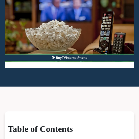
Table of Contents