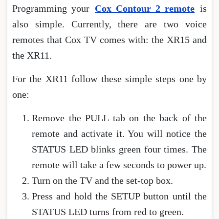
Programming your
Cox Contour 2 remote
is
also simple. Currently, there are two voice
remotes that Cox TV comes with: the XR15 and
the XR11.
For the XR11 follow these simple steps one by
one:
Remove the PULL tab on the back of the
remote and activate it. You will notice the
STATUS LED blinks green four times. The
remote will take a few seconds to power up.
Turn on the TV and the set-top box.
Press and hold the SETUP button until the
STATUS LED turns from red to green.