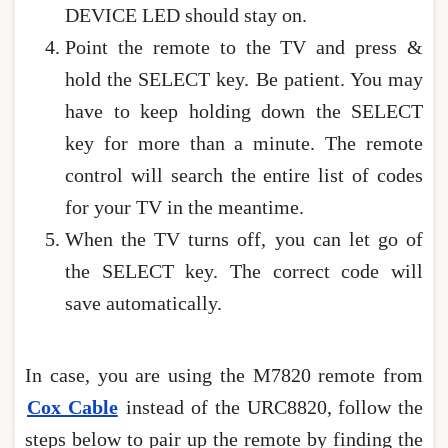
DEVICE LED should stay on.
Point the remote to the TV and press &
hold the SELECT key. Be patient. You may
have to keep holding down the SELECT
key for more than a minute. The remote
control will search the entire list of codes
for your TV in the meantime.
When the TV turns off, you can let go of
the SELECT key. The correct code will
save automatically.
In case, you are using the M7820 remote from
Cox Cable
instead of the URC8820, follow the
steps below to pair up the remote by finding the