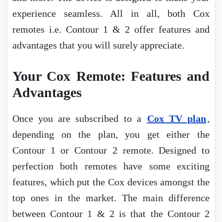
experience seamless. All in all, both Cox
remotes i.e. Contour 1 & 2 offer features and
advantages that you will surely appreciate.
Your Cox Remote: Features and
Advantages
Once you are subscribed to a
Cox TV plan
,
depending on the plan, you get either the
Contour 1 or Contour 2 remote. Designed to
perfection both remotes have some exciting
features, which put the Cox devices amongst the
top ones in the market. The main difference
between Contour 1 & 2 is that the Contour 2