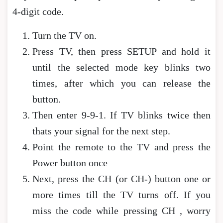
4-digit code.
Turn the TV on.
Press TV, then press SETUP and hold it
until the selected mode key blinks two
times, after which you can release the
button.
Then enter 9-9-1. If TV blinks twice then
thats your signal for the next step.
Point the remote to the TV and press the
Power button once
Next, press the CH (or CH-) button one or
more times till the TV turns off. If you
miss the code while pressing CH , worry