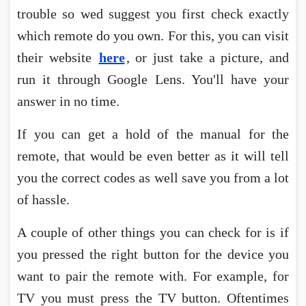
trouble so wed suggest you first check exactly
which remote do you own. For this, you can visit
their website
here
, or just take a picture, and
run it through Google Lens. You'll have your
answer in no time.
If you can get a hold of the manual for the
remote, that would be even better as it will tell
you the correct codes as well save you from a lot
of hassle.
A couple of other things you can check for is if
you pressed the right button for the device you
want to pair the remote with. For example, for
TV you must press the TV button. Oftentimes