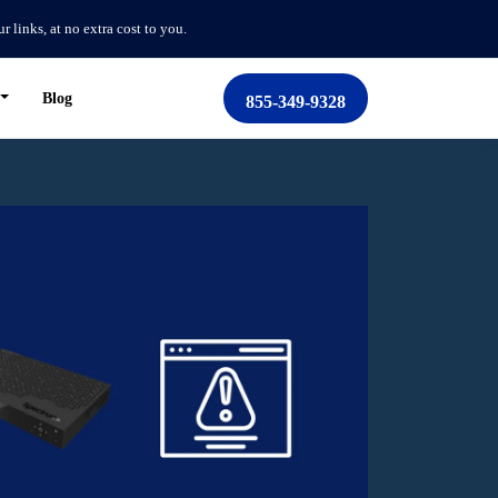
links, at no extra cost to you.
Blog
855-349-9328