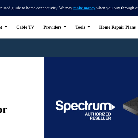
trusted guide to home connectivity. We may
make money
when you buy through our 
et
Cable TV
Providers
Tools
Home Repair Plans
or