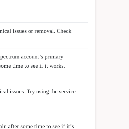
hnical issues or removal. Check
 Spectrum account’s primary
ome time to see if it works.
ical issues. Try using the service
n after some time to see if it’s