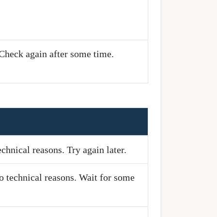
 Check again after some time.
chnical reasons. Try again later.
o technical reasons. Wait for some