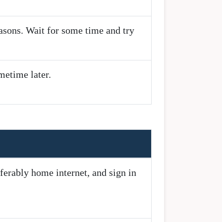
easons. Wait for some time and try
metime later.
ferably home internet, and sign in