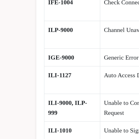
IFE-1004
Check Connec
ILP-9000
Channel Unav
IGE-9000
Generic Error
ILI-1127
Auto Access 
ILI-9000, ILP-
Unable to Co
999
Request
ILI-1010
Unable to Sig