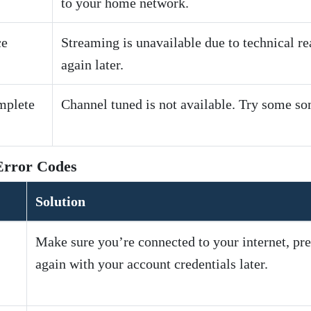
to your home network.
ce
Streaming is unavailable due to technical r
again later.
mplete
Channel tuned is not available. Try some so
Error Codes
Solution
Make sure you’re connected to your internet, pre
again with your account credentials later.