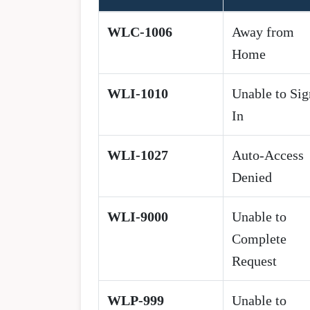
WLC-1006
Away from
Home
WLI-1010
Unable to Sig
In
WLI-1027
Auto-Access
Denied
WLI-9000
Unable to
Complete
Request
WLP-999
Unable to