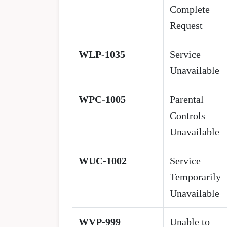
Complete
Request
WLP-1035
Service
Unavailable
WPC-1005
Parental
Controls
Unavailable
WUC-1002
Service
Temporarily
Unavailable
WVP-999
Unable to