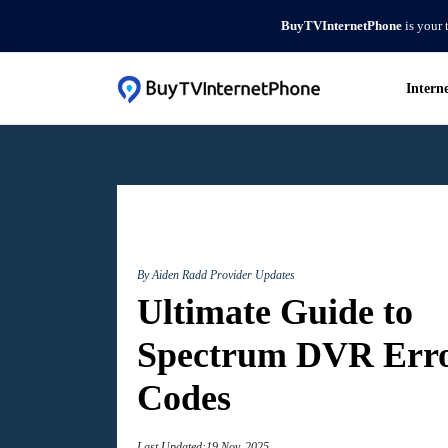
BuyTVInternetPhone
is your 
Intern
By Aiden Radd
Provider Updates
Ultimate Guide to
Spectrum DVR Err
Codes
Last Updated:19 Nov, 2025