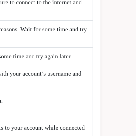
ure to connect to the internet and
reasons. Wait for some time and try
some time and try again later.
with your account’s username and
n.
als to your account while connected