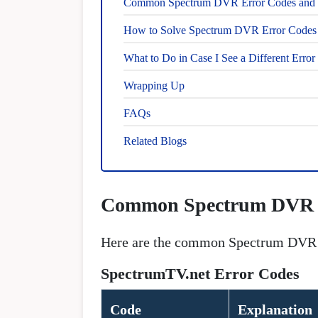
Common Spectrum DVR Error Codes and S
How to Solve Spectrum DVR Error Codes i
What to Do in Case I See a Different Erro
Wrapping Up
FAQs
Related Blogs
Common Spectrum DVR E
Here are the common Spectrum DVR er
SpectrumTV.net Error Codes
Code
Explanation