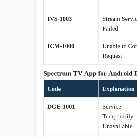
IVS-1003
Stream Servi
Failed
ICM-1000
Unable to Co
Request
Spectrum TV App for Android 
Code
Explanation
DGE-1001
Service
Temporarily
Unavailable