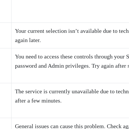
Your current selection isn’t available due to tec
again later.
You need to access these controls through your
password and Admin privileges. Try again after s
The service is currently unavailable due to techn
after a few minutes.
General issues can cause this problem. Check agai