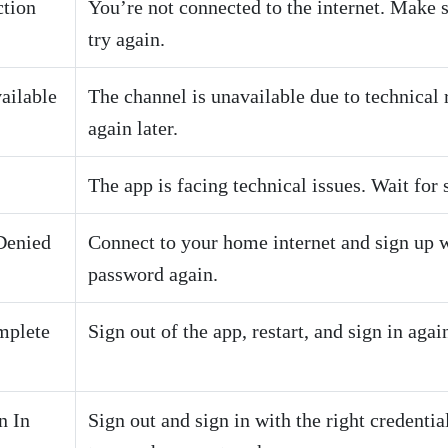
tion
You’re not connected to the internet. Make s
try again.
ailable
The channel is unavailable due to technical 
again later.
The app is facing technical issues. Wait for 
Denied
Connect to your home internet and sign up 
password again.
mplete
Sign out of the app, restart, and sign in agai
n In
Sign out and sign in with the right credenti