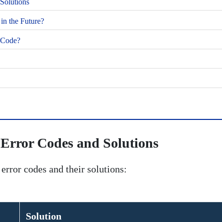
olutions
n the Future?
r Code?
rror Codes and Solutions
ror codes and their solutions:
Solution