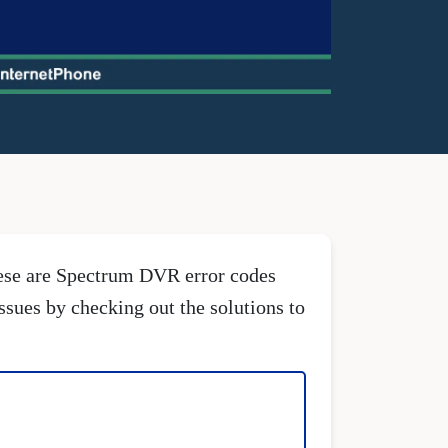
hese are Spectrum DVR error codes
issues by checking out the solutions to