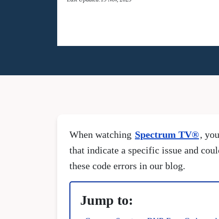
When watching
Spectrum TV®
, yo
that indicate a specific issue and cou
these code errors in our blog.
Jump to: