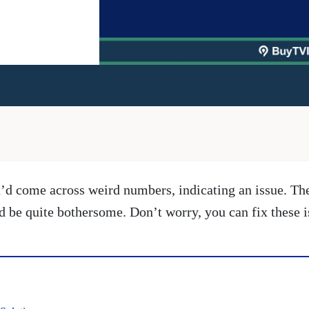
u’d come across weird numbers, indicating an issue. T
ld be quite bothersome. Don’t worry, you can fix these 