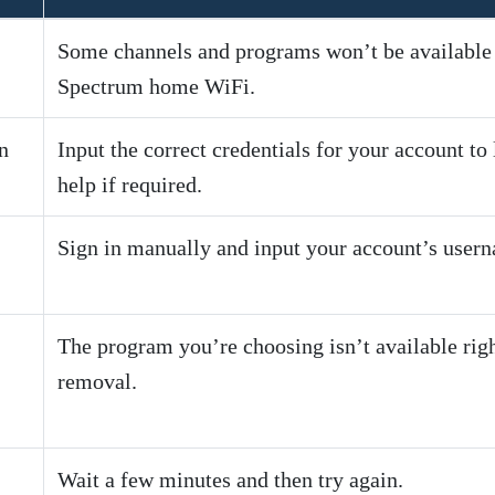
Some channels and programs won’t be available t
Spectrum home WiFi.
n
Input the correct credentials for your account t
help if required.
Sign in manually and input your account’s user
The program you’re choosing isn’t available righ
removal.
Wait a few minutes and then try again.