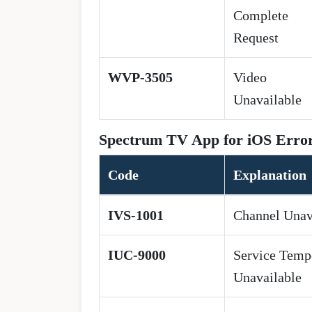
Complete
Request
WVP-3505
Video
Unavailable
Spectrum TV App for iOS Erro
Code
Explanation
IVS-1001
Channel Unav
IUC-9000
Service Temp
Unavailable