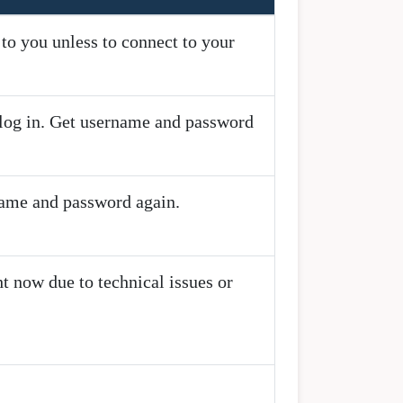
o you unless to connect to your
o log in. Get username and password
name and password again.
t now due to technical issues or