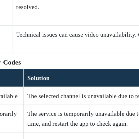
resolved.
Technical issues can cause video unavailability.
r Codes
Solution
ailable
The selected channel is unavailable due to te
orarily
The service is temporarily unavailable due t
time, and restart the app to check again.