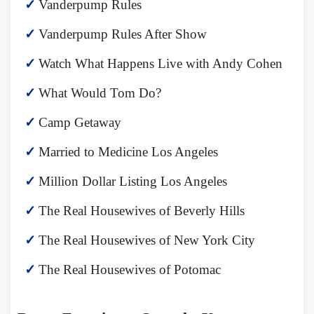
Vanderpump Rules
Vanderpump Rules After Show
Watch What Happens Live with Andy Cohen
What Would Tom Do?
Camp Getaway
Married to Medicine Los Angeles
Million Dollar Listing Los Angeles
The Real Housewives of Beverly Hills
The Real Housewives of New York City
The Real Housewives of Potomac