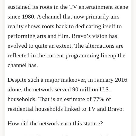
sustained its roots in the TV entertainment scene
since 1980. A channel that now primarily airs
reality shows roots back to dedicating itself to
performing arts and film. Bravo’s vision has
evolved to quite an extent. The alternations are
reflected in the current programming lineup the
channel has.
Despite such a major makeover, in January 2016
alone, the network served 90 million U.S.
households. That is an estimate of 77% of
residential households linked to TV and Bravo.
How did the network earn this stature?