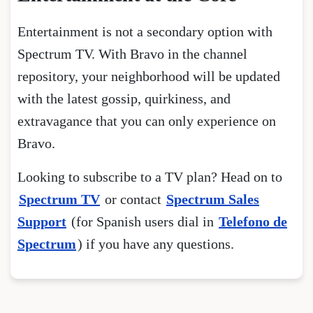
Entertainment is not a secondary option with
Spectrum TV. With Bravo in the channel
repository, your neighborhood will be updated
with the latest gossip, quirkiness, and
extravagance that you can only experience on
Bravo.
Looking to subscribe to a TV plan? Head on to
Spectrum TV
or contact
Spectrum Sales
Support
(for Spanish users dial in
Telefono de
Spectrum
) if you have any questions.