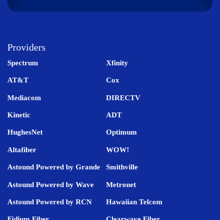
Providers
Spectrum
Xfinity
AT&T
Cox
Mediacom
DIRECTV
Kinetic
ADT
HughesNet
Optimum
Altafiber
WOW!
Astound Powered by Grande
Smithville
Astound Powered by Wave
Metronet
Astound Powered by RCN
Hawaiian Telcom
Fidium Fiber
Clearwave Fiber