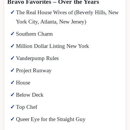
Bravo Favorites – Over the Years
The Real House Wives of (Beverly Hills, New
York City, Atlanta, New Jersey)
Southern Charm
Million Dollar Listing New York
Vanderpump Rules
Project Runway
House
Below Deck
Top Chef
Queer Eye for the Straight Guy