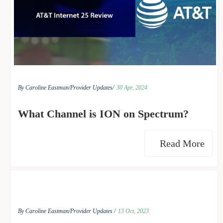
By Caroline Eastman/
Provider Updates/
30 Apr, 2024
What Channel is ION on Spectrum?
Read More
By Caroline Eastman/
Provider Updates /
13 Oct, 2023