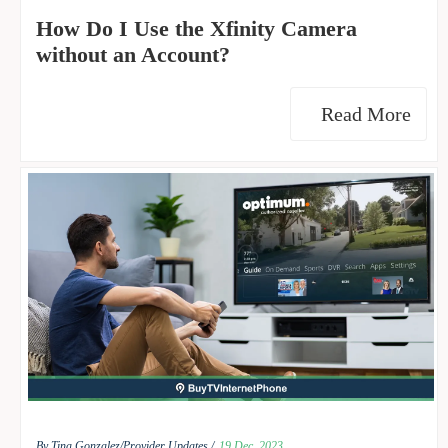
How Do I Use the Xfinity Camera
without an Account?
Read More
By Tina Gonzalez/
Provider Updates /
19 Dec, 2023