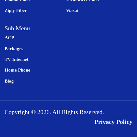
Ziply Fiber
Viasat
Sub Menu
ACP
Packages
TV Internet
Home Phone
Blog
Copyright © 2026. All Rights Reserved.
Privacy Policy