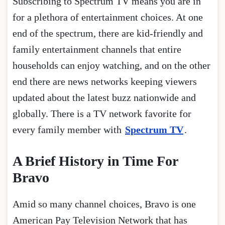
Subscribing to Spectrum TV means you are in
for a plethora of entertainment choices. At one
end of the spectrum, there are kid-friendly and
family entertainment channels that entire
households can enjoy watching, and on the other
end there are news networks keeping viewers
updated about the latest buzz nationwide and
globally. There is a TV network favorite for
every family member with
Spectrum TV
.
A Brief History in Time For
Bravo
Amid so many channel choices, Bravo is one
American Pay Television Network that has