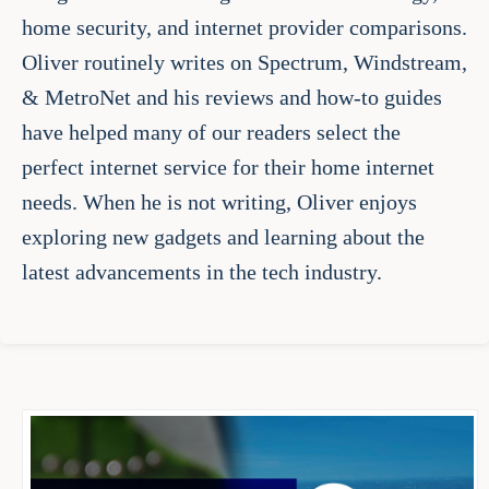
home security, and internet provider comparisons.
Oliver routinely writes on Spectrum, Windstream,
& MetroNet and his reviews and how-to guides
have helped many of our readers select the
perfect internet service for their home internet
needs. When he is not writing, Oliver enjoys
exploring new gadgets and learning about the
latest advancements in the tech industry.