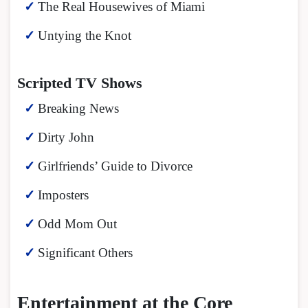
The Real Housewives of Miami
Untying the Knot
Scripted TV Shows
Breaking News
Dirty John
Girlfriends’ Guide to Divorce
Imposters
Odd Mom Out
Significant Others
Entertainment at the Core