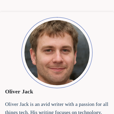
Oliver Jack
Oliver Jack is an avid writer with a passion for all
things tech. His writing focuses on technology,