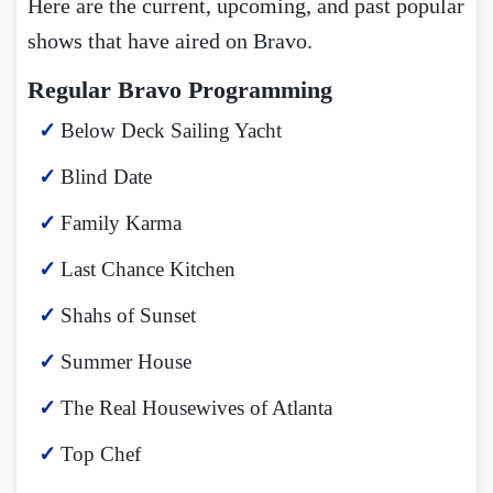
Here are the current, upcoming, and past popular
shows that have aired on Bravo.
Regular Bravo Programming
Below Deck Sailing Yacht
Blind Date
Family Karma
Last Chance Kitchen
Shahs of Sunset
Summer House
The Real Housewives of Atlanta
Top Chef