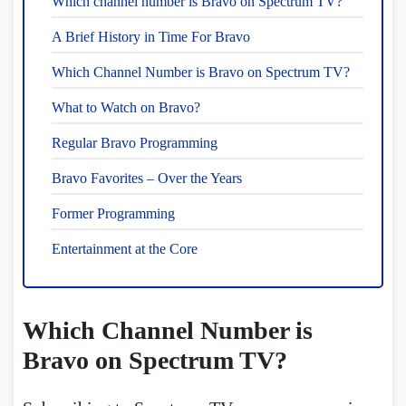
Which channel number is Bravo on Spectrum TV?
A Brief History in Time For Bravo
Which Channel Number is Bravo on Spectrum TV?
What to Watch on Bravo?
Regular Bravo Programming
Bravo Favorites – Over the Years
Former Programming
Entertainment at the Core
Which Channel Number is
Bravo on Spectrum TV?