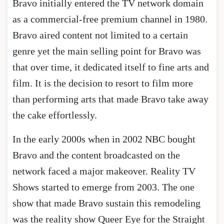
Bravo initially entered the TV network domain
as a commercial-free premium channel in 1980.
Bravo aired content not limited to a certain
genre yet the main selling point for Bravo was
that over time, it dedicated itself to fine arts and
film. It is the decision to resort to film more
than performing arts that made Bravo take away
the cake effortlessly.
In the early 2000s when in 2002 NBC bought
Bravo and the content broadcasted on the
network faced a major makeover. Reality TV
Shows started to emerge from 2003. The one
show that made Bravo sustain this remodeling
was the reality show Queer Eye for the Straight