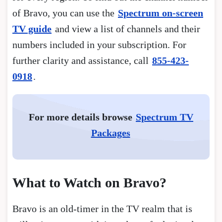
of Bravo, you can use the
Spectrum on-screen
TV guide
and view a list of channels and their
numbers included in your subscription. For
further clarity and assistance, call
855-423-
0918
.
For more details browse
Spectrum TV
Packages
What to Watch on Bravo?
Bravo is an old-timer in the TV realm that is