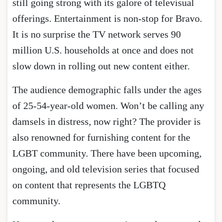
still going strong with its galore of televisual
offerings. Entertainment is non-stop for Bravo.
It is no surprise the TV network serves 90
million U.S. households at once and does not
slow down in rolling out new content either.
The audience demographic falls under the ages
of 25-54-year-old women. Won’t be calling any
damsels in distress, now right? The provider is
also renowned for furnishing content for the
LGBT community. There have been upcoming,
ongoing, and old television series that focused
on content that represents the LGBTQ
community.