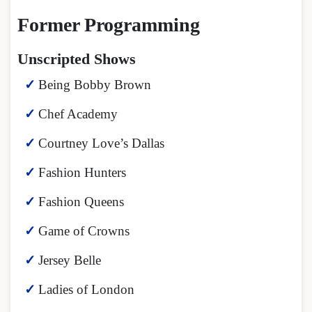
Former Programming
Unscripted Shows
Being Bobby Brown
Chef Academy
Courtney Love’s Dallas
Fashion Hunters
Fashion Queens
Game of Crowns
Jersey Belle
Ladies of London