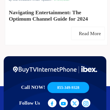
Navigating Entertainment: The
Optimum Channel Guide for 2024
Read More
Call NOW!
855-349-9328
Follow Us