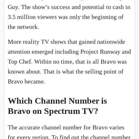
Guy. The show’s success and potential to cash in
3.5 million viewers was only the beginning of
the network.
More reality TV shows that gained nationwide
attention emerged including Project Runway and
Top Chef. Within no time, that is all Bravo was
known about. That is what the selling point of
Bravo became.
Which Channel Number is
Bravo on Spectrum TV?
The accurate channel number for Bravo varies
for every region. To find out the channel number