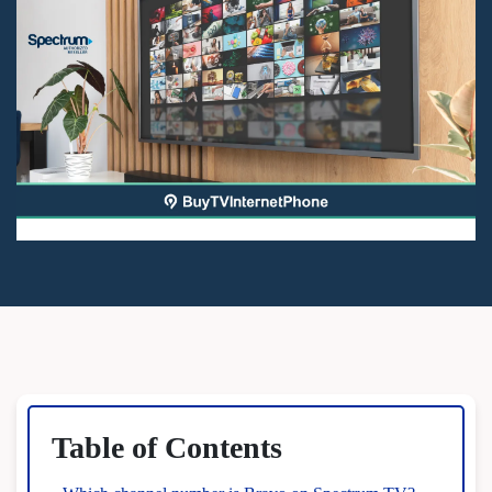
Table of Contents