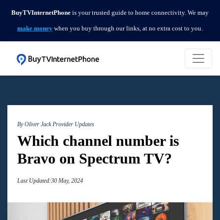
BuyTVInternetPhone
is your trusted guide to home connectivity. We may
make money
when you buy through our links, at no extra cost to you.
By Oliver Jack
Provider Updates
Which channel number is
Bravo on Spectrum TV?
Last Updated:30 May, 2024