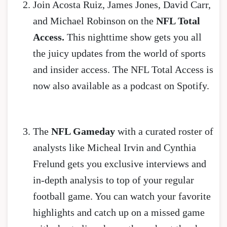
Join Acosta Ruiz, James Jones, David Carr,
and Michael Robinson on the
NFL Total
Access.
This nighttime show gets you all
the juicy updates from the world of sports
and insider access. The NFL Total Access is
now also available as a podcast on Spotify.
The
NFL Gameday
with a curated roster of
analysts like Micheal Irvin and Cynthia
Frelund gets you exclusive interviews and
in-depth analysis to top of your regular
football game. You can watch your favorite
highlights and catch up on a missed game