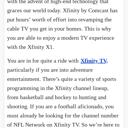
with the advent of high-end technology that
graces our world today. Xfinity by Comcast has
put hours’ worth of effort into revamping the
cable TV you get in your homes. This is why
you are able to enjoy a modern TV experience
with the Xfinity X1.
You are in for quite a ride with
Xfinity TV,
particularly if you are into adventure
entertainment. There’s quite a variety of sports
programming in the Xfinity channel lineup,
from basketball and hockey to hunting and
shooting. If you are a football aficionado, you
must already be looking for the channel number
of NFL Network on Xfinity TV. So we’re here to