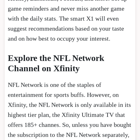
game reminders and never miss another game
with the daily stats. The smart X1 will even
suggest recommendations based on your taste
and on how best to occupy your interest.
Explore the NFL Network
Channel on Xfinity
NFL Network is one of the staples of
entertainment for sports buffs. However, on
Xfinity, the NFL Network is only available in its
highest tier plan, the Xfinity Ultimate TV that
offers 185+ channes. So, unless you have bought
the subscription to the NFL Network separately,