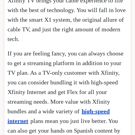
Xfinity TV brings your cable experience to life
with the best of technology. You will fall in love
with the smart X1 system, the original allure of
cable TV, and just the right amount of modern
tech.
If you are feeling fancy, you can always choose
to get a streaming platform in addition to your
TV plan. As a TV-only customer with Xfinity,
you can consider bundling it with high-speed
Xfinity Internet and get Flex for all your
streaming needs. More value with Xfinity
bundles and a wide variety of
high-speed
internet
plans mean you just live better. You
can also get your hands on Spanish content by