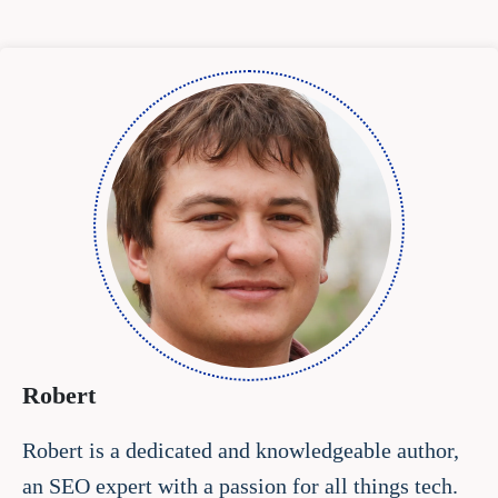
Robert
Robert is a dedicated and knowledgeable author,
an SEO expert with a passion for all things tech.