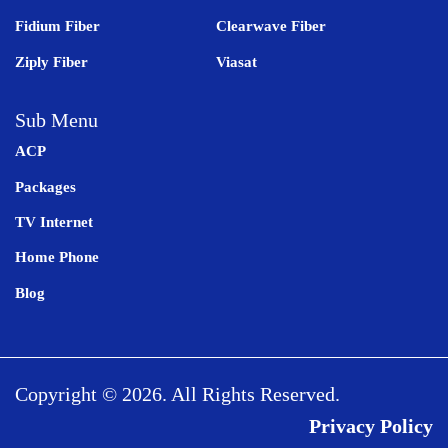
Fidium Fiber
Clearwave Fiber
Ziply Fiber
Viasat
Sub Menu
ACP
Packages
TV Internet
Home Phone
Blog
Copyright © 2026. All Rights Reserved.
Privacy Policy