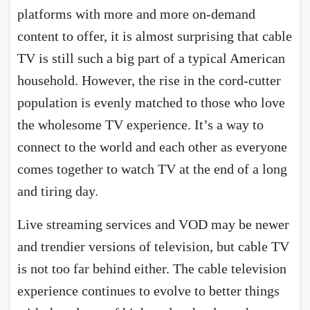
platforms with more and more on-demand
content to offer, it is almost surprising that cable
TV is still such a big part of a typical American
household. However, the rise in the cord-cutter
population is evenly matched to those who love
the wholesome TV experience. It’s a way to
connect to the world and each other as everyone
comes together to watch TV at the end of a long
and tiring day.
Live streaming services and VOD may be newer
and trendier versions of television, but cable TV
is not too far behind either. The cable television
experience continues to evolve to better things