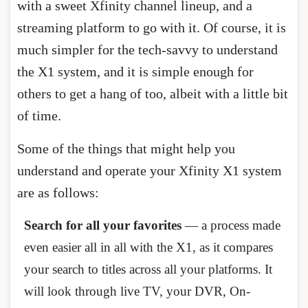
with a sweet Xfinity channel lineup, and a
streaming platform to go with it. Of course, it is
much simpler for the tech-savvy to understand
the X1 system, and it is simple enough for
others to get a hang of too, albeit with a little bit
of time.
Some of the things that might help you
understand and operate your Xfinity X1 system
are as follows:
Search for all your favorites
— a process made
even easier all in all with the X1, as it compares
your search to titles across all your platforms. It
will look through live TV, your DVR, On-