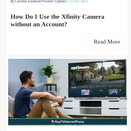
By Caroline Eastman/
Provider Updates /
13 Oct, 2023
How Do I Use the Xfinity Camera
without an Account?
Read More