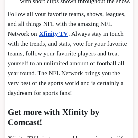
with short clips shown throughout the show.
Follow all your favorite teams, shows, leagues,
and all things NFL with the amazing NFL
Network on
Xfinity TV
. Always stay in touch
with the trends, and stats, vote for your favorite
teams, follow your favorite players and treat
yourself to an unlimited amount of football all
year round. The NFL Network brings you the
very best of the sports world and is certainly a
daydream for sports fans!
Get more with Xfinity by
Comcast!