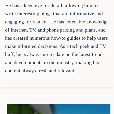
He has a keen eye for detail, allowing him to
write interesting blogs that are informative and
engaging for readers. He has extensive knowledge
of internet, TV, and phone pricing and plans, and
has created numerous how-to guides to help users
make informed decisions. As a tech geek and TV
buff, he is always up-to-date on the latest trends
and developments in the industry, making his
content always fresh and relevant.