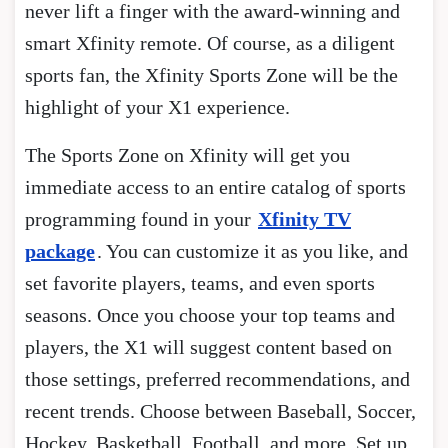
never lift a finger with the award-winning and
smart Xfinity remote. Of course, as a diligent
sports fan, the Xfinity Sports Zone will be the
highlight of your X1 experience.
The Sports Zone on Xfinity will get you
immediate access to an entire catalog of sports
programming found in your
Xfinity TV
package
. You can customize it as you like, and
set favorite players, teams, and even sports
seasons. Once you choose your top teams and
players, the X1 will suggest content based on
those settings, preferred recommendations, and
recent trends. Choose between Baseball, Soccer,
Hockey, Basketball, Football, and more. Set up