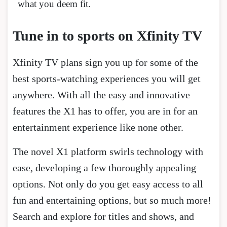
what you deem fit.
Tune in to sports on Xfinity TV
Xfinity TV plans sign you up for some of the
best sports-watching experiences you will get
anywhere. With all the easy and innovative
features the X1 has to offer, you are in for an
entertainment experience like none other.
The novel X1 platform swirls technology with
ease, developing a few thoroughly appealing
options. Not only do you get easy access to all
fun and entertaining options, but so much more!
Search and explore for titles and shows, and