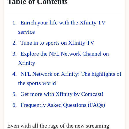
Table of Contents
Enrich your life with the Xfinity TV
service
Tune in to sports on Xfinity TV
Explore the NFL Network Channel on
Xfinity
NFL Network on Xfinity: The highlights of
the sports world
Get more with Xfinity by Comcast!
Frequently Asked Questions (FAQs)
Even with all the rage of the new streaming