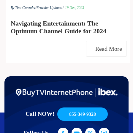
By Tina Gonzalez/
Provider Updates /
19 Dec, 2023
Navigating Entertainment: The
Optimum Channel Guide for 2024
Read More
Call NOW!
855-349-9328
Follow Us