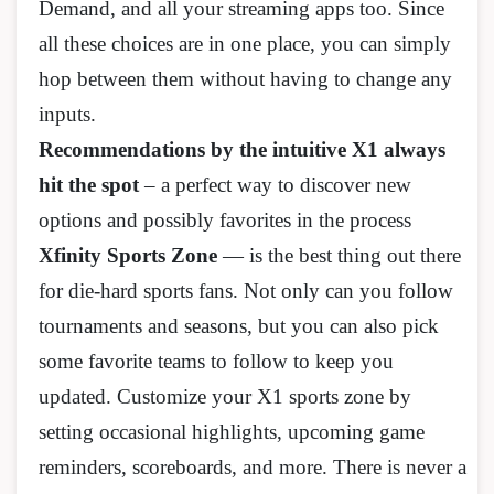
Demand, and all your streaming apps too. Since
all these choices are in one place, you can simply
hop between them without having to change any
inputs.
Recommendations by the intuitive X1 always
hit the spot
– a perfect way to discover new
options and possibly favorites in the process
Xfinity Sports Zone
— is the best thing out there
for die-hard sports fans. Not only can you follow
tournaments and seasons, but you can also pick
some favorite teams to follow to keep you
updated. Customize your X1 sports zone by
setting occasional highlights, upcoming game
reminders, scoreboards, and more. There is never a