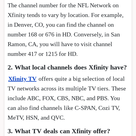
The channel number for the NFL Network on
Xfinity tends to vary by location. For example,
in Denver, CO, you can find the channel on
number 168 or 676 in HD. Conversely, in San
Ramon, CA, you will have to visit channel
number 417 or 1215 for HD.
2. What local channels does Xfinity have?
Xfinity TV
offers quite a big selection of local
TV networks across its multiple TV tiers. These
include ABC, FOX, CBS, NBC, and PBS. You
can also find channels like C-SPAN, Cozi TV,
MeTV, HSN, and QVC.
3. What TV deals can Xfinity offer?