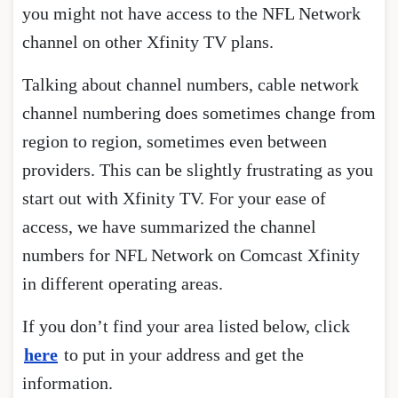
you might not have access to the NFL Network
channel on other Xfinity TV plans.
Talking about channel numbers, cable network
channel numbering does sometimes change from
region to region, sometimes even between
providers. This can be slightly frustrating as you
start out with Xfinity TV. For your ease of
access, we have summarized the channel
numbers for NFL Network on Comcast Xfinity
in different operating areas.
If you don’t find your area listed below, click
here
to put in your address and get the
information.