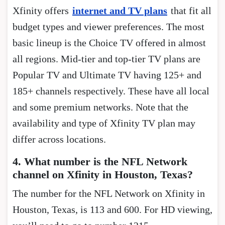
Xfinity offers
internet and TV plans
that fit all
budget types and viewer preferences. The most
basic lineup is the Choice TV offered in almost
all regions. Mid-tier and top-tier TV plans are
Popular TV and Ultimate TV having 125+ and
185+ channels respectively. These have all local
and some premium networks. Note that the
availability and type of Xfinity TV plan may
differ across locations.
4. What number is the NFL Network
channel on Xfinity in Houston, Texas?
The number for the NFL Network on Xfinity in
Houston, Texas, is 113 and 600. For HD viewing,