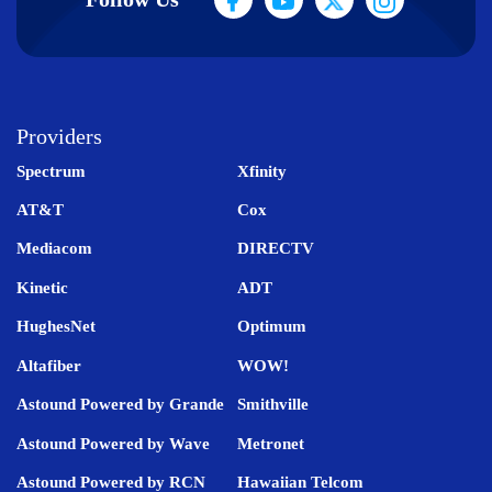
Providers
Spectrum
Xfinity
AT&T
Cox
Mediacom
DIRECTV
Kinetic
ADT
HughesNet
Optimum
Altafiber
WOW!
Astound Powered by Grande
Smithville
Astound Powered by Wave
Metronet
Astound Powered by RCN
Hawaiian Telcom