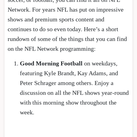
Network. For years NFL has put on impressive
shows and premium sports content and
continues to do so even today. Here’s a short
rundown of some of the things that you can find
on the NFL Network programming:
Good Morning Football
on weekdays,
featuring Kyle Brandt, Kay Adams, and
Peter Schrager among others. Enjoy a
discussion on all the NFL shows year-round
with this morning show throughout the
week.