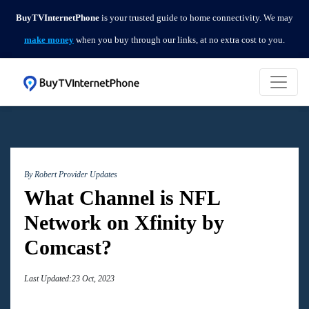
BuyTVInternetPhone
is your trusted guide to home connectivity. We may
make money
when you buy through our links, at no extra cost to you.
By Robert
Provider Updates
What Channel is NFL
Network on Xfinity by
Comcast?
Last Updated:23 Oct, 2023