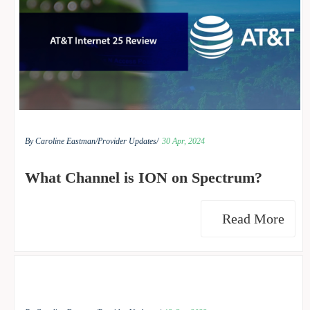
By Caroline Eastman/
Provider Updates/
30 Apr, 2024
What Channel is ION on Spectrum?
Read More