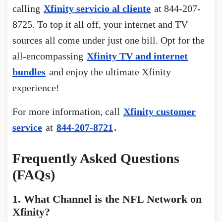
calling
Xfinity servicio al cliente
at 844-207-
8725. To top it all off, your internet and TV
sources all come under just one bill. Opt for the
all-encompassing
Xfinity TV and internet
bundles
and enjoy the ultimate Xfinity
experience!
For more information, call
Xfinity customer
service
at
844-207-8721
.
Frequently Asked Questions
(FAQs)
1. What Channel is the NFL Network on
Xfinity?