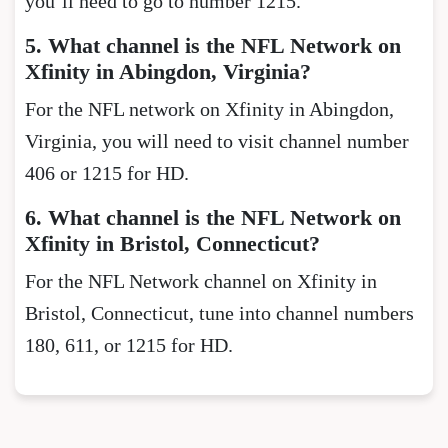
you’ll need to go to number 1215.
5. What channel is the NFL Network on
Xfinity in Abingdon, Virginia?
For the NFL network on Xfinity in Abingdon,
Virginia, you will need to visit channel number
406 or 1215 for HD.
6. What channel is the NFL Network on
Xfinity in Bristol, Connecticut?
For the NFL Network channel on Xfinity in
Bristol, Connecticut, tune into channel numbers
180, 611, or 1215 for HD.