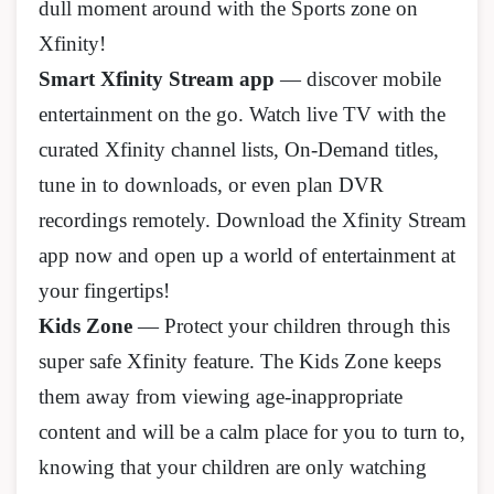
dull moment around with the Sports zone on
Xfinity!
Smart Xfinity Stream app
— discover mobile
entertainment on the go. Watch live TV with the
curated Xfinity channel lists, On-Demand titles,
tune in to downloads, or even plan DVR
recordings remotely. Download the Xfinity Stream
app now and open up a world of entertainment at
your fingertips!
Kids Zone
— Protect your children through this
super safe Xfinity feature. The Kids Zone keeps
them away from viewing age-inappropriate
content and will be a calm place for you to turn to,
knowing that your children are only watching