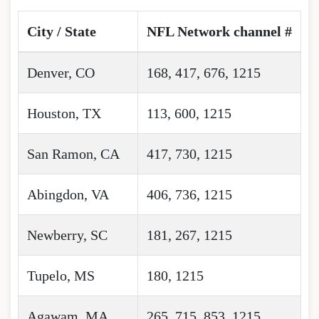
City / State
NFL Network channel #
Denver, CO
168, 417, 676, 1215
Houston, TX
113, 600, 1215
San Ramon, CA
417, 730, 1215
Abingdon, VA
406, 736, 1215
Newberry, SC
181, 267, 1215
Tupelo, MS
180, 1215
Agawam, MA
265, 715, 853, 1215