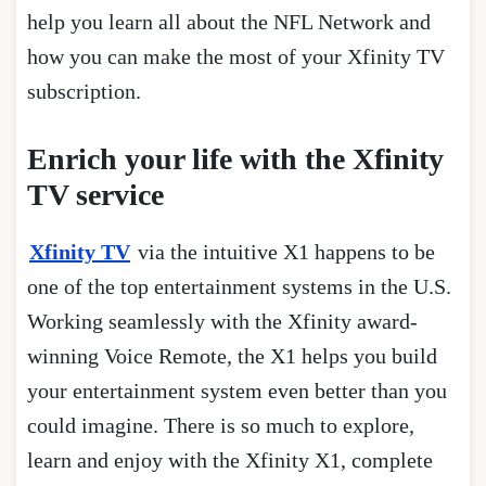
help you learn all about the NFL Network and
how you can make the most of your Xfinity TV
subscription.
Enrich your life with the Xfinity
TV service
Xfinity TV
via the intuitive X1 happens to be
one of the top entertainment systems in the U.S.
Working seamlessly with the Xfinity award-
winning Voice Remote, the X1 helps you build
your entertainment system even better than you
could imagine. There is so much to explore,
learn and enjoy with the Xfinity X1, complete