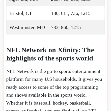
Bristol, CT
180, 611, 736, 1215
Westminster, MD
733, 860, 1215
NFL Network on Xfinity: The
highlights of the sports world
NFL Network is the go-to sports entertainment
platform for many U.S households. It gives you
ready access to some of the top programming
and shows available in the sports world.
Whether it is baseball, hockey, basketball,
soccer, or football, you can find it all on NFL