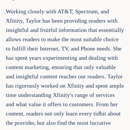
Working closely with AT&T, Spectrum, and
Xfinity, Taylor has been providing readers with
insightful and fruitful information that essentially
allows readers to make the most suitable choice
to fulfill their Internet, TV, and Phone needs. She
has spent years experimenting and dealing with
content marketing, ensuring that only valuable
and insightful content reaches our readers. Taylor
has rigorously worked on Xfinity and spent ample
time understanding Xfinity's range of services
and what value it offers to customers. From her
content, readers not only learn every tidbit about
the provider, but also find the most lucrative