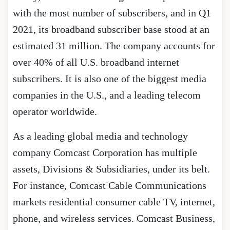
with the most number of subscribers, and in Q1
2021, its broadband subscriber base stood at an
estimated 31 million. The company accounts for
over 40% of all U.S. broadband internet
subscribers. It is also one of the biggest media
companies in the U.S., and a leading telecom
operator worldwide.
As a leading global media and technology
company Comcast Corporation has multiple
assets, Divisions & Subsidiaries, under its belt.
For instance, Comcast Cable Communications
markets residential consumer cable TV, internet,
phone, and wireless services. Comcast Business,