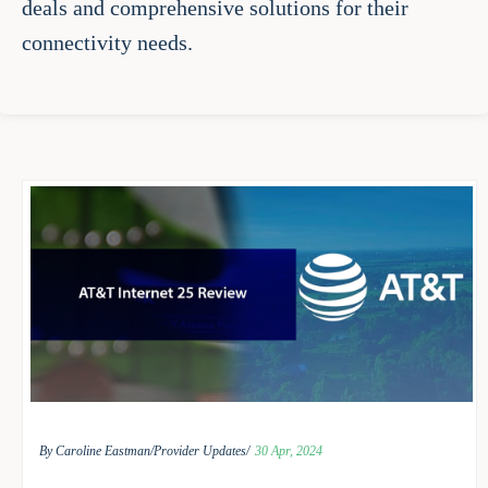
deals and comprehensive solutions for their
connectivity needs.
By Caroline Eastman/
Provider Updates/
30 Apr, 2024