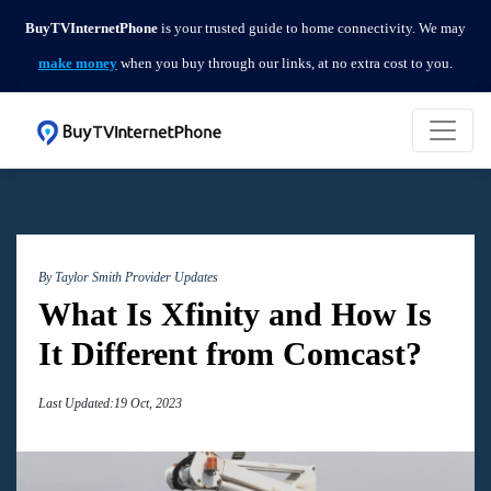
BuyTVInternetPhone
is your trusted guide to home connectivity. We may
make money
when you buy through our links, at no extra cost to you.
By Taylor Smith
Provider Updates
What Is Xfinity and How Is
It Different from Comcast?
Last Updated:19 Oct, 2023