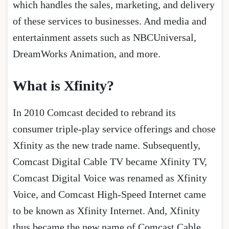
which handles the sales, marketing, and delivery
of these services to businesses. And media and
entertainment assets such as NBCUniversal,
DreamWorks Animation, and more.
What is Xfinity?
In 2010 Comcast decided to rebrand its
consumer triple-play service offerings and chose
Xfinity as the new trade name. Subsequently,
Comcast Digital Cable TV became Xfinity TV,
Comcast Digital Voice was renamed as Xfinity
Voice, and Comcast High-Speed Internet came
to be known as Xfinity Internet. And, Xfinity
thus became the new name of Comcast Cable