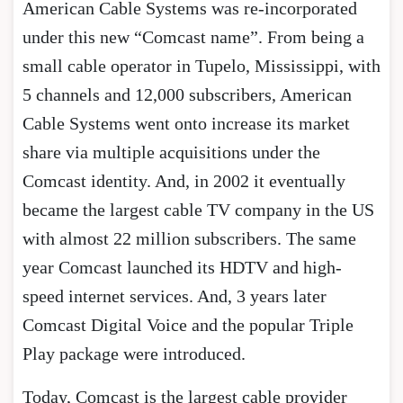
American Cable Systems was re-incorporated
under this new “Comcast name”. From being a
small cable operator in Tupelo, Mississippi, with
5 channels and 12,000 subscribers, American
Cable Systems went onto increase its market
share via multiple acquisitions under the
Comcast identity. And, in 2002 it eventually
became the largest cable TV company in the US
with almost 22 million subscribers. The same
year Comcast launched its HDTV and high-
speed internet services. And, 3 years later
Comcast Digital Voice and the popular Triple
Play package were introduced.
Today, Comcast is the largest cable provider