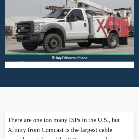
There are one too many ISPs in the U.S., but
Xfinity from Comcast is the largest cable