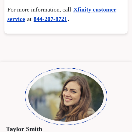
For more information, call
Xfinity customer
service
at
844-207-8721
.
Taylor Smith