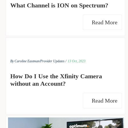
What Channel is ION on Spectrum?
Read More
By Caroline Eastman/
Provider Updates /
13 Oct, 2023
How Do I Use the Xfinity Camera
without an Account?
Read More