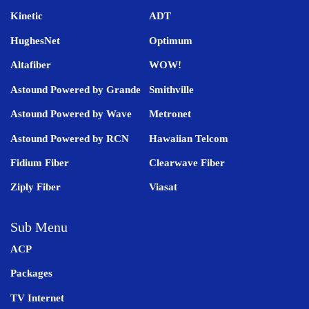
Kinetic
ADT
HughesNet
Optimum
Altafiber
WOW!
Astound Powered by Grande
Smithville
Astound Powered by Wave
Metronet
Astound Powered by RCN
Hawaiian Telcom
Fidium Fiber
Clearwave Fiber
Ziply Fiber
Viasat
Sub Menu
ACP
Packages
TV Internet