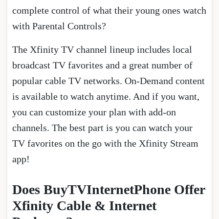
complete control of what their young ones watch
with Parental Controls?
The Xfinity TV channel lineup includes local
broadcast TV favorites and a great number of
popular cable TV networks. On-Demand content
is available to watch anytime. And if you want,
you can customize your plan with add-on
channels. The best part is you can watch your
TV favorites on the go with the Xfinity Stream
app!
Does BuyTVInternetPhone Offer
Xfinity Cable & Internet