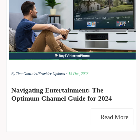
By Tina Gonzalez/
Provider Updates /
19 Dec, 2023
Navigating Entertainment: The
Optimum Channel Guide for 2024
Read More