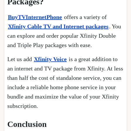
Packages?
BuyTVInternetPhone
offers a variety of
Xfinity Cable TV and Internet packages
. You
can explore and order popular Xfinity Double
and Triple Play packages with ease.
Let us add
Xfinity Voice
is a great addition to
an internet and TV package from Xfinity. At less
than half the cost of standalone service, you can
include a reliable home phone service in your
bundle and maximize the value of your Xfinity
subscription.
Conclusion