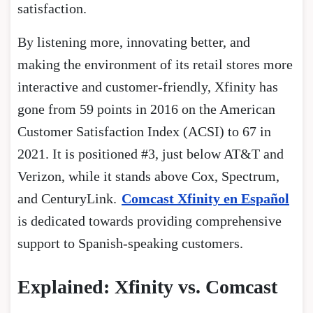
satisfaction.
By listening more, innovating better, and
making the environment of its retail stores more
interactive and customer-friendly, Xfinity has
gone from 59 points in 2016 on the American
Customer Satisfaction Index (ACSI) to 67 in
2021. It is positioned #3, just below AT&T and
Verizon, while it stands above Cox, Spectrum,
and CenturyLink.
Comcast Xfinity en Español
is dedicated towards providing comprehensive
support to Spanish-speaking customers.
Explained: Xfinity vs. Comcast