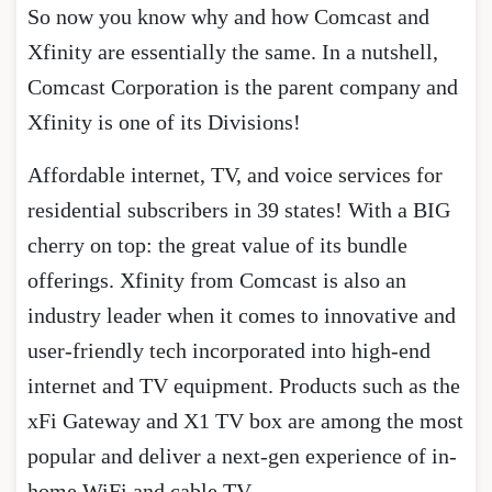
So now you know why and how Comcast and
Xfinity are essentially the same. In a nutshell,
Comcast Corporation is the parent company and
Xfinity is one of its Divisions!
Affordable internet, TV, and voice services for
residential subscribers in 39 states! With a BIG
cherry on top: the great value of its bundle
offerings. Xfinity from Comcast is also an
industry leader when it comes to innovative and
user-friendly tech incorporated into high-end
internet and TV equipment. Products such as the
xFi Gateway and X1 TV box are among the most
popular and deliver a next-gen experience of in-
home WiFi and cable TV.