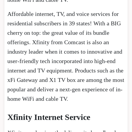
Affordable internet, TV, and voice services for
residential subscribers in 39 states! With a BIG
cherry on top: the great value of its bundle
offerings. Xfinity from Comcast is also an
industry leader when it comes to innovative and
user-friendly tech incorporated into high-end
internet and TV equipment. Products such as the
xFi Gateway and X1 TV box are among the most
popular and deliver a next-gen experience of in-
home WiFi and cable TV.
Xfinity Internet Service