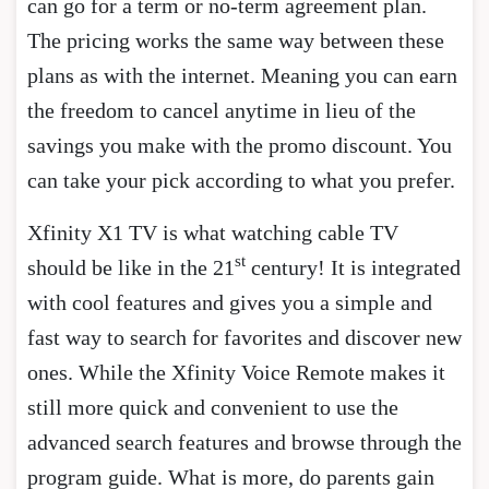
can go for a term or no-term agreement plan.
The pricing works the same way between these
plans as with the internet. Meaning you can earn
the freedom to cancel anytime in lieu of the
savings you make with the promo discount. You
can take your pick according to what you prefer.
Xfinity X1 TV is what watching cable TV
st
should be like in the 21
century! It is integrated
with cool features and gives you a simple and
fast way to search for favorites and discover new
ones. While the Xfinity Voice Remote makes it
still more quick and convenient to use the
advanced search features and browse through the
program guide. What is more, do parents gain