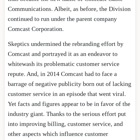
Communications. Albeit, as before, the Division
continued to run under the parent company
Comcast Corporation.
Skeptics undermined the rebranding effort by
Comcast and portrayed it as an endeavor to
whitewash its problematic customer service
repute. And, in 2014 Comcast had to face a
barrage of negative publicity born out of lacking
customer service in an episode that went viral.
Yet facts and figures appear to be in favor of the
industry giant. Thanks to the serious effort put
into improving billing, customer service, and
other aspects which influence customer