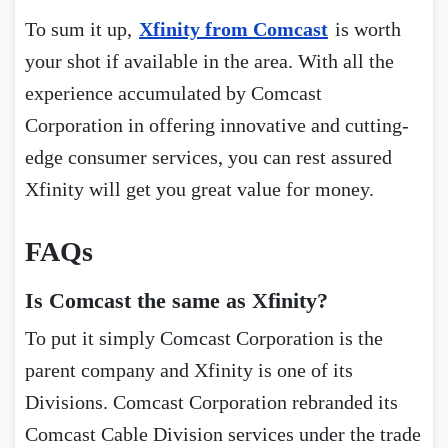
To sum it up,
Xfinity from Comcast
is worth
your shot if available in the area. With all the
experience accumulated by Comcast
Corporation in offering innovative and cutting-
edge consumer services, you can rest assured
Xfinity will get you great value for money.
FAQs
Is Comcast the same as Xfinity?
To put it simply Comcast Corporation is the
parent company and Xfinity is one of its
Divisions. Comcast Corporation rebranded its
Comcast Cable Division services under the trade