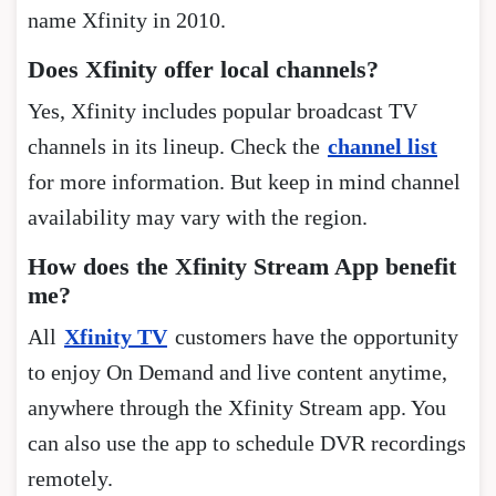
name Xfinity in 2010.
Does Xfinity offer local channels?
Yes, Xfinity includes popular broadcast TV
channels in its lineup. Check the
channel list
for more information. But keep in mind channel
availability may vary with the region.
How does the Xfinity Stream App benefit
me?
All
Xfinity TV
customers have the opportunity
to enjoy On Demand and live content anytime,
anywhere through the Xfinity Stream app. You
can also use the app to schedule DVR recordings
remotely.