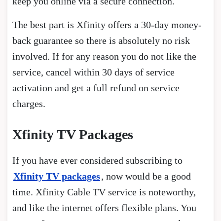
keep you online via a secure connection.
The best part is Xfinity offers a 30-day money-
back guarantee so there is absolutely no risk
involved. If for any reason you do not like the
service, cancel within 30 days of service
activation and get a full refund on service
charges.
Xfinity TV Packages
If you have ever considered subscribing to
Xfinity TV packages
, now would be a good
time. Xfinity Cable TV service is noteworthy,
and like the internet offers flexible plans. You