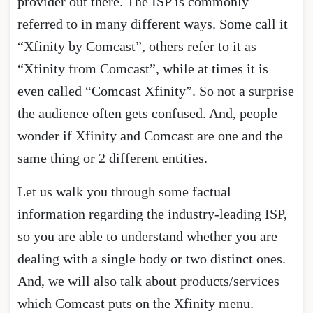
provider out there. The ISP is commonly
referred to in many different ways. Some call it
“Xfinity by Comcast”, others refer to it as
“Xfinity from Comcast”, while at times it is
even called “Comcast Xfinity”. So not a surprise
the audience often gets confused. And, people
wonder if Xfinity and Comcast are one and the
same thing or 2 different entities.
Let us walk you through some factual
information regarding the industry-leading ISP,
so you are able to understand whether you are
dealing with a single body or two distinct ones.
And, we will also talk about products/services
which Comcast puts on the Xfinity menu.