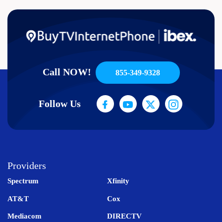
Call NOW!
855-349-9328
Follow Us
Providers
Spectrum
Xfinity
AT&T
Cox
Mediacom
DIRECTV