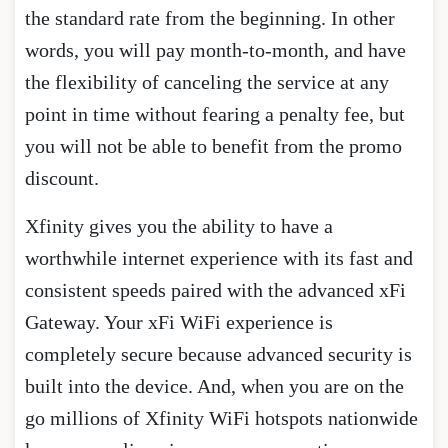
the standard rate from the beginning. In other
words, you will pay month-to-month, and have
the flexibility of canceling the service at any
point in time without fearing a penalty fee, but
you will not be able to benefit from the promo
discount.
Xfinity gives you the ability to have a
worthwhile internet experience with its fast and
consistent speeds paired with the advanced xFi
Gateway. Your xFi WiFi experience is
completely secure because advanced security is
built into the device. And, when you are on the
go millions of Xfinity WiFi hotspots nationwide