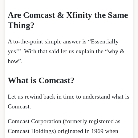
Are Comcast & Xfinity the Same
Thing?
A to-the-point simple answer is “Essentially
yes!”. With that said let us explain the “why &
how”.
What is Comcast?
Let us rewind back in time to understand what is
Comcast.
Comcast Corporation (formerly registered as
Comcast Holdings) originated in 1969 when