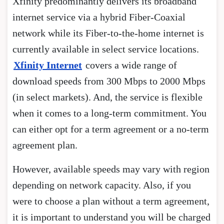
Xfinity predominantly delivers its broadband
internet service via a hybrid Fiber-Coaxial
network while its Fiber-to-the-home internet is
currently available in select service locations.
Xfinity Internet
covers a wide range of
download speeds from 300 Mbps to 2000 Mbps
(in select markets). And, the service is flexible
when it comes to a long-term commitment. You
can either opt for a term agreement or a no-term
agreement plan.
However, available speeds may vary with region
depending on network capacity. Also, if you
were to choose a plan without a term agreement,
it is important to understand you will be charged