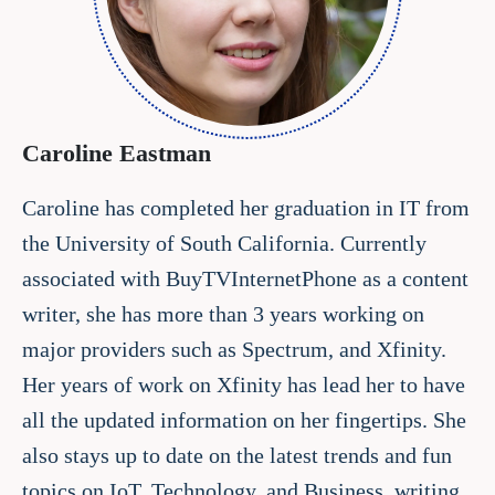
Caroline Eastman
Caroline has completed her graduation in IT from
the University of South California. Currently
associated with BuyTVInternetPhone as a content
writer, she has more than 3 years working on
major providers such as Spectrum, and Xfinity.
Her years of work on Xfinity has lead her to have
all the updated information on her fingertips. She
also stays up to date on the latest trends and fun
topics on IoT, Technology, and Business, writing