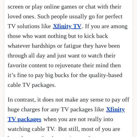
screen or play online games or chat with their
loved ones. Such people usually go for perfect
TV solutions like
Xfinity TV
. If you are among
those who want nothing but to kick back
whatever hardships or fatigue they have been
through all day and just want to watch their
favorite content to rejuvenate their mind then
it’s fine to pay big bucks for the quality-based
cable TV packages.
In contrast, it does not make any sense to pay off
huge charges for any TV packages like
Xfinity
TV packages
when you are not really into
watching cable TV. But still, most of you are