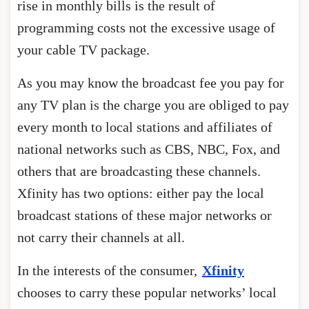
rise in monthly bills is the result of
programming costs not the excessive usage of
your cable TV package.
As you may know the broadcast fee you pay for
any TV plan is the charge you are obliged to pay
every month to local stations and affiliates of
national networks such as CBS, NBC, Fox, and
others that are broadcasting these channels.
Xfinity has two options: either pay the local
broadcast stations of these major networks or
not carry their channels at all.
In the interests of the consumer,
Xfinity
chooses to carry these popular networks’ local