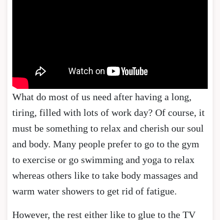
What do most of us need after having a long,
tiring, filled with lots of work day? Of course, it
must be something to relax and cherish our soul
and body. Many people prefer to go to the gym
to exercise or go swimming and yoga to relax
whereas others like to take body massages and
warm water showers to get rid of fatigue.
However, the rest either like to glue to the TV