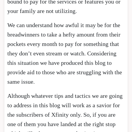
bound to pay for the services or features you or
your family are not utilizing.
We can understand how awful it may be for the
breadwinners to take a hefty amount from their
pockets every month to pay for something that
they don’t even stream or watch. Considering
this situation we have produced this blog to
provide aid to those who are struggling with the
same issue.
Although whatever tips and tactics we are going
to address in this blog will work as a savior for
the subscribers of Xfinity only. So, if you are
one of them you have landed at the right stop