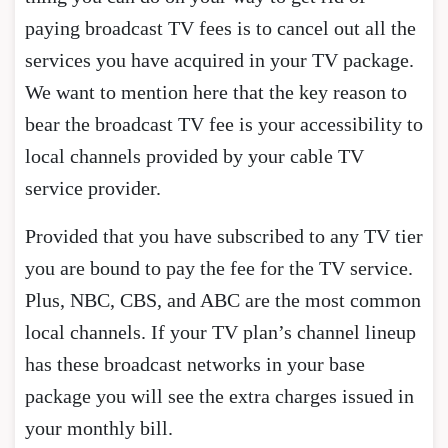
paying broadcast TV fees is to cancel out all the
services you have acquired in your TV package.
We want to mention here that the key reason to
bear the broadcast TV fee is your accessibility to
local channels provided by your cable TV
service provider.
Provided that you have subscribed to any TV tier
you are bound to pay the fee for the TV service.
Plus, NBC, CBS, and ABC are the most common
local channels. If your TV plan’s channel lineup
has these broadcast networks in your base
package you will see the extra charges issued in
your monthly bill.