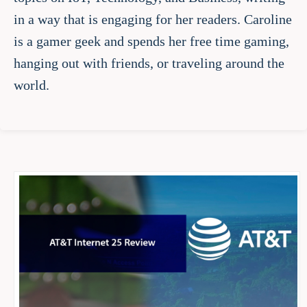
in a way that is engaging for her readers. Caroline
is a gamer geek and spends her free time gaming,
hanging out with friends, or traveling around the
world.