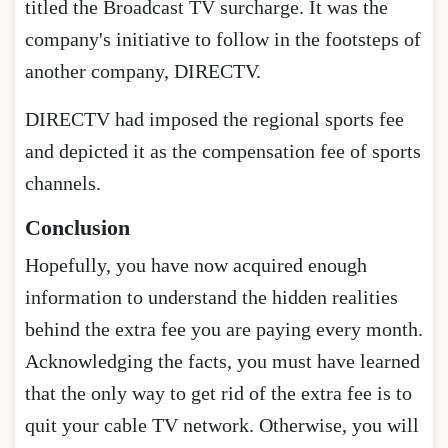
titled the Broadcast TV surcharge. It was the
company's initiative to follow in the footsteps of
another company, DIRECTV.
DIRECTV had imposed the regional sports fee
and depicted it as the compensation fee of sports
channels.
Conclusion
Hopefully, you have now acquired enough
information to understand the hidden realities
behind the extra fee you are paying every month.
Acknowledging the facts, you must have learned
that the only way to get rid of the extra fee is to
quit your cable TV network. Otherwise, you will