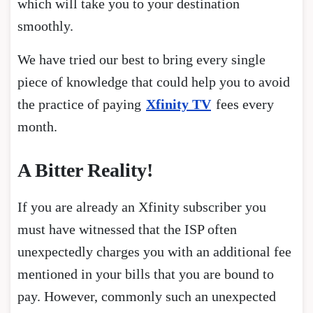
which will take you to your destination
smoothly.
We have tried our best to bring every single
piece of knowledge that could help you to avoid
the practice of paying
Xfinity TV
fees every
month.
A Bitter Reality!
If you are already an Xfinity subscriber you
must have witnessed that the ISP often
unexpectedly charges you with an additional fee
mentioned in your bills that you are bound to
pay. However, commonly such an unexpected