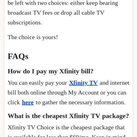
be left with two choices: either keep bearing
broadcast TV fees or drop all cable TV
subscriptions.
The choice is yours!
FAQs
How do I pay my Xfinity bill?
You can easily pay your
Xfinity TV
and internet
bill both online through My Account or you can
click
here
to gather the necessary information.
What is the cheapest Xfinity TV package?
Xfinity TV Choice is the cheapest package that
is available for less than $60/mo. Keep in mind