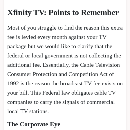
Xfinity TV: Points to Remember
Most of you struggle to find the reason this extra
fee is levied every month against your TV
package but we would like to clarify that the
federal or local government is not collecting the
additional fee. Essentially, the Cable Television
Consumer Protection and Competition Act of
1992 is the reason the broadcast TV fee exists on
your bill. This Federal law obligates cable TV
companies to carry the signals of commercial
local TV stations.
The Corporate Eye