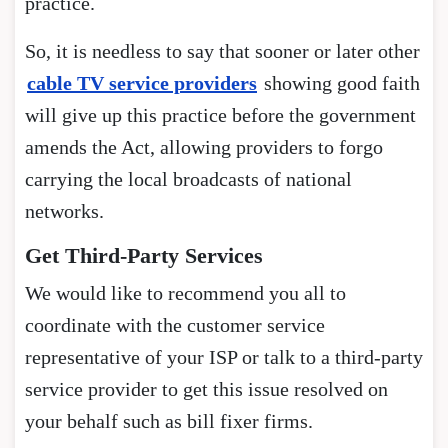
practice.
So, it is needless to say that sooner or later other
cable TV service providers
showing good faith
will give up this practice before the government
amends the Act, allowing providers to forgo
carrying the local broadcasts of national
networks.
Get Third-Party Services
We would like to recommend you all to
coordinate with the customer service
representative of your ISP or talk to a third-party
service provider to get this issue resolved on
your behalf such as bill fixer firms.