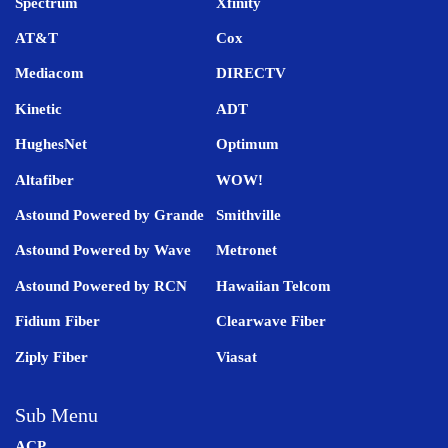
Spectrum
Xfinity
AT&T
Cox
Mediacom
DIRECTV
Kinetic
ADT
HughesNet
Optimum
Altafiber
WOW!
Astound Powered by Grande
Smithville
Astound Powered by Wave
Metronet
Astound Powered by RCN
Hawaiian Telcom
Fidium Fiber
Clearwave Fiber
Ziply Fiber
Viasat
Sub Menu
ACP