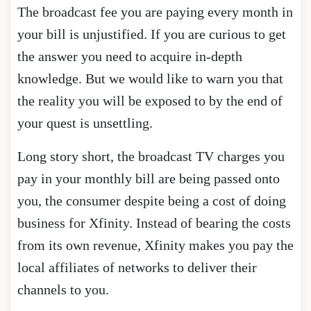
The broadcast fee you are paying every month in
your bill is unjustified. If you are curious to get
the answer you need to acquire in-depth
knowledge. But we would like to warn you that
the reality you will be exposed to by the end of
your quest is unsettling.
Long story short, the broadcast TV charges you
pay in your monthly bill are being passed onto
you, the consumer despite being a cost of doing
business for Xfinity. Instead of bearing the costs
from its own revenue, Xfinity makes you pay the
local affiliates of networks to deliver their
channels to you.