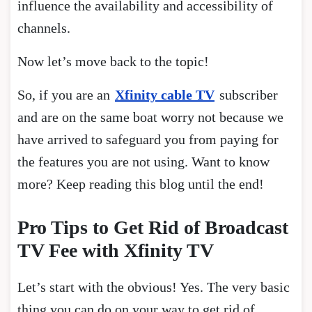
influence the availability and accessibility of
channels.
Now let’s move back to the topic!
So, if you are an
Xfinity cable TV
subscriber
and are on the same boat worry not because we
have arrived to safeguard you from paying for
the features you are not using. Want to know
more? Keep reading this blog until the end!
Pro Tips to Get Rid of Broadcast
TV Fee with Xfinity TV
Let’s start with the obvious! Yes. The very basic
thing you can do on your way to get rid of