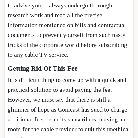
to advise you to always undergo thorough
research work and read all the precise
information mentioned on bills and contractual
documents to prevent yourself from such nasty
tricks of the corporate world before subscribing
to any cable TV service.
Getting Rid Of This Fee
It is difficult thing to come up with a quick and
practical solution to avoid paying the fee.
However, we must say that there is still a
glimmer of hope as Comcast has sued to charge
additional fees from its subscribers, leaving no
room for the cable provider to quit this unethical