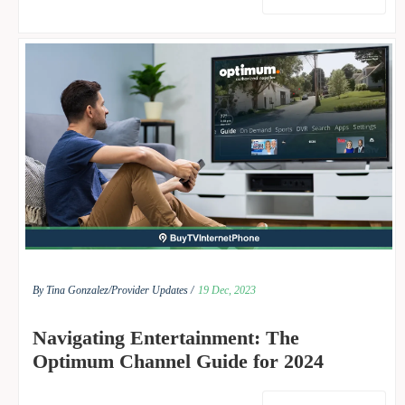
By Tina Gonzalez/
Provider Updates /
19 Dec, 2023
Navigating Entertainment: The
Optimum Channel Guide for 2024