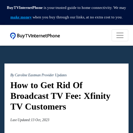
BuyTVInternetPhone
is your trusted guide to home connectivity. We may
make money
when you buy through our links, at no extra cost to you.
By Caroline Eastman
Provider Updates
How to Get Rid Of
Broadcast TV Fee: Xfinity
TV Customers
Last Updated:13 Oct, 2023