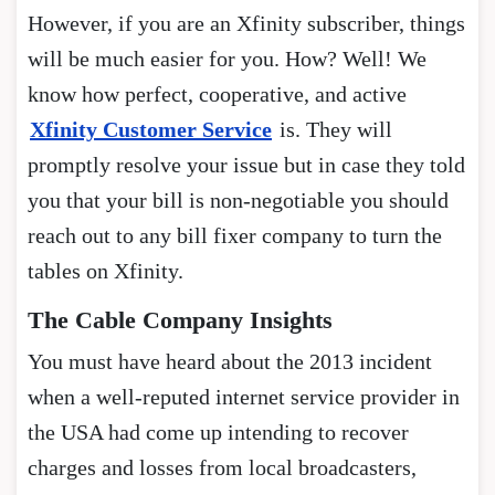
However, if you are an Xfinity subscriber, things
will be much easier for you. How? Well! We
know how perfect, cooperative, and active
Xfinity Customer Service
is. They will
promptly resolve your issue but in case they told
you that your bill is non-negotiable you should
reach out to any bill fixer company to turn the
tables on Xfinity.
The Cable Company Insights
You must have heard about the 2013 incident
when a well-reputed internet service provider in
the USA had come up intending to recover
charges and losses from local broadcasters,