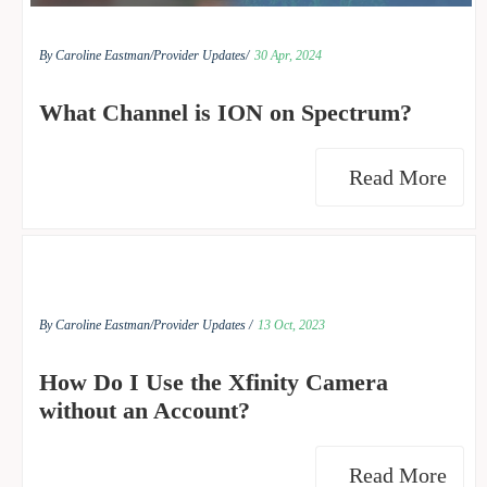
By Caroline Eastman/
Provider Updates/
30 Apr, 2024
What Channel is ION on Spectrum?
Read More
By Caroline Eastman/
Provider Updates /
13 Oct, 2023
How Do I Use the Xfinity Camera
without an Account?
Read More