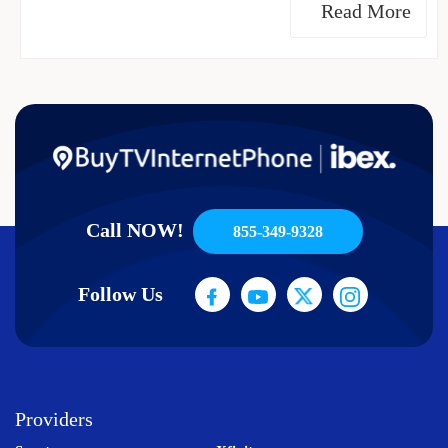
Read More
Call NOW!
855-349-9328
Follow Us
Providers