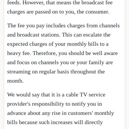
feeds. However, that means the broadcast fee
charges are passed on to you, the consumer.
The fee you pay includes charges from channels
and broadcast stations. This can escalate the
expected charges of your monthly bills to a
heavy fee. Therefore, you should be well aware
and focus on channels you or your family are
streaming on regular basis throughout the
month.
We would say that it is a cable TV service
provider's responsibility to notify you in
advance about any rise in customers' monthly
bills because such increases will directly