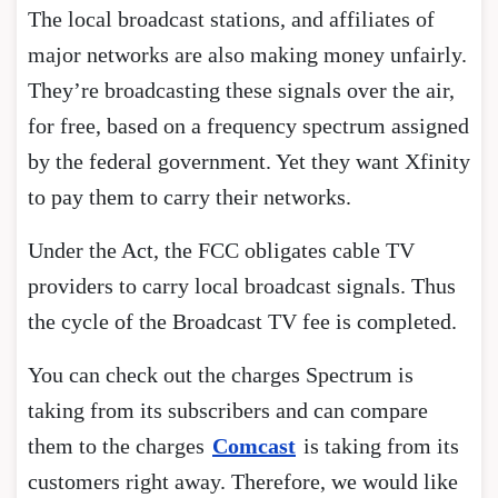
The local broadcast stations, and affiliates of
major networks are also making money unfairly.
They’re broadcasting these signals over the air,
for free, based on a frequency spectrum assigned
by the federal government. Yet they want Xfinity
to pay them to carry their networks.
Under the Act, the FCC obligates cable TV
providers to carry local broadcast signals. Thus
the cycle of the Broadcast TV fee is completed.
You can check out the charges Spectrum is
taking from its subscribers and can compare
them to the charges
Comcast
is taking from its
customers right away. Therefore, we would like