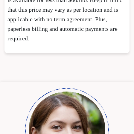
that this price may vary as per location and is
applicable with no term agreement. Plus,
paperless billing and automatic payments are
required.