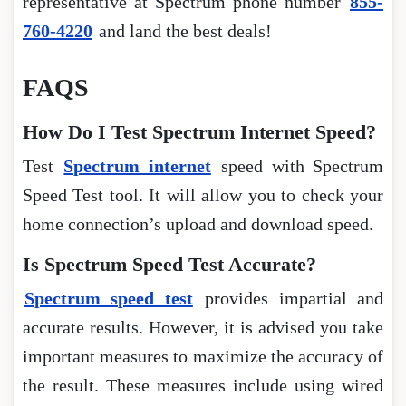
representative at Spectrum phone number
855-
760-4220
and land the best deals!
FAQS
How Do I Test Spectrum Internet Speed?
Test
Spectrum internet
speed with Spectrum
Speed Test tool. It will allow you to check your
home connection’s upload and download speed.
Is Spectrum Speed Test Accurate?
Spectrum speed test
provides impartial and
accurate results. However, it is advised you take
important measures to maximize the accuracy of
the result. These measures include using wired