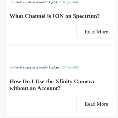
By Caroline Eastman/
Provider Updates/
30 Apr, 2024
What Channel is ION on Spectrum?
Read More
By Caroline Eastman/
Provider Updates /
13 Oct, 2023
How Do I Use the Xfinity Camera
without an Account?
Read More