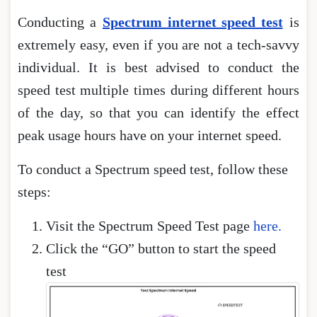
Conducting a
Spectrum internet speed test
is
extremely easy, even if you are not a tech-savvy
individual. It is best advised to conduct the
speed test multiple times during different hours
of the day, so that you can identify the effect
peak usage hours have on your internet speed.
To conduct a Spectrum speed test, follow these
steps:
Visit the Spectrum Speed Test page
here.
Click the “GO” button to start the speed
test