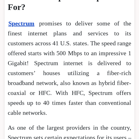
For?
Spectrum
promises to deliver some of the
finest internet plans and services to its
customers across 41 U.S. states. The speed range
offered starts with 500 Mbps to an impressive 1
Gigabit! Spectrum internet is delivered to
customers’ houses utilizing a fiber-rich
broadband network, also known as hybrid fiber-
coaxial or HFC. With HFC, Spectrum offers
speeds up to 40 times faster than conventional
cable networks.
As one of the largest providers in the country,
Spectrum sets certain expectations for its users –