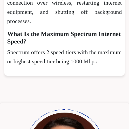
connection over wireless, restarting internet
equipment, and shutting off background
processes.
What Is the Maximum Spectrum Internet
Speed?
Spectrum offers 2 speed tiers with the maximum
or highest speed tier being 1000 Mbps.