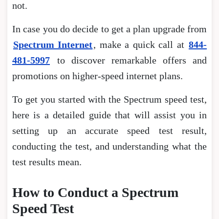
not.
In case you do decide to get a plan upgrade from
Spectrum Internet
, make a quick call at
844-
481-5997
to discover remarkable offers and
promotions on higher-speed internet plans.
To get you started with the Spectrum speed test,
here is a detailed guide that will assist you in
setting up an accurate speed test result,
conducting the test, and understanding what the
test results mean.
How to Conduct a Spectrum
Speed Test