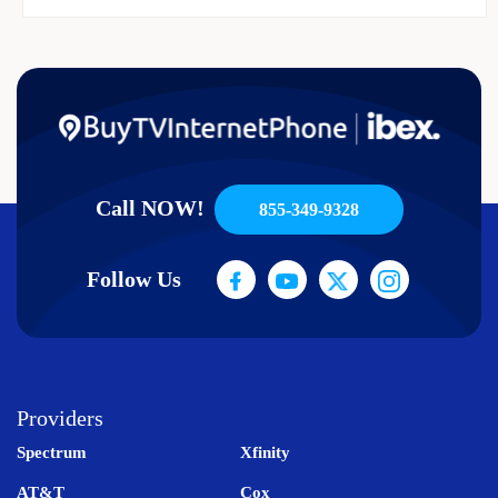
Call NOW!
855-349-9328
Follow Us
Providers
Spectrum
Xfinity
AT&T
Cox