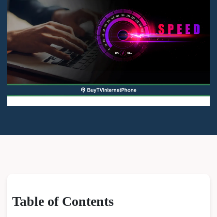
Table of Contents