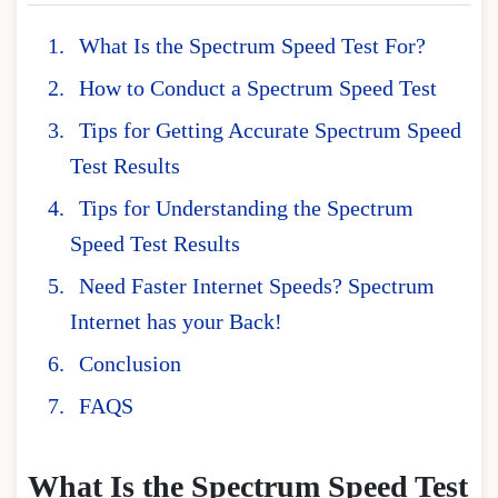
What Is the Spectrum Speed Test For?
How to Conduct a Spectrum Speed Test
Tips for Getting Accurate Spectrum Speed
Test Results
Tips for Understanding the Spectrum
Speed Test Results
Need Faster Internet Speeds? Spectrum
Internet has your Back!
Conclusion
FAQS
What Is the Spectrum Speed Test