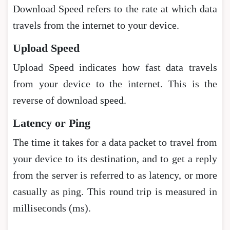
Download Speed refers to the rate at which data
travels from the internet to your device.
Upload Speed
Upload Speed indicates how fast data travels
from your device to the internet. This is the
reverse of download speed.
Latency or Ping
The time it takes for a data packet to travel from
your device to its destination, and to get a reply
from the server is referred to as latency, or more
casually as ping. This round trip is measured in
milliseconds (ms).