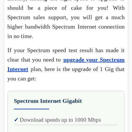
should be a piece of cake for you! With
Spectrum sales support, you will get a much
higher bandwidth Spectrum Internet connection
in no time.
If your Spectrum speed test result has made it
clear that you need to
upgrade your Spectrum
Internet
plan, here is the upgrade of 1 Gig that
you can get:
Spectrum Internet Gigabit
Download speeds up to 1000 Mbps