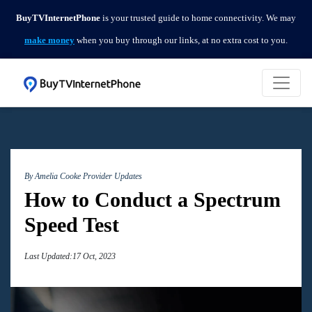
BuyTVInternetPhone
is your trusted guide to home connectivity. We may
make money
when you buy through our links, at no extra cost to you.
By Amelia Cooke
Provider Updates
How to Conduct a Spectrum
Speed Test
Last Updated:17 Oct, 2023