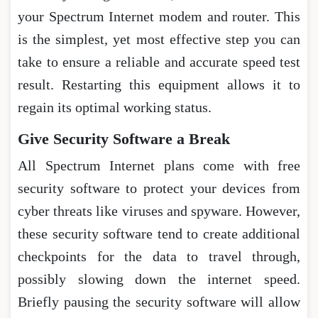
your Spectrum Internet modem and router. This
is the simplest, yet most effective step you can
take to ensure a reliable and accurate speed test
result. Restarting this equipment allows it to
regain its optimal working status.
Give Security Software a Break
All Spectrum Internet plans come with free
security software to protect your devices from
cyber threats like viruses and spyware. However,
these security software tend to create additional
checkpoints for the data to travel through,
possibly slowing down the internet speed.
Briefly pausing the security software will allow