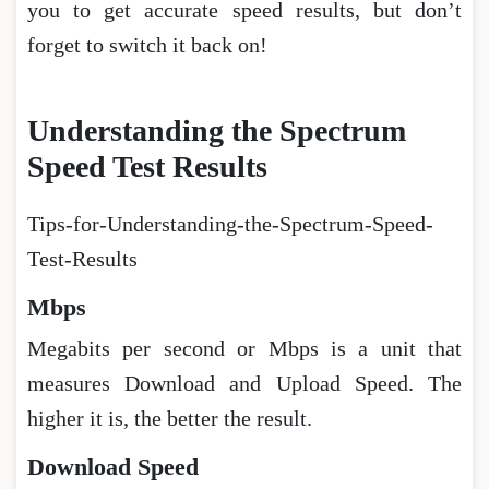
you to get accurate speed results, but don’t
forget to switch it back on!
Understanding the Spectrum
Speed Test Results
Tips-for-Understanding-the-Spectrum-Speed-
Test-Results
Mbps
Megabits per second or Mbps is a unit that
measures Download and Upload Speed. The
higher it is, the better the result.
Download Speed