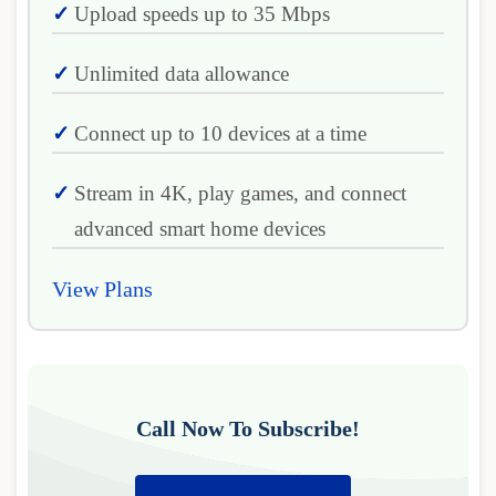
Upload speeds up to 35 Mbps
Unlimited data allowance
Connect up to 10 devices at a time
Stream in 4K, play games, and connect
advanced smart home devices
View Plans
Call Now To Subscribe!