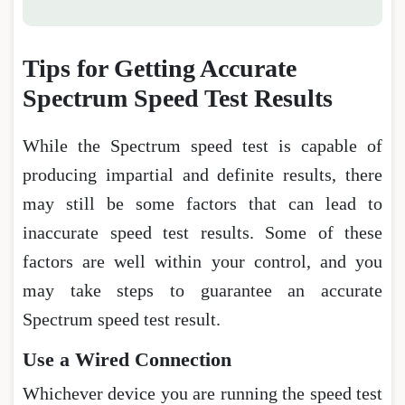
Tips for Getting Accurate
Spectrum Speed Test Results
While the Spectrum speed test is capable of
producing impartial and definite results, there
may still be some factors that can lead to
inaccurate speed test results. Some of these
factors are well within your control, and you
may take steps to guarantee an accurate
Spectrum speed test result.
Use a Wired Connection
Whichever device you are running the speed test