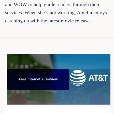
and WOW to help guide readers through their
services. When she’s not working, Amelia enjoys
catching up with the latest movie releases.