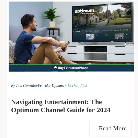
By Tina Gonzalez/
Provider Updates /
19 Dec, 2023
Navigating Entertainment: The
Optimum Channel Guide for 2024
Read More