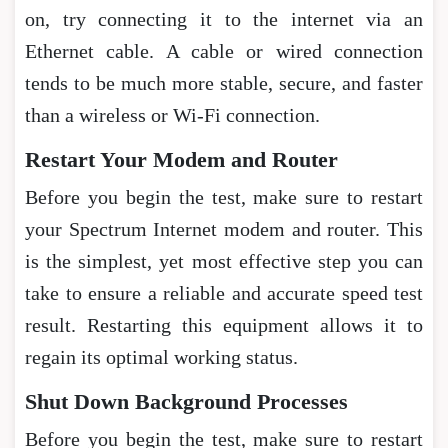
on, try connecting it to the internet via an
Ethernet cable. A cable or wired connection
tends to be much more stable, secure, and faster
than a wireless or Wi-Fi connection.
Restart Your Modem and Router
Before you begin the test, make sure to restart
your Spectrum Internet modem and router. This
is the simplest, yet most effective step you can
take to ensure a reliable and accurate speed test
result. Restarting this equipment allows it to
regain its optimal working status.
Shut Down Background Processes
Before you begin the test, make sure to restart