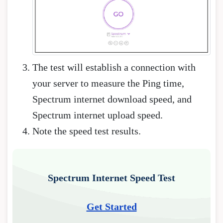
The test will establish a connection with
your server to measure the Ping time,
Spectrum internet download speed, and
Spectrum internet upload speed.
Note the speed test results.
Spectrum Internet Speed Test
Get Started