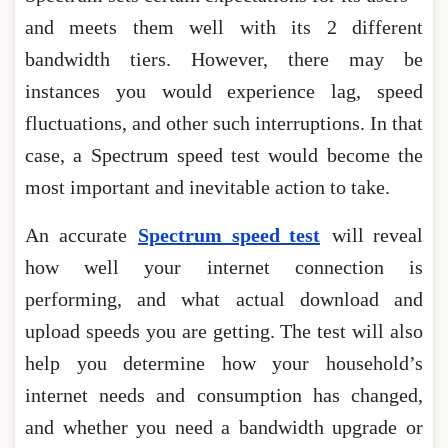
and meets them well with its 2 different
bandwidth tiers. However, there may be
instances you would experience lag, speed
fluctuations, and other such interruptions. In that
case, a Spectrum speed test would become the
most important and inevitable action to take.
An accurate
Spectrum speed test
will reveal
how well your internet connection is
performing, and what actual download and
upload speeds you are getting. The test will also
help you determine how your household’s
internet needs and consumption has changed,
and whether you need a bandwidth upgrade or