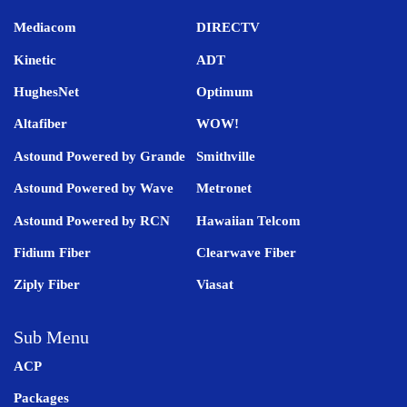
Mediacom
DIRECTV
Kinetic
ADT
HughesNet
Optimum
Altafiber
WOW!
Astound Powered by Grande
Smithville
Astound Powered by Wave
Metronet
Astound Powered by RCN
Hawaiian Telcom
Fidium Fiber
Clearwave Fiber
Ziply Fiber
Viasat
Sub Menu
ACP
Packages