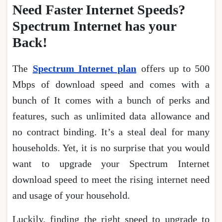
Need Faster Internet Speeds?
Spectrum Internet has your
Back!
The
Spectrum Internet plan
offers up to 500
Mbps of download speed and comes with a
bunch of It comes with a bunch of perks and
features, such as unlimited data allowance and
no contract binding. It’s a steal deal for many
households. Yet, it is no surprise that you would
want to upgrade your Spectrum Internet
download speed to meet the rising internet need
and usage of your household.
Luckily, finding the right speed to upgrade to