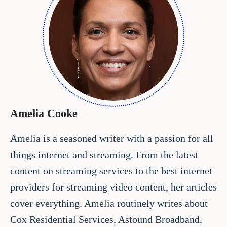
Amelia Cooke
Amelia is a seasoned writer with a passion for all
things internet and streaming. From the latest
content on streaming services to the best internet
providers for streaming video content, her articles
cover everything. Amelia routinely writes about
Cox Residential Services, Astound Broadband,