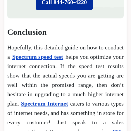
Call 844-760-4220
Conclusion
Hopefully, this detailed guide on how to conduct
a
Spectrum speed test
helps you optimize your
internet connection. If the speed test results
show that the actual speeds you are getting are
well within the promised range, then don’t
hesitate in upgrading to a much higher internet
plan.
Spectrum Internet
caters to various types
of internet needs, and has something in store for
every customer! Just speak to a sales