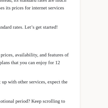
stead, its standard rates are much
 its prices for internet services
dard rates. Let’s get started!
rices, availability, and features of
 plans that you can enjoy for 12
t up with other services, expect the
otional period? Keep scrolling to