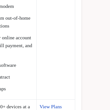
t modem
rum out-of-home
tions
 online account
ll payment, and
 software
tract
aps
10+ devices at a
View Plans