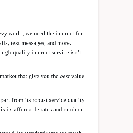
vy world, we need the internet for
ils, text messages, and more.
high-quality internet service isn’t
 market that give you the
best
value
part from its robust service quality
is its affordable rates and minimal