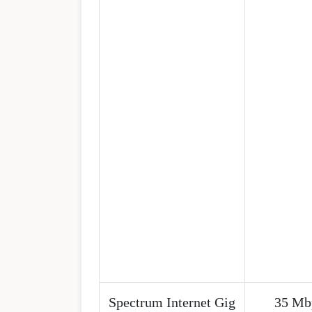
Spectrum Internet Gig
35 Mb