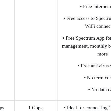
• Free interne
• Free access to Spect
WiFi connec
• Free Spectrum App for
management, monthly bi
more
• Free antivirus
• No term con
• No data c
ps
1 Gbps
• Ideal for connecting 