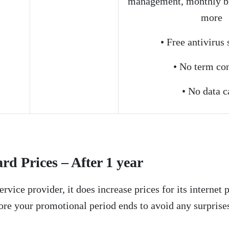
management, monthly bi
more
• Free antivirus
• No term con
• No data c
d Prices – After 1 year
ervice provider, it does increase prices for its internet p
ore your promotional period ends to avoid any surprises