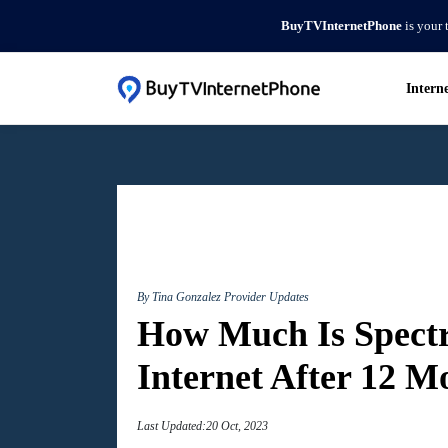
BuyTVInternetPhone
is your 
Intern
By Tina Gonzalez
Provider Updates
How Much Is Spec
Internet After 12 M
Last Updated:20 Oct, 2023