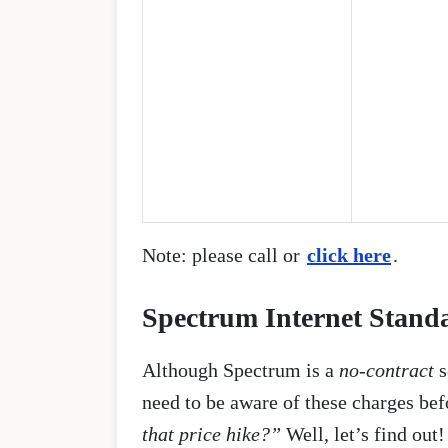
Note: please call or
click here
.
Spectrum Internet Standar
Although Spectrum is a
no-contract
s
need to be aware of these charges bef
that price hike?”
Well, let’s find out!