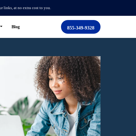
links, at no extra cost to you.
Blog
855-349-9328