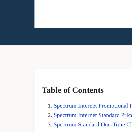
Table of Contents
Spectrum Internet Promotional 
Spectrum Internet Standard Pric
Spectrum Standard One-Time C