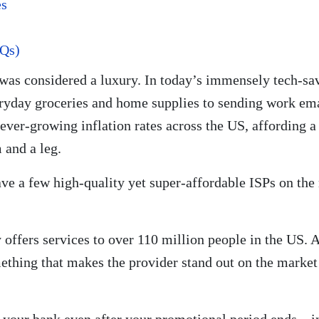
es
AQs)
was considered a luxury. In today’s immensely tech-sav
ryday groceries and home supplies to sending work ema
ver-growing inflation rates across the US, affording a 
 and a leg.
have a few high-quality yet super-affordable ISPs on the
offers services to over 110 million people in the US. A
thing that makes the provider stand out on the market 