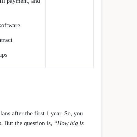
ll payment, and
 software
tract
aps
lans after the first 1 year. So, you
. But the question is,
“How big is