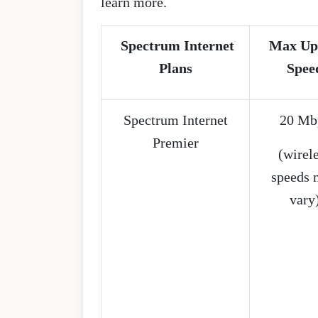
learn more.
Spectrum Internet
Max Up
Plans
Spee
Spectrum Internet
20 Mb
Premier
(wirel
speeds 
vary