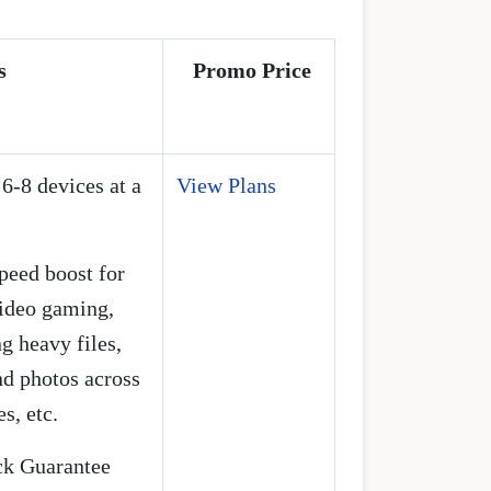
s
Promo Price
 6-8 devices at a
View Plans
speed boost for
video gaming,
 heavy files,
d photos across
s, etc.
k Guarantee