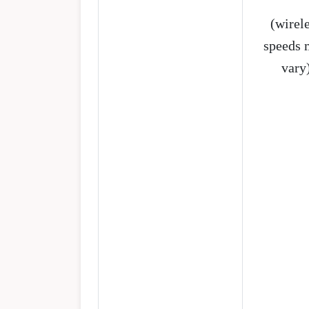
(wirel
speeds 
vary