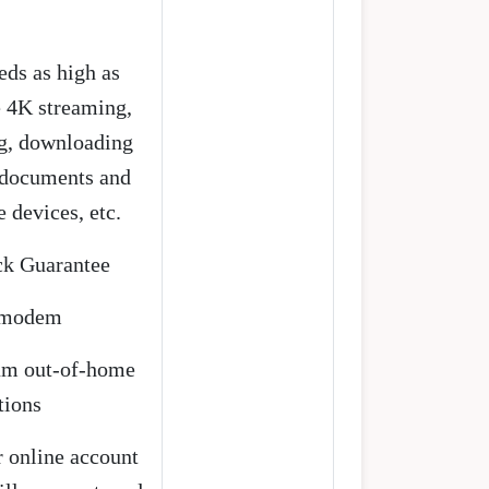
eds as high as
e 4K streaming,
g, downloading
g documents and
 devices, etc.
k Guarantee
t modem
rum out-of-home
tions
 online account