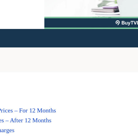
Prices – For 12 Months
es – After 12 Months
harges