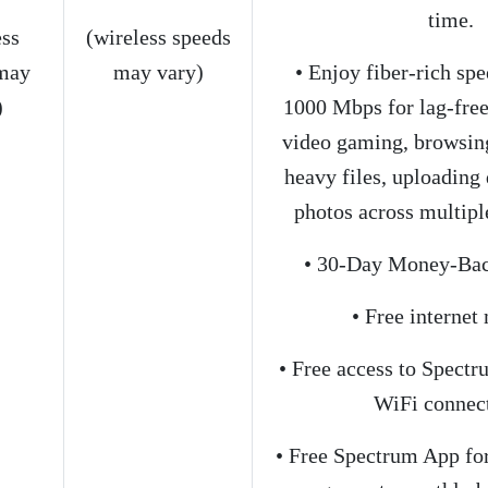
time.
ess
(wireless speeds
may
may vary)
• Enjoy fiber-rich spe
)
1000 Mbps for lag-fre
video gaming, browsin
heavy files, uploadin
photos across multiple
• 30-Day Money-Bac
• Free interne
• Free access to Spect
WiFi connec
• Free Spectrum App for