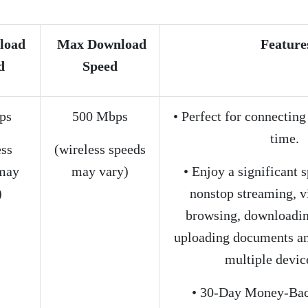
load
Max Download
Feature
d
Speed
ps
500 Mbps
• Perfect for connecting
time.
ess
(wireless speeds
may
may vary)
• Enjoy a significant 
)
nonstop streaming, 
browsing, downloading
uploading documents an
multiple device
• 30-Day Money-Bac