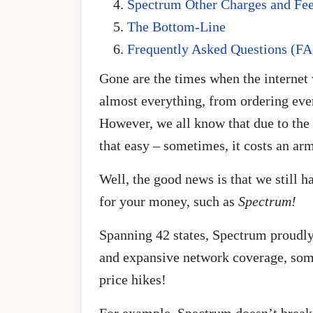
Spectrum Other Charges and Fe
The Bottom-Line
Frequently Asked Questions (F
Gone are the times when the internet 
almost everything, from ordering eve
However, we all know that due to the e
that easy – sometimes, it costs an arm
Well, the good news is that we still 
for your money, such as
Spectrum!
Spanning 42 states, Spectrum proudly 
and expansive network coverage, some
price hikes!