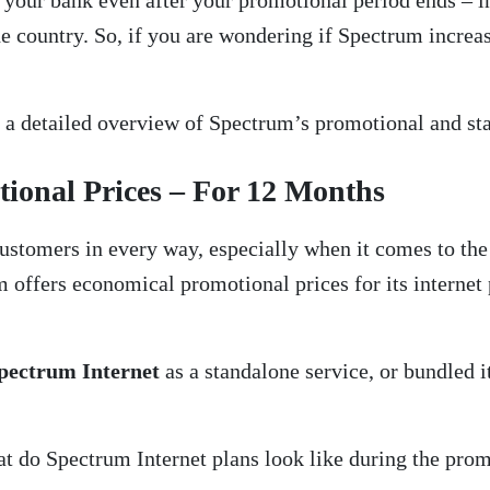
your bank even after your promotional period ends – in
 country. So, if you are wondering if Spectrum increases
h a detailed overview of Spectrum’s promotional and stan
ional Prices – For 12 Months
customers in every way, especially when it comes to the p
m offers economical promotional prices for its internet
pectrum Internet
as a standalone service, or bundled i
t do Spectrum Internet plans look like during the prom