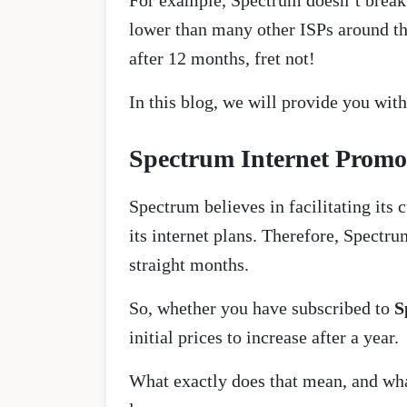
For example, Spectrum doesn’t break 
lower than many other ISPs around the
after 12 months, fret not!
In this blog, we will provide you wit
Spectrum Internet Promot
Spectrum believes in facilitating its 
its internet plans. Therefore, Spectru
straight months.
So, whether you have subscribed to
S
initial prices to increase after a year.
What exactly does that mean, and wha