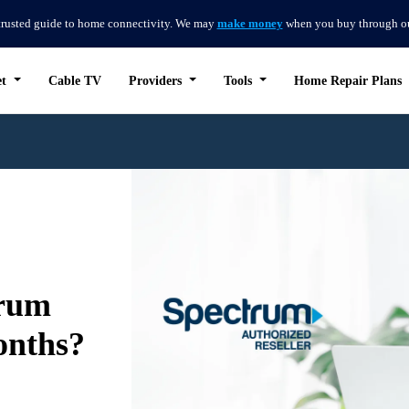
trusted guide to home connectivity. We may
make money
when you buy through our 
et
Cable TV
Providers
Tools
Home Repair Plans
trum
onths?