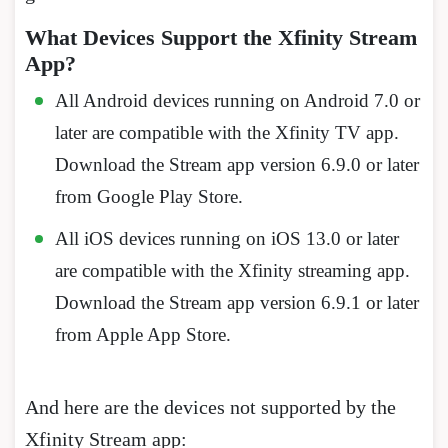
What Devices Support the Xfinity Stream
App?
All Android devices running on Android 7.0 or
later are compatible with the Xfinity TV app.
Download the Stream app version 6.9.0 or later
from Google Play Store.
All iOS devices running on iOS 13.0 or later
are compatible with the Xfinity streaming app.
Download the Stream app version 6.9.1 or later
from Apple App Store.
And here are the devices not supported by the
Xfinity Stream app: