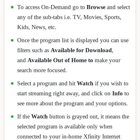
To access On-Demand go to
Browse
and select
any of the sub-tabs i.e. TV, Movies, Sports,
Kids, News, etc.
Once the program list is displayed you can use
filters such as
Available for Download
,
and
Available Out of Home to
make your
search more focused.
Select a program and hit
Watch
if you wish to
start streaming right away, and click on
Info
to
see more about the program and your options.
If the
Watch
button is grayed out, it means the
selected program is available only when
connected to your in-home Xfinity Internet