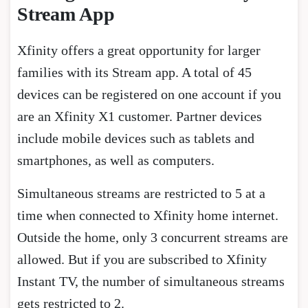
Stream App
Xfinity offers a great opportunity for larger
families with its Stream app. A total of 45
devices can be registered on one account if you
are an Xfinity X1 customer. Partner devices
include mobile devices such as tablets and
smartphones, as well as computers.
Simultaneous streams are restricted to 5 at a
time when connected to Xfinity home internet.
Outside the home, only 3 concurrent streams are
allowed. But if you are subscribed to Xfinity
Instant TV, the number of simultaneous streams
gets restricted to 2.