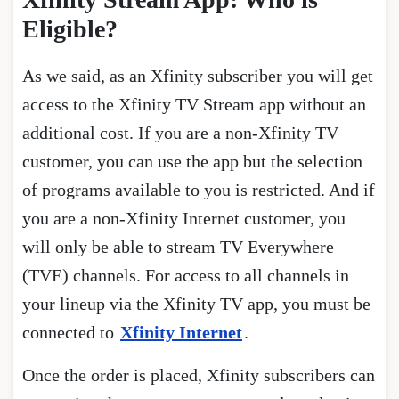
Eligible?
As we said, as an Xfinity subscriber you will get
access to the Xfinity TV Stream app without an
additional cost. If you are a non-Xfinity TV
customer, you can use the app but the selection
of programs available to you is restricted. And if
you are a non-Xfinity Internet customer, you
will only be able to stream TV Everywhere
(TVE) channels. For access to all channels in
your lineup via the Xfinity TV app, you must be
connected to
Xfinity Internet
.
Once the order is placed, Xfinity subscribers can