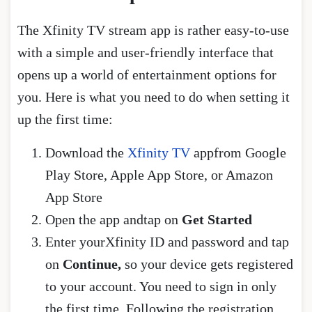
The Xfinity TV stream app is rather easy-to-use
with a simple and user-friendly interface that
opens up a world of entertainment options for
you. Here is what you need to do when setting it
up the first time:
Download the
Xfinity TV
appfrom Google
Play Store, Apple App Store, or Amazon
App Store
Open the app andtap on
Get Started
Enter yourXfinity ID and password and tap
on
Continue,
so your device gets registered
to your account. You need to sign in only
the first time. Following the registration,