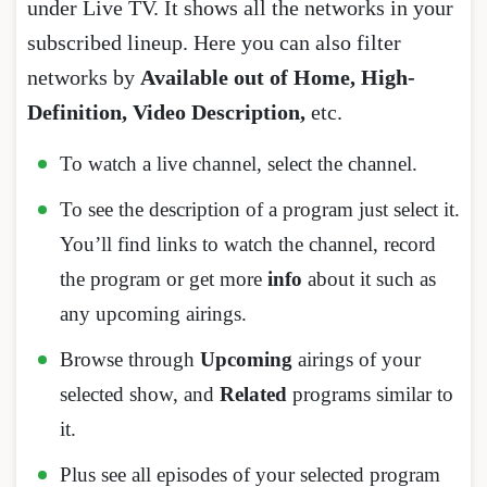
under Live TV. It shows all the networks in your
subscribed lineup. Here you can also filter
networks by
Available out of Home, High-
Definition, Video Description,
etc.
To watch a live channel, select the channel.
To see the description of a program just select it.
You’ll find links to watch the channel, record
the program or get more
info
about it such as
any upcoming airings.
Browse through
Upcoming
airings of your
selected show, and
Related
programs similar to
it.
Plus see all episodes of your selected program