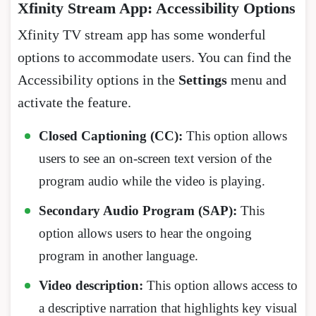
Xfinity Stream App: Accessibility Options
Xfinity TV stream app has some wonderful
options to accommodate users. You can find the
Accessibility options in the
Settings
menu and
activate the feature.
Closed Captioning (CC):
This option allows
users to see an on-screen text version of the
program audio while the video is playing.
Secondary Audio Program (SAP):
This
option allows users to hear the ongoing
program in another language.
Video description:
This option allows access to
a descriptive narration that highlights key visual