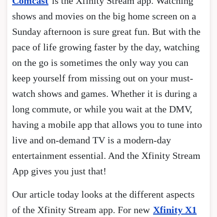
Comcast
is the Xfinity Stream app. Watching
shows and movies on the big home screen on a
Sunday afternoon is sure great fun. But with the
pace of life growing faster by the day, watching
on the go is sometimes the only way you can
keep yourself from missing out on your must-
watch shows and games. Whether it is during a
long commute, or while you wait at the DMV,
having a mobile app that allows you to tune into
live and on-demand TV is a modern-day
entertainment essential. And the Xfinity Stream
App gives you just that!
Our article today looks at the different aspects
of the Xfinity Stream app. For new
Xfinity X1