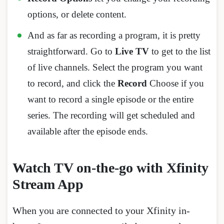
options, or delete content.
And as far as recording a program, it is pretty
straightforward. Go to
Live TV
to get to the list
of live channels. Select the program you want
to record, and click the
Record
Choose if you
want to record a single episode or the entire
series. The recording will get scheduled and
available after the episode ends.
Watch TV on-the-go with Xfinity
Stream App
When you are connected to your Xfinity in-