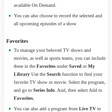
available On Demand.
You can also choose to record the selected and
all upcoming episodes of a show
Favorites
To manage your beloved TV shows and
movies, as well as sports teams, you can include
these in the
Favorites
under
Saved
or
My
Library
Use the
Search
function to find your
favorite TV show or movie. Select the program,
and go to
Series Info
. And, then select Add to
Favorites.
You can also add a program from
Live TV
to