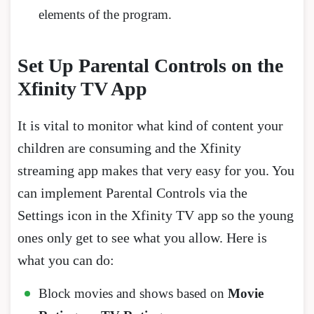
elements of the program.
Set Up Parental Controls on the
Xfinity TV App
It is vital to monitor what kind of content your
children are consuming and the Xfinity
streaming app makes that very easy for you. You
can implement Parental Controls via the
Settings icon in the Xfinity TV app so the young
ones only get to see what you allow. Here is
what you can do:
Block movies and shows based on
Movie