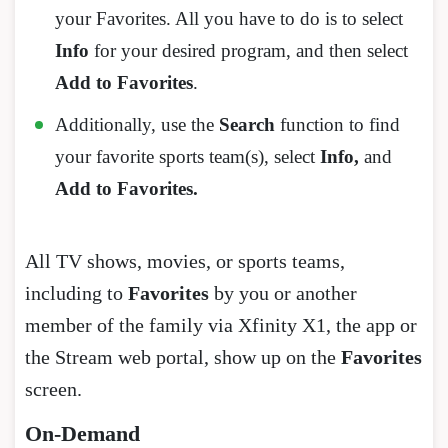
your Favorites. All you have to do is to select
Info
for your desired program, and then select
Add to Favorites
.
Additionally, use the
Search
function to find
your favorite sports team(s), select
Info,
and
Add to Favorites.
All TV shows, movies, or sports teams,
including to
Favorites
by you or another
member of the family via Xfinity X1, the app or
the Stream web portal, show up on the
Favorites
screen.
On-Demand