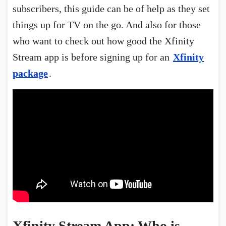
subscribers, this guide can be of help as they set
things up for TV on the go. And also for those
who want to check out how good the Xfinity
Stream app is before signing up for an
Xfinity
package
.
Xfinity Stream App: Who is