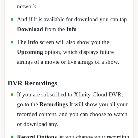
network.
And if it is available for download you can tap
Download
from the
Info
The
Info
screen will also show you the
Upcoming
option, which displays future
airings of a movie or live airings of a show.
DVR Recordings
If you are subscribed to Xfinity Cloud DVR,
go to the
Recordings
It will show you all your
recorded content, and you can choose to watch
or download any.
Record Options
let you change your recording