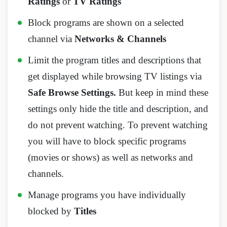
Ratings
or
TV Ratings
Block programs are shown on a selected
channel via
Networks & Channels
Limit the program titles and descriptions that
get displayed while browsing TV listings via
Safe Browse Settings.
But keep in mind these
settings only hide the title and description, and
do not prevent watching. To prevent watching
you will have to block specific programs
(movies or shows) as well as networks and
channels.
Manage programs you have individually
blocked by
Titles