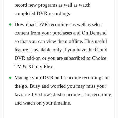
record new programs as well as watch
completed DVR recordings
Download DVR recordings as well as select
content from your purchases and On Demand
so that you can view them offline. This useful
feature is available only if you have the Cloud
DVR add-on or you are subscribed to Choice
TV & Xfinity Flex.
Manage your DVR and schedule recordings on
the go. Busy and worried you may miss your
favorite TV show? Just schedule it for recording
and watch on your timeline.