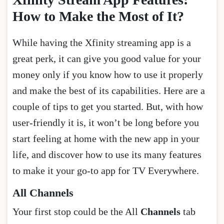
How to Make the Most of It?
While having the Xfinity streaming app is a
great perk, it can give you good value for your
money only if you know how to use it properly
and make the best of its capabilities. Here are a
couple of tips to get you started. But, with how
user-friendly it is, it won’t be long before you
start feeling at home with the new app in your
life, and discover how to use its many features
to make it your go-to app for TV Everywhere.
All Channels
Your first stop could be the All
Channels
tab