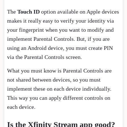
The
Touch ID
option available on Apple devices
makes it really easy to verify your identity via
your fingerprint when you want to modify and
implement Parental Controls. But, if you are
using an Android device, you must create PIN
via the Parental Controls screen.
What you must know is Parental Controls are
not shared between devices, so you must
implement these on each device individually.
This way you can apply different controls on
each device.
Is the Xfinity Stream app good?