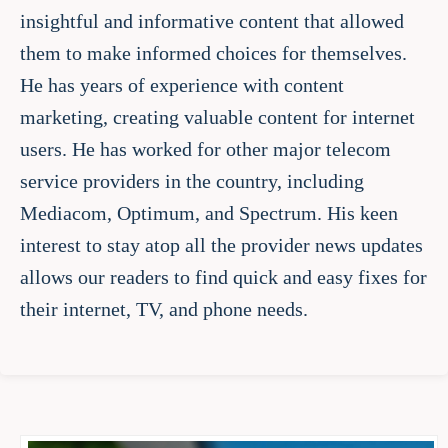
insightful and informative content that allowed
them to make informed choices for themselves.
He has years of experience with content
marketing, creating valuable content for internet
users. He has worked for other major telecom
service providers in the country, including
Mediacom, Optimum, and Spectrum. His keen
interest to stay atop all the provider news updates
allows our readers to find quick and easy fixes for
their internet, TV, and phone needs.