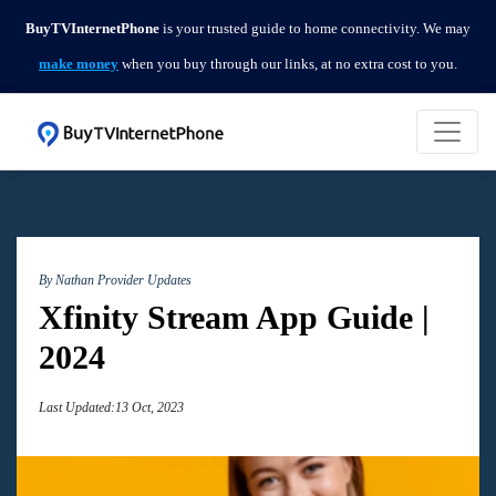
BuyTVInternetPhone
is your trusted guide to home connectivity. We may
make money
when you buy through our links, at no extra cost to you.
By Nathan
Provider Updates
Xfinity Stream App Guide |
2024
Last Updated:13 Oct, 2023