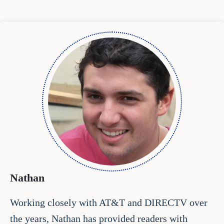
Nathan
Working closely with AT&T and DIRECTV over
the years, Nathan has provided readers with