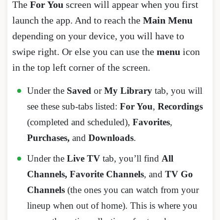
The
For You
screen will appear when you first
launch the app. And to reach the
Main Menu
depending on your device, you will have to
swipe right. Or else you can use the
menu
icon
in the top left corner of the screen.
Under the
Saved
or
My Library
tab, you will
see these sub-tabs listed:
For You
,
Recordings
(completed and scheduled),
Favorites
,
Purchases,
and
Downloads
.
Under the
Live TV
tab, you’ll find
All
Channels, Favorite Channels
, and
TV Go
Channels
(the ones you can watch from your
lineup when out of home). This is where you