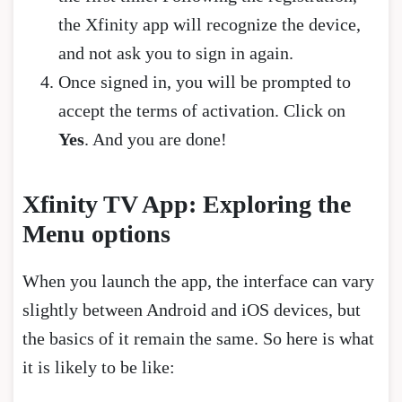
the Xfinity app will recognize the device,
and not ask you to sign in again.
Once signed in, you will be prompted to
accept the terms of activation. Click on
Yes
. And you are done!
Xfinity TV App: Exploring the
Menu options
When you launch the app, the interface can vary
slightly between Android and iOS devices, but
the basics of it remain the same. So here is what
it is likely to be like: