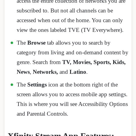
access the entire collection of networks you are
subscribed to. But not all channels can be
accessed when out of the home. You can only
view the ones labeled TVE (TV Everywhere).
The
Browse
tab allows you to search by
category from living and on-demand content by
genre. Search from
TV, Movies, Sports, Kids,
News
,
Networks,
and
Latino
.
The
Settings
icon at the bottom right of the
screen allows you to access mobile app settings.
This is where you will see Accessibility Options
and Parental Controls.
Xfinity Stream App Features: