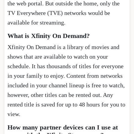
the web portal. But outside the home, only the
TV Everywhere (TVE) networks would be
available for streaming.
What is Xfinity On Demand?
Xfinity On Demand is a library of movies and
shows that are available to watch on your
schedule. It has thousands of titles for everyone
in your family to enjoy. Content from networks
included in your channel lineup is free to watch,
however, other titles can be rented out. Any
rented title is saved for up to 48 hours for you to
view.
How many partner devices can I use at