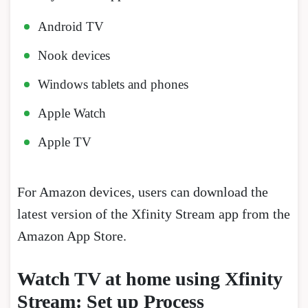
Android TV
Nook devices
Windows tablets and phones
Apple Watch
Apple TV
For Amazon devices, users can download the
latest version of the Xfinity Stream app from the
Amazon App Store.
Watch TV at home using Xfinity
Stream: Set up Process