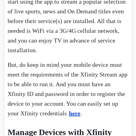
start using the app to stream a popular selection
of live sports, news and On Demand titles even
before their service(s) are installed. All that is
needed is WiFi via a 3G/4G cellular network,
and you can enjoy TV in advance of service
installation.
But, do keep in mind your mobile device must
meet the requirements of the Xfinity Stream app
to be able to run it. And you must have an
Xfinity ID and password in order to register the
device to your account. You can easily set up
your Xfinity credentials
here
.
Manage Devices with Xfinity