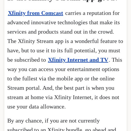
Xfinity from Comcast
carries a reputation for
advanced innovative technologies that make its
services and products stand out in the crowd.
The Xfinity Stream app is a wonderful feature to
have, but to use it to its full potential, you must
be subscribed to
Xfinity Internet and TV
. This
way you can access your entertainment options
to the fullest via the mobile app or the online
Stream portal. And, the best part is when you
stream at home via Xfinity Internet, it does not
use your data allowance.
By any chance, if you are not currently
subscribed to an Xfinity bundle, go ahead and