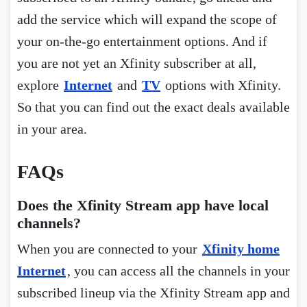
add the service which will expand the scope of
your on-the-go entertainment options. And if
you are not yet an Xfinity subscriber at all,
explore
Internet
and
TV
options with Xfinity.
So that you can find out the exact deals available
in your area.
FAQs
Does the Xfinity Stream app have local
channels?
When you are connected to your
Xfinity home
Internet
, you can access all the channels in your
subscribed lineup via the Xfinity Stream app and