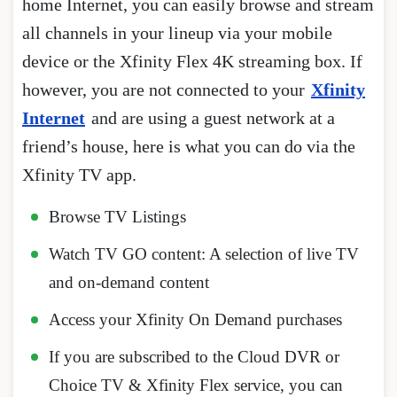
home Internet, you can easily browse and stream
all channels in your lineup via your mobile
device or the Xfinity Flex 4K streaming box. If
however, you are not connected to your
Xfinity
Internet
and are using a guest network at a
friend’s house, here is what you can do via the
Xfinity TV app.
Browse TV Listings
Watch TV GO content: A selection of live TV
and on-demand content
Access your Xfinity On Demand purchases
If you are subscribed to the Cloud DVR or
Choice TV & Xfinity Flex service, you can