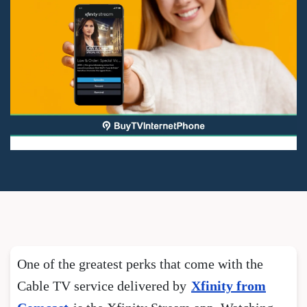
One of the greatest perks that come with the
Cable TV service delivered by
Xfinity from