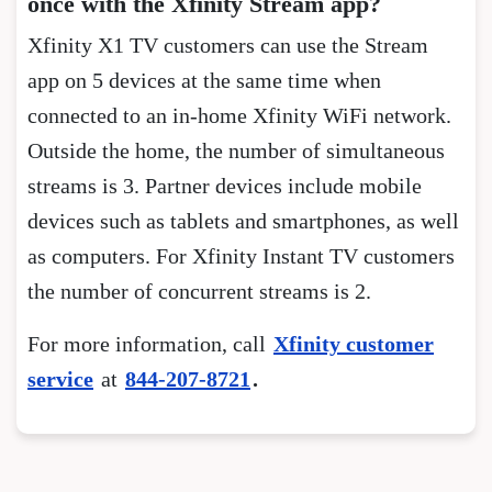
once with the Xfinity Stream app?
Xfinity X1 TV customers can use the Stream
app on 5 devices at the same time when
connected to an in-home Xfinity WiFi network.
Outside the home, the number of simultaneous
streams is 3. Partner devices include mobile
devices such as tablets and smartphones, as well
as computers. For Xfinity Instant TV customers
the number of concurrent streams is 2.
For more information, call
Xfinity customer
service
at
844-207-8721
.