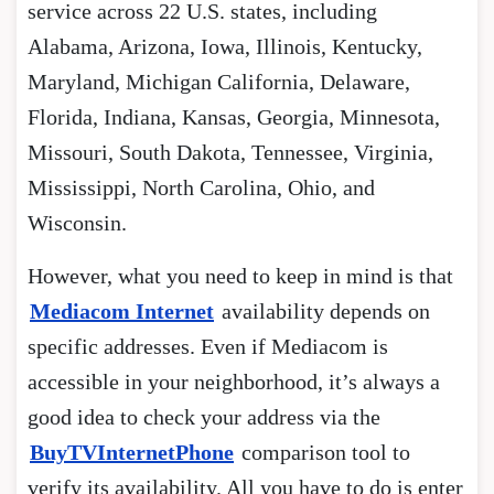
service across 22 U.S. states, including
Alabama, Arizona, Iowa, Illinois, Kentucky,
Maryland, Michigan California, Delaware,
Florida, Indiana, Kansas, Georgia, Minnesota,
Missouri, South Dakota, Tennessee, Virginia,
Mississippi, North Carolina, Ohio, and
Wisconsin.
However, what you need to keep in mind is that
Mediacom Internet
availability depends on
specific addresses. Even if Mediacom is
accessible in your neighborhood, it’s always a
good idea to check your address via the
BuyTVInternetPhone
comparison tool to
verify its availability. All you have to do is enter