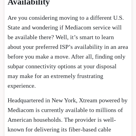
Availability
Are you considering moving to a different U.S.
State and wondering if Mediacom service will
be available there? Well, it’s smart to learn
about your preferred ISP’s availability in an area
before you make a move. After all, finding only
subpar connectivity options at your disposal
may make for an extremely frustrating
experience.
Headquartered in New York, Xtream powered by
Mediacom is currently available to millions of
American households. The provider is well-
known for delivering its fiber-based cable