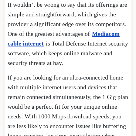
It wouldn’t be wrong to say that its offerings are
simple and straightforward, which gives the
provider a significant edge over its competitors.
One of the greatest advantages of
Mediacom
cable internet
is Total Defense Internet security
software, which keeps online malware and
security threats at bay.
If you are looking for an ultra-connected home
with multiple internet users and devices that
remain connected simultaneously, the 1 Gig plan
would be a perfect fit for your unique online
needs. With 1000 Mbps download speeds, you
are less likely to encounter issues like buffering
loops, pausing, lag time, or pixilation when