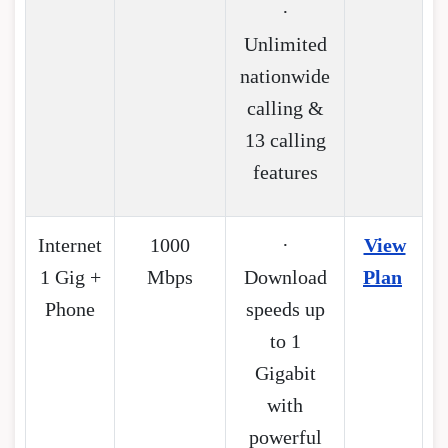
·
Unlimited
nationwide
calling &
13 calling
features
Internet
1000
·
View
1 Gig +
Mbps
Download
Plan
Phone
speeds up
to 1
Gigabit
with
powerful