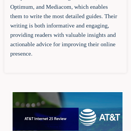
Optimum, and Mediacom, which enables
them to write the most detailed guides. Their
writing is both informative and engaging,
providing readers with valuable insights and
actionable advice for improving their online
presence.