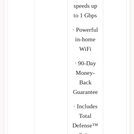
speeds up
to 1 Gbps
· Powerful
in-home
WiFi
· 90-Day
Money-
Back
Guarantee
· Includes
Total
Defense™