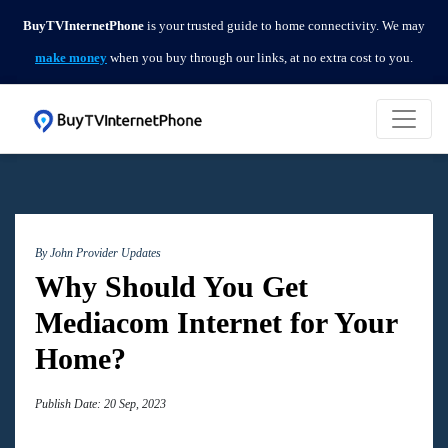
BuyTVInternetPhone
is your trusted guide to home connectivity. We may
make money
when you buy through our links, at no extra cost to you.
By John
Provider Updates
Why Should You Get
Mediacom Internet for Your
Home?
Publish Date: 20 Sep, 2023