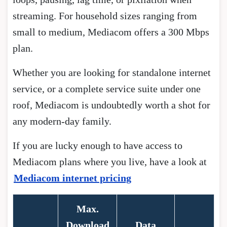
streaming. For household sizes ranging from
small to medium, Mediacom offers a 300 Mbps
plan.
Whether you are looking for standalone internet
service, or a complete service suite under one
roof, Mediacom is undoubtedly worth a shot for
any modern-day family.
If you are lucky enough to have access to
Mediacom plans where you live, have a look at
Mediacom internet pricing
Max.
Download
Data