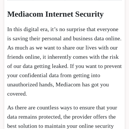
Mediacom Internet Security
In this digital era, it’s no surprise that everyone
is saving their personal and business data online.
As much as we want to share our lives with our
friends online, it inherently comes with the risk
of our data getting leaked. If you want to prevent
your confidential data from getting into
unauthorized hands, Mediacom has got you
covered.
As there are countless ways to ensure that your
data remains protected, the provider offers the
best solution to maintain your online security