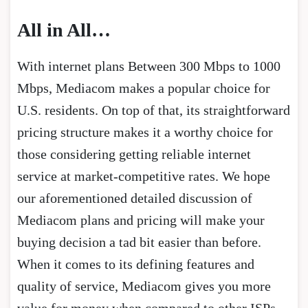
All in All…
With internet plans Between 300 Mbps to 1000
Mbps, Mediacom makes a popular choice for
U.S. residents. On top of that, its straightforward
pricing structure makes it a worthy choice for
those considering getting reliable internet
service at market-competitive rates. We hope
our aforementioned detailed discussion of
Mediacom plans and pricing will make your
buying decision a tad bit easier than before.
When it comes to its defining features and
quality of service, Mediacom gives you more
value for money when compared to other ISPs.