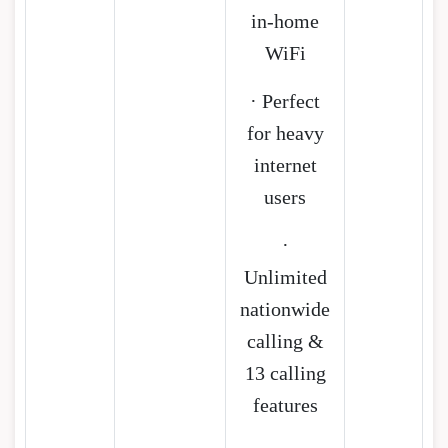
in-home
WiFi
· Perfect
for heavy
internet
users
·
Unlimited
nationwide
calling &
13 calling
features