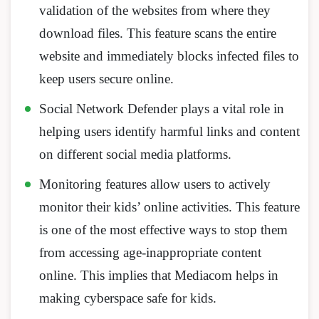
validation of the websites from where they
download files. This feature scans the entire
website and immediately blocks infected files to
keep users secure online.
Social Network Defender plays a vital role in
helping users identify harmful links and content
on different social media platforms.
Monitoring features allow users to actively
monitor their kids’ online activities. This feature
is one of the most effective ways to stop them
from accessing age-inappropriate content
online. This implies that Mediacom helps in
making cyberspace safe for kids.