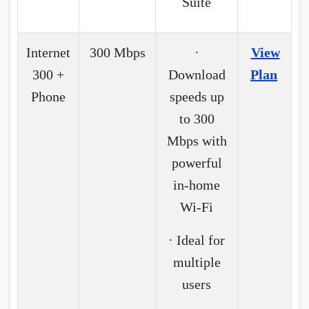
Suite
Internet
300 Mbps
·
View
300 +
Download
Plan
Phone
speeds up
to 300
Mbps with
powerful
in-home
Wi-Fi
· Ideal for
multiple
users