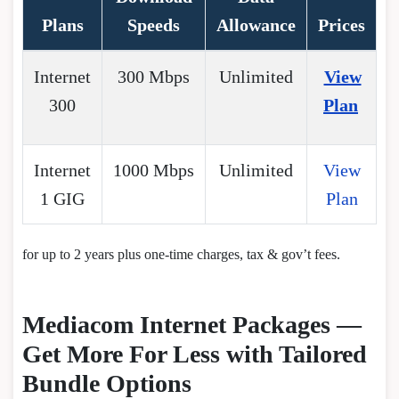
Plans
Speeds
Allowance
Prices
Internet
300 Mbps
Unlimited
View
300
Plan
Internet
1000 Mbps
Unlimited
View
1 GIG
Plan
for up to 2 years plus one-time charges, tax & gov’t fees.
Mediacom Internet Packages —
Get More For Less with Tailored
Bundle Options