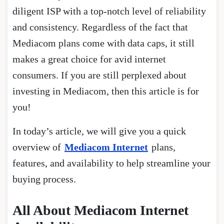
diligent ISP with a top-notch level of reliability
and consistency. Regardless of the fact that
Mediacom plans come with data caps, it still
makes a great choice for avid internet
consumers. If you are still perplexed about
investing in Mediacom, then this article is for
you!
In today’s article, we will give you a quick
overview of
Mediacom Internet
plans,
features, and availability to help streamline your
buying process.
All About Mediacom Internet