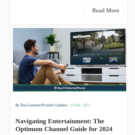
Read More
By Tina Gonzalez/
Provider Updates /
19 Dec, 2023
Navigating Entertainment: The
Optimum Channel Guide for 2024