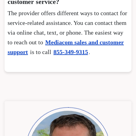
customer service?
The provider offers different ways to contact for
service-related assistance. You can contact them
via online chat, text, or phone. The easiest way
to reach out to
Mediacom sales and customer
support
is to call
855-349-9315
.