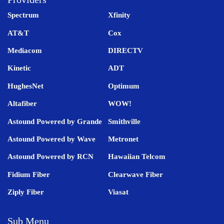
Spectrum
Xfinity
AT&T
Cox
Mediacom
DIRECTV
Kinetic
ADT
HughesNet
Optimum
Altafiber
WOW!
Astound Powered by Grande
Smithville
Astound Powered by Wave
Metronet
Astound Powered by RCN
Hawaiian Telcom
Fidium Fiber
Clearwave Fiber
Ziply Fiber
Viasat
Sub Menu