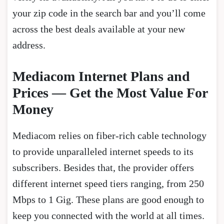
your zip code in the search bar and you’ll come
across the best deals available at your new
address.
Mediacom Internet Plans and
Prices — Get the Most Value For
Money
Mediacom relies on fiber-rich cable technology
to provide unparalleled internet speeds to its
subscribers. Besides that, the provider offers
different internet speed tiers ranging, from 250
Mbps to 1 Gig. These plans are good enough to
keep you connected with the world at all times.