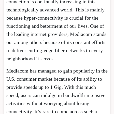
connection is continually increasing in this
technologically advanced world. This is mainly
because hyper-connectivity is crucial for the
functioning and betterment of our lives. One of
the leading internet providers, Mediacom stands
out among others because of its constant efforts
to deliver cutting-edge fiber networks to every
neighborhood it serves.
Mediacom has managed to gain popularity in the
U.S. consumer market because of its ability to
provide speeds up to 1 Gig. With this much
speed, users can indulge in bandwidth-intensive
activities without worrying about losing
connectivity. It’s rare to come across such a