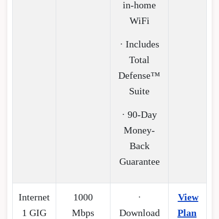
in-home
WiFi
· Includes
Total
Defense™
Suite
· 90-Day
Money-
Back
Guarantee
Internet
1000
·
View
1 GIG
Mbps
Download
Plan