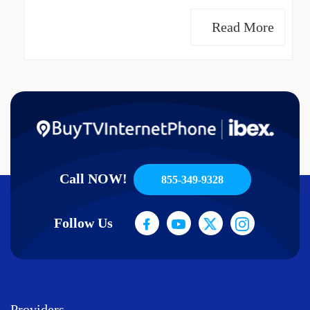
Read More
Call NOW!
855-349-9328
Follow Us
Providers