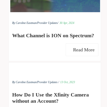
By Caroline Eastman/
Provider Updates/
30 Apr, 2024
What Channel is ION on Spectrum?
Read More
By Caroline Eastman/
Provider Updates /
13 Oct, 2023
How Do I Use the Xfinity Camera
without an Account?