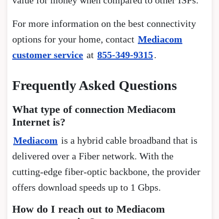
For more information on the best connectivity
options for your home, contact
Mediacom
customer service
at
855-349-9315
.
Frequently Asked Questions
What type of connection Mediacom
Internet is?
Mediacom
is a hybrid cable broadband that is
delivered over a Fiber network. With the
cutting-edge fiber-optic backbone, the provider
offers download speeds up to 1 Gbps.
How do I reach out to Mediacom