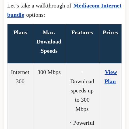
Let’s take a walkthrough of
Mediacom Internet
bundle
options:
Plans
Max.
Features
Prices
Download
Speeds
Internet
300 Mbps
·
View
300
Download
Plan
speeds up
to 300
Mbps
· Powerful