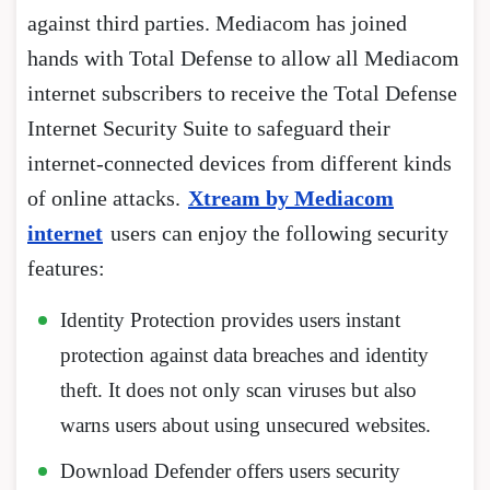
against third parties. Mediacom has joined
hands with Total Defense to allow all Mediacom
internet subscribers to receive the Total Defense
Internet Security Suite to safeguard their
internet-connected devices from different kinds
of online attacks.
Xtream by Mediacom
internet
users can enjoy the following security
features:
Identity Protection provides users instant
protection against data breaches and identity
theft. It does not only scan viruses but also
warns users about using unsecured websites.
Download Defender offers users security