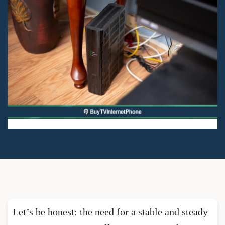
Let’s be honest: the need for a stable and steady