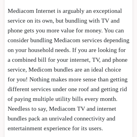
Mediacom Internet is arguably an exceptional
service on its own, but bundling with TV and
phone gets you more value for money. You can
consider bundling Mediacom services depending
on your household needs. If you are looking for
a combined bill for your internet, TV, and phone
service, Medicom bundles are an ideal choice
for you! Nothing makes more sense than getting
different services under one roof and getting rid
of paying multiple utility bills every month.
Needless to say, Mediacom TV and internet
bundles pack an unrivaled connectivity and
entertainment experience for its users.