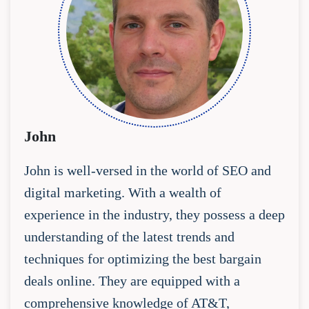
John
John is well-versed in the world of SEO and
digital marketing. With a wealth of
experience in the industry, they possess a deep
understanding of the latest trends and
techniques for optimizing the best bargain
deals online. They are equipped with a
comprehensive knowledge of AT&T,