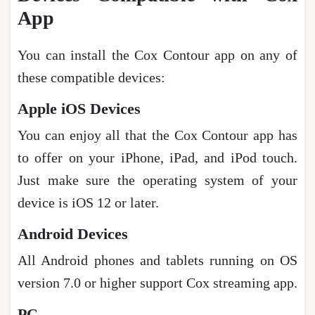
App
You can install the Cox Contour app on any of
these compatible devices:
Apple iOS Devices
You can enjoy all that the Cox Contour app has
to offer on your iPhone, iPad, and iPod touch.
Just make sure the operating system of your
device is iOS 12 or later.
Android Devices
All Android phones and tablets running on OS
version 7.0 or higher support Cox streaming app.
PC