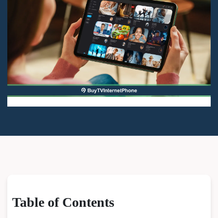
Table of Contents