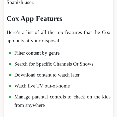
Spanish user.
Cox App Features
Here’s a list of all the top features that the Cox
app puts at your disposal
Filter content by genre
Search for Specific Channels Or Shows
Download content to watch later
Watch live TV out-of-home
Manage parental controls to check on the kids
from anywhere