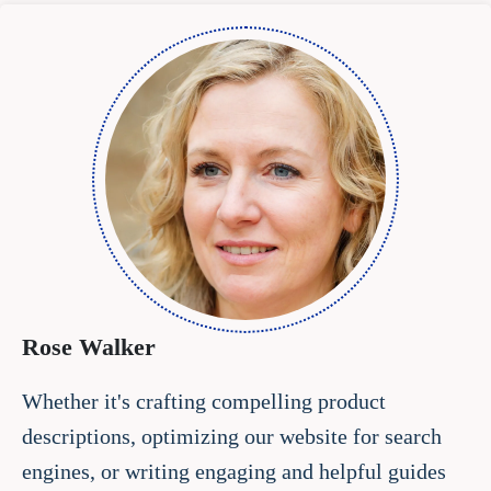
Rose Walker
Whether it's crafting compelling product
descriptions, optimizing our website for search
engines, or writing engaging and helpful guides