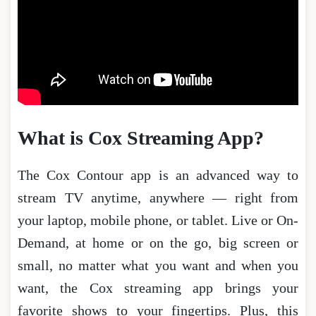
What is Cox Streaming App?
The Cox Contour app is an advanced way to
stream TV anytime, anywhere — right from
your laptop, mobile phone, or tablet. Live or On-
Demand, at home or on the go, big screen or
small, no matter what you want and when you
want, the Cox streaming app brings your
favorite shows to your fingertips. Plus, this