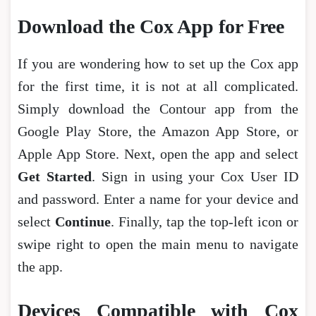
Download the Cox App for Free
If you are wondering how to set up the Cox app
for the first time, it is not at all complicated.
Simply download the Contour app from the
Google Play Store, the Amazon App Store, or
Apple App Store. Next, open the app and select
Get Started
. Sign in using your Cox User ID
and password. Enter a name for your device and
select
Continue
. Finally, tap the top-left icon or
swipe right to open the main menu to navigate
the app.
Devices Compatible with Cox