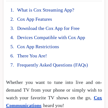
What is Cox Streaming App?
Cox App Features
Download the Cox App for Free
Devices Compatible with Cox App
Cox App Restrictions
There You Are!
Frequently Asked Questions (FAQs)
Whether you want to tune into live and on-
demand TV from your phone or simply wish to
watch your favorite TV shows on the go,
Cox
Communications
heard you!