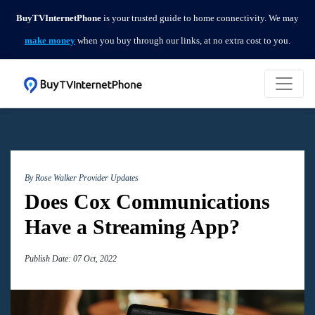
BuyTVInternetPhone
is your trusted guide to home connectivity. We may
make money
when you buy through our links, at no extra cost to you.
By Rose Walker
Provider Updates
Does Cox Communications
Have a Streaming App?
Publish Date: 07 Oct, 2022