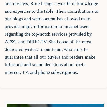
and reviews, Rose brings a wealth of knowledge
and expertise to the table. Their contributions to
our blogs and web content has allowed us to
provide ample information to internet users
regarding the top-notch services provided by
AT&T and DIRECTV. She is one of the most
dedicated writers in our team, who aims to
guarantee that all our buyers and readers make
informed and sound decisions about their
internet, TV, and phone subscriptions.