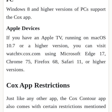
Windows 8 and higher versions of PCs support
the Cox app.
Apple Devices
If you have an Apple TV, running on macOS
10.7 or a higher version, you can visit
watchtv.cox.com using Microsoft Edge 17,
Chrome 75, Firefox 68, Safari 11, or higher
versions.
Cox App Restrictions
Just like any other app, the Cox Contour app
also comes with certain restrictions mentioned