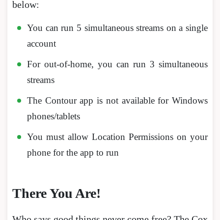
below:
You can run 5 simultaneous streams on a single
account
For out-of-home, you can run 3 simultaneous
streams
The Contour app is not available for Windows
phones/tablets
You must allow Location Permissions on your
phone for the app to run
There You Are!
Who says good things never come free? The Cox