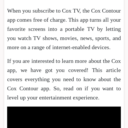
When you subscribe to Cox TV, the Cox Contour
app comes free of charge. This app turns all your
favorite screens into a portable TV by letting
you watch TV shows, movies, news, sports, and
more on a range of internet-enabled devices.
If you are interested to learn more about the Cox
app, we have got you covered! This article
covers everything you need to know about the
Cox Contour app. So, read on if you want to
level up your entertainment experience.