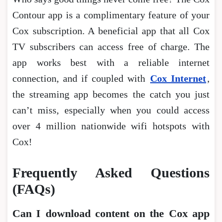
Contour app is a complimentary feature of your
Cox subscription. A beneficial app that all Cox
TV subscribers can access free of charge. The
app works best with a reliable internet
connection, and if coupled with
Cox Internet
,
the streaming app becomes the catch you just
can’t miss, especially when you could access
over 4 million nationwide wifi hotspots with
Cox!
Frequently Asked Questions
(FAQs)
Can I download content on the Cox app