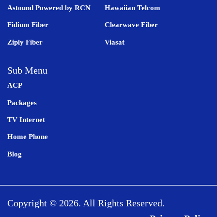
Astound Powered by RCN
Hawaiian Telcom
Fidium Fiber
Clearwave Fiber
Ziply Fiber
Viasat
Sub Menu
ACP
Packages
TV Internet
Home Phone
Blog
Copyright © 2026. All Rights Reserved.