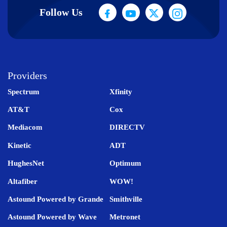
Follow Us
Providers
Spectrum
Xfinity
AT&T
Cox
Mediacom
DIRECTV
Kinetic
ADT
HughesNet
Optimum
Altafiber
WOW!
Astound Powered by Grande
Smithville
Astound Powered by Wave
Metronet