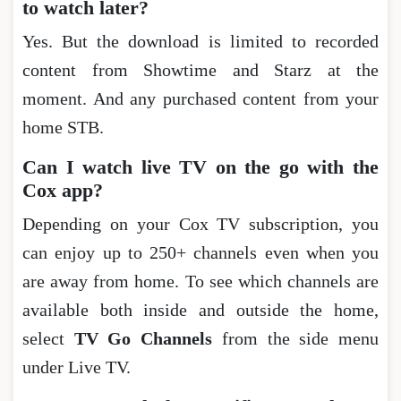
to watch later?
Yes. But the download is limited to recorded
content from Showtime and Starz at the
moment. And any purchased content from your
home STB.
Can I watch live TV on the go with the
Cox app?
Depending on your Cox TV subscription, you
can enjoy up to 250+ channels even when you
are away from home. To see which channels are
available both inside and outside the home,
select
TV Go Channels
from the side menu
under Live TV.