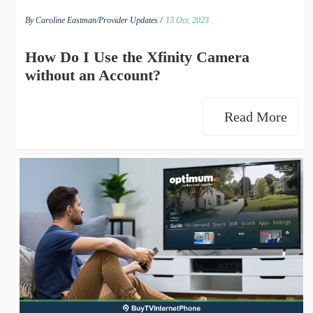
By Caroline Eastman/
Provider Updates /
13 Oct, 2023
How Do I Use the Xfinity Camera
without an Account?
Read More