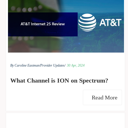
By Caroline Eastman/
Provider Updates/
30 Apr, 2024
What Channel is ION on Spectrum?
Read More