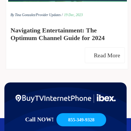
By Tina Gonzalez/
Provider Updates /
19 Dec, 2023
Navigating Entertainment: The
Optimum Channel Guide for 2024
Read More
Call NOW!
855-349-9328