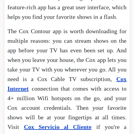
feature-rich app has a great user interface, which
helps you find your favorite shows in a flash.
The Cox Contour app is worth downloading for
multiple reasons: you can stream shows on the
app before your TV has even been set up. And
when you leave your house, the Cox app lets you
take your TV with you wherever you go. All you
need is a Cox Cable TV subscription,
Cox
Internet
connection that comes with access to
4+ million Wifi hotspots on the go, and your
Cox account credentials. Then your favorite
shows will be at your fingertips at all times.
Visit
Cox Servicio al Cliente
if you're a