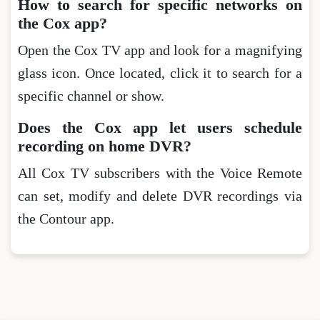
How to search for specific networks on
the Cox app?
Open the Cox TV app and look for a magnifying
glass icon. Once located, click it to search for a
specific channel or show.
Does the Cox app let users schedule
recording on home DVR?
All Cox TV subscribers with the Voice Remote
can set, modify and delete DVR recordings via
the Contour app.