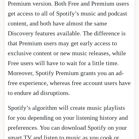
Premium version. Both Free and Premium users
get access to all of Spotify’s music and podcast
content, and both have almost the same
Discovery features available. The difference is
that Premium users may get early access to
exclusive content or new music releases, while
Free users will have to wait for a little time.
Moreover, Spotify Premium grants you an ad-
free experience, whereas free account users have
to endure ad disruptions.
Spotify’s algorithm will create music playlists
for you depending on your listening history and
preferences. You can download Spotify on your
smart TV and listen to music as you cook or