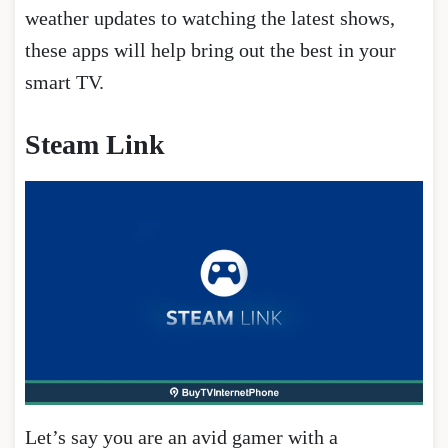
weather updates to watching the latest shows,
these apps will help bring out the best in your
smart TV.
Steam Link
Let’s say you are an avid gamer with a