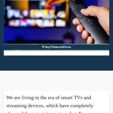
We are living in the era of smart TVs and
streaming devices, which have completely