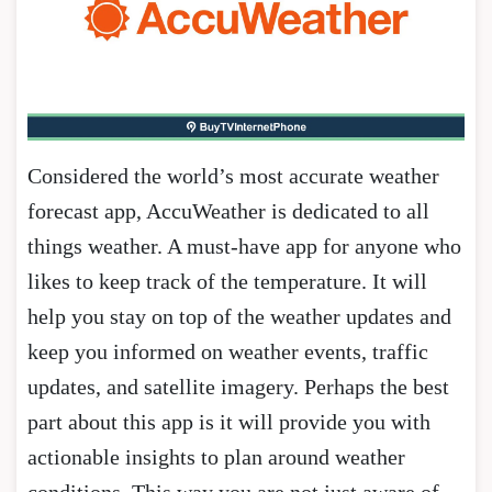
Considered the world’s most accurate weather
forecast app, AccuWeather is dedicated to all
things weather. A must-have app for anyone who
likes to keep track of the temperature. It will
help you stay on top of the weather updates and
keep you informed on weather events, traffic
updates, and satellite imagery. Perhaps the best
part about this app is it will provide you with
actionable insights to plan around weather