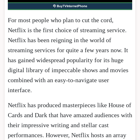
For most people who plan to cut the cord,
Netflix is the first choice of streaming service.
Netflix has been reigning in the world of
streaming services for quite a few years now. It
has gained widespread popularity for its huge
digital library of impeccable shows and movies
combined with an easy-to-navigate user
interface.
Netflix has produced masterpieces like House of
Cards and Dark that have amazed audiences with
their impressive writing and stellar cast
performances. However, Netflix hosts an array