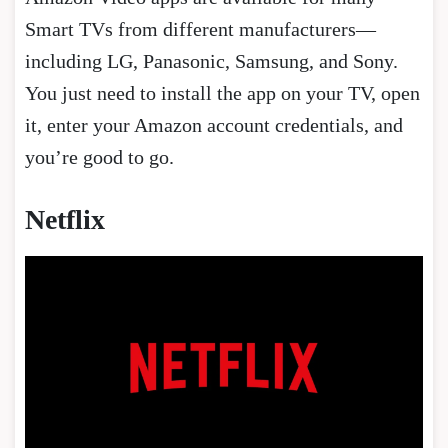
Smart TVs from different manufacturers—
including LG, Panasonic, Samsung, and Sony.
You just need to install the app on your TV, open
it, enter your Amazon account credentials, and
you’re good to go.
Netflix