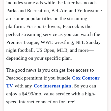
includes some ads while the latter has no ads.
Parks and Recreation, Bel-Air, and Yellowstone
are some popular titles on the streaming
platform. For sports lovers, Peacock is the
perfect streaming service as you can watch the
Premier League, WWE wrestling, NFL Sunday
night football, US Open, MLB, and more—
depending on your specific plan.
The good news is you can get free access to
Peacock premium if you bundle
Cox Contour
TV
with any
Cox internet plan
. So you can
enjoy a $4.99/mo. value service with a high-
speed internet connection for free!