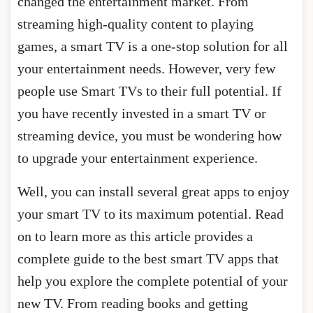
changed the entertainment market. From
streaming high-quality content to playing
games, a smart TV is a one-stop solution for all
your entertainment needs. However, very few
people use Smart TVs to their full potential. If
you have recently invested in a smart TV or
streaming device, you must be wondering how
to upgrade your entertainment experience.
Well, you can install several great apps to enjoy
your smart TV to its maximum potential. Read
on to learn more as this article provides a
complete guide to the best smart TV apps that
help you explore the complete potential of your
new TV. From reading books and getting