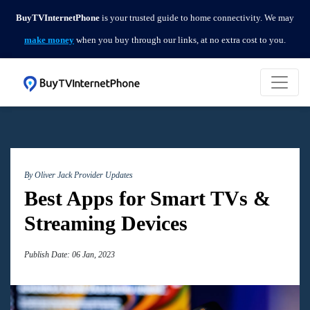
BuyTVInternetPhone
is your trusted guide to home connectivity. We may
make money
when you buy through our links, at no extra cost to you.
By Oliver Jack
Provider Updates
Best Apps for Smart TVs &
Streaming Devices
Publish Date: 06 Jan, 2023