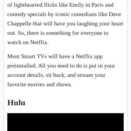
of lighthearted flicks like Emily in Paris and
comedy specials by iconic comedians like Dave
Chappelle that will have you laughing your heart
out. So, there is something for everyone to
watch on Netflix.
Most Smart TVs will have a Netflix app
preinstalled. All you need to do is put in your
account details, sit back, and stream your
favorite movies and shows.
Hulu