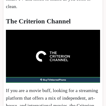
clean.
The Criterion Channel
If you are a movie buff, looking for a streaming
platform that offers a mix of independent, art-
house, and international movies, the Criterion