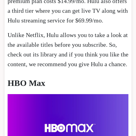
premium plan costs $14.99/mo. Hulu also offers
a third tier where you can get live TV along with
Hulu streaming service for $69.99/mo.
Unlike Netflix, Hulu allows you to take a look at
the available titles before you subscribe. So,
check out its library and if you think you like the
content, we recommend you give Hulu a chance.
HBO Max