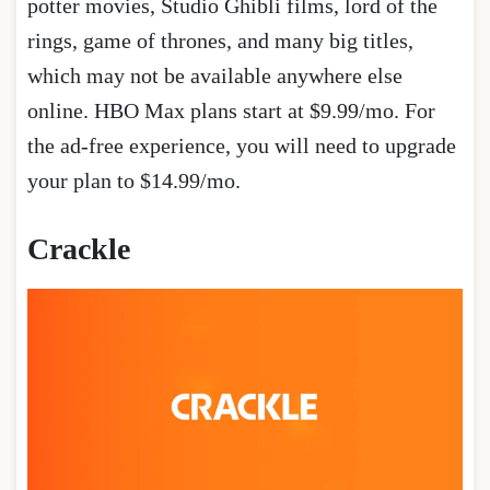
potter movies, Studio Ghibli films, lord of the
rings, game of thrones, and many big titles,
which may not be available anywhere else
online. HBO Max plans start at $9.99/mo. For
the ad-free experience, you will need to upgrade
your plan to $14.99/mo.
Crackle