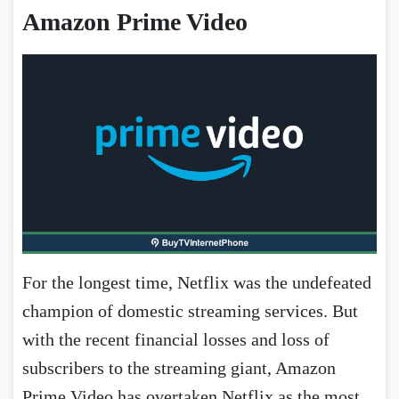
Amazon Prime Video
For the longest time, Netflix was the undefeated
champion of domestic streaming services. But
with the recent financial losses and loss of
subscribers to the streaming giant, Amazon
Prime Video has overtaken Netflix as the most