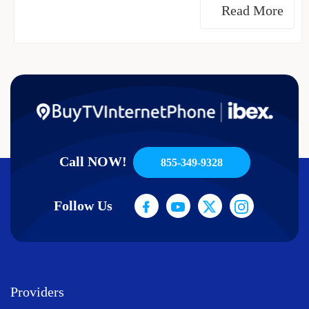
Read More
Call NOW!
855-349-9328
Follow Us
Providers