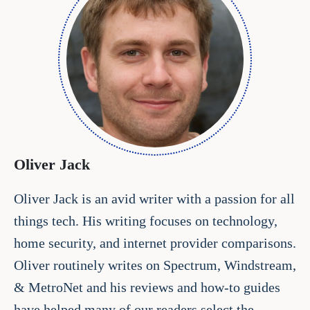
Oliver Jack
Oliver Jack is an avid writer with a passion for all
things tech. His writing focuses on technology,
home security, and internet provider comparisons.
Oliver routinely writes on Spectrum, Windstream,
& MetroNet and his reviews and how-to guides
have helped many of our readers select the