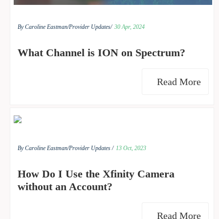
By Caroline Eastman/
Provider Updates/
30 Apr, 2024
What Channel is ION on Spectrum?
Read More
By Caroline Eastman/
Provider Updates /
13 Oct, 2023
How Do I Use the Xfinity Camera
without an Account?
Read More