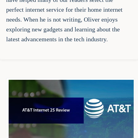
perfect internet service for their home internet
needs. When he is not writing, Oliver enjoys
exploring new gadgets and learning about the
latest advancements in the tech industry.