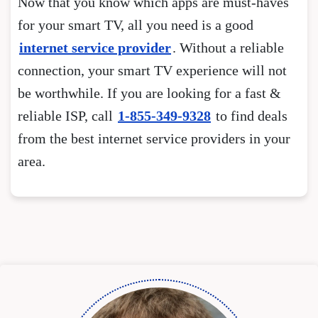
Now that you know which apps are must-haves
for your smart TV, all you need is a good
internet service provider
. Without a reliable
connection, your smart TV experience will not
be worthwhile. If you are looking for a fast &
reliable ISP, call
1-855-349-9328
to find deals
from the best internet service providers in your
area.