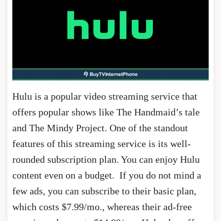
Hulu is a popular video streaming service that
offers popular shows like The Handmaid’s tale
and The Mindy Project. One of the standout
features of this streaming service is its well-
rounded subscription plan. You can enjoy Hulu
content even on a budget. If you do not mind a
few ads, you can subscribe to their basic plan,
which costs $7.99/mo., whereas their ad-free