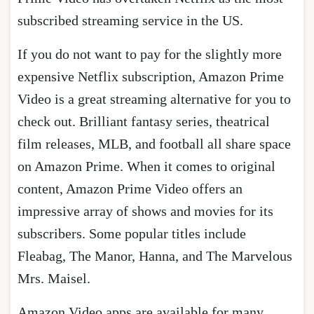
subscribed streaming service in the US.
If you do not want to pay for the slightly more
expensive Netflix subscription, Amazon Prime
Video is a great streaming alternative for you to
check out. Brilliant fantasy series, theatrical
film releases, MLB, and football all share space
on Amazon Prime. When it comes to original
content, Amazon Prime Video offers an
impressive array of shows and movies for its
subscribers. Some popular titles include
Fleabag, The Manor, Hanna, and The Marvelous
Mrs. Maisel.
Amazon Video apps are available for many