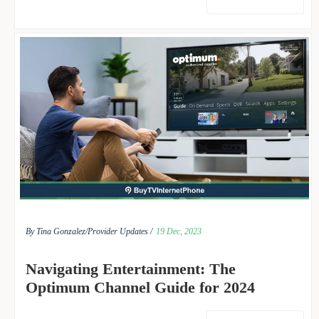
By Tina Gonzalez/
Provider Updates /
19 Dec, 2023
Navigating Entertainment: The
Optimum Channel Guide for 2024