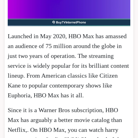
Launched in May 2020, HBO Max has amassed
an audience of 75 million around the globe in
just two years of operation. The streaming
service is widely popular for its brilliant content
lineup. From American classics like Citizen
Kane to popular contemporary shows like
Euphoria, HBO Max has it all.
Since it is a Warner Bros subscription, HBO
Max has arguably a better movie catalog than
Netflix,. On HBO Max, you can watch harry