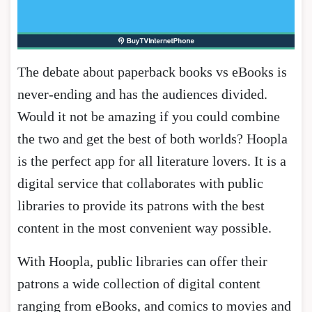
The debate about paperback books vs eBooks is
never-ending and has the audiences divided.
Would it not be amazing if you could combine
the two and get the best of both worlds? Hoopla
is the perfect app for all literature lovers. It is a
digital service that collaborates with public
libraries to provide its patrons with the best
content in the most convenient way possible.
With Hoopla, public libraries can offer their
patrons a wide collection of digital content
ranging from eBooks, and comics to movies and