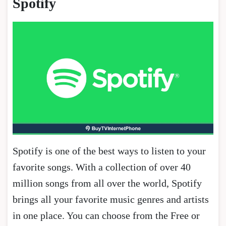
Spotify
Spotify is one of the best ways to listen to your
favorite songs. With a collection of over 40
million songs from all over the world, Spotify
brings all your favorite music genres and artists
in one place. You can choose from the Free or