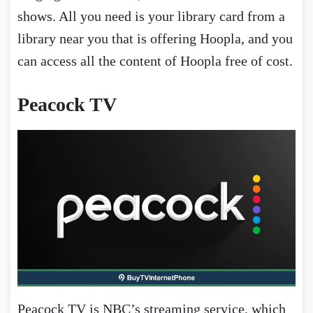
shows. All you need is your library card from a
library near you that is offering Hoopla, and you
can access all the content of Hoopla free of cost.
Peacock TV
Peacock TV is NBC’s streaming service, which