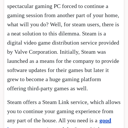
spectacular gaming PC forced to continue a
gaming session from another part of your home,
what will you do? Well, for steam users, there is
a neat solution to this dilemma. Steam is a
digital video game distribution service provided
by Valve Corporation. Initially, Steam was
launched as a means for the company to provide
software updates for their games but later it
grew to become a huge gaming platform
offering third-party games as well.
Steam offers a Steam Link service, which allows
you to continue your gaming experience from
any part of the house. All you need is a
good