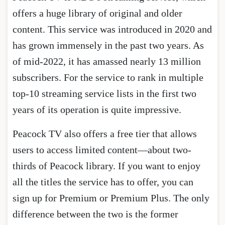
offers a huge library of original and older
content. This service was introduced in 2020 and
has grown immensely in the past two years. As
of mid-2022, it has amassed nearly 13 million
subscribers. For the service to rank in multiple
top-10 streaming service lists in the first two
years of its operation is quite impressive.
Peacock TV also offers a free tier that allows
users to access limited content—about two-
thirds of Peacock library. If you want to enjoy
all the titles the service has to offer, you can
sign up for Premium or Premium Plus. The only
difference between the two is the former