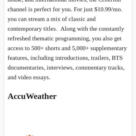
channel is perfect for you. For just $10.99/mo.
you can stream a mix of classic and
contemporary titles. Along with the constantly
refreshed thematic programming, you also get
access to 500+ shorts and 5,000+ supplementary
features, including introductions, trailers, BTS
documentaries, interviews, commentary tracks,
and video essays.
AccuWeather