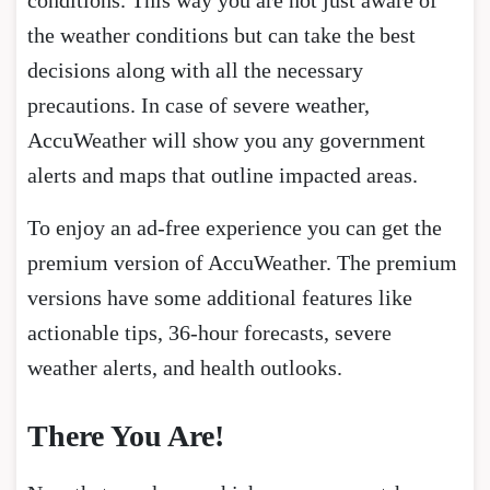
conditions. This way you are not just aware of
the weather conditions but can take the best
decisions along with all the necessary
precautions. In case of severe weather,
AccuWeather will show you any government
alerts and maps that outline impacted areas.
To enjoy an ad-free experience you can get the
premium version of AccuWeather. The premium
versions have some additional features like
actionable tips, 36-hour forecasts, severe
weather alerts, and health outlooks.
There You Are!