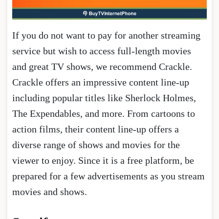
If you do not want to pay for another streaming
service but wish to access full-length movies
and great TV shows, we recommend Crackle.
Crackle offers an impressive content line-up
including popular titles like Sherlock Holmes,
The Expendables, and more. From cartoons to
action films, their content line-up offers a
diverse range of shows and movies for the
viewer to enjoy. Since it is a free platform, be
prepared for a few advertisements as you stream
movies and shows.