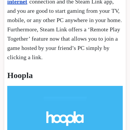
internet
connection and the Steam Link app,
and you are good to start gaming from your TV,
mobile, or any other PC anywhere in your home.
Furthermore, Steam Link offers a ‘Remote Play
Together’ feature now that allows you to join a
game hosted by your friend’s PC simply by
clicking a link.
Hoopla