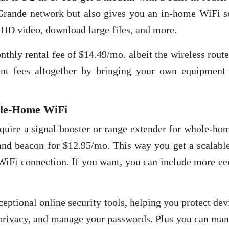
Grande network but also gives you an in-home WiFi se
HD video, download large files, and more.
thly rental fee of $14.49/mo. albeit the wireless rout
nt fees altogether by bringing your own equipment
ole-Home WiFi
require a signal booster or range extender for whole-ho
d beacon for $12.95/mo. This way you get a scalable
 WiFi connection. If you want, you can include more ee
eptional online security tools, helping you protect de
ur privacy, and manage your passwords. Plus you can m