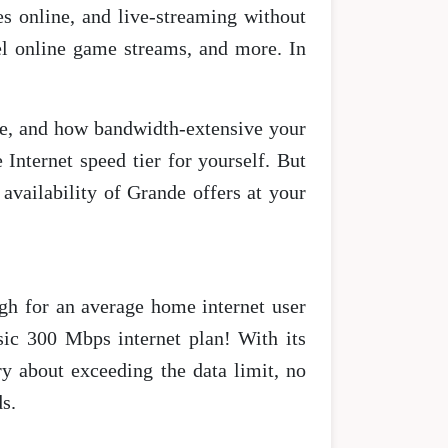
s online, and live-streaming without
vel online game streams, and more. In
e, and how bandwidth-extensive your
e Internet speed tier for yourself. But
vailability of Grande offers at your
ugh for an average home internet user
sic 300 Mbps internet plan! With its
ry about exceeding the data limit, no
s.