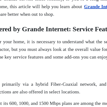
ome, this article will help you learn about
Grande Int
are better when out to shop.
ed by Grande Internet: Service Fea
 your home, it is necessary to understand what the se
factor, but you must always look at the overall value f
t the key service features and some add-ons you can enj
ce primarily via a hybrid Fiber-Coaxial network, 
ons are also offered in select locations.
but its 600, 1000, and 1500 Mbps plans are among the