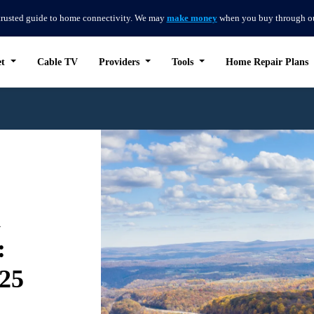
trusted guide to home connectivity. We may
make money
when you buy through our 
et
Cable TV
Providers
Tools
Home Repair Plans
d
:
025