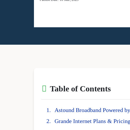
Table of Contents
Astound Broadband Powered by 
Grande Internet Plans & Pricin