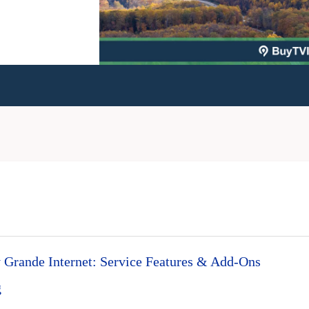
Grande Internet: Service Features & Add-Ons
g