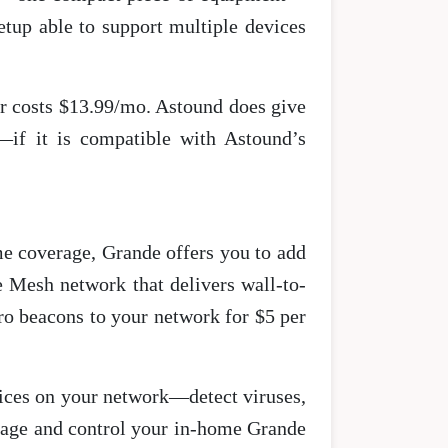
tup able to support multiple devices
er costs $13.99/mo. Astound does give
—if it is compatible with Astound’s
me coverage, Grande offers you to add
 Mesh network that delivers wall-to-
ro beacons to your network for $5 per
vices on your network—detect viruses,
anage and control your in-home Grande