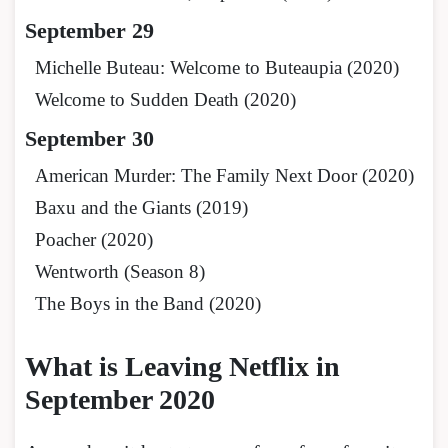
September 29
Michelle Buteau: Welcome to Buteaupia (2020)
Welcome to Sudden Death (2020)
September 30
American Murder: The Family Next Door (2020)
Baxu and the Giants (2019)
Poacher (2020)
Wentworth (Season 8)
The Boys in the Band (2020)
What is Leaving Netflix in
September 2020