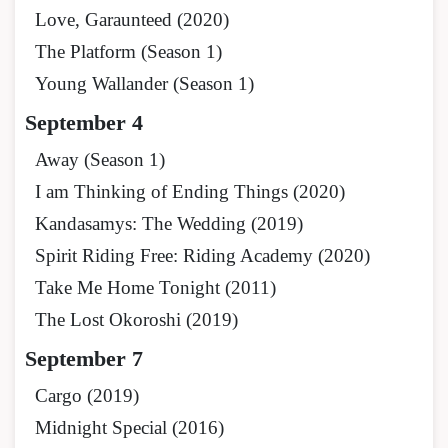
Love, Garaunteed (2020)
The Platform (Season 1)
Young Wallander (Season 1)
September 4
Away (Season 1)
I am Thinking of Ending Things (2020)
Kandasamys: The Wedding (2019)
Spirit Riding Free: Riding Academy (2020)
Take Me Home Tonight (2011)
The Lost Okoroshi (2019)
September 7
Cargo (2019)
Midnight Special (2016)