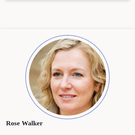
Rose Walker