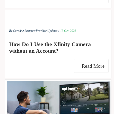
By Caroline Eastman/
Provider Updates /
13 Oct, 2023
How Do I Use the Xfinity Camera
without an Account?
Read More