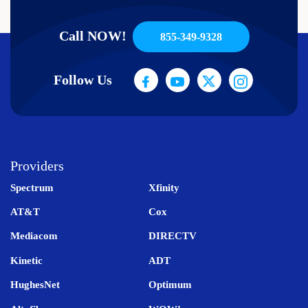
Call NOW!
855-349-9328
Follow Us
Providers
Spectrum
Xfinity
AT&T
Cox
Mediacom
DIRECTV
Kinetic
ADT
HughesNet
Optimum