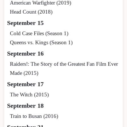
American Warfighter (2019)
Head Count (2018)
September 15
Cold Case Files (Season 1)
Queens vs. Kings (Season 1)
September 16
Raiders!: The Story of the Greatest Fan Film Ever
Made (2015)
September 17
The Witch (2015)
September 18
Train to Busan (2016)