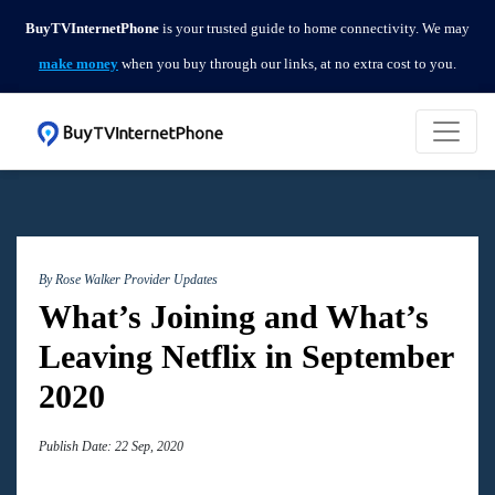
BuyTVInternetPhone
is your trusted guide to home connectivity. We may
make money
when you buy through our links, at no extra cost to you.
By Rose Walker
Provider Updates
What’s Joining and What’s
Leaving Netflix in September
2020
Publish Date: 22 Sep, 2020