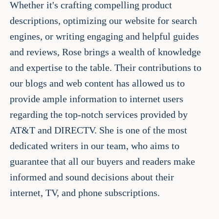
Whether it's crafting compelling product
descriptions, optimizing our website for search
engines, or writing engaging and helpful guides
and reviews, Rose brings a wealth of knowledge
and expertise to the table. Their contributions to
our blogs and web content has allowed us to
provide ample information to internet users
regarding the top-notch services provided by
AT&T and DIRECTV. She is one of the most
dedicated writers in our team, who aims to
guarantee that all our buyers and readers make
informed and sound decisions about their
internet, TV, and phone subscriptions.