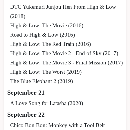
DTC Yukemuri Junjou Hen From High & Low
(2018)
High & Low: The Movie (2016)
Road to High & Low (2016)
High & Low: The Red Train (2016)
High & Low: The Movie 2 - End of Sky (2017)
High & Low: The Movie 3 - Final Mission (2017)
High & Low: The Worst (2019)
The Blue Elephant 2 (2019)
September 21
A Love Song for Latasha (2020)
September
22
Chico Bon Bon: Monkey with a Tool Belt