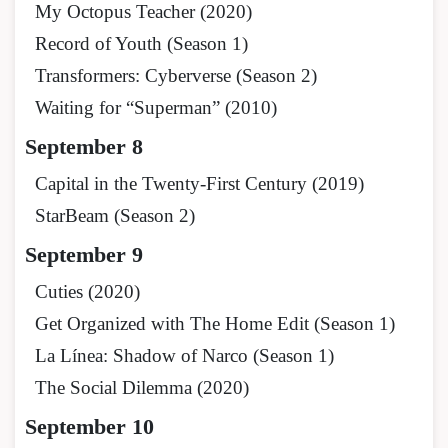
My Octopus Teacher (2020)
Record of Youth (Season 1)
Transformers: Cyberverse (Season 2)
Waiting for “Superman” (2010)
September 8
Capital in the Twenty-First Century (2019)
StarBeam (Season 2)
September 9
Cuties (2020)
Get Organized with The Home Edit (Season 1)
La Línea: Shadow of Narco (Season 1)
The Social Dilemma (2020)
September 10