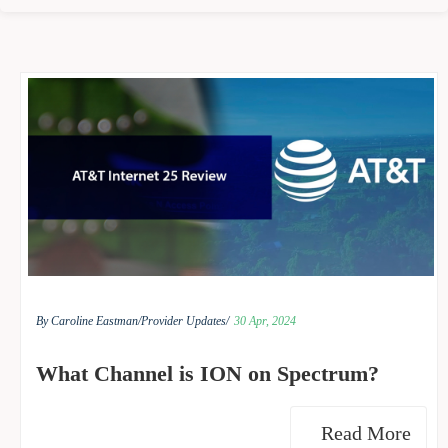
By Caroline Eastman/
Provider Updates/
30 Apr, 2024
What Channel is ION on Spectrum?
Read More