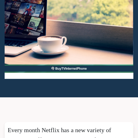
Every month Netflix has a new variety of