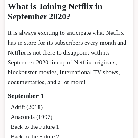
What is Joining Netflix in
September 2020
?
It is always exciting to anticipate what Netflix
has in store for its subscribers every month and
Netflix is not there to disappoint with its
September 2020 lineup of Netflix originals,
blockbuster movies, international TV shows,
documentaries, and a lot more!
September 1
Adrift (2018)
Anaconda (1997)
Back to the Future 1
Back to the Future 2