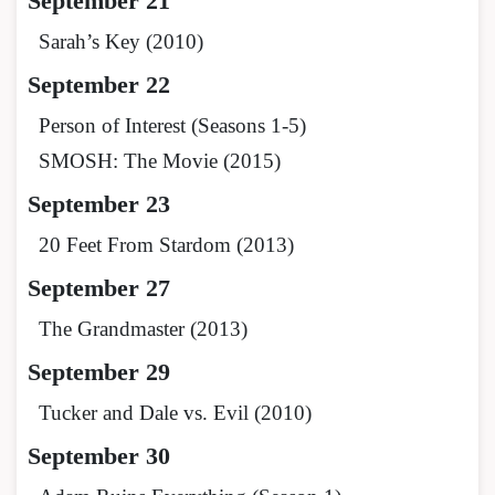
September 21
Sarah’s Key (2010)
September 22
Person of Interest (Seasons 1-5)
SMOSH: The Movie (2015)
September 23
20 Feet From Stardom (2013)
September 27
The Grandmaster (2013)
September 29
Tucker and Dale vs. Evil (2010)
September 30