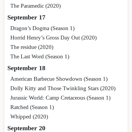
The Paramedic (2020)
September 17
Dragon’s Dogma (Season 1)
Horrid Henry’s Gross Day Out (2020)
The residue (2020)
The Last Word (Season 1)
September 18
American Barbecue Showdown (Season 1)
Dolly Kitty and Those Twinkling Stars (2020)
Jurassic World: Camp Cretaceous (Season 1)
Ratched (Season 1)
Whipped (2020)
September 20