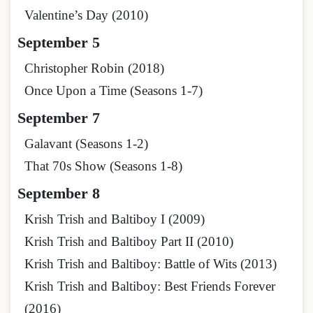
Valentine’s Day (2010)
September 5
Christopher Robin (2018)
Once Upon a Time (Seasons 1-7)
September 7
Galavant (Seasons 1-2)
That 70s Show (Seasons 1-8)
September 8
Krish Trish and Baltiboy I (2009)
Krish Trish and Baltiboy Part II (2010)
Krish Trish and Baltiboy: Battle of Wits (2013)
Krish Trish and Baltiboy: Best Friends Forever
(2016)