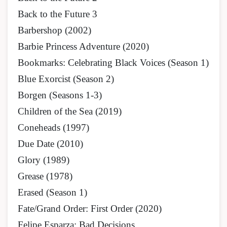
Back to the Future 3
Barbershop (2002)
Barbie Princess Adventure (2020)
Bookmarks: Celebrating Black Voices (Season 1)
Blue Exorcist (Season 2)
Borgen (Seasons 1-3)
Children of the Sea (2019)
Coneheads (1997)
Due Date (2010)
Glory (1989)
Grease (1978)
Erased (Season 1)
Fate/Grand Order: First Order (2020)
Felipe Esparza: Bad Decisions