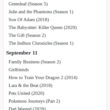
Greenleaf (Season 5)
Julie and the Phantoms (Season 1)
Son Of Adam (2018)
The Babysitter: Killer Queen (2020)
The Gift (Season 2)
The Indhun Chronicles (Season 1)
September 11
Family Business (Season 2)
Girlfriends
How to Train Your Dragon 2 (2014)
Lara & the Beat (2018)
Pets United (2020)
Pokemon Journeys (Part 2)
Dad Wanted (2020)