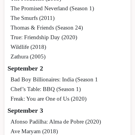
The Promised Neverland (Season 1)
The Smurfs (2011)
Thomas & Friends (Season 24)
True: Friendship Day (2020)
Wildlife (2018)
Zathura (2005)
September 2
Bad Boy Billionaires: India (Season 1
Chef’s Table: BBQ (Season 1)
Freak: You are One of Us (2020)
September 3
Afonso Padilha: Alma de Pobre (2020)
Ave Maryam (2018)