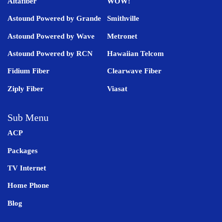
Altafiber
WOW!
Astound Powered by Grande
Smithville
Astound Powered by Wave
Metronet
Astound Powered by RCN
Hawaiian Telcom
Fidium Fiber
Clearwave Fiber
Ziply Fiber
Viasat
Sub Menu
ACP
Packages
TV Internet
Home Phone
Blog