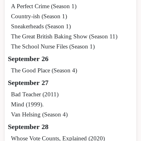
A Perfect Crime (Season 1)
Country-ish (Season 1)
Sneakerheads (Season 1)
The Great British Baking Show (Season 11)
The School Nurse Files (Season 1)
September 26
The Good Place (Season 4)
September 27
Bad Teacher (2011)
Mind (1999).
Van Helsing (Season 4)
September 28
Whose Vote Counts, Explained (2020)