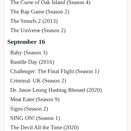
The Curse of Oak Island (Season 4)
The Rap Game (Season 2)
The Smurfs 2 (2013)
The Universe (Season 2)
September 16
Baby (Season 3)
Bastille Day (2016)
Challenger: The Final Flight (Season 1)
Criminal: UK (Season 2)
Dr. Jason Leong Hashtag Blessed (2020)
Meat Eater (Season 9)
Signs (Season 2)
SING ON! (Season 1)
The Devil All the Time (2020)