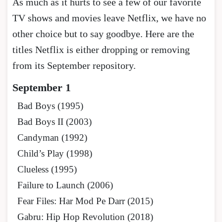
As much as it hurts to see a few of our favorite
TV shows and movies leave Netflix, we have no
other choice but to say goodbye. Here are the
titles Netflix is either dropping or removing
from its September repository.
September 1
Bad Boys (1995)
Bad Boys II (2003)
Candyman (1992)
Child’s Play (1998)
Clueless (1995)
Failure to Launch (2006)
Fear Files: Har Mod Pe Darr (2015)
Gabru: Hip Hop Revolution (2018)