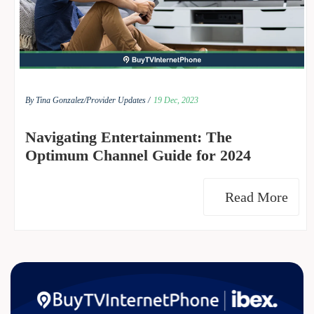
By Tina Gonzalez/
Provider Updates /
19 Dec, 2023
Navigating Entertainment: The
Optimum Channel Guide for 2024
Read More