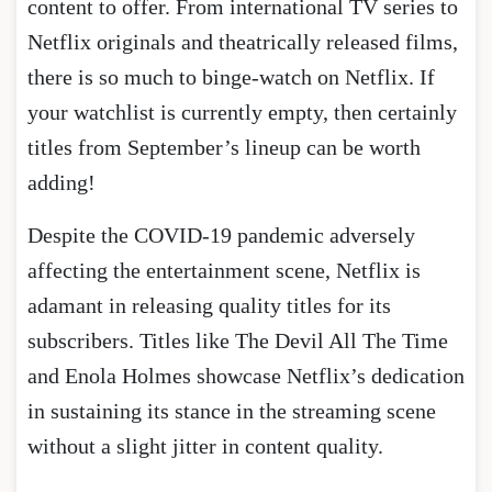
content to offer. From international TV series to
Netflix originals and theatrically released films,
there is so much to binge-watch on Netflix. If
your watchlist is currently empty, then certainly
titles from September’s lineup can be worth
adding!
Despite the COVID-19 pandemic adversely
affecting the entertainment scene, Netflix is
adamant in releasing quality titles for its
subscribers. Titles like The Devil All The Time
and Enola Holmes showcase Netflix’s dedication
in sustaining its stance in the streaming scene
without a slight jitter in content quality.