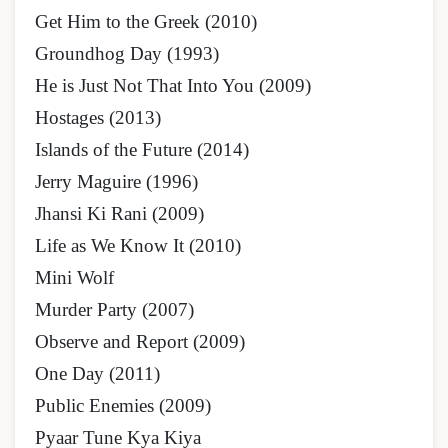
Get Him to the Greek (2010)
Groundhog Day (1993)
He is Just Not That Into You (2009)
Hostages (2013)
Islands of the Future (2014)
Jerry Maguire (1996)
Jhansi Ki Rani (2009)
Life as We Know It (2010)
Mini Wolf
Murder Party (2007)
Observe and Report (2009)
One Day (2011)
Public Enemies (2009)
Pyaar Tune Kya Kiya