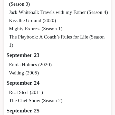
(Season 3)
Jack Whitehall: Travels with my Father (Season 4)
Kiss the Ground (2020)
Mighty Express (Season 1)
The Playbook: A Coach’s Rules for Life (Season
1)
September 23
Enola Holmes (2020)
Waiting (2005)
September 24
Real Steel (2011)
The Chef Show (Season 2)
September 25