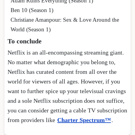
Adam Ruins Everything (Season 1)
Ben 10 (Season 1)
Christiane Amanpour: Sex & Love Around the
World (Season 1)
To conclude
Netflix is an all-encompassing streaming giant.
No matter what demographic you belong to,
Netflix has curated content from all over the
world for viewers of all ages. However, if you
want to further spice up your televisual cravings
and a sole Netflix subscription does not suffice,
you can consider getting a cable TV subscription
from providers like
Charter Spectrum™
.