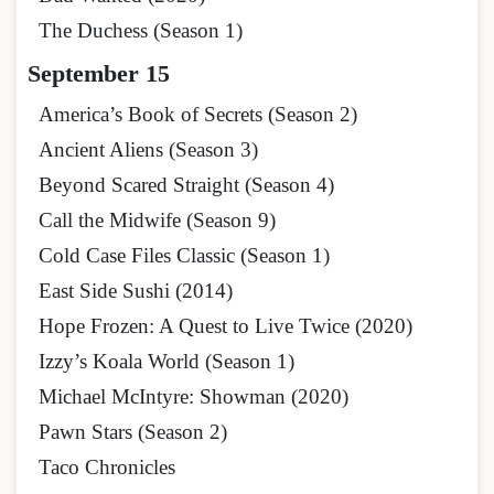
The Duchess (Season 1)
September 15
America’s Book of Secrets (Season 2)
Ancient Aliens (Season 3)
Beyond Scared Straight (Season 4)
Call the Midwife (Season 9)
Cold Case Files Classic (Season 1)
East Side Sushi (2014)
Hope Frozen: A Quest to Live Twice (2020)
Izzy’s Koala World (Season 1)
Michael McIntyre: Showman (2020)
Pawn Stars (Season 2)
Taco Chronicles