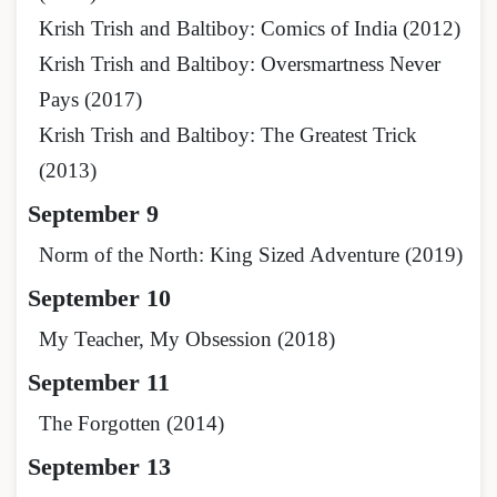
Krish Trish and Baltiboy: Comics of India (2012)
Krish Trish and Baltiboy: Oversmartness Never
Pays (2017)
Krish Trish and Baltiboy: The Greatest Trick
(2013)
September 9
Norm of the North: King Sized Adventure (2019)
September 10
My Teacher, My Obsession (2018)
September 11
The Forgotten (2014)
September 13