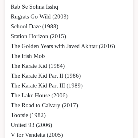
Rab Se Sohna Isshq
Rugrats Go Wild (2003)
School Daze (1988)
Station Horizon (2015)
The Golden Years with Javed Akhtar (2016)
The Irish Mob
The Karate Kid (1984)
The Karate Kid Part II (1986)
The Karate Kid Part III (1989)
The Lake House (2006)
The Road to Calvary (2017)
Tootsie (1982)
United 93 (2006)
V for Vendetta (2005)