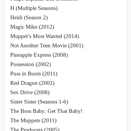
H (Multiple Seasons)
Heidi (Season 2)
Magic Mike (2012)
Muppet’s Most Wanted (2014)
Not Another Teen Movie (2001)
Pineapple Express (2008)
Possession (2002)
Puss in Boots (2011)
Red Dragon (2002)
Sex Drive (2008)
Sister Sister (Seasons 1-6)
The Boss Baby: Get That Baby!
The Muppets (2011)
The Producers (2005)