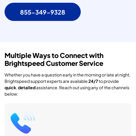
855-349-9328
Multiple Ways to Connect with
Brightspeed Customer Service
Whether you have a question early in the morning or late at night,
Brightspeed support experts are available
24/7
to provide
quick
,
detailed
assistance. Reach out using any of the channels
below: