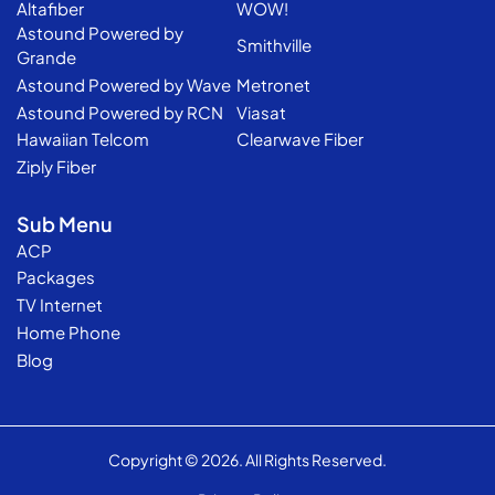
Altafiber
WOW!
Astound Powered by
Smithville
Grande
Astound Powered by Wave
Metronet
Astound Powered by RCN
Viasat
Hawaiian Telcom
Clearwave Fiber
Ziply Fiber
Sub Menu
ACP
Packages
TV Internet
Home Phone
Blog
Copyright © 2026. All Rights Reserved.