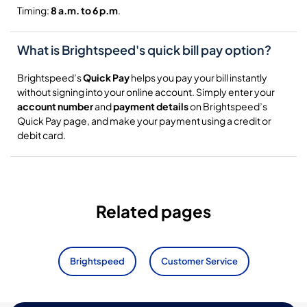
Timing:
8 a.m. to 6 p.m
.
What is Brightspeed's quick bill pay option?
Brightspeed’s
Quick Pay
helps you pay your bill instantly
without signing into your online account. Simply enter your
account number
and
payment details
on Brightspeed’s
Quick Pay page, and make your payment using a credit or
debit card.
Related pages
Brightspeed
Customer Service