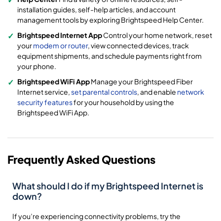
installation guides, self-help articles, and account
management tools by exploring Brightspeed Help Center.
Brightspeed Internet App
Control your home network, reset
your
modem or router
, view connected devices, track
equipment shipments, and schedule payments right from
your phone.
Brightspeed WiFi App
Manage your Brightspeed Fiber
Internet service,
set parental controls
, and enable
network
security features
for your household by using the
Brightspeed WiFi App.
Frequently Asked Questions
What should I do if my Brightspeed Internet is
down?
If you’re experiencing connectivity problems, try the