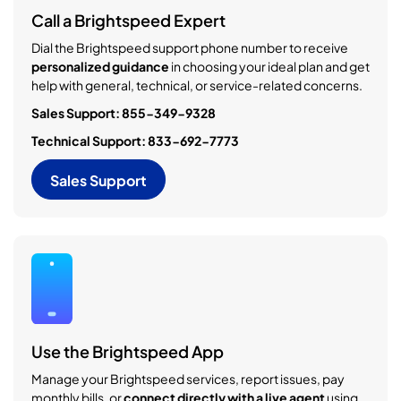
Call a Brightspeed Expert
Dial the Brightspeed support phone number to receive
personalized guidance
in choosing your ideal plan and get
help with general, technical, or service-related concerns.
Sales Support: 855-349-9328
Technical Support: 833-692-7773
Sales Support
Use the Brightspeed App
Manage your Brightspeed services, report issues, pay
monthly bills, or
connect directly with a live agent
using