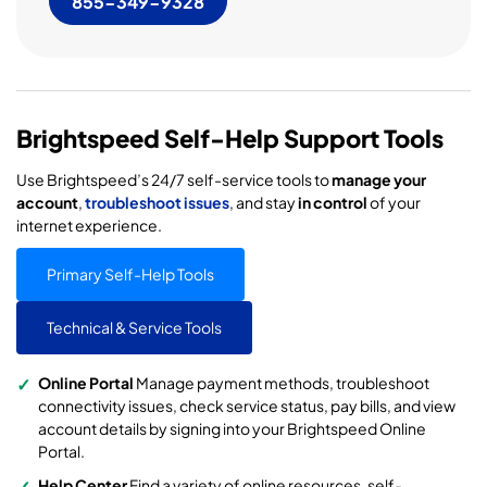
855-349-9328
Brightspeed Self-Help Support Tools
Use Brightspeed’s 24/7 self-service tools to
manage your
account
,
troubleshoot issues
, and stay
in control
of your
internet experience.
Primary Self-Help Tools
Technical & Service Tools
Online Portal
Manage payment methods, troubleshoot
connectivity issues, check service status, pay bills, and view
account details by signing into your Brightspeed Online
Portal.
Help Center
Find a variety of online resources, self-