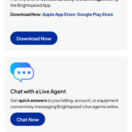
the Brightspeed App.
Download Now:
Apple App Store
ǀ
Google Play Store
Download Now
Chat with a Live Agent
Get
quick answers
to your billing, account, or equipment
concerns by messaging Brightspeed’s live agents online.
Chat Now