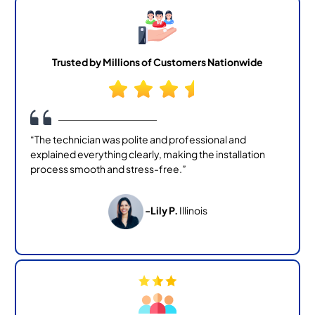
Trusted by Millions of Customers Nationwide
“The technician was polite and professional and
explained everything clearly, making the installation
process smooth and stress-free.”
-Lily P.
Illinois