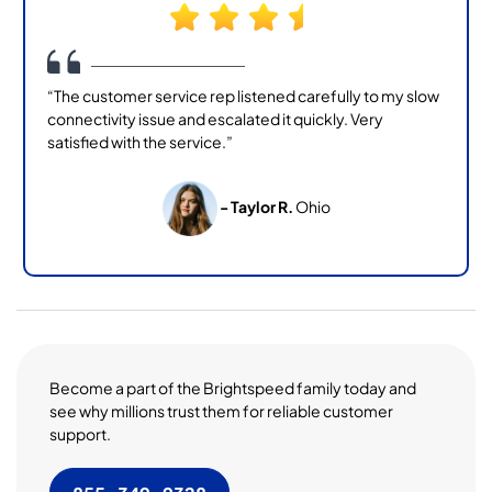
“The customer service rep listened carefully to my slow
connectivity issue and escalated it quickly. Very
satisfied with the service.”
- Taylor R.
Ohio
Become a part of the Brightspeed family today and
see why millions trust them for reliable customer
support.