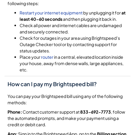
following steps:
Restart your internet equipment
by unplugging it for
at
least 40-60 seconds
and then plugging it back in.
Check all power and internet cables are undamaged
and securely connected.
Check for outages in your area using Brightspeed’s
Outage Checker tool or by contacting support for
status updates.
Place your
router
in a central, elevated location inside
your house, away from dense walls, large appliances,
etc.
How can I pay my Brightspeed bill?
You can pay your Brightspeed bill using any of the following
methods:
Phone:
Contact customer support at
833-692-7773
, follow
the automated prompts, and make your payment using a
credit or debit card.
App:
Sign in to the Brightspeed App, go to the
Billing section
,