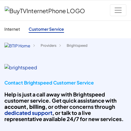
Internet
Customer Service
Providers
Brightspeed
Contact Brightspeed Customer Service
Help is just a call away with Brightspeed
customer service. Get quick assistance with
account, billing
, or other concerns through
dedicated support
, or talk to a live
representative available 24/7 for new services.