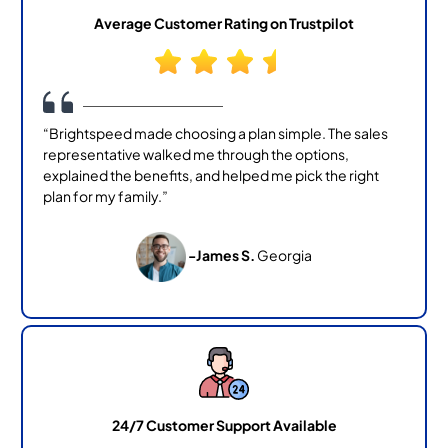
Average Customer Rating on Trustpilot
“Brightspeed made choosing a plan simple. The sales
representative walked me through the options,
explained the benefits, and helped me pick the right
plan for my family.”
-James S.
Georgia
24/7 Customer Support Available