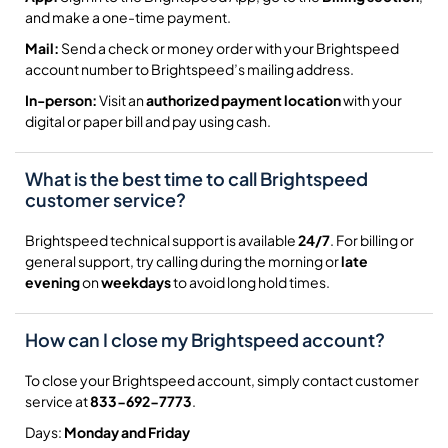
and make a one-time payment.
Mail:
Send a check or money order with your Brightspeed
account number to Brightspeed’s mailing address.
In-person:
Visit an
authorized payment location
with your
digital or paper bill and pay using cash.
What is the best time to call Brightspeed
customer service?
Brightspeed technical support is available
24/7
. For billing or
general support, try calling during the morning or
late
evening
on
weekdays
to avoid long hold times.
How can I close my Brightspeed account?
To close your Brightspeed account, simply contact customer
service at
833-692-7773
.
Days:
Monday and Friday