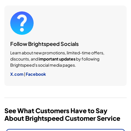
Follow Brightspeed Socials
Learn about new promotions, limited-time offers,
discounts, and
important updates
by following
Brightspeed's social media pages.
X.com
|
Facebook
See What Customers Have to Say
About Brightspeed Customer Service