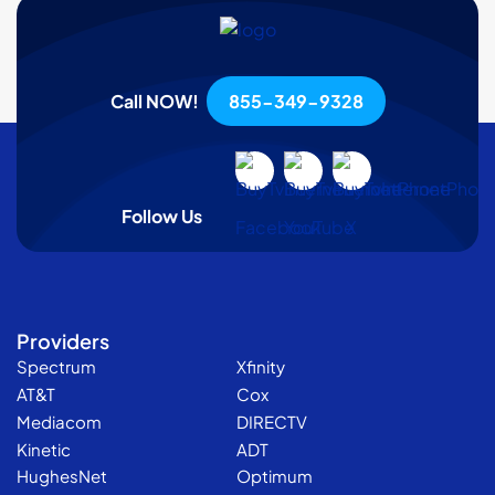
Call NOW!
855-349-9328
Follow Us
Providers
Spectrum
Xfinity
AT&T
Cox
Mediacom
DIRECTV
Kinetic
ADT
HughesNet
Optimum