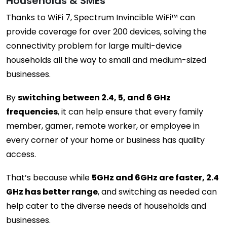
Households & SMEs
Thanks to WiFi 7, Spectrum Invincible WiFi™ can
provide coverage for over 200 devices, solving the
connectivity problem for large multi-device
households all the way to small and medium-sized
businesses.
By
switching between 2.4, 5, and 6 GHz
frequencies
, it can help ensure that every family
member, gamer, remote worker, or employee in
every corner of your home or business has quality
access.
That’s because while
5GHz and 6GHz are faster, 2.4
GHz has better range
, and switching as needed can
help cater to the diverse needs of households and
businesses.