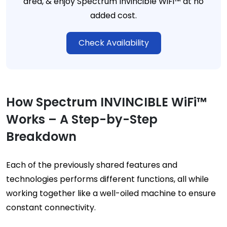
area, & enjoy Spectrum Invincible WiFi™ at no
added cost.
Check Availability
How Spectrum INVINCIBLE WiFi™
Works – A Step-by-Step
Breakdown
Each of the previously shared features and
technologies performs different functions, all while
working together like a well-oiled machine to ensure
constant connectivity.