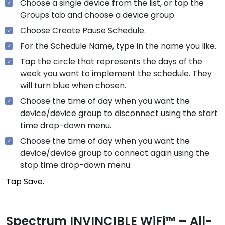
Choose a single device from the list, or tap the
Groups tab and choose a device group.
Choose Create Pause Schedule.
For the Schedule Name, type in the name you like.
Tap the circle that represents the days of the
week you want to implement the schedule. They
will turn blue when chosen.
Choose the time of day when you want the
device/device group to disconnect using the start
time drop-down menu.
Choose the time of day when you want the
device/device group to connect again using the
stop time drop-down menu.
Tap Save.
Spectrum INVINCIBLE WiFi™ – All-