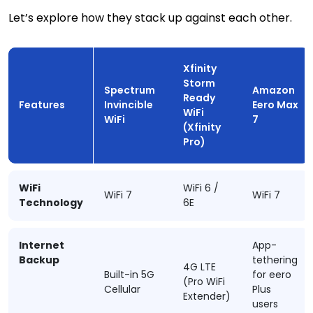
Let’s explore how they stack up against each other.
Xfinity
Storm
Spectrum
Amazon
Ready
Features
Invincible
Eero Max
WiFi
WiFi
7
(Xfinity
Pro)
WiFi
WiFi 6 /
WiFi 7
WiFi 7
Technology
6E
Internet
App-
Backup
tethering
4G LTE
Built-in 5G
for eero
(Pro WiFi
Cellular
Plus
Extender)
users