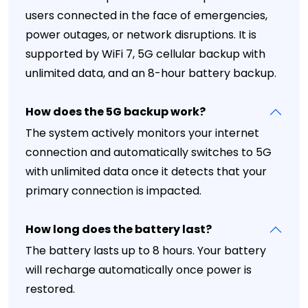
users connected in the face of emergencies,
power outages, or network disruptions. It is
supported by WiFi 7, 5G cellular backup with
unlimited data, and an 8-hour battery backup.
How does the 5G backup work?
The system actively monitors your internet
connection and automatically switches to 5G
with unlimited data once it detects that your
primary connection is impacted.
How long does the battery last?
The battery lasts up to 8 hours. Your battery
will recharge automatically once power is
restored.