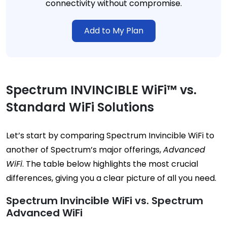
connectivity without compromise.
Add to My Plan
Spectrum INVINCIBLE WiFi™ vs.
Standard WiFi Solutions
Let’s start by comparing Spectrum Invincible WiFi to
another of Spectrum’s major offerings,
Advanced
WiFi
. The table below highlights the most crucial
differences, giving you a clear picture of all you need.
Spectrum Invincible WiFi vs. Spectrum
Advanced WiFi