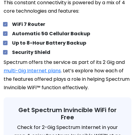
This constant connectivity is powered by a mix of 4
core technologies and features:
WiFi 7 Router
Automatic 5G Cellular Backup
Up to 8-Hour Battery Backup
Security Shield
Spectrum offers the service as part of its 2 Gig and
multi-Gig Internet plans
. Let’s explore how each of
the features offered plays a role in helping Spectrum
Invincible WiFi™ function effectively.
Get Spectrum Invincible WiFi for
Free
Check for 2-Gig Spectrum Internet in your