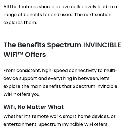
All the features shared above collectively lead to a
range of benefits for end users. The next section
explores them.
The Benefits Spectrum INVINCIBLE
WiFi™ Offers
From consistent, high-speed connectivity to multi-
device support and everything in between, let’s
explore the main benefits that Spectrum Invincible
WiFi™ offers you.
WiFi, No Matter What
Whether it’s remote work, smart home devices, or
entertainment, Spectrum Invincible WiFi offers