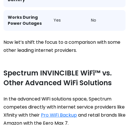
Works During
Yes
No
Power Outages
Now let’s shift the focus to a comparison with some
other leading internet providers.
Spectrum INVINCIBLE WiFi™ vs.
Other Advanced WiFi Solutions
In the advanced WiFi solutions space, Spectrum
competes directly with internet service providers like
Xfinity with their
Pro WiFi Backup
and retail brands like
Amazon with the Eero Max 7.