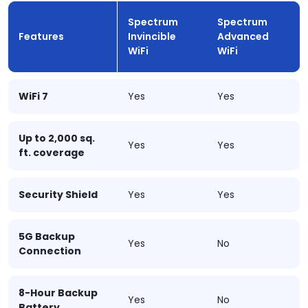
Spectrum
Spectrum
Features
Invincible
Advanced
WiFi
WiFi
WiFi 7
Yes
Yes
Up to 2,000 sq.
Yes
Yes
ft. coverage
Security Shield
Yes
Yes
5G Backup
Yes
No
Connection
8-Hour Backup
Yes
No
Battery