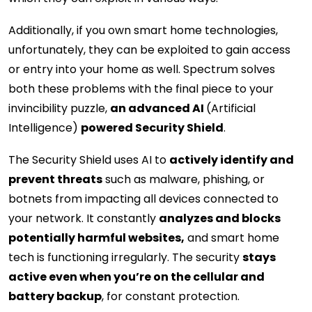
Additionally, if you own smart home technologies,
unfortunately, they can be exploited to gain access
or entry into your home as well. Spectrum solves
both these problems with the final piece to your
invincibility puzzle,
an advanced AI
(Artificial
Intelligence)
powered Security Shield
.
The Security Shield uses AI to
actively identify and
prevent threats
such as malware, phishing, or
botnets from impacting all devices connected to
your network. It constantly
analyzes and blocks
potentially harmful websites,
and smart home
tech is functioning irregularly. The security
stays
active even when you’re on the cellular and
battery backup
, for constant protection.