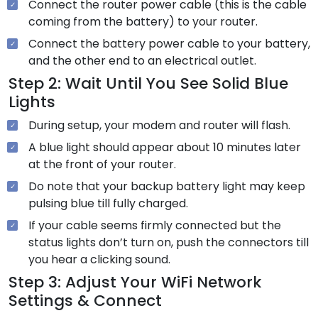
Connect the router power cable (this is the cable
coming from the battery) to your router.
Connect the battery power cable to your battery,
and the other end to an electrical outlet.
Step 2: Wait Until You See Solid Blue
Lights
During setup, your modem and router will flash.
A blue light should appear about 10 minutes later
at the front of your router.
Do note that your backup battery light may keep
pulsing blue till fully charged.
If your cable seems firmly connected but the
status lights don’t turn on, push the connectors till
you hear a clicking sound.
Step 3: Adjust Your WiFi Network
Settings & Connect