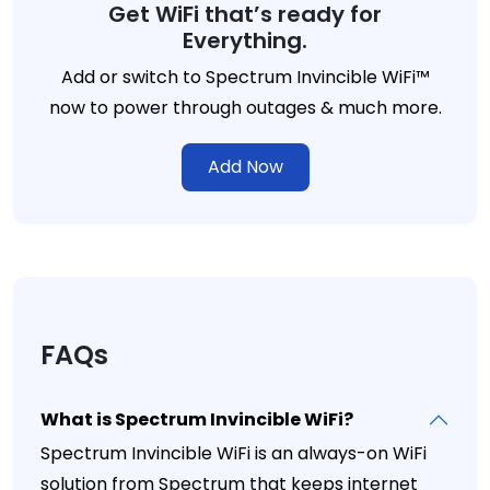
Get WiFi that’s ready for
Everything.
Add or switch to Spectrum Invincible WiFi™
now to power through outages & much more.
Add Now
FAQs
What is Spectrum Invincible WiFi?
Spectrum Invincible WiFi is an always-on WiFi
solution from Spectrum that keeps internet