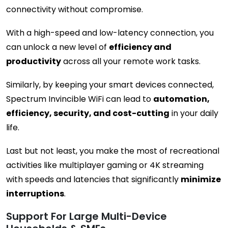
connectivity without compromise.
With a high-speed and low-latency connection, you
can unlock a new level of
efficiency and
productivity
across all your remote work tasks.
Similarly, by keeping your smart devices connected,
Spectrum Invincible WiFi can lead to
automation,
efficiency, security, and cost-cutting
in your daily
life.
Last but not least, you make the most of recreational
activities like multiplayer gaming or 4K streaming
with speeds and latencies that significantly
minimize
interruptions
.
Support For Large Multi-Device