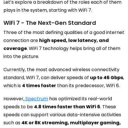
Let’s explore a breakdown of the roles each of them
plays in the system, starting with WiFi 7.
WiFi 7 - The Next-Gen Standard
Three of the most defining qualities of a good internet
connection are
high speed, low latency, and
coverage
. WiFi 7 technology helps bring all of them
into the picture.
Currently, the most advanced wireless connectivity
standard, WiFi 7, can deliver speeds of
up to 46 Gbps
,
which is
4 times faster
than its predecessor, WiFi 6.
However,
Spectrum
has optimized its real-world
speeds to be
4.8 times faster than WiFi 6
. These
speeds can support various data-intensive activities
such as
4K or 8K streaming, multiplayer gaming,