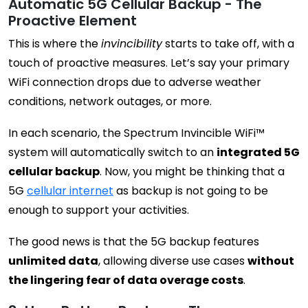
Automatic 5G Cellular Backup - The
Proactive Element
This is where the
invincibility
starts to take off, with a
touch of proactive measures. Let’s say your primary
WiFi connection drops due to adverse weather
conditions, network outages, or more.
In each scenario, the Spectrum Invincible WiFi™
system will automatically switch to an
integrated 5G
cellular backup
. Now, you might be thinking that a
5G
cellular internet
as backup is not going to be
enough to support your activities.
The good news is that the 5G backup features
unlimited data
, allowing diverse use cases
without
the lingering fear of data overage costs
.