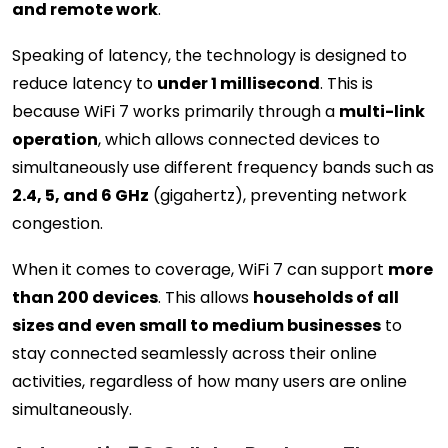
and remote work
.
Speaking of latency, the technology is designed to
reduce latency to
under 1 millisecond
. This is
because WiFi 7 works primarily through a
multi-link
operation
, which allows connected devices to
simultaneously use different frequency bands such as
2.4, 5, and 6 GHz
(gigahertz), preventing network
congestion.
When it comes to coverage, WiFi 7 can support
more
than 200 devices
. This allows
households of all
sizes and even small to medium businesses
to
stay connected seamlessly across their online
activities, regardless of how many users are online
simultaneously.