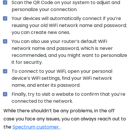
Scan the QR Code on your system to adjust and
personalize your connection.
Your devices will automatically connect if you’re
reusing your old WiFi network name and password;
you can create new ones.
You can also use your router’s default WiFi
network name and password, which is never
recommended, and you might want to personalize
it for security.
To connect to your WiFi, open your personal
device’s WiFi settings, find your WiFi network
name, and enter its password.
Finally, try to visit a website to confirm that you’re
connected to the network.
While there shouldn’t be any problems, in the off
case you face any issues, you can always reach out to
the
Spectrum customer
.