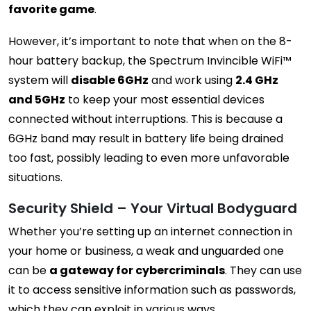
favorite game
.
However, it’s important to note that when on the 8-
hour battery backup, the Spectrum Invincible WiFi™
system will
disable 6GHz
and work using
2.4 GHz
and 5GHz
to keep your most essential devices
connected without interruptions. This is because a
6GHz band may result in battery life being drained
too fast, possibly leading to even more unfavorable
situations.
Security Shield – Your Virtual Bodyguard
Whether you’re setting up an internet connection in
your home or business, a weak and unguarded one
can be
a gateway for cybercriminals
. They can use
it to access sensitive information such as passwords,
which they can exploit in various ways.