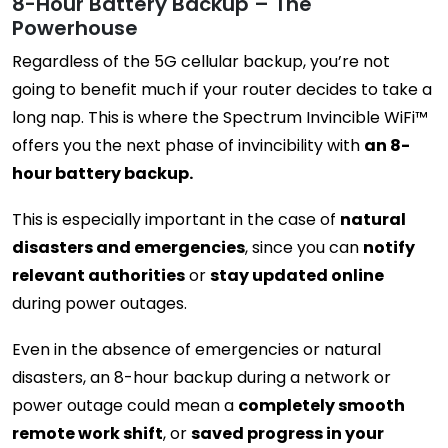
8-Hour Battery Backup – The
Powerhouse
Regardless of the 5G cellular backup, you’re not
going to benefit much if your router decides to take a
long nap. This is where the Spectrum Invincible WiFi™
offers you the next phase of invincibility with
an 8-
hour battery backup.
This is especially important in the case of
natural
disasters and emergencies
, since you can
notify
relevant authorities
or
stay updated online
during power outages.
Even in the absence of emergencies or natural
disasters, an 8-hour backup during a network or
power outage could mean a
completely smooth
remote work shift
, or
saved progress in your