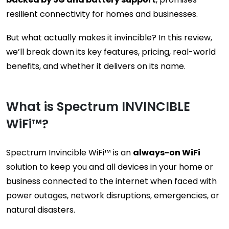
resilient connectivity for homes and businesses.
But what actually makes it invincible? In this review,
we’ll break down its key features, pricing, real-world
benefits, and whether it delivers on its name.
What is Spectrum INVINCIBLE
WiFi™?
Spectrum Invincible WiFi™ is an
always-on WiFi
solution to keep you and all devices in your home or
business connected to the internet when faced with
power outages, network disruptions, emergencies, or
natural disasters.