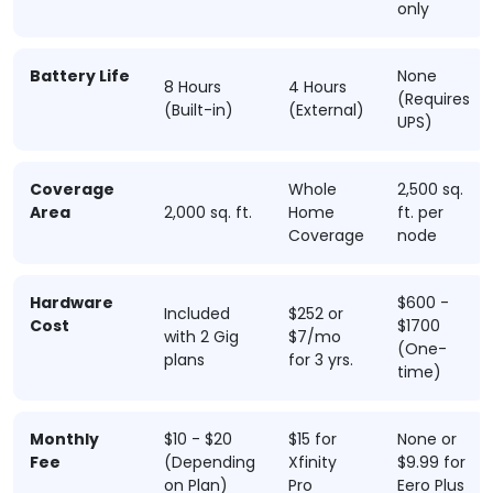
only
Battery Life
None
8 Hours
4 Hours
(Requires
(Built-in)
(External)
UPS)
Coverage
Whole
2,500 sq.
Area
2,000 sq. ft.
Home
ft. per
Coverage
node
Hardware
$600 -
Included
$252 or
Cost
$1700
with 2 Gig
$7/mo
(One-
plans
for 3 yrs.
time)
Monthly
$10 - $20
$15 for
None or
Fee
(Depending
Xfinity
$9.99 for
on Plan)
Pro
Eero Plus