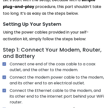
plug-and-play
procedure, this part shouldn’t take
too long. It’s as easy as the steps below.
Setting Up Your System
Using the power cables provided in your self-
activation kit, simply follow the steps below:
Step 1: Connect Your Modem, Router,
and Battery
Connect one end of the coax cable to a coax
outlet, and the other to the modem.
Connect the modem power cable to the modem,
and its other end to an electrical outlet.
Connect the Ethernet cable to the modem, and
its other end to the internet port behind your WiFi
router.