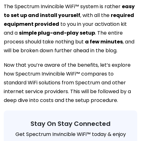
The Spectrum Invincible WiFi™ system is rather
easy
to set up and install yourself
, with all the
required
equipment provided
to you in your activation kit
and a
simple plug-and-play setup
. The entire
process should take nothing but
a few minutes
, and
will be broken down further ahead in the blog.
Now that you’re aware of the benefits, let’s explore
how Spectrum Invincible WiFi™ compares to
standard WiFi solutions from Spectrum and other
internet service providers. This will be followed by a
deep dive into costs and the setup procedure.
Stay On Stay Connected
Get Spectrum Invincible WiFi™ today & enjoy