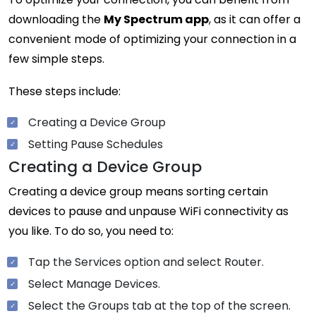
downloading the
My Spectrum app
, as it can offer a
convenient mode of optimizing your connection in a
few simple steps.
These steps include:
Creating a Device Group
Setting Pause Schedules
Creating a Device Group
Creating a device group means sorting certain
devices to pause and unpause WiFi connectivity as
you like. To do so, you need to:
Tap the Services option and select Router.
Select Manage Devices.
Select the Groups tab at the top of the screen.