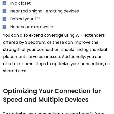
In a closet.
Near radio signal-emitting devices.
Behind your TV.
Near your microwave.
You can also extend coverage using WiFi extenders
offered by Spectrum, as these can improve the
strength of your connection, should finding the ideal
placement serve as an issue. Additionally, you can
also take some steps to optimize your connection, as
shared next.
Optimizing Your Connection for
Speed and Multiple Devices
To optimize your connection, you can benefit from