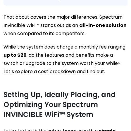
That about covers the major differences. Spectrum
Invincible WiFi™ stands out as an
all-in-one solution
when compared to its competitors.
While the system does charge a monthly fee ranging
up to $20
, do the features and benefits make a
switch or upgrade to the system worth your while?
Let’s explore a cost breakdown and find out.
Setting Up, Ideally Placing, and
Optimizing Your Spectrum
INVINCIBLE WiFi™ System
Let’s start with the setup, because with a
simple