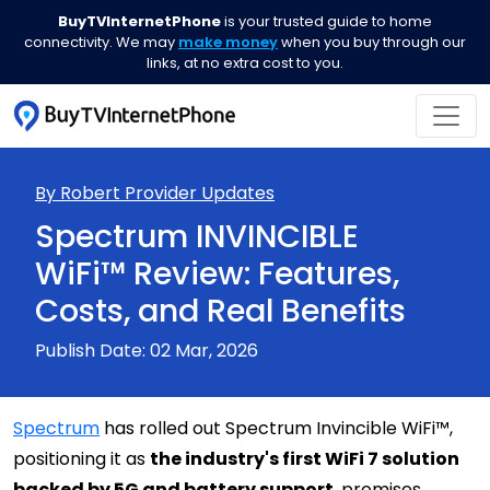
BuyTVInternetPhone
is your trusted guide to home
connectivity. We may
make money
when you buy through our
links, at no extra cost to you.
By Robert
Provider Updates
Spectrum INVINCIBLE
WiFi™ Review: Features,
Costs, and Real Benefits
Publish Date: 02 Mar, 2026
Spectrum
has rolled out Spectrum Invincible WiFi™,
positioning it as
the industry's first WiFi 7 solution
backed by 5G and battery support
, promises