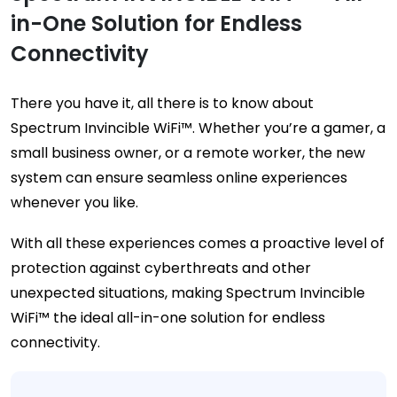
in-One Solution for Endless
Connectivity
There you have it, all there is to know about
Spectrum Invincible WiFi™. Whether you’re a gamer, a
small business owner, or a remote worker, the new
system can ensure seamless online experiences
whenever you like.
With all these experiences comes a proactive level of
protection against cyberthreats and other
unexpected situations, making Spectrum Invincible
WiFi™ the ideal all-in-one solution for endless
connectivity.