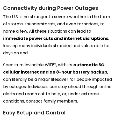
Connectivity during Power Outages
The U.S. is no stranger to severe weather in the form
of storms, thunderstorms, and even tornadoes, to
name a few. All these situations can lead to
immediate power cuts and internet disruptions
,
leaving many individuals stranded and vulnerable for
days on end.
Spectrum Invincible WiFi™, with its
automatic 5G
cellular internet and an 8-hour battery backup,
can literally be a major lifesaver for people impacted
by outages. Individuals can stay ahead through online
alerts and reach out to help, or, under extreme
conditions, contact family members.
Easy Setup and Control