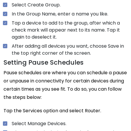
Select Create Group.
In the Group Name, enter a name you like.
Tap a device to add to the group, after which a
check mark will appear next to its name. Tap it
again to deselect it.
After adding all devices you want, choose Save in
the top right corner of the screen.
Setting Pause Schedules
Pause schedules are where you can schedule a pause
or unpause in connectivity for certain devices during
certain times as you see fit. To do so, you can follow
the steps below:
Tap the Services option and select Router.
Select Manage Devices.