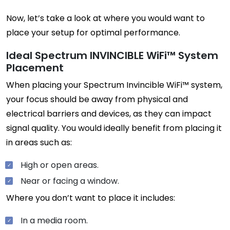
Now, let’s take a look at where you would want to
place your setup for optimal performance.
Ideal Spectrum INVINCIBLE WiFi™ System
Placement
When placing your Spectrum Invincible WiFi™ system,
your focus should be away from physical and
electrical barriers and devices, as they can impact
signal quality. You would ideally benefit from placing it
in areas such as:
High or open areas.
Near or facing a window.
Where you don’t want to place it includes:
In a media room.