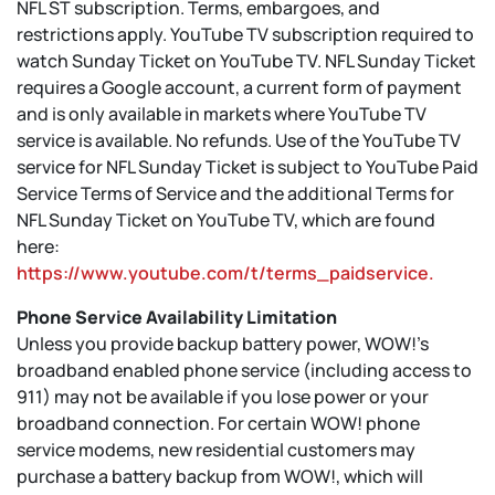
NFL ST subscription. Terms, embargoes, and
restrictions apply. YouTube TV subscription required to
watch Sunday Ticket on YouTube TV. NFL Sunday Ticket
requires a Google account, a current form of payment
and is only available in markets where YouTube TV
service is available. No refunds. Use of the YouTube TV
service for NFL Sunday Ticket is subject to YouTube Paid
Service Terms of Service and the additional Terms for
NFL Sunday Ticket on YouTube TV, which are found
here:
https://www.youtube.com/t/terms_paidservice.
Phone Service Availability Limitation
Unless you provide backup battery power, WOW!’s
broadband enabled phone service (including access to
911) may not be available if you lose power or your
broadband connection. For certain WOW! phone
service modems, new residential customers may
purchase a battery backup from WOW!, which will