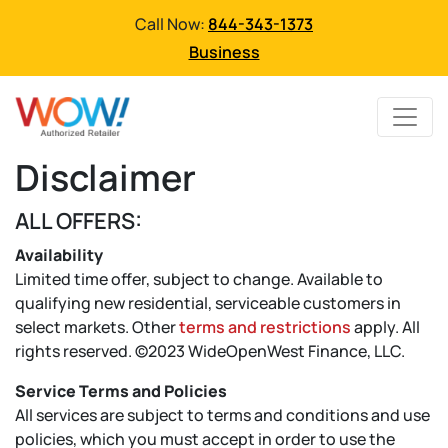
Call Now:
844-343-1373
Business
Disclaimer
ALL OFFERS:
Availability
Limited time offer, subject to change. Available to
qualifying new residential, serviceable customers in
select markets. Other
terms and restrictions
apply. All
rights reserved. ©2023 WideOpenWest Finance, LLC.
Service Terms and Policies
All services are subject to terms and conditions and use
policies, which you must accept in order to use the