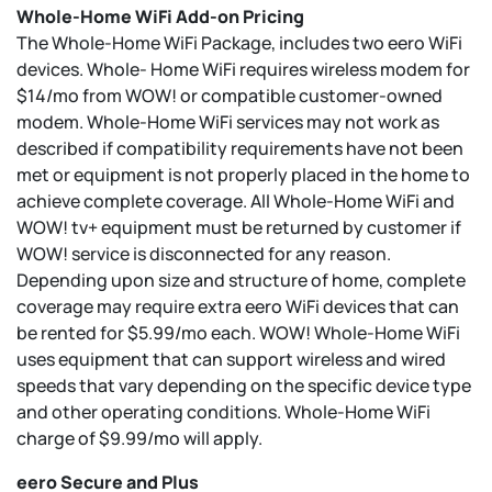
Whole-Home WiFi Add-on Pricing
The Whole-Home WiFi Package, includes two eero WiFi
devices. Whole- Home WiFi requires wireless modem for
$14/mo from WOW! or compatible customer-owned
modem. Whole-Home WiFi services may not work as
described if compatibility requirements have not been
met or equipment is not properly placed in the home to
achieve complete coverage. All Whole-Home WiFi and
WOW! tv+ equipment must be returned by customer if
WOW! service is disconnected for any reason.
Depending upon size and structure of home, complete
coverage may require extra eero WiFi devices that can
be rented for $5.99/mo each. WOW! Whole-Home WiFi
uses equipment that can support wireless and wired
speeds that vary depending on the specific device type
and other operating conditions. Whole-Home WiFi
charge of $9.99/mo will apply.
eero Secure and Plus