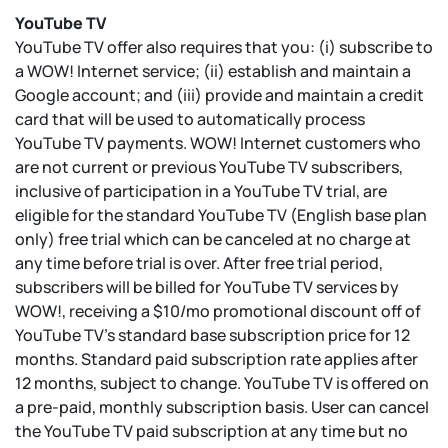
YouTube TV
YouTube TV offer also requires that you: (i) subscribe to
a WOW! Internet service; (ii) establish and maintain a
Google account; and (iii) provide and maintain a credit
card that will be used to automatically process
YouTube TV payments. WOW! Internet customers who
are not current or previous YouTube TV subscribers,
inclusive of participation in a YouTube TV trial, are
eligible for the standard YouTube TV (English base plan
only) free trial which can be canceled at no charge at
any time before trial is over. After free trial period,
subscribers will be billed for YouTube TV services by
WOW!, receiving a $10/mo promotional discount off of
YouTube TV's standard base subscription price for 12
months. Standard paid subscription rate applies after
12 months, subject to change. YouTube TV is offered on
a pre-paid, monthly subscription basis. User can cancel
the YouTube TV paid subscription at any time but no