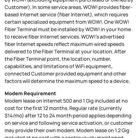
Customer). In some service areas, WOW! provides fiber-
based Internet service (fiber Internet), which requires
certain specialized equipment from WOW!. One WOW!
Fiber Terminal must be installed by WOW! in your home
to receive fiber Internet services. WOW!’s advertised
fiber Internet speeds reflect maximum wired speeds
delivered to the Fiber Terminal at your location. After
the Fiber Terminal point, the location, number,
capabilities, and limitations of WiFi equipment,
connected Customer provided equipment and other
factors will determine the maximum speed to a device.
Modem Requirement
Modem lease on Internet 500 and 1 Gig included at no
cost for the first 12 months. Regular rate (currently
$14/mo) after 12 to 24 month period applies depending
on service and following service activation, or customer
may provide their own modem. Modem lease on 1.2 Gig
included at no cost with a continuously maintained