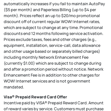
automatically increases if you fail to maintain AutoPay
($5 per month) and Paperless Billing (up to $4 per
month). Prices reflect an up to $20/mo promotional
discount off of current regular WOW! Internet rates,
which are subject to change at any time. Promotional
discounts end 12 months following service activation.
Prices exclude taxes, fees and other charges (e.g.,
equipment, installation, service-call, data allowance
and other usage based or separately billed charges)
including monthly Network Enhancement Fee
(currently $1.00) which are subject to change during
and after a promotion period without notice. Network
Enhancement Fee is in addition to other charges for
WOW! Internet services and is not government
mandated.
Visa® Prepaid Reward Card Offer
Incentive paid by VISA® Prepaid Reward Card. Amount
of reward varies by service. Customers must purchase