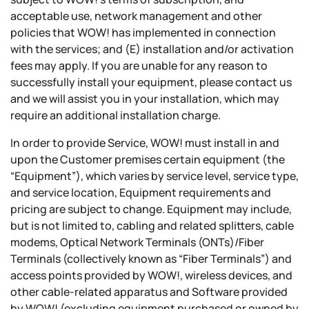
acceptable use, network management and other
policies that WOW! has implemented in connection
with the services; and (E) installation and/or activation
fees may apply. If you are unable for any reason to
successfully install your equipment, please contact us
and we will assist you in your installation, which may
require an additional installation charge.
In order to provide Service, WOW! must install in and
upon the Customer premises certain equipment (the
“Equipment”), which varies by service level, service type,
and service location, Equipment requirements and
pricing are subject to change. Equipment may include,
but is not limited to, cabling and related splitters, cable
modems, Optical Network Terminals (ONTs)/Fiber
Terminals (collectively known as “Fiber Terminals”) and
access points provided by WOW!, wireless devices, and
other cable-related apparatus and Software provided
by WOW! (excluding equipment purchased or owned by