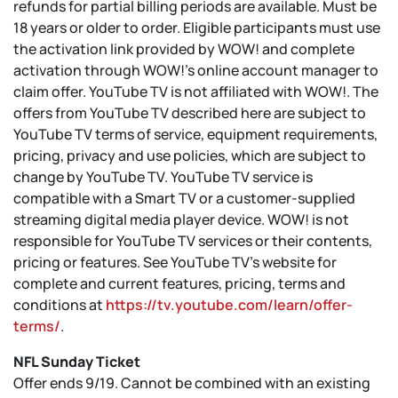
refunds for partial billing periods are available. Must be
18 years or older to order. Eligible participants must use
the activation link provided by WOW! and complete
activation through WOW!’s online account manager to
claim offer. YouTube TV is not affiliated with WOW!. The
offers from YouTube TV described here are subject to
YouTube TV terms of service, equipment requirements,
pricing, privacy and use policies, which are subject to
change by YouTube TV. YouTube TV service is
compatible with a Smart TV or a customer-supplied
streaming digital media player device. WOW! is not
responsible for YouTube TV services or their contents,
pricing or features. See YouTube TV's website for
complete and current features, pricing, terms and
conditions at
https://tv.youtube.com/learn/offer-
terms/
.
NFL Sunday Ticket
Offer ends 9/19. Cannot be combined with an existing