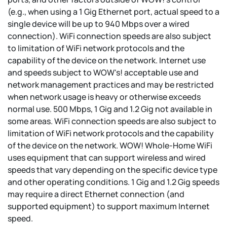
(e.g., when using a 1 Gig Ethernet port, actual speed to a
single device will be up to 940 Mbps over a wired
connection). WiFi connection speeds are also subject
to limitation of WiFi network protocols and the
capability of the device on the network. Internet use
and speeds subject to WOW's! acceptable use and
network management practices and may be restricted
when network usage is heavy or otherwise exceeds
normal use. 500 Mbps, 1 Gig and 1.2 Gig not available in
some areas. WiFi connection speeds are also subject to
limitation of WiFi network protocols and the capability
of the device on the network. WOW! Whole-Home WiFi
uses equipment that can support wireless and wired
speeds that vary depending on the specific device type
and other operating conditions. 1 Gig and 1.2 Gig speeds
may require a direct Ethernet connection (and
supported equipment) to support maximum Internet
speed.