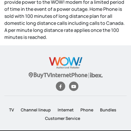
provide power to the WOW! modem for a limited period
of time in the event of a power outage. Home Phone is
sold with 100 minutes of long distance plan for all
domestic long distance calls including calls to Canada.
A per minute long distance rate applies once the 100
minutes is reached.
TV
Channel lineup
Internet
Phone
Bundles
Customer Service