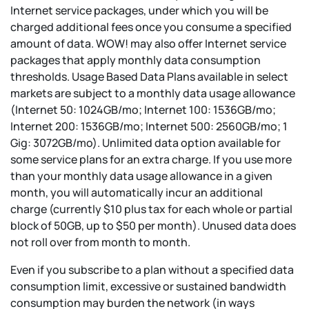
Internet service packages, under which you will be
charged additional fees once you consume a specified
amount of data. WOW! may also offer Internet service
packages that apply monthly data consumption
thresholds. Usage Based Data Plans available in select
markets are subject to a monthly data usage allowance
(Internet 50: 1024GB/mo; Internet 100: 1536GB/mo;
Internet 200: 1536GB/mo; Internet 500: 2560GB/mo; 1
Gig: 3072GB/mo). Unlimited data option available for
some service plans for an extra charge. If you use more
than your monthly data usage allowance in a given
month, you will automatically incur an additional
charge (currently $10 plus tax for each whole or partial
block of 50GB, up to $50 per month). Unused data does
not roll over from month to month.
Even if you subscribe to a plan without a specified data
consumption limit, excessive or sustained bandwidth
consumption may burden the network (in ways