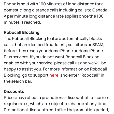
Phone is sold with 100 Minutes of long distance for all
domestic long distance calls including calls to Canada.
A per minute long distance rate applies once the 100
minutes is reached.
Robocall Blocking
The Robocall Blocking feature automatically blocks
calls that are deemed fraudulent, solicitous or SPAM,
before they reach your Home Phone or Home Phone
Plus services. If you do not want Robocall Blocking
enabled with your service, please call us and we will be
happy to assist you. For more information on Robocall
Blocking, go to support
here
, and enter "Robocall" in
the search bar.
Discounts
Prices may reflect a promotional discount off of current
regular rates, which are subject to change at any time.
Promotional discounts end after the promotion period,