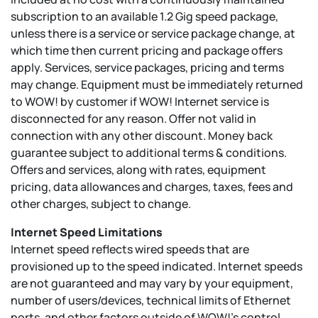
subscription to an available 1.2 Gig speed package,
unless there is a service or service package change, at
which time then current pricing and package offers
apply. Services, service packages, pricing and terms
may change. Equipment must be immediately returned
to WOW! by customer if WOW! Internet service is
disconnected for any reason. Offer not valid in
connection with any other discount. Money back
guarantee subject to additional terms & conditions.
Offers and services, along with rates, equipment
pricing, data allowances and charges, taxes, fees and
other charges, subject to change.
Internet Speed Limitations
Internet speed reflects wired speeds that are
provisioned up to the speed indicated. Internet speeds
are not guaranteed and may vary by your equipment,
number of users/devices, technical limits of Ethernet
ports, and other factors outside of WOW!’s control