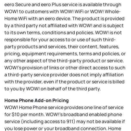
eero Secure and eero Plus service is available through
WOW! to customers with WOW! WiFi or WOW! Whole-
Home WiFi with an eero device. The product is provided
by a third party not affiliated with WOW! and is subject
to its own terms, conditions and policies. WOW! is not
responsible for your access to or use of such third-
party products and services, their content, features,
pricing, equipment requirements, terms and policies, or
any other aspect of the third-party product or service.
WOW!’s provision of links or other direct access to such
a third-party service provider does not imply affiliation
with the provider, even if the product or service is billed
to you by WOW! on behalf of the third party.
Home Phone Add-on Pricing
WOW! Home Phone service provides one line of service
for $10 per month. WOW!’s broadband enabled phone
service (including access to 911) may not be available if
you lose power or your broadband connection. Home