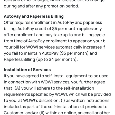
during and after any promotion period.
AutoPay and Paperless Billing
Offer requires enrollment in AutoPay and paperless
billing. AutoPay credit of $5 per month applies only
after enrollment and may take up to one billing cycle
from time of AutoPay enrollment to appear on your bill.
Your bill for WOW! services automatically increases if
you fail to maintain AutoPay ($5 per month) and
Paperless Billing (up to $4 per month).
Installation of Services
If you have agreed to self-install equipment to be used
in connection with WOW! services, you further agree
that: (A) you will adhere to the self-installation
requirements specified by WOW!, which will be provided
to you, at WOW!’s discretion: (i) as written instructions
included as part of the self-installation kit provided to
Customer; and/or (ii) within an online, an email or other