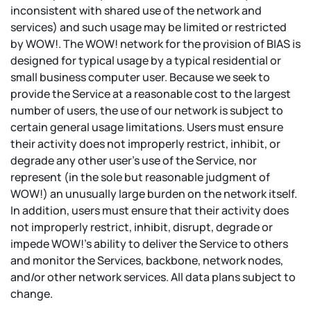
inconsistent with shared use of the network and
services) and such usage may be limited or restricted
by WOW!. The WOW! network for the provision of BIAS is
designed for typical usage by a typical residential or
small business computer user. Because we seek to
provide the Service at a reasonable cost to the largest
number of users, the use of our network is subject to
certain general usage limitations. Users must ensure
their activity does not improperly restrict, inhibit, or
degrade any other user's use of the Service, nor
represent (in the sole but reasonable judgment of
WOW!) an unusually large burden on the network itself.
In addition, users must ensure that their activity does
not improperly restrict, inhibit, disrupt, degrade or
impede WOW!'s ability to deliver the Service to others
and monitor the Services, backbone, network nodes,
and/or other network services. All data plans subject to
change.