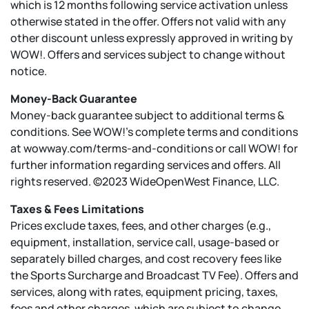
which is 12 months following service activation unless
otherwise stated in the offer. Offers not valid with any
other discount unless expressly approved in writing by
WOW!. Offers and services subject to change without
notice.
Money-Back Guarantee
Money-back guarantee subject to additional terms &
conditions. See WOW!’s complete terms and conditions
at wowway.com/terms-and-conditions or call WOW! for
further information regarding services and offers. All
rights reserved. ©2023 WideOpenWest Finance, LLC.
Taxes & Fees Limitations
Prices exclude taxes, fees, and other charges (e.g.,
equipment, installation, service call, usage-based or
separately billed charges, and cost recovery fees like
the Sports Surcharge and Broadcast TV Fee). Offers and
services, along with rates, equipment pricing, taxes,
fees and other charges, which are subject to change