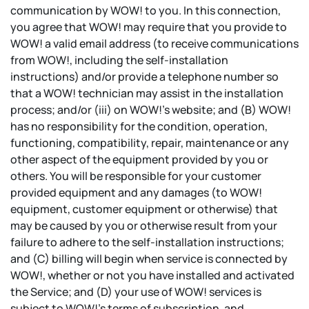
communication by WOW! to you. In this connection,
you agree that WOW! may require that you provide to
WOW! a valid email address (to receive communications
from WOW!, including the self-installation
instructions) and/or provide a telephone number so
that a WOW! technician may assist in the installation
process; and/or (iii) on WOW!’s website; and (B) WOW!
has no responsibility for the condition, operation,
functioning, compatibility, repair, maintenance or any
other aspect of the equipment provided by you or
others. You will be responsible for your customer
provided equipment and any damages (to WOW!
equipment, customer equipment or otherwise) that
may be caused by you or otherwise result from your
failure to adhere to the self-installation instructions;
and (C) billing will begin when service is connected by
WOW!, whether or not you have installed and activated
the Service; and (D) your use of WOW! services is
subject to WOW!’s terms of subscription, and