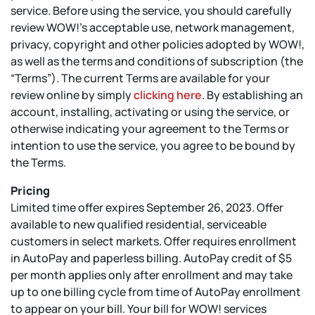
service. Before using the service, you should carefully
review WOW!’s acceptable use, network management,
privacy, copyright and other policies adopted by WOW!,
as well as the terms and conditions of subscription (the
“Terms”). The current Terms are available for your
review online by simply
clicking here
. By establishing an
account, installing, activating or using the service, or
otherwise indicating your agreement to the Terms or
intention to use the service, you agree to be bound by
the Terms.
Pricing
Limited time offer expires September 26, 2023. Offer
available to new qualified residential, serviceable
customers in select markets. Offer requires enrollment
in AutoPay and paperless billing. AutoPay credit of $5
per month applies only after enrollment and may take
up to one billing cycle from time of AutoPay enrollment
to appear on your bill. Your bill for WOW! services