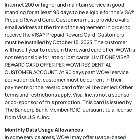
Internet 200 or higher and maintain service in good
standing for at least 90 days to be eligible for the VISA®
Prepaid Reward Card. Customers must provide a valid
email address at the time of the agreement in order to
receive the VISA® Prepaid Reward Card. Customers
must be installed by October 15, 2023. The customer
will have 1 year to redeem the reward card offer. WOW! is
not responsible for late or lost cards. LIMIT ONE VISA®
REWARD CARD OFFER PER WOW! RESIDENTIAL
CUSTOMER ACCOUNT. At 90 days past WOW! service
activation date, customer must be current in their
payments or the reward card offer will be denied. Other
terms and restrictions apply. Visa, Inc. is not a sponsor
or co-sponsor of this promotion. This card is issued by
The Bancorp Bank, Member FDIC, pursuant to a license
from Visa U.S.A. Inc.
Monthly Data Usage Allowances
In some service areas, WOW! may offer usage-based